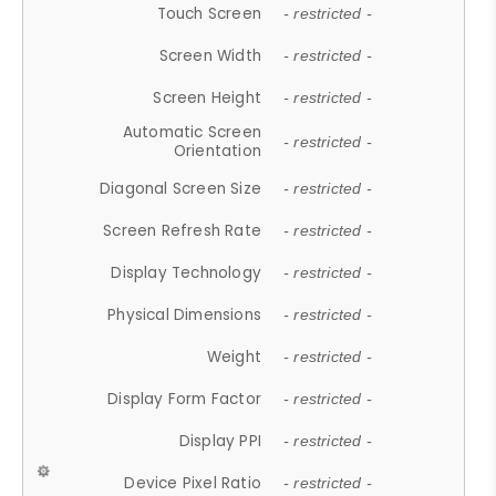
Touch Screen
- restricted -
Screen Width
- restricted -
Screen Height
- restricted -
Automatic Screen
- restricted -
Orientation
Diagonal Screen Size
- restricted -
Screen Refresh Rate
- restricted -
Display Technology
- restricted -
Physical Dimensions
- restricted -
Weight
- restricted -
Display Form Factor
- restricted -
Display PPI
- restricted -
Device Pixel Ratio
- restricted -