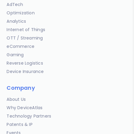
AdTech
Optimization
Analytics
Internet of Things
OTT / Streaming
eCommerce
Gaming
Reverse Logistics
Device Insurance
Company
About Us
Why DeviceAtlas
Technology Partners
Patents & IP
Events