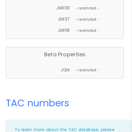
JSR139
- restricted -
JSR37
- restricted -
JSR118
- restricted -
Beta Properties
JQM
- restricted -
TAC numbers
To learn more about the TAC database, please