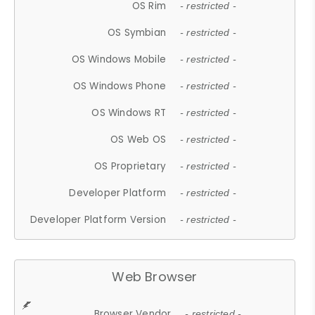
OS Rim
- restricted -
OS Symbian
- restricted -
OS Windows Mobile
- restricted -
OS Windows Phone
- restricted -
OS Windows RT
- restricted -
OS Web OS
- restricted -
OS Proprietary
- restricted -
Developer Platform
- restricted -
Developer Platform Version
- restricted -
Web Browser
Browser Vendor
- restricted -