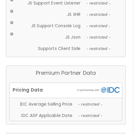
JS Support Event Listener
- restricted -
JS XHR
- restricted -
JS Support Console Log
- restricted -
JS Json
- restricted -
Supports Client Side
- restricted -
Premium Partner Data
IDC Average Selling Price
- restricted -
IDC ASP Applicable Date
- restricted -