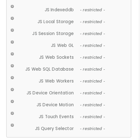
JS Indexeddb
- restricted -
JS Local Storage
- restricted -
JS Session Storage
- restricted -
JS Web GL
- restricted -
JS Web Sockets
- restricted -
JS Web SQL Database
- restricted -
JS Web Workers
- restricted -
JS Device Orientation
- restricted -
JS Device Motion
- restricted -
JS Touch Events
- restricted -
JS Query Selector
- restricted -