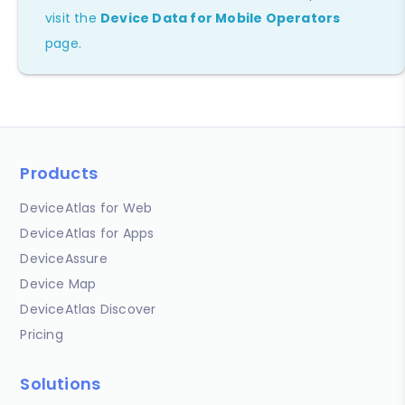
visit the
Device Data for Mobile Operators
page.
Products
DeviceAtlas for Web
DeviceAtlas for Apps
DeviceAssure
Device Map
DeviceAtlas Discover
Pricing
Solutions