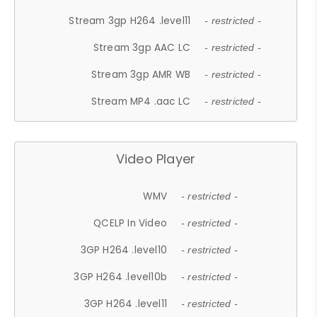
Stream 3gp H264 .level11
- restricted -
Stream 3gp AAC LC
- restricted -
Stream 3gp AMR WB
- restricted -
Stream MP4 .aac LC
- restricted -
Video Player
WMV
- restricted -
QCELP In Video
- restricted -
3GP H264 .level10
- restricted -
3GP H264 .level10b
- restricted -
3GP H264 .level11
- restricted -