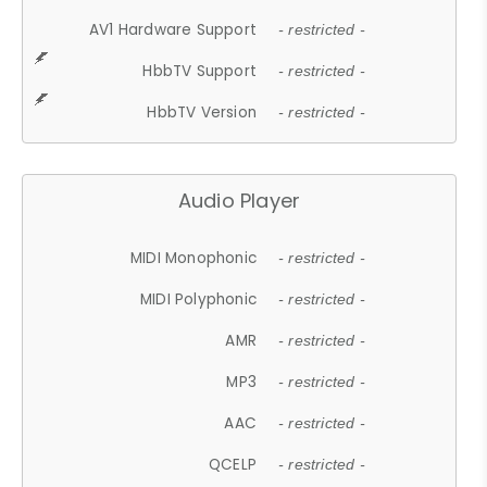
AV1 Hardware Support
- restricted -
HbbTV Support
- restricted -
HbbTV Version
- restricted -
Audio Player
MIDI Monophonic
- restricted -
MIDI Polyphonic
- restricted -
AMR
- restricted -
MP3
- restricted -
AAC
- restricted -
QCELP
- restricted -