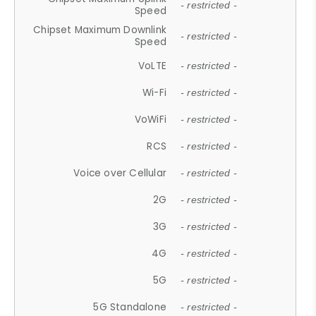
- restricted -
Speed
Chipset Maximum Downlink
- restricted -
Speed
VoLTE
- restricted -
Wi-Fi
- restricted -
VoWiFi
- restricted -
RCS
- restricted -
Voice over Cellular
- restricted -
2G
- restricted -
3G
- restricted -
4G
- restricted -
5G
- restricted -
5G Standalone
- restricted -