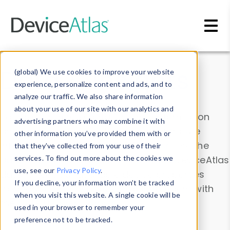
Skip to main content
Data & Insights
(global) We use cookies to improve your website
experience, personalize content and ads, and to
analyze our traffic. We also share information
about your use of our site with our analytics and
Explore our device data. Drill into information
advertising partners who may combine it with
and properties on all devices or contribute
other information you’ve provided them with or
information with the
Device Browser
. Use the
that they’ve collected from your use of their
Data Explorer
services. To find out more about the cookies we
to explore and analyze DeviceAtlas
use, see our
Privacy Policy
.
data. Check our available device properties
If you decline, your information won’t be tracked
from our
Property List
. Test a User-Agent with
when you visit this website. A single cookie will be
the
HTTP Headers Parser
.
used in your browser to remember your
preference not to be tracked.