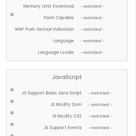
Memory Limit Download
- restricted -
Flash Capable
- restricted -
WAP Push Service Indication
- restricted -
Language
- restricted -
Language Locale
- restricted -
JavaScript
JS Support Basic Java Script
- restricted -
JS Modify Dom
- restricted -
JS Modify CSS
- restricted -
JS Support Events
- restricted -