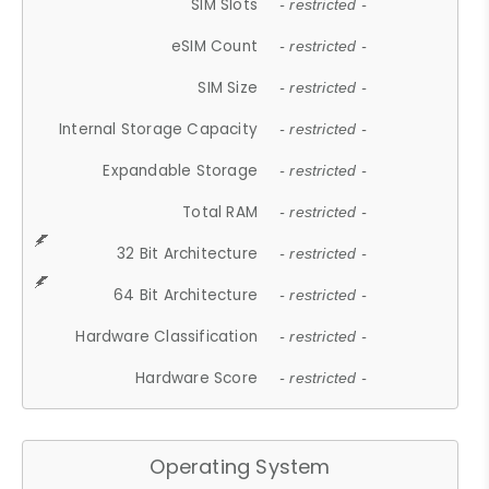
SIM Slots
- restricted -
eSIM Count
- restricted -
SIM Size
- restricted -
Internal Storage Capacity
- restricted -
Expandable Storage
- restricted -
Total RAM
- restricted -
32 Bit Architecture
- restricted -
64 Bit Architecture
- restricted -
Hardware Classification
- restricted -
Hardware Score
- restricted -
Operating System