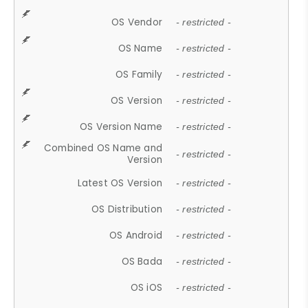
OS Vendor
- restricted -
OS Name
- restricted -
OS Family
- restricted -
OS Version
- restricted -
OS Version Name
- restricted -
Combined OS Name and
- restricted -
Version
Latest OS Version
- restricted -
OS Distribution
- restricted -
OS Android
- restricted -
OS Bada
- restricted -
OS iOS
- restricted -