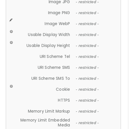
Image JPG
- restricted -
Image PNG
- restricted -
Image WebP
- restricted -
Usable Display Width
- restricted -
Usable Display Height
- restricted -
URI Scheme Tel
- restricted -
URI Scheme SMS
- restricted -
URI Scheme SMS To
- restricted -
Cookie
- restricted -
HTTPS
- restricted -
Memory Limit Markup
- restricted -
Memory Limit Embedded
- restricted -
Media