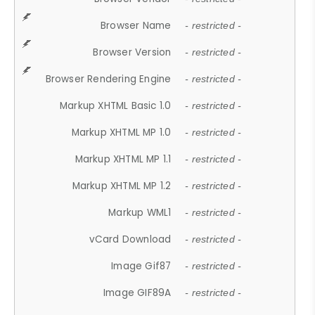
Browser Name
- restricted -
Browser Version
- restricted -
Browser Rendering Engine
- restricted -
Markup XHTML Basic 1.0
- restricted -
Markup XHTML MP 1.0
- restricted -
Markup XHTML MP 1.1
- restricted -
Markup XHTML MP 1.2
- restricted -
Markup WML1
- restricted -
vCard Download
- restricted -
Image Gif87
- restricted -
Image GIF89A
- restricted -