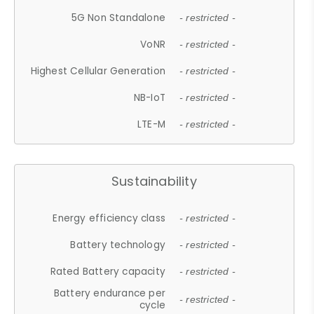
5G Non Standalone
- restricted -
VoNR
- restricted -
Highest Cellular Generation
- restricted -
NB-IoT
- restricted -
LTE-M
- restricted -
Sustainability
Energy efficiency class
- restricted -
Battery technology
- restricted -
Rated Battery capacity
- restricted -
Battery endurance per
- restricted -
cycle