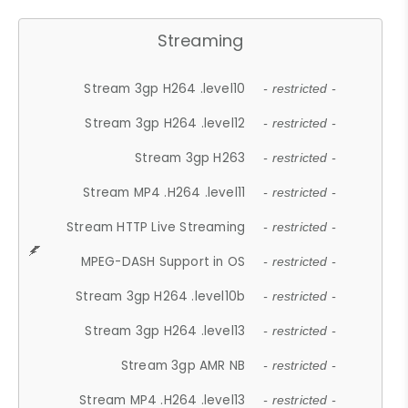
Streaming
Stream 3gp H264 .level10
- restricted -
Stream 3gp H264 .level12
- restricted -
Stream 3gp H263
- restricted -
Stream MP4 .H264 .level11
- restricted -
Stream HTTP Live Streaming
- restricted -
MPEG-DASH Support in OS
- restricted -
Stream 3gp H264 .level10b
- restricted -
Stream 3gp H264 .level13
- restricted -
Stream 3gp AMR NB
- restricted -
Stream MP4 .H264 .level13
- restricted -