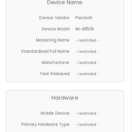
Device Name
Device Vendor
Pantech
Device Model
IM-A850K
Marketing Name
- restricted -
Standardised Full Name
- restricted -
Manufacturer
- restricted -
Year Released
- restricted -
Hardware
Mobile Device
- restricted -
Primary Hardware Type
- restricted -