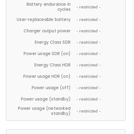
Battery endurance in
- restricted -
cycles
User-replaceable battery
- restricted -
Charger output power
- restricted -
Energy Class SDR
- restricted -
Power usage SDR (on)
- restricted -
Energy Class HDR
- restricted -
Power usage HDR (on)
- restricted -
Power usage (off)
- restricted -
Power usage (standby)
- restricted -
Power usage (networked
- restricted -
standby)