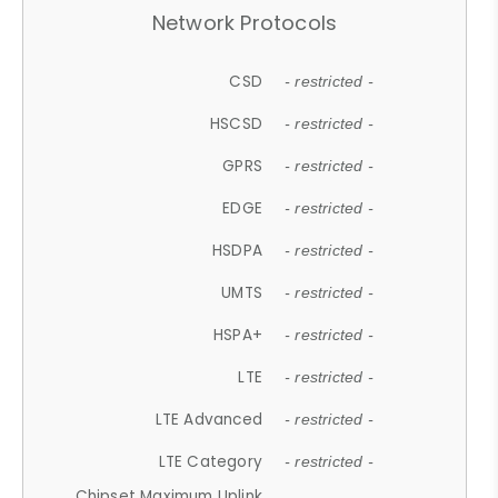
Network Protocols
CSD
- restricted -
HSCSD
- restricted -
GPRS
- restricted -
EDGE
- restricted -
HSDPA
- restricted -
UMTS
- restricted -
HSPA+
- restricted -
LTE
- restricted -
LTE Advanced
- restricted -
LTE Category
- restricted -
Chipset Maximum Uplink