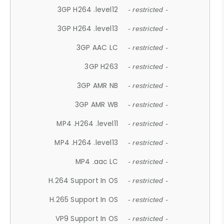
3GP H264 .level12
- restricted -
3GP H264 .level13
- restricted -
3GP AAC LC
- restricted -
3GP H263
- restricted -
3GP AMR NB
- restricted -
3GP AMR WB
- restricted -
MP4 .H264 .level11
- restricted -
MP4 .H264 .level13
- restricted -
MP4 .aac LC
- restricted -
H.264 Support In OS
- restricted -
H.265 Support In OS
- restricted -
VP9 Support In OS
- restricted -