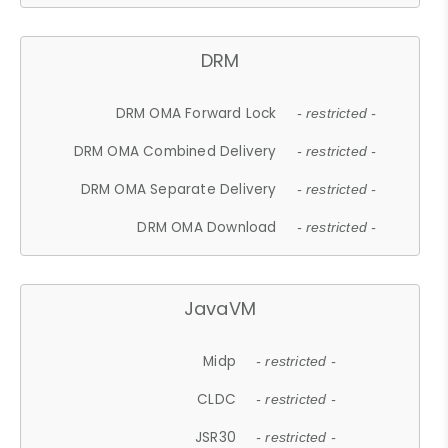
DRM
DRM OMA Forward Lock
- restricted -
DRM OMA Combined Delivery
- restricted -
DRM OMA Separate Delivery
- restricted -
DRM OMA Download
- restricted -
JavaVM
Midp
- restricted -
CLDC
- restricted -
JSR30
- restricted -