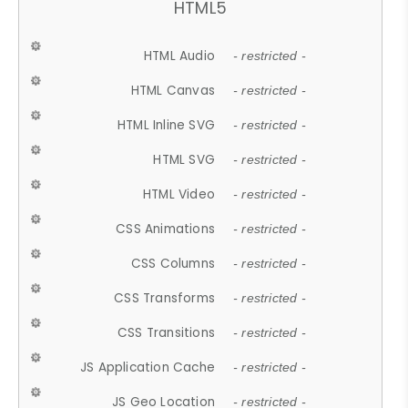
HTML5
HTML Audio
- restricted -
HTML Canvas
- restricted -
HTML Inline SVG
- restricted -
HTML SVG
- restricted -
HTML Video
- restricted -
CSS Animations
- restricted -
CSS Columns
- restricted -
CSS Transforms
- restricted -
CSS Transitions
- restricted -
JS Application Cache
- restricted -
JS Geo Location
- restricted -