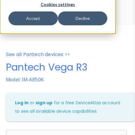
Device Browser
Data Explorer
Cookies settings
Properties
User-Agent Tester
Accept
Decline
See all Pantech devices >>
Pantech Vega R3
Model: IM-A850K
Log in
or
sign up
for a free DeviceAtlas account
to see all available device capabilities.