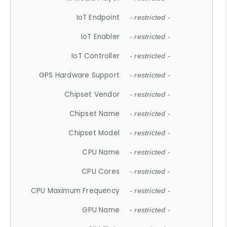
IoT Endpoint
- restricted -
IoT Enabler
- restricted -
IoT Controller
- restricted -
GPS Hardware Support
- restricted -
Chipset Vendor
- restricted -
Chipset Name
- restricted -
Chipset Model
- restricted -
CPU Name
- restricted -
CPU Cores
- restricted -
CPU Maximum Frequency
- restricted -
GPU Name
- restricted -