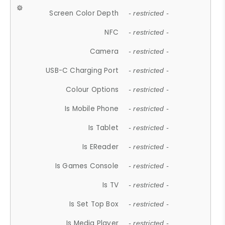
Screen Color Depth
- restricted -
NFC
- restricted -
Camera
- restricted -
USB-C Charging Port
- restricted -
Colour Options
- restricted -
Is Mobile Phone
- restricted -
Is Tablet
- restricted -
Is EReader
- restricted -
Is Games Console
- restricted -
Is TV
- restricted -
Is Set Top Box
- restricted -
Is Media Player
- restricted -