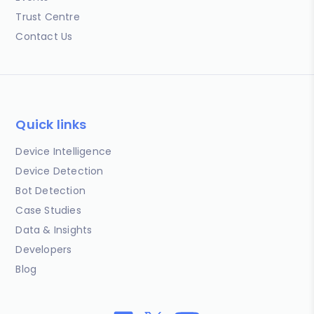
Trust Centre
Contact Us
Quick links
Device Intelligence
Device Detection
Bot Detection
Case Studies
Data & Insights
Developers
Blog