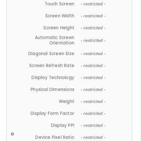
Touch Screen
- restricted -
Screen Width
- restricted -
Screen Height
- restricted -
Automatic Screen
- restricted -
Orientation
Diagonal Screen Size
- restricted -
Screen Refresh Rate
- restricted -
Display Technology
- restricted -
Physical Dimensions
- restricted -
Weight
- restricted -
Display Form Factor
- restricted -
Display PPI
- restricted -
Device Pixel Ratio
- restricted -