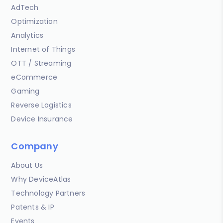
AdTech
Optimization
Analytics
Internet of Things
OTT / Streaming
eCommerce
Gaming
Reverse Logistics
Device Insurance
Company
About Us
Why DeviceAtlas
Technology Partners
Patents & IP
Events