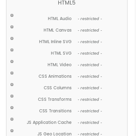
HTML5
HTML Audio
- restricted -
HTML Canvas
- restricted -
HTML Inline SVG
- restricted -
HTML SVG
- restricted -
HTML Video
- restricted -
CSS Animations
- restricted -
CSS Columns
- restricted -
CSS Transforms
- restricted -
CSS Transitions
- restricted -
JS Application Cache
- restricted -
JS Geo Location
- restricted -