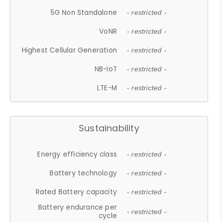
5G Non Standalone
- restricted -
VoNR
- restricted -
Highest Cellular Generation
- restricted -
NB-IoT
- restricted -
LTE-M
- restricted -
Sustainability
Energy efficiency class
- restricted -
Battery technology
- restricted -
Rated Battery capacity
- restricted -
Battery endurance per
- restricted -
cycle