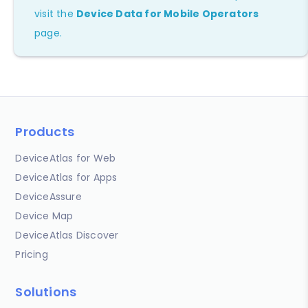
visit the
Device Data for Mobile Operators
page.
Products
DeviceAtlas for Web
DeviceAtlas for Apps
DeviceAssure
Device Map
DeviceAtlas Discover
Pricing
Solutions