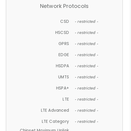
Network Protocols
CSD
- restricted -
HSCSD
- restricted -
GPRS
- restricted -
EDGE
- restricted -
HSDPA
- restricted -
UMTS
- restricted -
HSPA+
- restricted -
LTE
- restricted -
LTE Advanced
- restricted -
LTE Category
- restricted -
Chipset Maximum Uplink