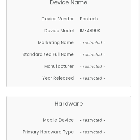
Device Name
Device Vendor
Pantech
Device Model
IM-A890K
Marketing Name
- restricted -
Standardised Full Name
- restricted -
Manufacturer
- restricted -
Year Released
- restricted -
Hardware
Mobile Device
- restricted -
Primary Hardware Type
- restricted -