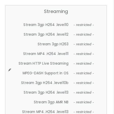
Streaming
Stream 3gp H264 .level10
- restricted -
Stream 3gp H264 .level12
- restricted -
Stream 3gp H263
- restricted -
Stream MP4 .H264 .level11
- restricted -
Stream HTTP Live Streaming
- restricted -
MPEG-DASH Support in OS
- restricted -
Stream 3gp H264 .level10b
- restricted -
Stream 3gp H264 .level13
- restricted -
Stream 3gp AMR NB
- restricted -
Stream MP4 .H264 .level13
- restricted -