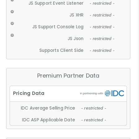
JS Support Event Listener
- restricted -
JS XHR
- restricted -
JS Support Console Log
- restricted -
JS Json
- restricted -
Supports Client Side
- restricted -
Premium Partner Data
IDC Average Selling Price
- restricted -
IDC ASP Applicable Date
- restricted -