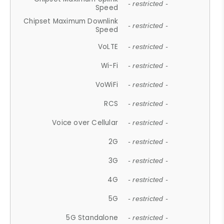
- restricted -
Speed
Chipset Maximum Downlink
- restricted -
Speed
VoLTE
- restricted -
Wi-Fi
- restricted -
VoWiFi
- restricted -
RCS
- restricted -
Voice over Cellular
- restricted -
2G
- restricted -
3G
- restricted -
4G
- restricted -
5G
- restricted -
5G Standalone
- restricted -