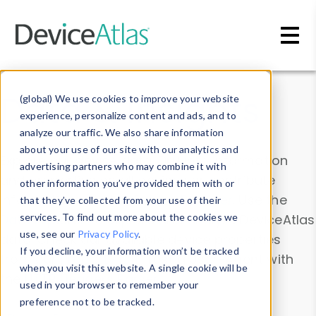
Skip to main content
Data & Insights
(global) We use cookies to improve your website
experience, personalize content and ads, and to
analyze our traffic. We also share information
about your use of our site with our analytics and
Explore our device data. Drill into information
advertising partners who may combine it with
and properties on all devices or contribute
other information you’ve provided them with or
information with the
Device Browser
. Use the
that they’ve collected from your use of their
Data Explorer
services. To find out more about the cookies we
to explore and analyze DeviceAtlas
use, see our
Privacy Policy
.
data. Check our available device properties
If you decline, your information won’t be tracked
from our
Property List
. Test a User-Agent with
when you visit this website. A single cookie will be
the
HTTP Headers Parser
.
used in your browser to remember your
preference not to be tracked.