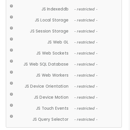
JS Indexeddb
- restricted -
JS Local Storage
- restricted -
JS Session Storage
- restricted -
JS Web GL
- restricted -
JS Web Sockets
- restricted -
JS Web SQL Database
- restricted -
JS Web Workers
- restricted -
JS Device Orientation
- restricted -
JS Device Motion
- restricted -
JS Touch Events
- restricted -
JS Query Selector
- restricted -