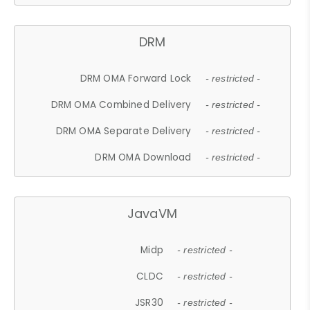
DRM
DRM OMA Forward Lock
- restricted -
DRM OMA Combined Delivery
- restricted -
DRM OMA Separate Delivery
- restricted -
DRM OMA Download
- restricted -
JavaVM
Midp
- restricted -
CLDC
- restricted -
JSR30
- restricted -