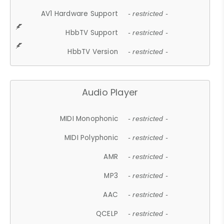
AV1 Hardware Support
- restricted -
HbbTV Support
- restricted -
HbbTV Version
- restricted -
Audio Player
MIDI Monophonic
- restricted -
MIDI Polyphonic
- restricted -
AMR
- restricted -
MP3
- restricted -
AAC
- restricted -
QCELP
- restricted -