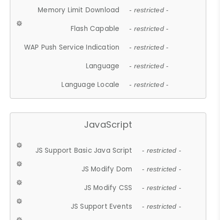
Memory Limit Download
- restricted -
Flash Capable
- restricted -
WAP Push Service Indication
- restricted -
Language
- restricted -
Language Locale
- restricted -
JavaScript
JS Support Basic Java Script
- restricted -
JS Modify Dom
- restricted -
JS Modify CSS
- restricted -
JS Support Events
- restricted -