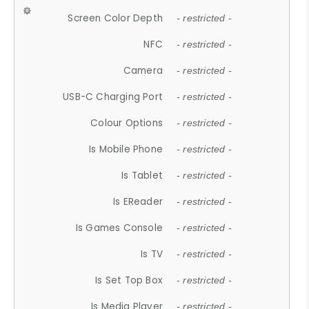
Screen Color Depth
- restricted -
NFC
- restricted -
Camera
- restricted -
USB-C Charging Port
- restricted -
Colour Options
- restricted -
Is Mobile Phone
- restricted -
Is Tablet
- restricted -
Is EReader
- restricted -
Is Games Console
- restricted -
Is TV
- restricted -
Is Set Top Box
- restricted -
Is Media Player
- restricted -