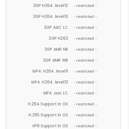
3GP H264 .level12
- restricted -
3GP H264 .level13
- restricted -
3GP AAC LC
- restricted -
3GP H263
- restricted -
3GP AMR NB
- restricted -
3GP AMR WB
- restricted -
MP4 .H264 .level11
- restricted -
MP4 .H264 .level13
- restricted -
MP4 .aac LC
- restricted -
H.264 Support In OS
- restricted -
H.265 Support In OS
- restricted -
VP9 Support In OS
- restricted -