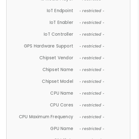
IoT Endpoint
- restricted -
IoT Enabler
- restricted -
IoT Controller
- restricted -
GPS Hardware Support
- restricted -
Chipset Vendor
- restricted -
Chipset Name
- restricted -
Chipset Model
- restricted -
CPU Name
- restricted -
CPU Cores
- restricted -
CPU Maximum Frequency
- restricted -
GPU Name
- restricted -