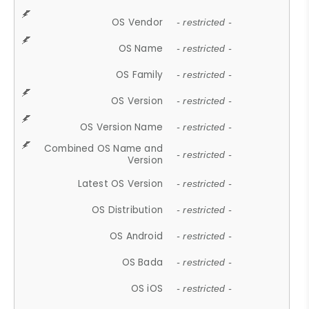
OS Vendor
- restricted -
OS Name
- restricted -
OS Family
- restricted -
OS Version
- restricted -
OS Version Name
- restricted -
Combined OS Name and
- restricted -
Version
Latest OS Version
- restricted -
OS Distribution
- restricted -
OS Android
- restricted -
OS Bada
- restricted -
OS iOS
- restricted -