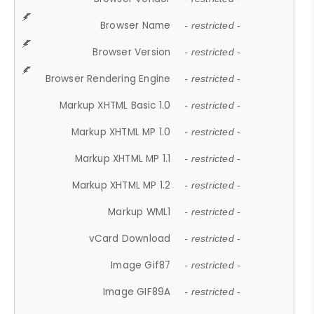
Browser Name
- restricted -
Browser Version
- restricted -
Browser Rendering Engine
- restricted -
Markup XHTML Basic 1.0
- restricted -
Markup XHTML MP 1.0
- restricted -
Markup XHTML MP 1.1
- restricted -
Markup XHTML MP 1.2
- restricted -
Markup WML1
- restricted -
vCard Download
- restricted -
Image Gif87
- restricted -
Image GIF89A
- restricted -