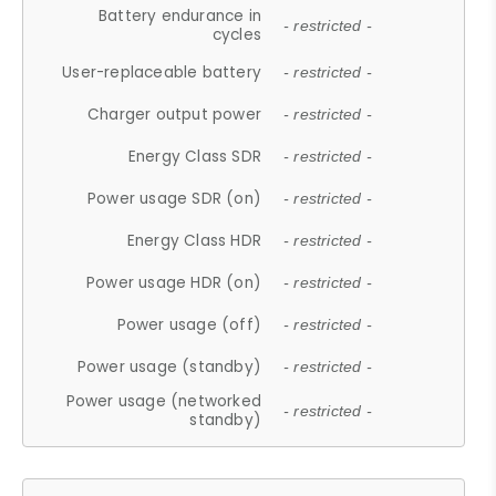
Battery endurance in
- restricted -
cycles
User-replaceable battery
- restricted -
Charger output power
- restricted -
Energy Class SDR
- restricted -
Power usage SDR (on)
- restricted -
Energy Class HDR
- restricted -
Power usage HDR (on)
- restricted -
Power usage (off)
- restricted -
Power usage (standby)
- restricted -
Power usage (networked
- restricted -
standby)