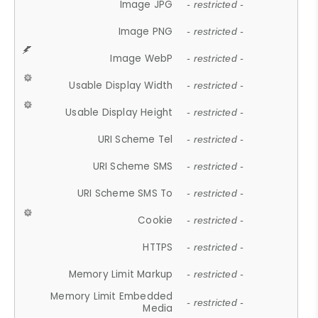
Image JPG
- restricted -
Image PNG
- restricted -
Image WebP
- restricted -
Usable Display Width
- restricted -
Usable Display Height
- restricted -
URI Scheme Tel
- restricted -
URI Scheme SMS
- restricted -
URI Scheme SMS To
- restricted -
Cookie
- restricted -
HTTPS
- restricted -
Memory Limit Markup
- restricted -
Memory Limit Embedded
- restricted -
Media