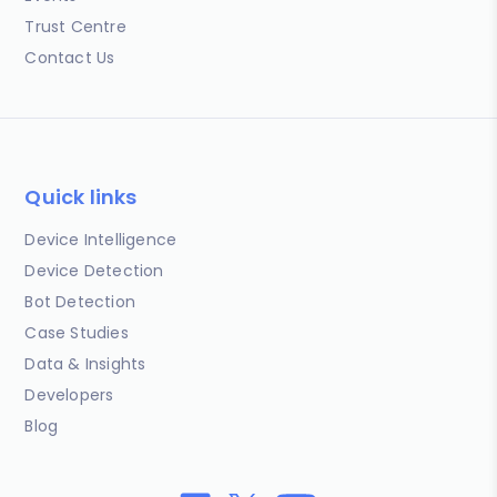
Trust Centre
Contact Us
Quick links
Device Intelligence
Device Detection
Bot Detection
Case Studies
Data & Insights
Developers
Blog