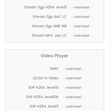
Stream 3gp H264 .level11
- restricted -
Stream 3gp AAC LC
- restricted -
Stream 3gp AMR WB
- restricted -
Stream MP4 .aac LC
- restricted -
Video Player
WMV
- restricted -
QCELP In Video
- restricted -
3GP H264 .level10
- restricted -
3GP H264 .level10b
- restricted -
3GP H264 .level11
- restricted -