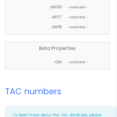
JSR139
- restricted -
JSR37
- restricted -
JSR118
- restricted -
Beta Properties
JQM
- restricted -
TAC numbers
To learn more about the TAC database, please