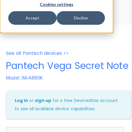
Device Browser
Data Explorer
Cookies settings
Properties
User-Agent Tester
Accept
Decline
See all Pantech devices >>
Pantech Vega Secret Note
Model: IM-A890K
Log in
or
sign up
for a free DeviceAtlas account
to see all available device capabilities.