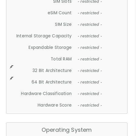
SIM Slots
- restricted -
eSIM Count
- restricted -
SIM Size
- restricted -
Internal Storage Capacity
- restricted -
Expandable Storage
- restricted -
Total RAM
- restricted -
32 Bit Architecture
- restricted -
64 Bit Architecture
- restricted -
Hardware Classification
- restricted -
Hardware Score
- restricted -
Operating System