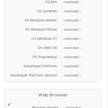
OS Rim
- restricted -
OS Symbian
- restricted -
OS Windows Mobile
- restricted -
OS Windows Phone
- restricted -
OS Windows RT
- restricted -
OS Web OS
- restricted -
OS Proprietary
- restricted -
Developer Platform
- restricted -
Developer Platform Version
- restricted -
Web Browser
Browser Vendor
- restricted -