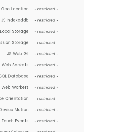
 Geo Location
- restricted -
JS Indexeddb
- restricted -
 Local Storage
- restricted -
ession Storage
- restricted -
JS Web GL
- restricted -
S Web Sockets
- restricted -
SQL Database
- restricted -
S Web Workers
- restricted -
ce Orientation
- restricted -
 Device Motion
- restricted -
 Touch Events
- restricted -