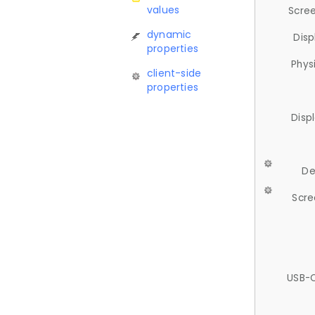
values
Scree
dynamic
Disp
properties
Phys
client-side
properties
Disp
De
Scre
USB-C