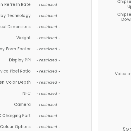
Chips
n Refresh Rate
- restricted -
U
Chips
lay Technology
- restricted -
Down
ical Dimensions
- restricted -
Weight
- restricted -
lay Form Factor
- restricted -
Display PPI
- restricted -
vice Pixel Ratio
- restricted -
Voice o
en Color Depth
- restricted -
NFC
- restricted -
Camera
- restricted -
 Charging Port
- restricted -
Colour Options
- restricted -
5G 