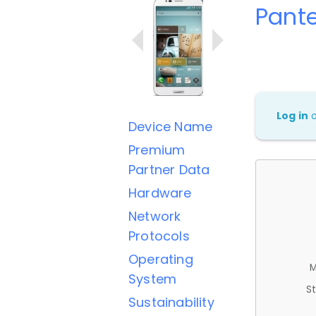
Pant
Log in
Device Name
Premium
Partner Data
Hardware
Network
Protocols
Operating
M
System
St
Sustainability