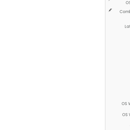
O
Comb
La
OS 
OS 