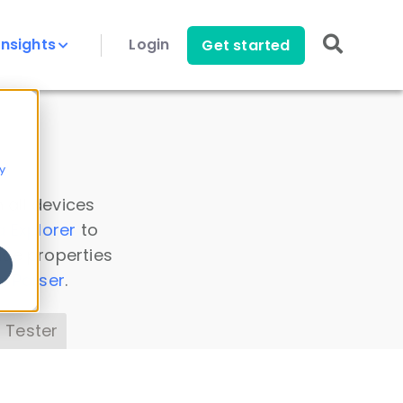
Insights
Login
Get started
y
 all devices
a Explorer
to
ice properties
s Parser
.
 Tester