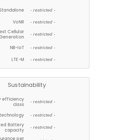
Standalone
- restricted -
VoNR
- restricted -
est Cellular
- restricted -
Generation
NB-IoT
- restricted -
LTE-M
- restricted -
Sustainability
 efficiency
- restricted -
class
 technology
- restricted -
ted Battery
- restricted -
capacity
durance per