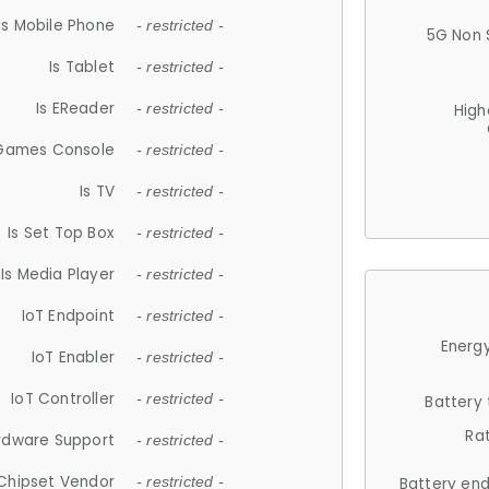
Is Mobile Phone
- restricted -
5G Non 
Is Tablet
- restricted -
Is EReader
- restricted -
High
 Games Console
- restricted -
Is TV
- restricted -
Is Set Top Box
- restricted -
Is Media Player
- restricted -
IoT Endpoint
- restricted -
Energy
IoT Enabler
- restricted -
IoT Controller
- restricted -
Battery
Ra
rdware Support
- restricted -
Chipset Vendor
- restricted -
Battery en