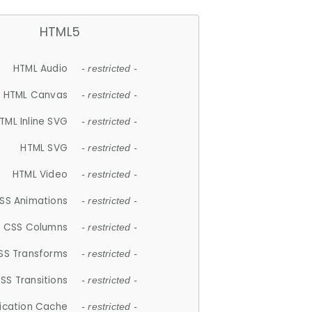
HTML5
HTML Audio
- restricted -
HTML Canvas
- restricted -
TML Inline SVG
- restricted -
HTML SVG
- restricted -
HTML Video
- restricted -
SS Animations
- restricted -
CSS Columns
- restricted -
SS Transforms
- restricted -
SS Transitions
- restricted -
lication Cache
- restricted -