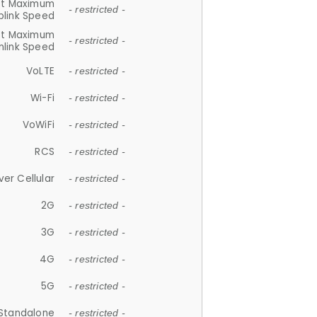
et Maximum
- restricted -
plink Speed
et Maximum
- restricted -
link Speed
VoLTE
- restricted -
Wi-Fi
- restricted -
VoWiFi
- restricted -
RCS
- restricted -
ver Cellular
- restricted -
2G
- restricted -
3G
- restricted -
4G
- restricted -
5G
- restricted -
Standalone
- restricted -