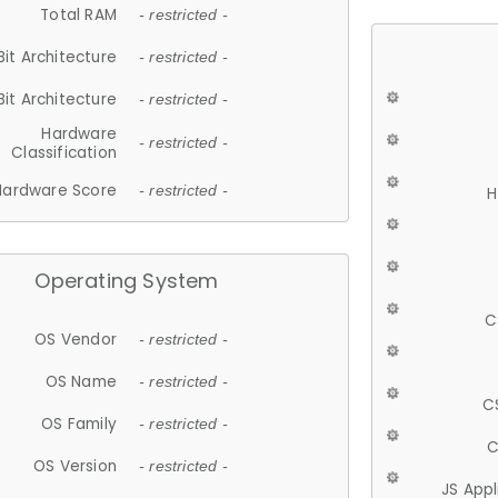
Total RAM
- restricted -
Bit Architecture
- restricted -
Bit Architecture
- restricted -
Hardware
- restricted -
Classification
Hardware Score
- restricted -
H
Operating System
C
OS Vendor
- restricted -
OS Name
- restricted -
C
OS Family
- restricted -
C
OS Version
- restricted -
JS App