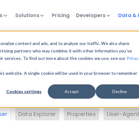
ts
Solutions
Pricing
Developers
Data & 
& Insights
nalize content and ads, and to analyze our traffic. We also share
ertising partners who may combine it with other information you’ve
eir services. To find out more about the cookies we use, see our
Privac
vice data. Drill into information and properties on
this website. A single cookie will be used in your browser to remember
 information with the
Device Browser
. Use the
Dat
nalyze DeviceAtlas data. Check our available dev
Cookies settings
Accept
Decline
erty List
. Test a User-Agent with the
HTTP Header
ser
Data Explorer
Properties
User-Agent