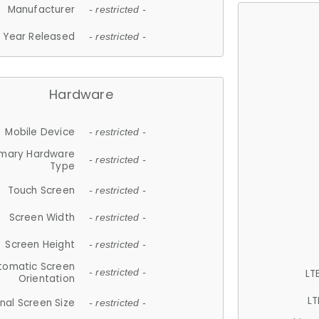
Manufacturer
- restricted -
Year Released
- restricted -
Hardware
Mobile Device
- restricted -
imary Hardware
- restricted -
Type
Touch Screen
- restricted -
Screen Width
- restricted -
Screen Height
- restricted -
tomatic Screen
LT
- restricted -
Orientation
LT
nal Screen Size
- restricted -