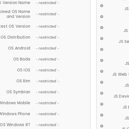
S Version Name
- restricted -
JS
ined OS Name
- restricted -
and Version
test OS Version
- restricted -
JS
OS Distribution
- restricted -
JS S
OS Android
- restricted -
OS Bada
- restricted -
J
OS iOS
- restricted -
JS Web 
OS Rim
- restricted -
J
OS Symbian
- restricted -
JS Devi
Windows Mobile
- restricted -
JS
Windows Phone
- restricted -
JS
OS Windows RT
- restricted -