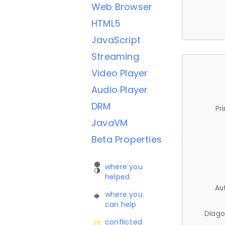
Web Browser
HTML5
JavaScript
Streaming
Video Player
Audio Player
DRM
Pr
JavaVM
Beta Properties
where you
helped
Au
where you
can help
Diago
conflicted