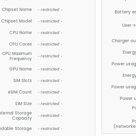
Chipset Name
- restricted -
Battery e
Chipset Model
- restricted -
User-
CPU Name
- restricted -
Charger ou
CPU Cores
- restricted -
Energ
CPU Maximum
- restricted -
Frequency
Power usag
GPU Name
- restricted -
Energ
SIM Slots
- restricted -
Power usag
eSIM Count
- restricted -
Power 
SIM Size
- restricted -
P
nternal Storage
- restricted -
Capacity
P
(networke
ndable Storage
- restricted -