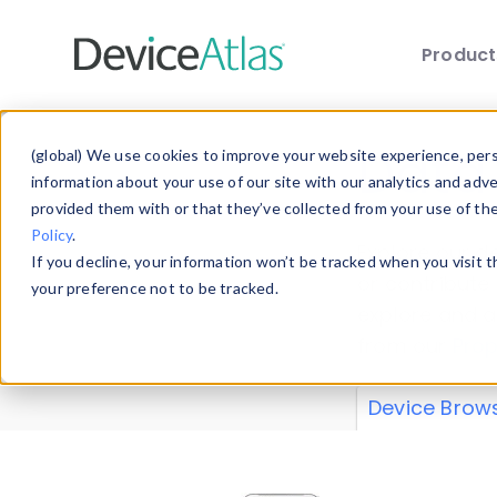
Produc
Skip to main content
Data 
(global) We use cookies to improve your website experience, perso
information about your use of our site with our analytics and adv
provided them with or that they’ve collected from your use of th
Policy
.
Explore our de
If you decline, your information won’t be tracked when you visit 
or contribute
your preference not to be tracked.
explore and a
from our
Prop
Device Brow