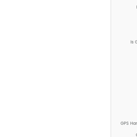
Is
GPS Ha