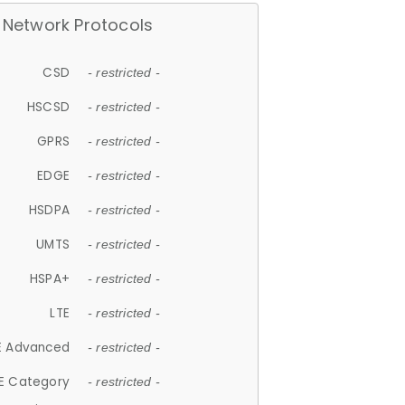
Network Protocols
CSD
- restricted -
HSCSD
- restricted -
GPRS
- restricted -
EDGE
- restricted -
HSDPA
- restricted -
UMTS
- restricted -
HSPA+
- restricted -
LTE
- restricted -
E Advanced
- restricted -
E Category
- restricted -