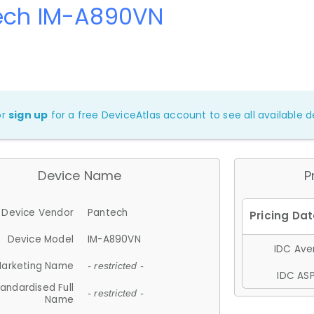
ech IM-A890VN
or
sign up
for a free DeviceAtlas account to see all available de
Device Name
P
Device Vendor
Pantech
Device Model
IM-A890VN
IDC Aver
arketing Name
- restricted -
IDC ASP
andardised Full
- restricted -
Name