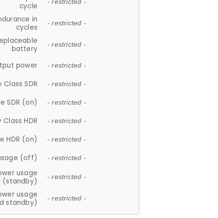
- restricted -
cycle
ndurance in
- restricted -
cycles
replaceable
- restricted -
battery
tput power
- restricted -
y Class SDR
- restricted -
e SDR (on)
- restricted -
y Class HDR
- restricted -
e HDR (on)
- restricted -
usage (off)
- restricted -
ower usage
- restricted -
(standby)
ower usage
- restricted -
d standby)