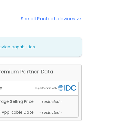
See all Pantech devices >>
vice capabilities.
remium Partner Data
age Selling Price
- restricted -
 Applicable Date
- restricted -