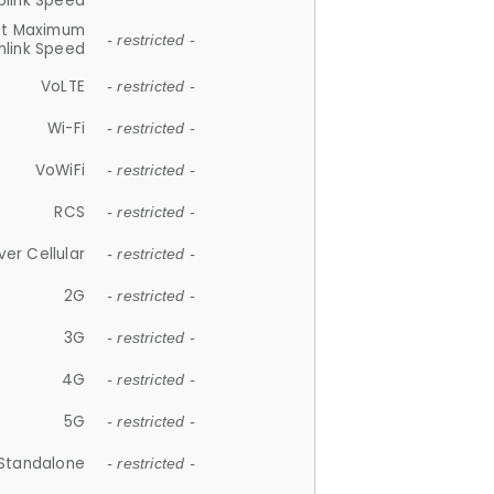
plink Speed
et Maximum
- restricted -
link Speed
VoLTE
- restricted -
Wi-Fi
- restricted -
VoWiFi
- restricted -
RCS
- restricted -
ver Cellular
- restricted -
2G
- restricted -
3G
- restricted -
4G
- restricted -
5G
- restricted -
Standalone
- restricted -