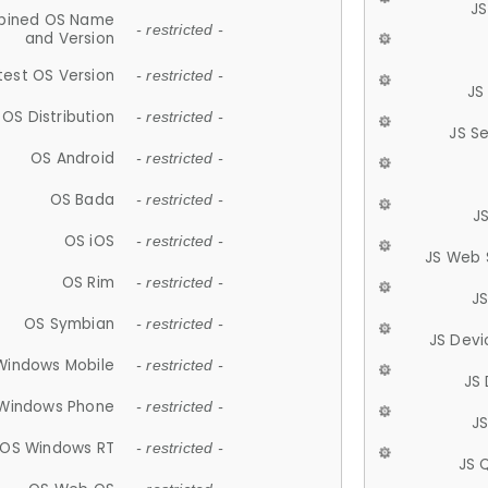
JS
ined OS Name
- restricted -
and Version
test OS Version
- restricted -
JS
OS Distribution
- restricted -
JS S
OS Android
- restricted -
OS Bada
- restricted -
J
OS iOS
- restricted -
JS Web 
OS Rim
- restricted -
J
OS Symbian
- restricted -
JS Devi
Windows Mobile
- restricted -
JS
Windows Phone
- restricted -
JS
OS Windows RT
- restricted -
JS 