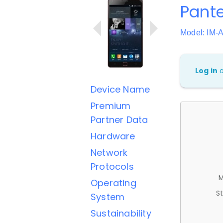
Pante
Model: IM-
Log in
Device Name
Premium
Partner Data
Hardware
Network
Protocols
M
Operating
St
System
Sustainability