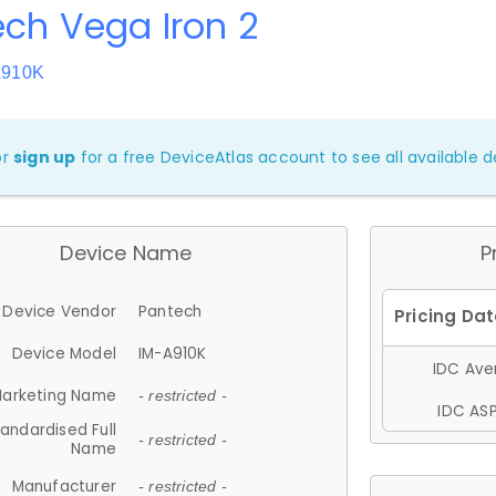
ch Vega Iron 2
A910K
or
sign up
for a free DeviceAtlas account to see all available de
Device Name
P
Device Vendor
Pantech
Device Model
IM-A910K
IDC Aver
arketing Name
- restricted -
IDC ASP
andardised Full
- restricted -
Name
Manufacturer
- restricted -