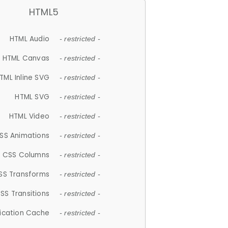
HTML5
HTML Audio
- restricted -
HTML Canvas
- restricted -
TML Inline SVG
- restricted -
HTML SVG
- restricted -
HTML Video
- restricted -
SS Animations
- restricted -
CSS Columns
- restricted -
SS Transforms
- restricted -
SS Transitions
- restricted -
lication Cache
- restricted -