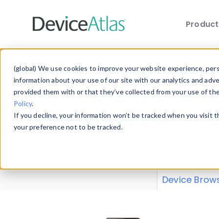
Produc
Skip to main content
Data 
(global) We use cookies to improve your website experience, perso
information about your use of our site with our analytics and adv
provided them with or that they’ve collected from your use of th
Policy
.
Explore our de
If you decline, your information won’t be tracked when you visit 
or contribute
your preference not to be tracked.
explore and a
from our
Prop
Device Brow