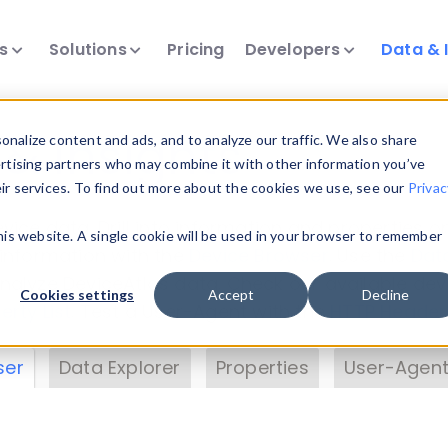
ts
Solutions
Pricing
Developers
Data & 
& Insights
nalize content and ads, and to analyze our traffic. We also share
ertising partners who may combine it with other information you’ve
eir services. To find out more about the cookies we use, see our
Privac
vice data. Drill into information and properties on
this website. A single cookie will be used in your browser to remember
 information with the
Device Browser
. Use the
Dat
nalyze DeviceAtlas data. Check our available dev
Cookies settings
Accept
Decline
erty List
. Test a User-Agent with the
HTTP Header
ser
Data Explorer
Properties
User-Agent