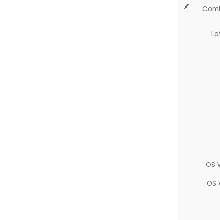
Comb
La
OS 
OS 