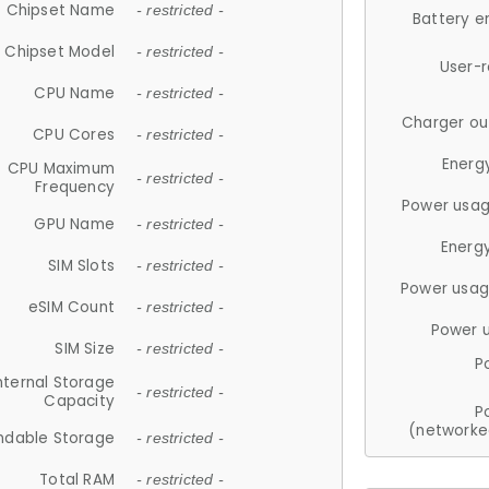
Chipset Name
- restricted -
Battery e
Chipset Model
- restricted -
User-
CPU Name
- restricted -
Charger ou
CPU Cores
- restricted -
Energ
CPU Maximum
- restricted -
Frequency
Power usag
GPU Name
- restricted -
Energ
SIM Slots
- restricted -
Power usag
eSIM Count
- restricted -
Power 
SIM Size
- restricted -
P
nternal Storage
- restricted -
Capacity
P
(networke
ndable Storage
- restricted -
Total RAM
- restricted -