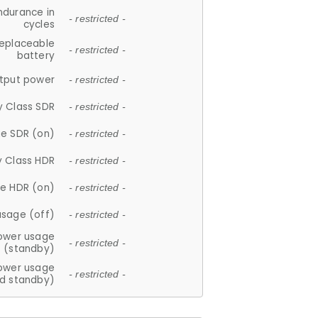
ndurance in
- restricted -
cycles
replaceable
- restricted -
battery
tput power
- restricted -
y Class SDR
- restricted -
e SDR (on)
- restricted -
y Class HDR
- restricted -
e HDR (on)
- restricted -
usage (off)
- restricted -
ower usage
- restricted -
(standby)
ower usage
- restricted -
d standby)