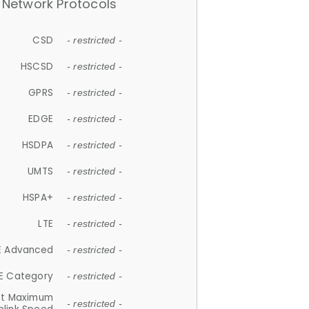
Network Protocols
CSD
- restricted -
HSCSD
- restricted -
GPRS
- restricted -
EDGE
- restricted -
HSDPA
- restricted -
UMTS
- restricted -
HSPA+
- restricted -
LTE
- restricted -
E Advanced
- restricted -
E Category
- restricted -
et Maximum
- restricted -