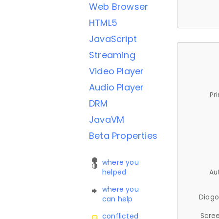
Web Browser
HTML5
JavaScript
Streaming
Video Player
Audio Player
Pr
DRM
JavaVM
Beta Properties
where you
helped
Au
where you
Diago
can help
Scree
conflicted