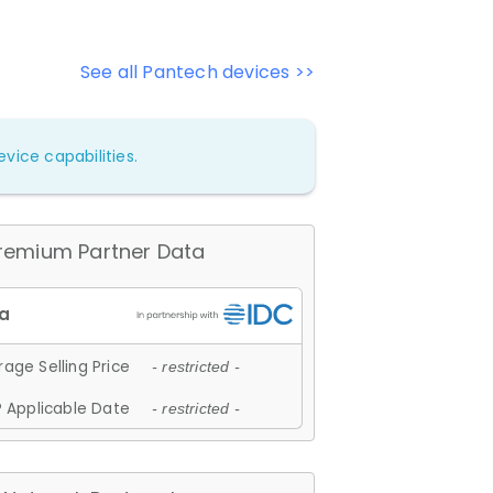
See all Pantech devices >>
vice capabilities.
remium Partner Data
age Selling Price
- restricted -
 Applicable Date
- restricted -