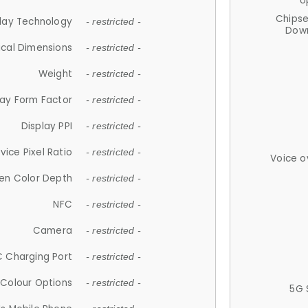
U
Chips
lay Technology
- restricted -
Down
ical Dimensions
- restricted -
Weight
- restricted -
lay Form Factor
- restricted -
Display PPI
- restricted -
vice Pixel Ratio
- restricted -
Voice o
en Color Depth
- restricted -
NFC
- restricted -
Camera
- restricted -
 Charging Port
- restricted -
Colour Options
- restricted -
5G 