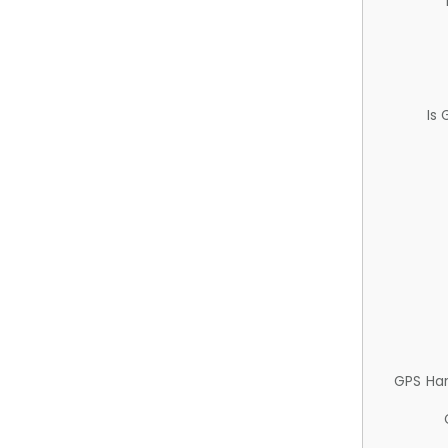
Is
GPS Ha