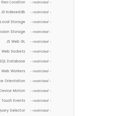
 Geo Location
- restricted -
JS Indexeddb
- restricted -
 Local Storage
- restricted -
ession Storage
- restricted -
JS Web GL
- restricted -
S Web Sockets
- restricted -
SQL Database
- restricted -
S Web Workers
- restricted -
ce Orientation
- restricted -
 Device Motion
- restricted -
 Touch Events
- restricted -
Query Selector
- restricted -