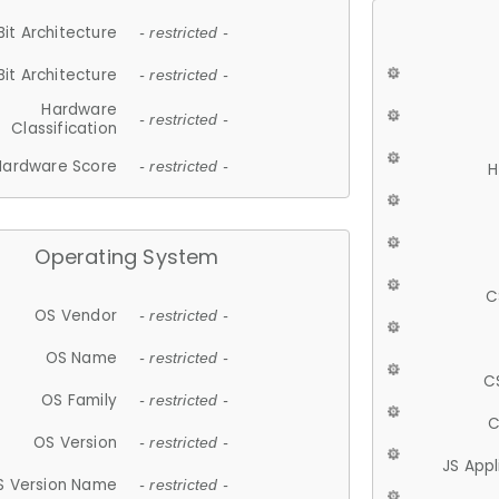
Bit Architecture
- restricted -
Bit Architecture
- restricted -
Hardware
- restricted -
Classification
Hardware Score
- restricted -
H
Operating System
C
OS Vendor
- restricted -
OS Name
- restricted -
C
OS Family
- restricted -
C
OS Version
- restricted -
JS App
S Version Name
- restricted -