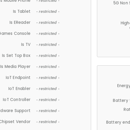
Is Mobile Phone
- restricted -
5G Non 
Is Tablet
- restricted -
Is EReader
- restricted -
High
 Games Console
- restricted -
Is TV
- restricted -
Is Set Top Box
- restricted -
Is Media Player
- restricted -
IoT Endpoint
- restricted -
Energy
IoT Enabler
- restricted -
IoT Controller
- restricted -
Battery
Ra
rdware Support
- restricted -
Chipset Vendor
- restricted -
Battery en