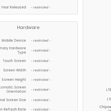
Year Released
- restricted -
Hardware
Mobile Device
- restricted -
imary Hardware
- restricted -
Type
Touch Screen
- restricted -
Screen Width
- restricted -
Screen Height
- restricted -
tomatic Screen
LT
- restricted -
Orientation
LT
nal Screen Size
- restricted -
Chips
n Refresh Rate
- restricted -