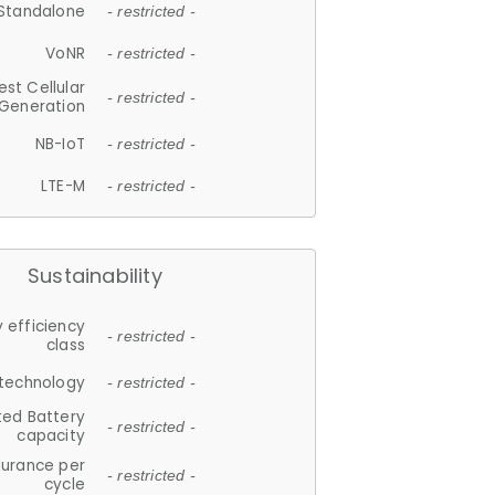
Standalone
- restricted -
VoNR
- restricted -
est Cellular
- restricted -
Generation
NB-IoT
- restricted -
LTE-M
- restricted -
Sustainability
 efficiency
- restricted -
class
 technology
- restricted -
ted Battery
- restricted -
capacity
durance per
- restricted -
cycle