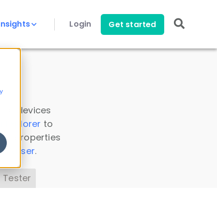
Insights
Login
Get started
y
 all devices
a Explorer
to
ice properties
s Parser
.
 Tester