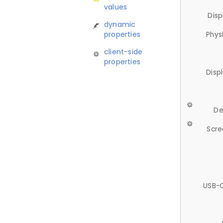
values
Disp
dynamic
properties
Phys
client-side
properties
Disp
De
Scre
USB-C