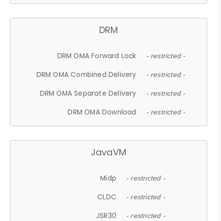
DRM
DRM OMA Forward Lock
- restricted -
DRM OMA Combined Delivery
- restricted -
DRM OMA Separate Delivery
- restricted -
DRM OMA Download
- restricted -
JavaVM
Midp
- restricted -
CLDC
- restricted -
JSR30
- restricted -