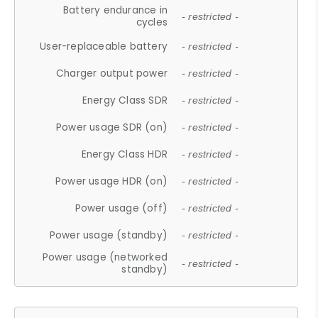
Battery endurance in
- restricted -
cycles
User-replaceable battery
- restricted -
Charger output power
- restricted -
Energy Class SDR
- restricted -
Power usage SDR (on)
- restricted -
Energy Class HDR
- restricted -
Power usage HDR (on)
- restricted -
Power usage (off)
- restricted -
Power usage (standby)
- restricted -
Power usage (networked
- restricted -
standby)