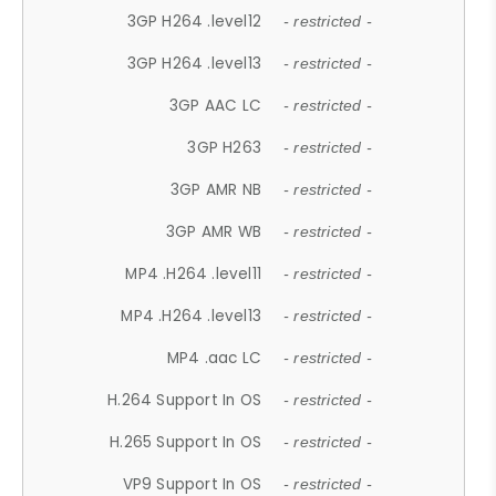
3GP H264 .level12
- restricted -
3GP H264 .level13
- restricted -
3GP AAC LC
- restricted -
3GP H263
- restricted -
3GP AMR NB
- restricted -
3GP AMR WB
- restricted -
MP4 .H264 .level11
- restricted -
MP4 .H264 .level13
- restricted -
MP4 .aac LC
- restricted -
H.264 Support In OS
- restricted -
H.265 Support In OS
- restricted -
VP9 Support In OS
- restricted -