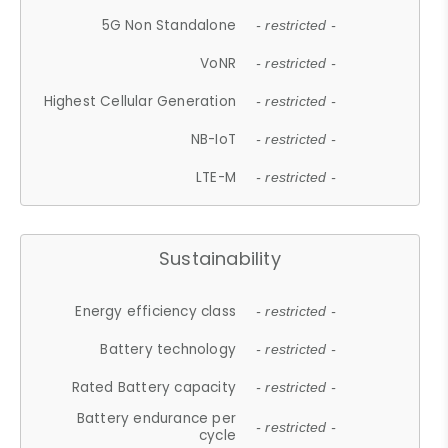
5G Non Standalone
- restricted -
VoNR
- restricted -
Highest Cellular Generation
- restricted -
NB-IoT
- restricted -
LTE-M
- restricted -
Sustainability
Energy efficiency class
- restricted -
Battery technology
- restricted -
Rated Battery capacity
- restricted -
Battery endurance per
- restricted -
cycle