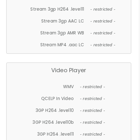
Stream 3gp H264 .level11
- restricted -
Stream 3gp AAC LC
- restricted -
Stream 3gp AMR WB
- restricted -
Stream MP4 .aac LC
- restricted -
Video Player
WMV
- restricted -
QCELP In Video
- restricted -
3GP H264 .level10
- restricted -
3GP H264 .level10b
- restricted -
3GP H264 .level11
- restricted -