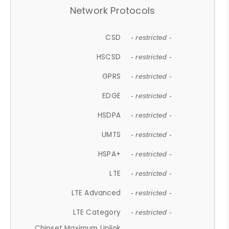
Network Protocols
CSD
- restricted -
HSCSD
- restricted -
GPRS
- restricted -
EDGE
- restricted -
HSDPA
- restricted -
UMTS
- restricted -
HSPA+
- restricted -
LTE
- restricted -
LTE Advanced
- restricted -
LTE Category
- restricted -
Chipset Maximum Uplink