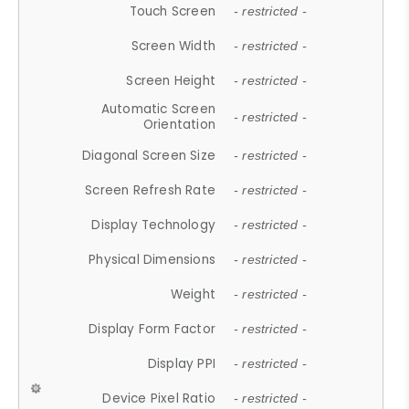
Touch Screen
- restricted -
Screen Width
- restricted -
Screen Height
- restricted -
Automatic Screen
- restricted -
Orientation
Diagonal Screen Size
- restricted -
Screen Refresh Rate
- restricted -
Display Technology
- restricted -
Physical Dimensions
- restricted -
Weight
- restricted -
Display Form Factor
- restricted -
Display PPI
- restricted -
Device Pixel Ratio
- restricted -