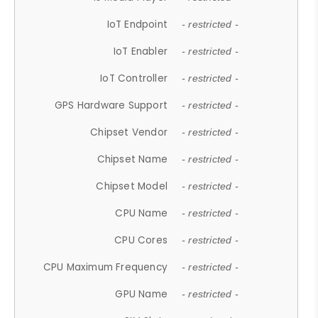
IoT Endpoint
- restricted -
IoT Enabler
- restricted -
IoT Controller
- restricted -
GPS Hardware Support
- restricted -
Chipset Vendor
- restricted -
Chipset Name
- restricted -
Chipset Model
- restricted -
CPU Name
- restricted -
CPU Cores
- restricted -
CPU Maximum Frequency
- restricted -
GPU Name
- restricted -