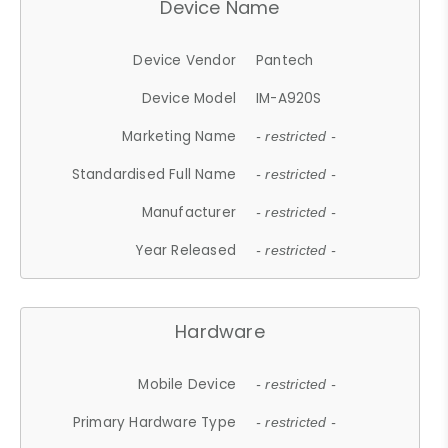
Device Name
Device Vendor
Pantech
Device Model
IM-A920S
Marketing Name
- restricted -
Standardised Full Name
- restricted -
Manufacturer
- restricted -
Year Released
- restricted -
Hardware
Mobile Device
- restricted -
Primary Hardware Type
- restricted -