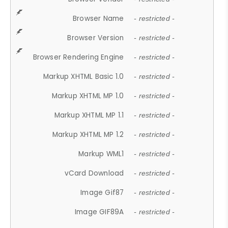
Browser Name
- restricted -
Browser Version
- restricted -
Browser Rendering Engine
- restricted -
Markup XHTML Basic 1.0
- restricted -
Markup XHTML MP 1.0
- restricted -
Markup XHTML MP 1.1
- restricted -
Markup XHTML MP 1.2
- restricted -
Markup WML1
- restricted -
vCard Download
- restricted -
Image Gif87
- restricted -
Image GIF89A
- restricted -