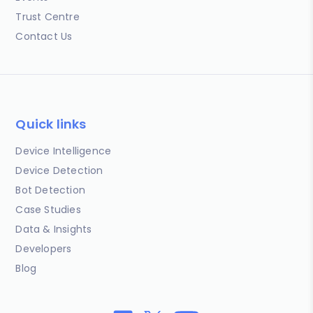
Trust Centre
Contact Us
Quick links
Device Intelligence
Device Detection
Bot Detection
Case Studies
Data & Insights
Developers
Blog