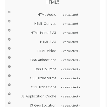
HTML5
HTML Audio
- restricted -
HTML Canvas
- restricted -
HTML Inline SVG
- restricted -
HTML SVG
- restricted -
HTML Video
- restricted -
CSS Animations
- restricted -
CSS Columns
- restricted -
CSS Transforms
- restricted -
CSS Transitions
- restricted -
JS Application Cache
- restricted -
JS Geo Location
- restricted -