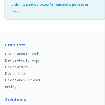
visit the
Device Data for Mobile Operators
page.
Products
DeviceAtlas for Web
DeviceAtlas for Apps
DeviceAssure
Device Map
DeviceAtlas Discover
Pricing
Solutions