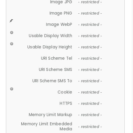
Image JPG
- restricted -
Image PNG
- restricted -
Image WebP
- restricted -
Usable Display Width
- restricted -
Usable Display Height
- restricted -
URI Scheme Tel
- restricted -
URI Scheme SMS
- restricted -
URI Scheme SMS To
- restricted -
Cookie
- restricted -
HTTPS
- restricted -
Memory Limit Markup
- restricted -
Memory Limit Embedded
- restricted -
Media