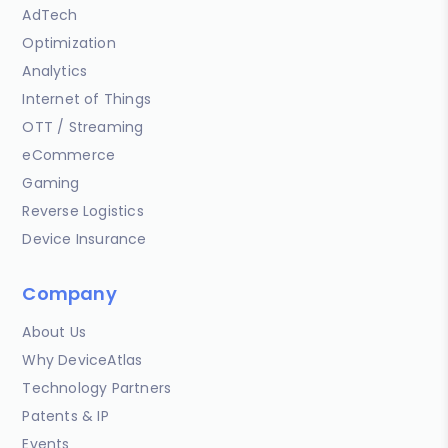
AdTech
Optimization
Analytics
Internet of Things
OTT / Streaming
eCommerce
Gaming
Reverse Logistics
Device Insurance
Company
About Us
Why DeviceAtlas
Technology Partners
Patents & IP
Events