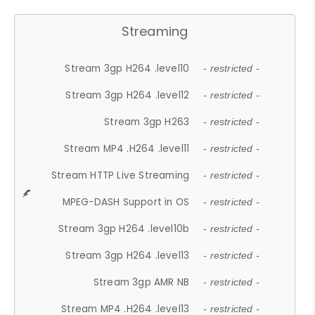
Streaming
Stream 3gp H264 .level10
- restricted -
Stream 3gp H264 .level12
- restricted -
Stream 3gp H263
- restricted -
Stream MP4 .H264 .level11
- restricted -
Stream HTTP Live Streaming
- restricted -
MPEG-DASH Support in OS
- restricted -
Stream 3gp H264 .level10b
- restricted -
Stream 3gp H264 .level13
- restricted -
Stream 3gp AMR NB
- restricted -
Stream MP4 .H264 .level13
- restricted -