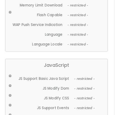
Memory Limit Download
- restricted -
Flash Capable
- restricted -
WAP Push Service Indication
- restricted -
Language
- restricted -
Language Locale
- restricted -
JavaScript
JS Support Basic Java Script
- restricted -
JS Modify Dom
- restricted -
JS Modify CSS
- restricted -
JS Support Events
- restricted -