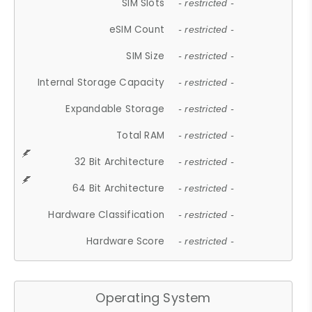
SIM Slots
- restricted -
eSIM Count
- restricted -
SIM Size
- restricted -
Internal Storage Capacity
- restricted -
Expandable Storage
- restricted -
Total RAM
- restricted -
32 Bit Architecture
- restricted -
64 Bit Architecture
- restricted -
Hardware Classification
- restricted -
Hardware Score
- restricted -
Operating System