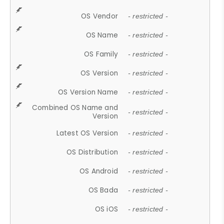
OS Vendor
- restricted -
OS Name
- restricted -
OS Family
- restricted -
OS Version
- restricted -
OS Version Name
- restricted -
Combined OS Name and
- restricted -
Version
Latest OS Version
- restricted -
OS Distribution
- restricted -
OS Android
- restricted -
OS Bada
- restricted -
OS iOS
- restricted -