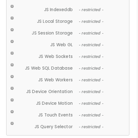
JS Indexeddb
- restricted -
JS Local Storage
- restricted -
JS Session Storage
- restricted -
JS Web GL
- restricted -
JS Web Sockets
- restricted -
JS Web SQL Database
- restricted -
JS Web Workers
- restricted -
JS Device Orientation
- restricted -
JS Device Motion
- restricted -
JS Touch Events
- restricted -
JS Query Selector
- restricted -