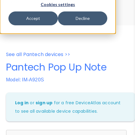
Device Browser
Data Explorer
Cookies settings
Properties
User-Agent Tester
Accept
Decline
See all Pantech devices >>
Pantech Pop Up Note
Model: IM-A920S
Log in
or
sign up
for a free DeviceAtlas account
to see all available device capabilities.