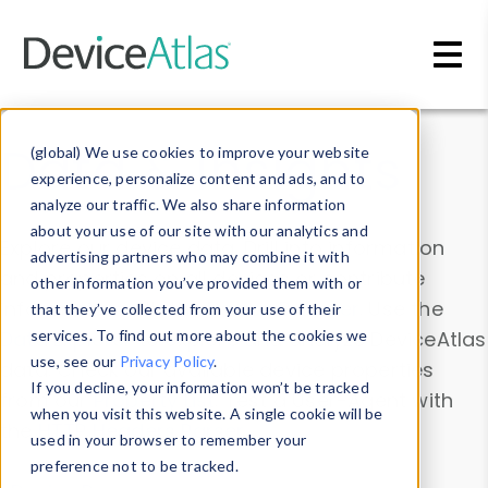
Skip to main content
Data & Insights
(global) We use cookies to improve your website
experience, personalize content and ads, and to
analyze our traffic. We also share information
about your use of our site with our analytics and
Explore our device data. Drill into information
advertising partners who may combine it with
and properties on all devices or contribute
other information you’ve provided them with or
information with the
Device Browser
. Use the
that they’ve collected from your use of their
Data Explorer
services. To find out more about the cookies we
to explore and analyze DeviceAtlas
use, see our
Privacy Policy
.
data. Check our available device properties
If you decline, your information won’t be tracked
from our
Property List
. Test a User-Agent with
when you visit this website. A single cookie will be
the
HTTP Headers Parser
.
used in your browser to remember your
preference not to be tracked.