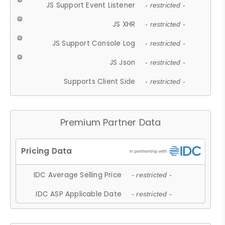
JS Support Event Listener
- restricted -
JS XHR
- restricted -
JS Support Console Log
- restricted -
JS Json
- restricted -
Supports Client Side
- restricted -
Premium Partner Data
IDC Average Selling Price
- restricted -
IDC ASP Applicable Date
- restricted -