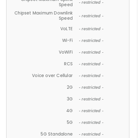
- restricted -
Speed
Chipset Maximum Downlink
- restricted -
Speed
VoLTE
- restricted -
Wi-Fi
- restricted -
VoWiFi
- restricted -
RCS
- restricted -
Voice over Cellular
- restricted -
2G
- restricted -
3G
- restricted -
4G
- restricted -
5G
- restricted -
5G Standalone
- restricted -