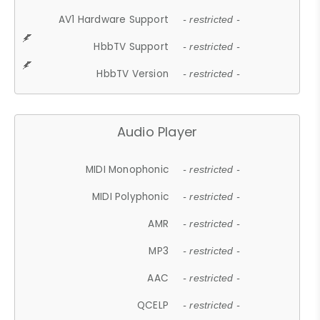
AV1 Hardware Support
- restricted -
HbbTV Support
- restricted -
HbbTV Version
- restricted -
Audio Player
MIDI Monophonic
- restricted -
MIDI Polyphonic
- restricted -
AMR
- restricted -
MP3
- restricted -
AAC
- restricted -
QCELP
- restricted -