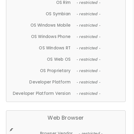
OS Rim
- restricted -
OS Symbian
- restricted -
OS Windows Mobile
- restricted -
OS Windows Phone
- restricted -
OS Windows RT
- restricted -
OS Web OS
- restricted -
OS Proprietary
- restricted -
Developer Platform
- restricted -
Developer Platform Version
- restricted -
Web Browser
Browser Vendor
- restricted -