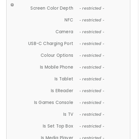
Screen Color Depth
- restricted -
NFC
- restricted -
Camera
- restricted -
USB-C Charging Port
- restricted -
Colour Options
- restricted -
Is Mobile Phone
- restricted -
Is Tablet
- restricted -
Is EReader
- restricted -
Is Games Console
- restricted -
Is TV
- restricted -
Is Set Top Box
- restricted -
Is Media Player
- restricted -