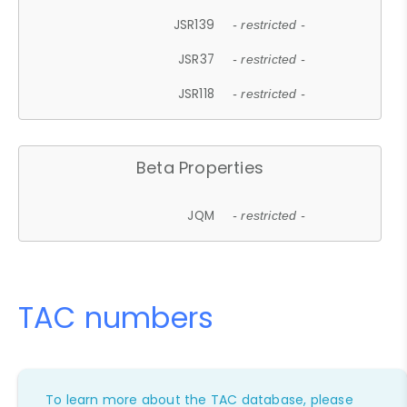
JSR139
- restricted -
JSR37
- restricted -
JSR118
- restricted -
Beta Properties
JQM
- restricted -
TAC numbers
To learn more about the TAC database, please