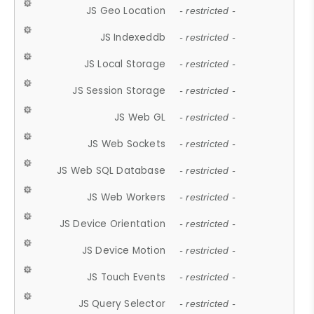
JS Geo Location
- restricted -
JS Indexeddb
- restricted -
JS Local Storage
- restricted -
JS Session Storage
- restricted -
JS Web GL
- restricted -
JS Web Sockets
- restricted -
JS Web SQL Database
- restricted -
JS Web Workers
- restricted -
JS Device Orientation
- restricted -
JS Device Motion
- restricted -
JS Touch Events
- restricted -
JS Query Selector
- restricted -