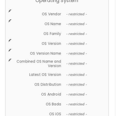
Operating System
OS Vendor
- restricted -
OS Name
- restricted -
OS Family
- restricted -
OS Version
- restricted -
OS Version Name
- restricted -
Combined OS Name and
- restricted -
Version
Latest OS Version
- restricted -
OS Distribution
- restricted -
OS Android
- restricted -
OS Bada
- restricted -
OS iOS
- restricted -