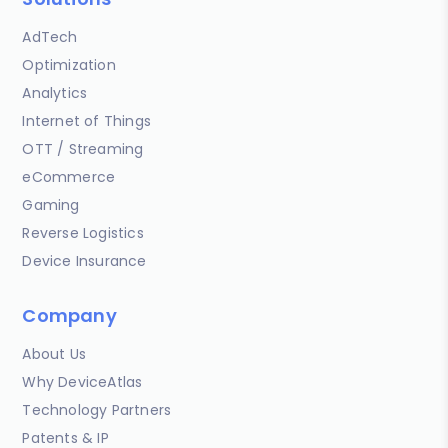
AdTech
Optimization
Analytics
Internet of Things
OTT / Streaming
eCommerce
Gaming
Reverse Logistics
Device Insurance
Company
About Us
Why DeviceAtlas
Technology Partners
Patents & IP