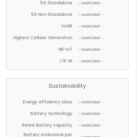
5G Standalone
- restricted -
5G Non Standalone
- restricted -
VoNR
- restricted -
Highest Cellular Generation
- restricted -
NB-IoT
- restricted -
LTE-M
- restricted -
Sustainability
Energy efficiency class
- restricted -
Battery technology
- restricted -
Rated Battery capacity
- restricted -
Battery endurance per