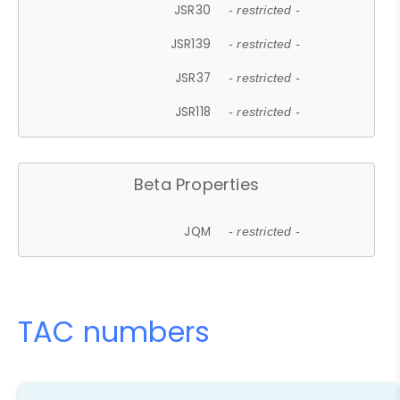
JSR30
- restricted -
JSR139
- restricted -
JSR37
- restricted -
JSR118
- restricted -
Beta Properties
JQM
- restricted -
TAC numbers