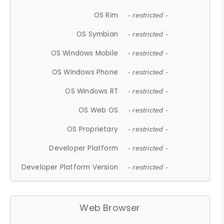
OS Rim
- restricted -
OS Symbian
- restricted -
OS Windows Mobile
- restricted -
OS Windows Phone
- restricted -
OS Windows RT
- restricted -
OS Web OS
- restricted -
OS Proprietary
- restricted -
Developer Platform
- restricted -
Developer Platform Version
- restricted -
Web Browser