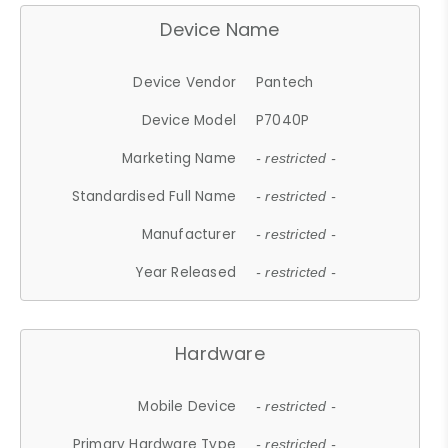
Device Name
Device Vendor
Pantech
Device Model
P7040P
Marketing Name
- restricted -
Standardised Full Name
- restricted -
Manufacturer
- restricted -
Year Released
- restricted -
Hardware
Mobile Device
- restricted -
Primary Hardware Type
- restricted -