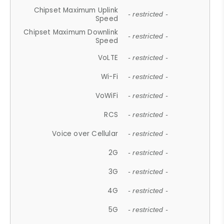
Chipset Maximum Uplink
- restricted -
Speed
Chipset Maximum Downlink
- restricted -
Speed
VoLTE
- restricted -
Wi-Fi
- restricted -
VoWiFi
- restricted -
RCS
- restricted -
Voice over Cellular
- restricted -
2G
- restricted -
3G
- restricted -
4G
- restricted -
5G
- restricted -