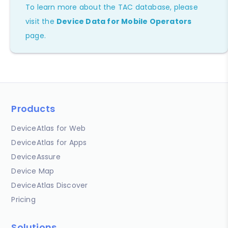
To learn more about the TAC database, please
visit the
Device Data for Mobile Operators
page.
Products
DeviceAtlas for Web
DeviceAtlas for Apps
DeviceAssure
Device Map
DeviceAtlas Discover
Pricing
Solutions