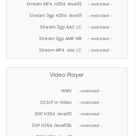
Stream MP4 .H264 .level13
- restricted -
Stream 3gp H264 .level11
- restricted -
Stream 3gp AAC LC
- restricted -
Stream 3gp AMR WB
- restricted -
Stream MP4 .aac LC
- restricted -
Video Player
WMV
- restricted -
QCELP In Video
- restricted -
3GP H264 .level10
- restricted -
3GP H264 .level10b
- restricted -