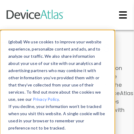
Skip to main content
Data & Insights
(global) We use cookies to improve your website
experience, personalize content and ads, and to
analyze our traffic. We also share information
about your use of our site with our analytics and
Explore our device data. Drill into information
advertising partners who may combine it with
and properties on all devices or contribute
other information you’ve provided them with or
information with the
Device Browser
. Use the
that they’ve collected from your use of their
Data Explorer
services. To find out more about the cookies we
to explore and analyze DeviceAtlas
use, see our
Privacy Policy
.
data. Check our available device properties
If you decline, your information won’t be tracked
from our
Property List
. Test a User-Agent with
when you visit this website. A single cookie will be
the
HTTP Headers Parser
.
used in your browser to remember your
preference not to be tracked.