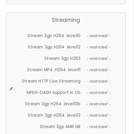
Streaming
Stream 3gp H264 .level10
- restricted -
Stream 3gp H264 .level12
- restricted -
Stream 3gp H263
- restricted -
Stream MP4 .H264 .level11
- restricted -
Stream HTTP Live Streaming
- restricted -
MPEG-DASH Support in OS
- restricted -
Stream 3gp H264 .level10b
- restricted -
Stream 3gp H264 .level13
- restricted -
Stream 3gp AMR NB
- restricted -