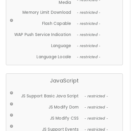
Media
Memory Limit Download
- restricted -
Flash Capable
- restricted -
WAP Push Service Indication
- restricted -
Language
- restricted -
Language Locale
- restricted -
JavaScript
JS Support Basic Java Script
- restricted -
JS Modify Dom
- restricted -
JS Modify CSS
- restricted -
JS Support Events
- restricted -