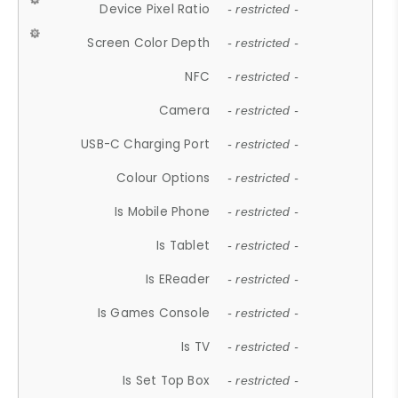
Device Pixel Ratio
- restricted -
Screen Color Depth
- restricted -
NFC
- restricted -
Camera
- restricted -
USB-C Charging Port
- restricted -
Colour Options
- restricted -
Is Mobile Phone
- restricted -
Is Tablet
- restricted -
Is EReader
- restricted -
Is Games Console
- restricted -
Is TV
- restricted -
Is Set Top Box
- restricted -