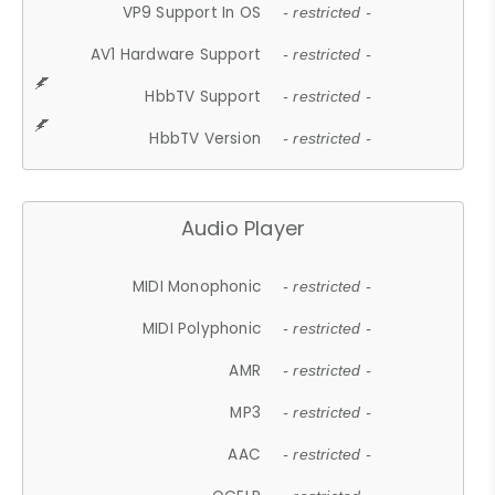
VP9 Support In OS
- restricted -
AV1 Hardware Support
- restricted -
HbbTV Support
- restricted -
HbbTV Version
- restricted -
Audio Player
MIDI Monophonic
- restricted -
MIDI Polyphonic
- restricted -
AMR
- restricted -
MP3
- restricted -
AAC
- restricted -