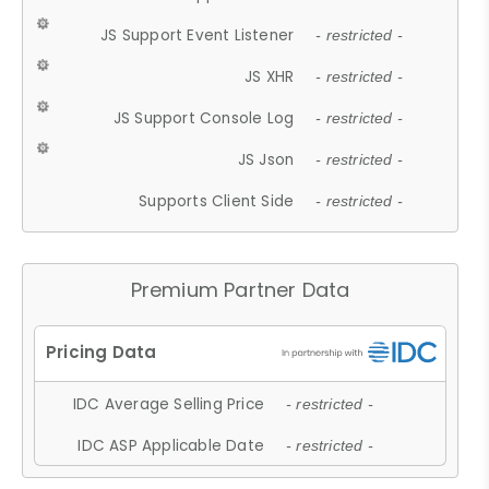
JS Support Event Listener
- restricted -
JS XHR
- restricted -
JS Support Console Log
- restricted -
JS Json
- restricted -
Supports Client Side
- restricted -
Premium Partner Data
IDC Average Selling Price
- restricted -
IDC ASP Applicable Date
- restricted -