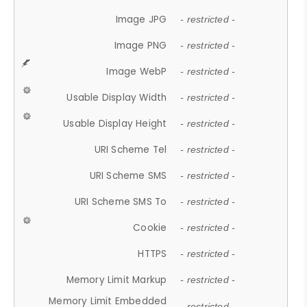
Image JPG
- restricted -
Image PNG
- restricted -
Image WebP
- restricted -
Usable Display Width
- restricted -
Usable Display Height
- restricted -
URI Scheme Tel
- restricted -
URI Scheme SMS
- restricted -
URI Scheme SMS To
- restricted -
Cookie
- restricted -
HTTPS
- restricted -
Memory Limit Markup
- restricted -
Memory Limit Embedded
- restricted -