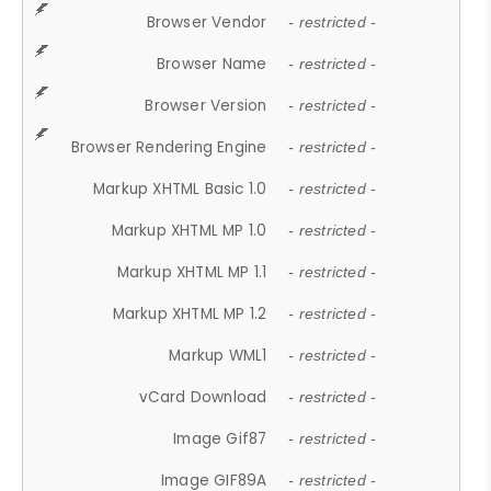
Browser Vendor
- restricted -
Browser Name
- restricted -
Browser Version
- restricted -
Browser Rendering Engine
- restricted -
Markup XHTML Basic 1.0
- restricted -
Markup XHTML MP 1.0
- restricted -
Markup XHTML MP 1.1
- restricted -
Markup XHTML MP 1.2
- restricted -
Markup WML1
- restricted -
vCard Download
- restricted -
Image Gif87
- restricted -
Image GIF89A
- restricted -