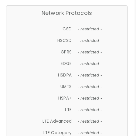
Network Protocols
CSD
- restricted -
HSCSD
- restricted -
GPRS
- restricted -
EDGE
- restricted -
HSDPA
- restricted -
UMTS
- restricted -
HSPA+
- restricted -
LTE
- restricted -
LTE Advanced
- restricted -
LTE Category
- restricted -