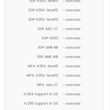
3GP H264 .level11
- restricted -
3GP H264 .level12
- restricted -
3GP H264 .level13
- restricted -
3GP AAC LC
- restricted -
3GP H263
- restricted -
3GP AMR NB
- restricted -
3GP AMR WB
- restricted -
MP4 .H264 .level11
- restricted -
MP4 .H264 .level13
- restricted -
MP4 .aac LC
- restricted -
H.264 Support In OS
- restricted -
H.265 Support In OS
- restricted -