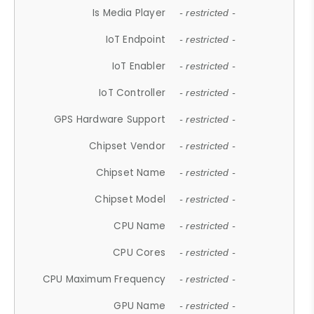
Is Media Player
- restricted -
IoT Endpoint
- restricted -
IoT Enabler
- restricted -
IoT Controller
- restricted -
GPS Hardware Support
- restricted -
Chipset Vendor
- restricted -
Chipset Name
- restricted -
Chipset Model
- restricted -
CPU Name
- restricted -
CPU Cores
- restricted -
CPU Maximum Frequency
- restricted -
GPU Name
- restricted -