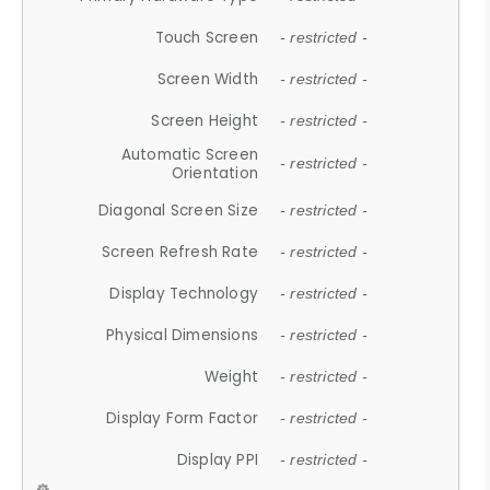
Touch Screen
- restricted -
Screen Width
- restricted -
Screen Height
- restricted -
Automatic Screen
- restricted -
Orientation
Diagonal Screen Size
- restricted -
Screen Refresh Rate
- restricted -
Display Technology
- restricted -
Physical Dimensions
- restricted -
Weight
- restricted -
Display Form Factor
- restricted -
Display PPI
- restricted -