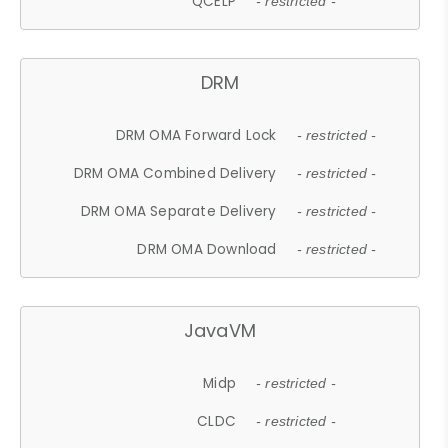
QCELP
- restricted -
DRM
DRM OMA Forward Lock
- restricted -
DRM OMA Combined Delivery
- restricted -
DRM OMA Separate Delivery
- restricted -
DRM OMA Download
- restricted -
JavaVM
Midp
- restricted -
CLDC
- restricted -