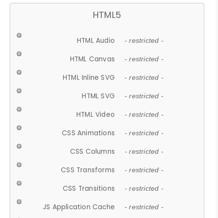
HTML5
HTML Audio
- restricted -
HTML Canvas
- restricted -
HTML Inline SVG
- restricted -
HTML SVG
- restricted -
HTML Video
- restricted -
CSS Animations
- restricted -
CSS Columns
- restricted -
CSS Transforms
- restricted -
CSS Transitions
- restricted -
JS Application Cache
- restricted -