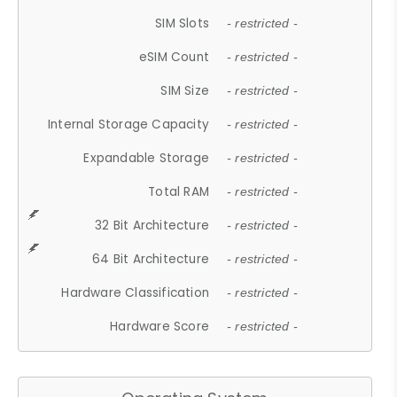
SIM Slots
- restricted -
eSIM Count
- restricted -
SIM Size
- restricted -
Internal Storage Capacity
- restricted -
Expandable Storage
- restricted -
Total RAM
- restricted -
32 Bit Architecture
- restricted -
64 Bit Architecture
- restricted -
Hardware Classification
- restricted -
Hardware Score
- restricted -