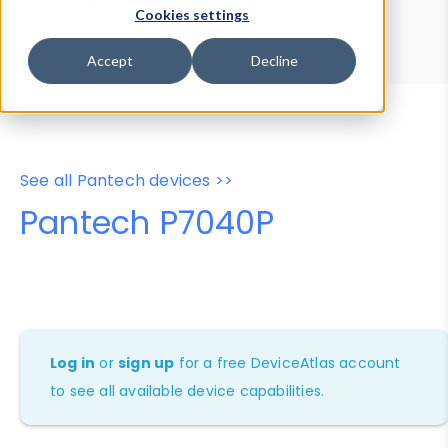
Device Browser
Data Explorer
Cookies settings
Properties
User-Agent Tester
Accept
Decline
See all Pantech devices >>
Pantech P7040P
Log in
or
sign up
for a free DeviceAtlas account
to see all available device capabilities.