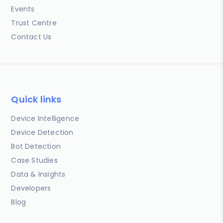
Events
Trust Centre
Contact Us
Quick links
Device Intelligence
Device Detection
Bot Detection
Case Studies
Data & Insights
Developers
Blog