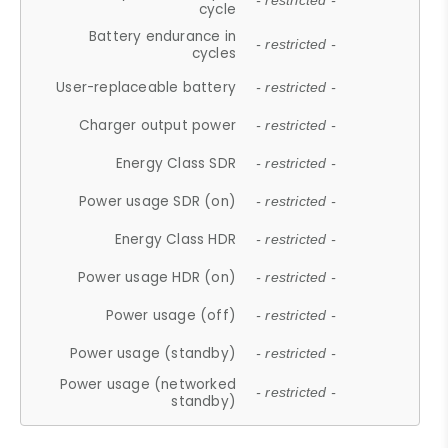
- restricted -
cycle
Battery endurance in
- restricted -
cycles
User-replaceable battery
- restricted -
Charger output power
- restricted -
Energy Class SDR
- restricted -
Power usage SDR (on)
- restricted -
Energy Class HDR
- restricted -
Power usage HDR (on)
- restricted -
Power usage (off)
- restricted -
Power usage (standby)
- restricted -
Power usage (networked
- restricted -
standby)