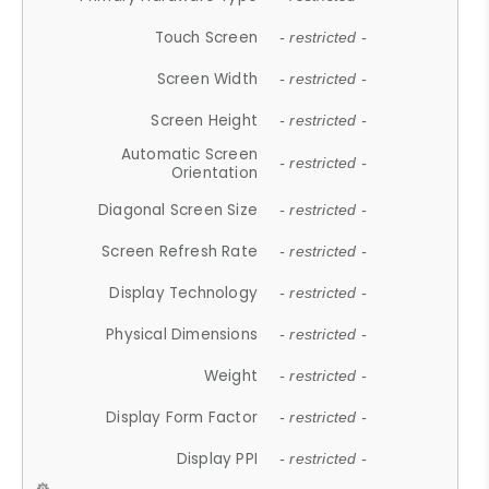
Touch Screen
- restricted -
Screen Width
- restricted -
Screen Height
- restricted -
Automatic Screen
- restricted -
Orientation
Diagonal Screen Size
- restricted -
Screen Refresh Rate
- restricted -
Display Technology
- restricted -
Physical Dimensions
- restricted -
Weight
- restricted -
Display Form Factor
- restricted -
Display PPI
- restricted -