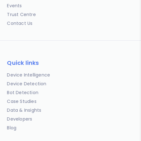
Events
Trust Centre
Contact Us
Quick links
Device Intelligence
Device Detection
Bot Detection
Case Studies
Data & Insights
Developers
Blog