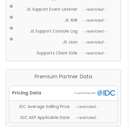
JS Support Event Listener
- restricted -
JS XHR
- restricted -
JS Support Console Log
- restricted -
JS Json
- restricted -
Supports Client Side
- restricted -
Premium Partner Data
IDC Average Selling Price
- restricted -
IDC ASP Applicable Date
- restricted -