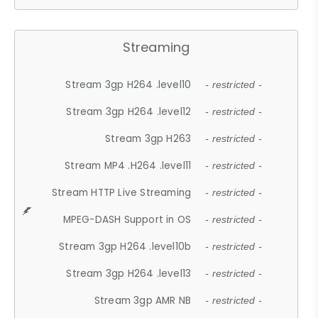
Streaming
Stream 3gp H264 .level10
- restricted -
Stream 3gp H264 .level12
- restricted -
Stream 3gp H263
- restricted -
Stream MP4 .H264 .level11
- restricted -
Stream HTTP Live Streaming
- restricted -
MPEG-DASH Support in OS
- restricted -
Stream 3gp H264 .level10b
- restricted -
Stream 3gp H264 .level13
- restricted -
Stream 3gp AMR NB
- restricted -