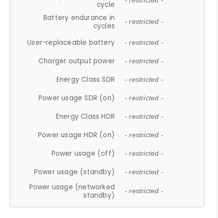
- restricted -
cycle
Battery endurance in
- restricted -
cycles
User-replaceable battery
- restricted -
Charger output power
- restricted -
Energy Class SDR
- restricted -
Power usage SDR (on)
- restricted -
Energy Class HDR
- restricted -
Power usage HDR (on)
- restricted -
Power usage (off)
- restricted -
Power usage (standby)
- restricted -
Power usage (networked
- restricted -
standby)