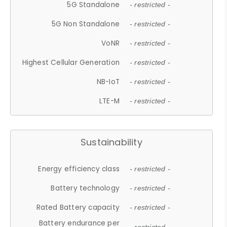
5G Standalone
- restricted -
5G Non Standalone
- restricted -
VoNR
- restricted -
Highest Cellular Generation
- restricted -
NB-IoT
- restricted -
LTE-M
- restricted -
Sustainability
Energy efficiency class
- restricted -
Battery technology
- restricted -
Rated Battery capacity
- restricted -
Battery endurance per