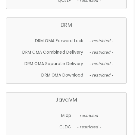
QCELP
- restricted -
DRM
DRM OMA Forward Lock
- restricted -
DRM OMA Combined Delivery
- restricted -
DRM OMA Separate Delivery
- restricted -
DRM OMA Download
- restricted -
JavaVM
Midp
- restricted -
CLDC
- restricted -