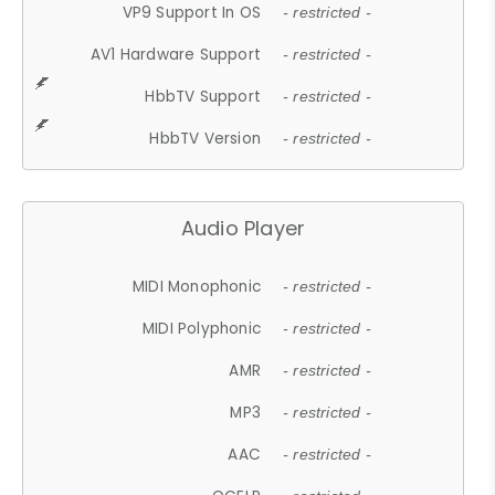
VP9 Support In OS
- restricted -
AV1 Hardware Support
- restricted -
HbbTV Support
- restricted -
HbbTV Version
- restricted -
Audio Player
MIDI Monophonic
- restricted -
MIDI Polyphonic
- restricted -
AMR
- restricted -
MP3
- restricted -
AAC
- restricted -