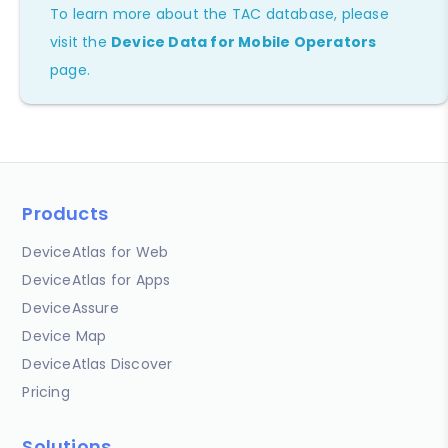
To learn more about the TAC database, please
visit the
Device Data for Mobile Operators
page.
Products
DeviceAtlas for Web
DeviceAtlas for Apps
DeviceAssure
Device Map
DeviceAtlas Discover
Pricing
Solutions