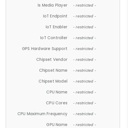
Is Media Player
- restricted -
IoT Endpoint
- restricted -
IoT Enabler
- restricted -
IoT Controller
- restricted -
GPS Hardware Support
- restricted -
Chipset Vendor
- restricted -
Chipset Name
- restricted -
Chipset Model
- restricted -
CPU Name
- restricted -
CPU Cores
- restricted -
CPU Maximum Frequency
- restricted -
GPU Name
- restricted -