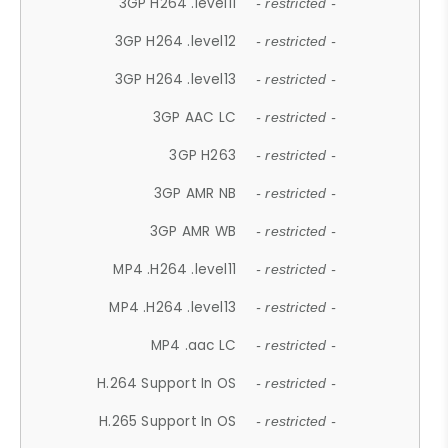
3GP H264 .level11
- restricted -
3GP H264 .level12
- restricted -
3GP H264 .level13
- restricted -
3GP AAC LC
- restricted -
3GP H263
- restricted -
3GP AMR NB
- restricted -
3GP AMR WB
- restricted -
MP4 .H264 .level11
- restricted -
MP4 .H264 .level13
- restricted -
MP4 .aac LC
- restricted -
H.264 Support In OS
- restricted -
H.265 Support In OS
- restricted -