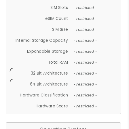
SIM Slots
- restricted -
eSIM Count
- restricted -
SIM Size
- restricted -
Internal Storage Capacity
- restricted -
Expandable Storage
- restricted -
Total RAM
- restricted -
32 Bit Architecture
- restricted -
64 Bit Architecture
- restricted -
Hardware Classification
- restricted -
Hardware Score
- restricted -