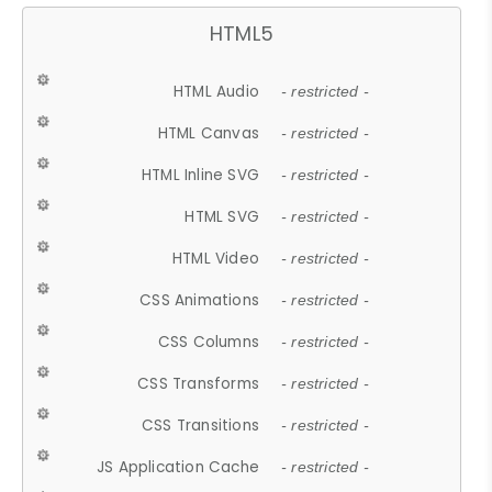
HTML5
HTML Audio
- restricted -
HTML Canvas
- restricted -
HTML Inline SVG
- restricted -
HTML SVG
- restricted -
HTML Video
- restricted -
CSS Animations
- restricted -
CSS Columns
- restricted -
CSS Transforms
- restricted -
CSS Transitions
- restricted -
JS Application Cache
- restricted -