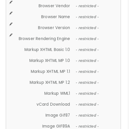
Browser Vendor
- restricted -
Browser Name
- restricted -
Browser Version
- restricted -
Browser Rendering Engine
- restricted -
Markup XHTML Basic 1.0
- restricted -
Markup XHTML MP 1.0
- restricted -
Markup XHTML MP 1.1
- restricted -
Markup XHTML MP 1.2
- restricted -
Markup WML1
- restricted -
vCard Download
- restricted -
Image Gif87
- restricted -
Image GIF89A
- restricted -