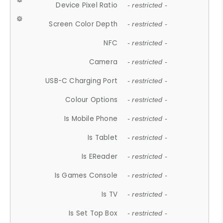
Device Pixel Ratio
- restricted -
Screen Color Depth
- restricted -
NFC
- restricted -
Camera
- restricted -
USB-C Charging Port
- restricted -
Colour Options
- restricted -
Is Mobile Phone
- restricted -
Is Tablet
- restricted -
Is EReader
- restricted -
Is Games Console
- restricted -
Is TV
- restricted -
Is Set Top Box
- restricted -