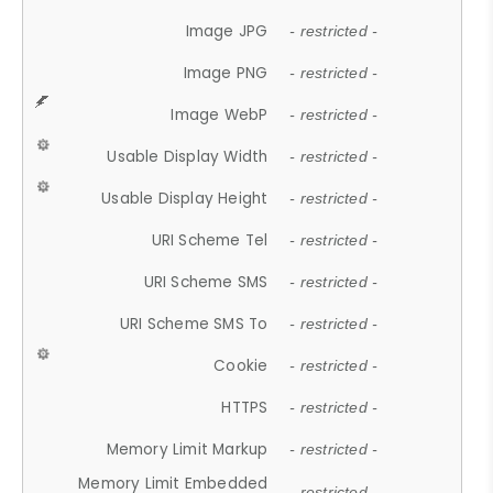
Image JPG
- restricted -
Image PNG
- restricted -
Image WebP
- restricted -
Usable Display Width
- restricted -
Usable Display Height
- restricted -
URI Scheme Tel
- restricted -
URI Scheme SMS
- restricted -
URI Scheme SMS To
- restricted -
Cookie
- restricted -
HTTPS
- restricted -
Memory Limit Markup
- restricted -
Memory Limit Embedded
- restricted -