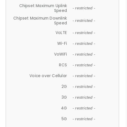
Chipset Maximum Uplink
- restricted -
Speed
Chipset Maximum Downlink
- restricted -
Speed
VoLTE
- restricted -
Wi-Fi
- restricted -
VoWiFi
- restricted -
RCS
- restricted -
Voice over Cellular
- restricted -
2G
- restricted -
3G
- restricted -
4G
- restricted -
5G
- restricted -