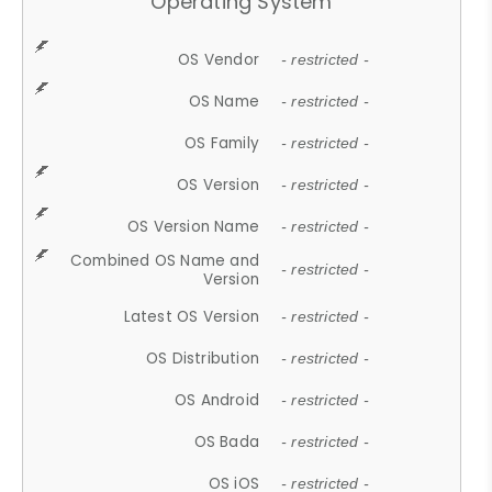
Operating System
OS Vendor
- restricted -
OS Name
- restricted -
OS Family
- restricted -
OS Version
- restricted -
OS Version Name
- restricted -
Combined OS Name and
- restricted -
Version
Latest OS Version
- restricted -
OS Distribution
- restricted -
OS Android
- restricted -
OS Bada
- restricted -
OS iOS
- restricted -