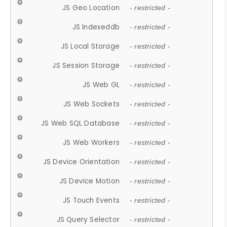
JS Geo Location
- restricted -
JS Indexeddb
- restricted -
JS Local Storage
- restricted -
JS Session Storage
- restricted -
JS Web GL
- restricted -
JS Web Sockets
- restricted -
JS Web SQL Database
- restricted -
JS Web Workers
- restricted -
JS Device Orientation
- restricted -
JS Device Motion
- restricted -
JS Touch Events
- restricted -
JS Query Selector
- restricted -