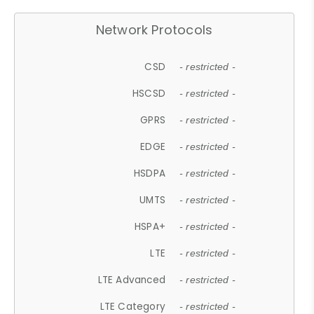
Network Protocols
CSD
- restricted -
HSCSD
- restricted -
GPRS
- restricted -
EDGE
- restricted -
HSDPA
- restricted -
UMTS
- restricted -
HSPA+
- restricted -
LTE
- restricted -
LTE Advanced
- restricted -
LTE Category
- restricted -