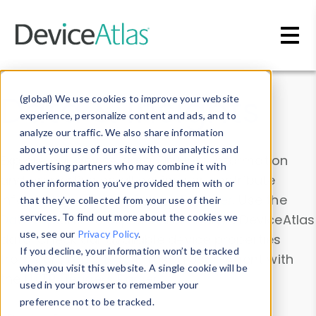
Skip to main content
Data & Insights
(global) We use cookies to improve your website
experience, personalize content and ads, and to
analyze our traffic. We also share information
about your use of our site with our analytics and
Explore our device data. Drill into information
advertising partners who may combine it with
and properties on all devices or contribute
other information you’ve provided them with or
information with the
Device Browser
. Use the
that they’ve collected from your use of their
Data Explorer
services. To find out more about the cookies we
to explore and analyze DeviceAtlas
use, see our
Privacy Policy
.
data. Check our available device properties
If you decline, your information won’t be tracked
from our
Property List
. Test a User-Agent with
when you visit this website. A single cookie will be
the
HTTP Headers Parser
.
used in your browser to remember your
preference not to be tracked.