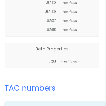
JSR30
- restricted -
JSR139
- restricted -
JSR37
- restricted -
JSR118
- restricted -
Beta Properties
JQM
- restricted -
TAC numbers