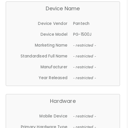
Device Name
Device Vendor
Pantech
Device Model
PG-1500J
Marketing Name
- restricted -
Standardised Full Name
- restricted -
Manufacturer
- restricted -
Year Released
- restricted -
Hardware
Mobile Device
- restricted -
Primary Hardware Type
- restricted -