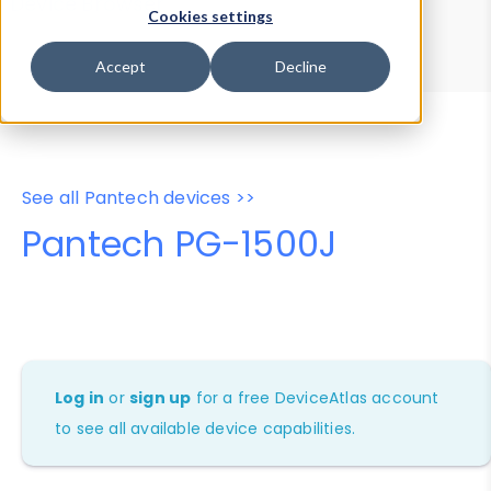
Device Browser
Data Explorer
Cookies settings
Properties
User-Agent Tester
Accept
Decline
See all Pantech devices >>
Pantech PG-1500J
Log in
or
sign up
for a free DeviceAtlas account
to see all available device capabilities.