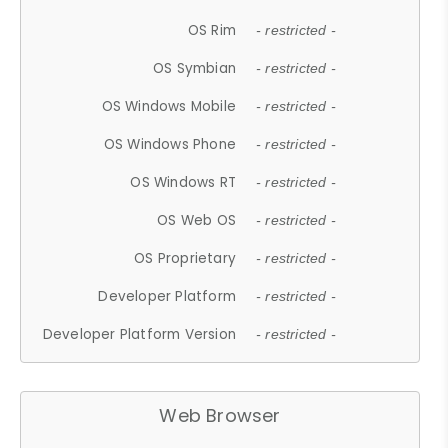
OS Rim
- restricted -
OS Symbian
- restricted -
OS Windows Mobile
- restricted -
OS Windows Phone
- restricted -
OS Windows RT
- restricted -
OS Web OS
- restricted -
OS Proprietary
- restricted -
Developer Platform
- restricted -
Developer Platform Version
- restricted -
Web Browser