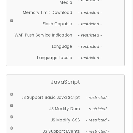
Media
Memory Limit Download
- restricted -
Flash Capable
- restricted -
WAP Push Service Indication
- restricted -
Language
- restricted -
Language Locale
- restricted -
JavaScript
JS Support Basic Java Script
- restricted -
JS Modify Dom
- restricted -
JS Modify CSS
- restricted -
JS Support Events
- restricted -