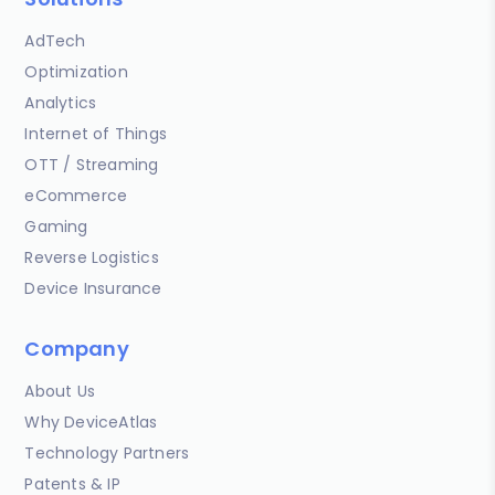
AdTech
Optimization
Analytics
Internet of Things
OTT / Streaming
eCommerce
Gaming
Reverse Logistics
Device Insurance
Company
About Us
Why DeviceAtlas
Technology Partners
Patents & IP