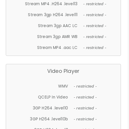
Stream MP4 .H264 .level13
- restricted -
Stream 3gp H264 .level11
- restricted -
Stream 3gp AAC LC
- restricted -
Stream 3gp AMR WB
- restricted -
Stream MP4 .aac LC
- restricted -
Video Player
WMV
- restricted -
QCELP In Video
- restricted -
3GP H264 .level10
- restricted -
3GP H264 .level10b
- restricted -