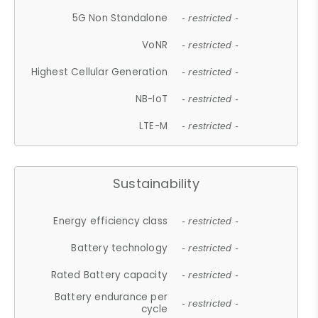
5G Non Standalone
- restricted -
VoNR
- restricted -
Highest Cellular Generation
- restricted -
NB-IoT
- restricted -
LTE-M
- restricted -
Sustainability
Energy efficiency class
- restricted -
Battery technology
- restricted -
Rated Battery capacity
- restricted -
Battery endurance per
- restricted -
cycle