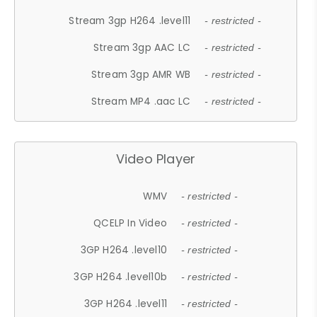
Stream 3gp H264 .level11
- restricted -
Stream 3gp AAC LC
- restricted -
Stream 3gp AMR WB
- restricted -
Stream MP4 .aac LC
- restricted -
Video Player
WMV
- restricted -
QCELP In Video
- restricted -
3GP H264 .level10
- restricted -
3GP H264 .level10b
- restricted -
3GP H264 .level11
- restricted -