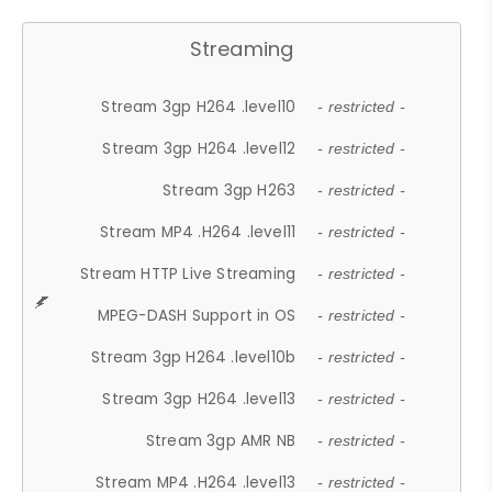
Streaming
Stream 3gp H264 .level10
- restricted -
Stream 3gp H264 .level12
- restricted -
Stream 3gp H263
- restricted -
Stream MP4 .H264 .level11
- restricted -
Stream HTTP Live Streaming
- restricted -
MPEG-DASH Support in OS
- restricted -
Stream 3gp H264 .level10b
- restricted -
Stream 3gp H264 .level13
- restricted -
Stream 3gp AMR NB
- restricted -
Stream MP4 .H264 .level13
- restricted -