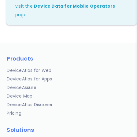
visit the
Device Data for Mobile Operators
page.
Products
DeviceAtlas for Web
DeviceAtlas for Apps
DeviceAssure
Device Map
DeviceAtlas Discover
Pricing
Solutions