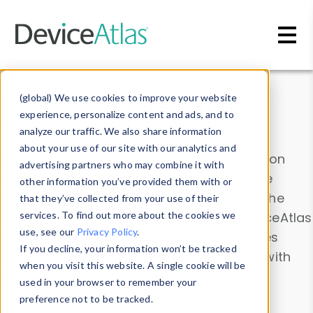
Skip to main content
Data & Insights
(global) We use cookies to improve your website
experience, personalize content and ads, and to
analyze our traffic. We also share information
about your use of our site with our analytics and
Explore our device data. Drill into information
advertising partners who may combine it with
and properties on all devices or contribute
other information you’ve provided them with or
information with the
Device Browser
. Use the
that they’ve collected from your use of their
Data Explorer
services. To find out more about the cookies we
to explore and analyze DeviceAtlas
use, see our
Privacy Policy
.
data. Check our available device properties
If you decline, your information won’t be tracked
from our
Property List
. Test a User-Agent with
when you visit this website. A single cookie will be
the
HTTP Headers Parser
.
used in your browser to remember your
preference not to be tracked.