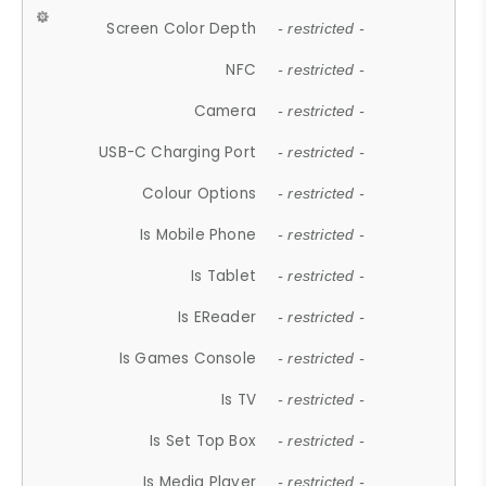
Screen Color Depth
- restricted -
NFC
- restricted -
Camera
- restricted -
USB-C Charging Port
- restricted -
Colour Options
- restricted -
Is Mobile Phone
- restricted -
Is Tablet
- restricted -
Is EReader
- restricted -
Is Games Console
- restricted -
Is TV
- restricted -
Is Set Top Box
- restricted -
Is Media Player
- restricted -