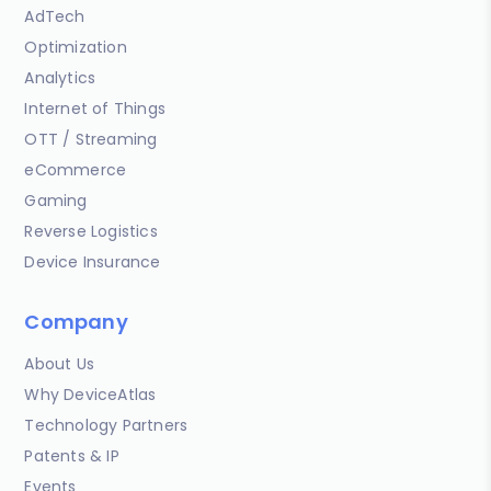
AdTech
Optimization
Analytics
Internet of Things
OTT / Streaming
eCommerce
Gaming
Reverse Logistics
Device Insurance
Company
About Us
Why DeviceAtlas
Technology Partners
Patents & IP
Events