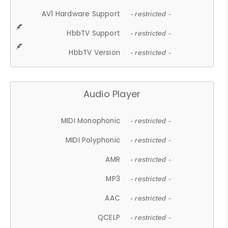
AV1 Hardware Support
- restricted -
HbbTV Support
- restricted -
HbbTV Version
- restricted -
Audio Player
MIDI Monophonic
- restricted -
MIDI Polyphonic
- restricted -
AMR
- restricted -
MP3
- restricted -
AAC
- restricted -
QCELP
- restricted -