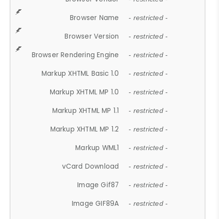
Browser Name
- restricted -
Browser Version
- restricted -
Browser Rendering Engine
- restricted -
Markup XHTML Basic 1.0
- restricted -
Markup XHTML MP 1.0
- restricted -
Markup XHTML MP 1.1
- restricted -
Markup XHTML MP 1.2
- restricted -
Markup WML1
- restricted -
vCard Download
- restricted -
Image Gif87
- restricted -
Image GIF89A
- restricted -