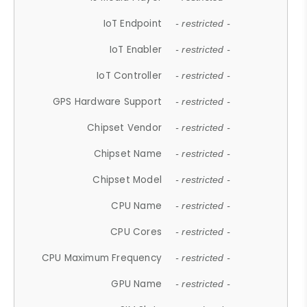
IoT Endpoint
- restricted -
IoT Enabler
- restricted -
IoT Controller
- restricted -
GPS Hardware Support
- restricted -
Chipset Vendor
- restricted -
Chipset Name
- restricted -
Chipset Model
- restricted -
CPU Name
- restricted -
CPU Cores
- restricted -
CPU Maximum Frequency
- restricted -
GPU Name
- restricted -