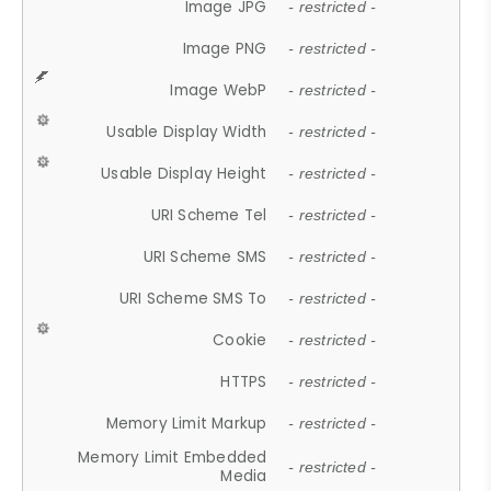
Image JPG
- restricted -
Image PNG
- restricted -
Image WebP
- restricted -
Usable Display Width
- restricted -
Usable Display Height
- restricted -
URI Scheme Tel
- restricted -
URI Scheme SMS
- restricted -
URI Scheme SMS To
- restricted -
Cookie
- restricted -
HTTPS
- restricted -
Memory Limit Markup
- restricted -
Memory Limit Embedded
- restricted -
Media