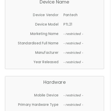
Device Name
Device Vendor
Pantech
Device Model
PTL21
Marketing Name
- restricted -
Standardised Full Name
- restricted -
Manufacturer
- restricted -
Year Released
- restricted -
Hardware
Mobile Device
- restricted -
Primary Hardware Type
- restricted -