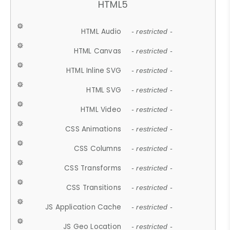
HTML5
HTML Audio
- restricted -
HTML Canvas
- restricted -
HTML Inline SVG
- restricted -
HTML SVG
- restricted -
HTML Video
- restricted -
CSS Animations
- restricted -
CSS Columns
- restricted -
CSS Transforms
- restricted -
CSS Transitions
- restricted -
JS Application Cache
- restricted -
JS Geo Location
- restricted -