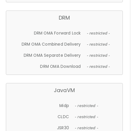
DRM
DRM OMA Forward Lock
- restricted -
DRM OMA Combined Delivery
- restricted -
DRM OMA Separate Delivery
- restricted -
DRM OMA Download
- restricted -
JavaVM
Midp
- restricted -
CLDC
- restricted -
JSR30
- restricted -