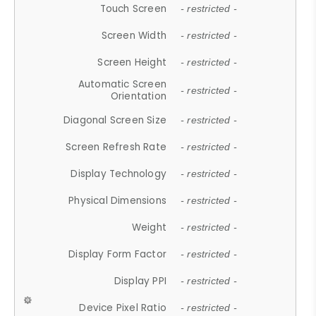
Touch Screen
- restricted -
Screen Width
- restricted -
Screen Height
- restricted -
Automatic Screen
- restricted -
Orientation
Diagonal Screen Size
- restricted -
Screen Refresh Rate
- restricted -
Display Technology
- restricted -
Physical Dimensions
- restricted -
Weight
- restricted -
Display Form Factor
- restricted -
Display PPI
- restricted -
Device Pixel Ratio
- restricted -