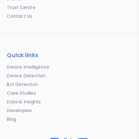
Trust Centre
Contact Us
Quick links
Device Intelligence
Device Detection
Bot Detection
Case Studies
Data & Insights
Developers
Blog