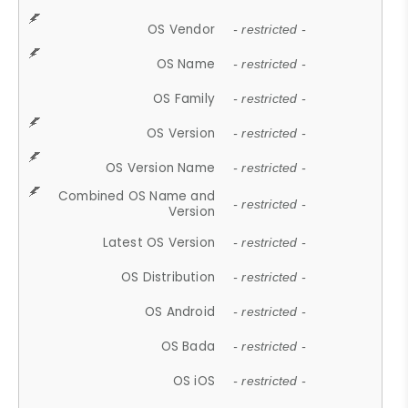
OS Vendor
- restricted -
OS Name
- restricted -
OS Family
- restricted -
OS Version
- restricted -
OS Version Name
- restricted -
Combined OS Name and
- restricted -
Version
Latest OS Version
- restricted -
OS Distribution
- restricted -
OS Android
- restricted -
OS Bada
- restricted -
OS iOS
- restricted -