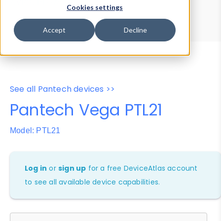
Device Browser
Data Explorer
Cookies settings
Properties
User-Agent Tester
Accept
Decline
See all Pantech devices >>
Pantech Vega PTL21
Model: PTL21
Log in
or
sign up
for a free DeviceAtlas account
to see all available device capabilities.