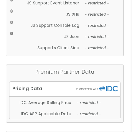
JS Support Event Listener
- restricted -
JS XHR
- restricted -
JS Support Console Log
- restricted -
JS Json
- restricted -
Supports Client Side
- restricted -
Premium Partner Data
IDC Average Selling Price
- restricted -
IDC ASP Applicable Date
- restricted -