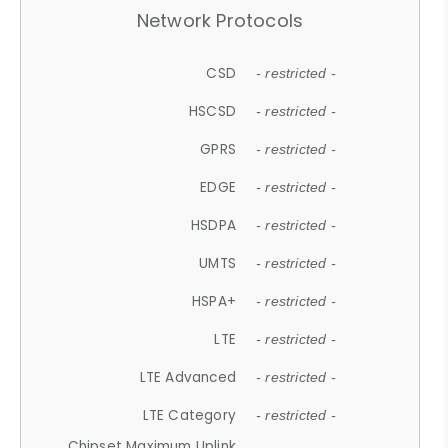
Network Protocols
CSD
- restricted -
HSCSD
- restricted -
GPRS
- restricted -
EDGE
- restricted -
HSDPA
- restricted -
UMTS
- restricted -
HSPA+
- restricted -
LTE
- restricted -
LTE Advanced
- restricted -
LTE Category
- restricted -
Chipset Maximum Uplink