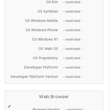
OS Rim
- restricted -
OS Symbian
- restricted -
OS Windows Mobile
- restricted -
OS Windows Phone
- restricted -
OS Windows RT
- restricted -
OS Web OS
- restricted -
OS Proprietary
- restricted -
Developer Platform
- restricted -
Developer Platform Version
- restricted -
Web Browser
Browser Vendor
- restricted -