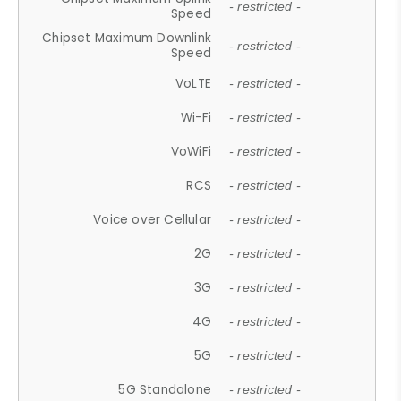
- restricted -
Speed
Chipset Maximum Downlink
- restricted -
Speed
VoLTE
- restricted -
Wi-Fi
- restricted -
VoWiFi
- restricted -
RCS
- restricted -
Voice over Cellular
- restricted -
2G
- restricted -
3G
- restricted -
4G
- restricted -
5G
- restricted -
5G Standalone
- restricted -