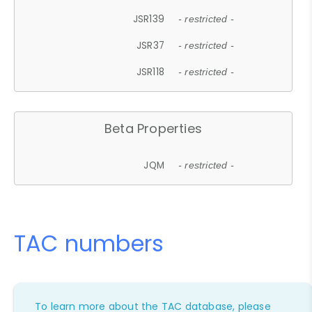
JSR139
- restricted -
JSR37
- restricted -
JSR118
- restricted -
Beta Properties
JQM
- restricted -
TAC numbers
To learn more about the TAC database, please