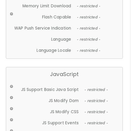
Memory Limit Download
- restricted -
Flash Capable
- restricted -
WAP Push Service Indication
- restricted -
Language
- restricted -
Language Locale
- restricted -
JavaScript
JS Support Basic Java Script
- restricted -
JS Modify Dom
- restricted -
JS Modify CSS
- restricted -
JS Support Events
- restricted -