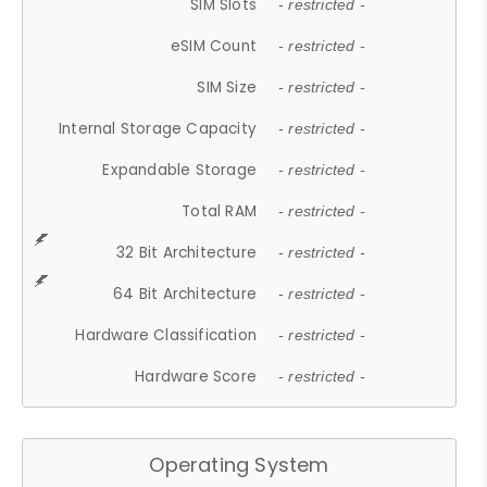
SIM Slots
- restricted -
eSIM Count
- restricted -
SIM Size
- restricted -
Internal Storage Capacity
- restricted -
Expandable Storage
- restricted -
Total RAM
- restricted -
32 Bit Architecture
- restricted -
64 Bit Architecture
- restricted -
Hardware Classification
- restricted -
Hardware Score
- restricted -
Operating System