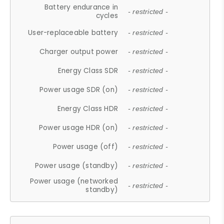
Battery endurance in
- restricted -
cycles
User-replaceable battery
- restricted -
Charger output power
- restricted -
Energy Class SDR
- restricted -
Power usage SDR (on)
- restricted -
Energy Class HDR
- restricted -
Power usage HDR (on)
- restricted -
Power usage (off)
- restricted -
Power usage (standby)
- restricted -
Power usage (networked
- restricted -
standby)