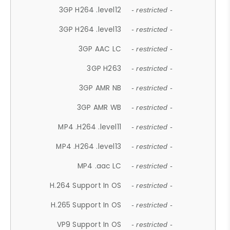
3GP H264 .level12
- restricted -
3GP H264 .level13
- restricted -
3GP AAC LC
- restricted -
3GP H263
- restricted -
3GP AMR NB
- restricted -
3GP AMR WB
- restricted -
MP4 .H264 .level11
- restricted -
MP4 .H264 .level13
- restricted -
MP4 .aac LC
- restricted -
H.264 Support In OS
- restricted -
H.265 Support In OS
- restricted -
VP9 Support In OS
- restricted -