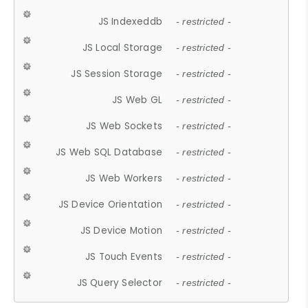
JS Indexeddb
- restricted -
JS Local Storage
- restricted -
JS Session Storage
- restricted -
JS Web GL
- restricted -
JS Web Sockets
- restricted -
JS Web SQL Database
- restricted -
JS Web Workers
- restricted -
JS Device Orientation
- restricted -
JS Device Motion
- restricted -
JS Touch Events
- restricted -
JS Query Selector
- restricted -