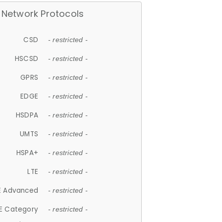
Network Protocols
CSD
- restricted -
HSCSD
- restricted -
GPRS
- restricted -
EDGE
- restricted -
HSDPA
- restricted -
UMTS
- restricted -
HSPA+
- restricted -
LTE
- restricted -
E Advanced
- restricted -
E Category
- restricted -