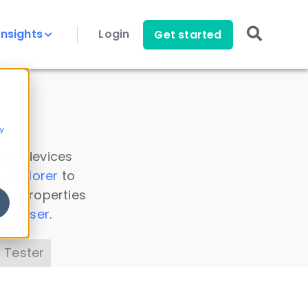
Insights
Login
Get started
y
 all devices
a Explorer
to
ice properties
s Parser
.
 Tester