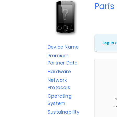
Paris
Log in
Device Name
Premium
Partner Data
Hardware
Network
Protocols
Operating
M
System
St
Sustainability