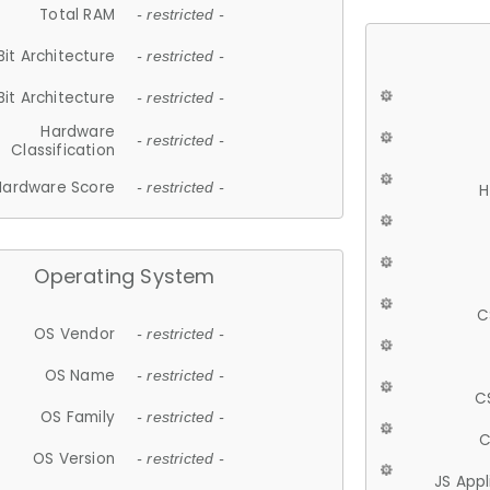
Total RAM
- restricted -
Bit Architecture
- restricted -
Bit Architecture
- restricted -
Hardware
- restricted -
Classification
Hardware Score
- restricted -
H
Operating System
C
OS Vendor
- restricted -
OS Name
- restricted -
C
OS Family
- restricted -
C
OS Version
- restricted -
JS App