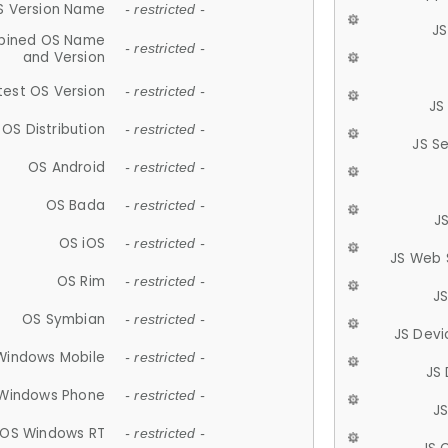
S Version Name
- restricted -
JS
ined OS Name
- restricted -
and Version
test OS Version
- restricted -
JS
OS Distribution
- restricted -
JS S
OS Android
- restricted -
OS Bada
- restricted -
J
OS iOS
- restricted -
JS Web 
OS Rim
- restricted -
J
OS Symbian
- restricted -
JS Devi
Windows Mobile
- restricted -
JS
Windows Phone
- restricted -
JS
OS Windows RT
- restricted -