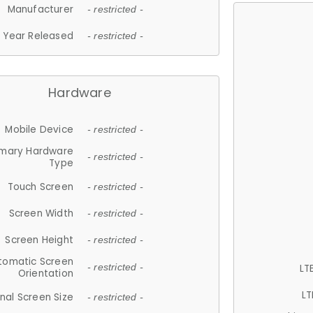
Manufacturer
- restricted -
Year Released
- restricted -
Hardware
Mobile Device
- restricted -
imary Hardware
- restricted -
Type
Touch Screen
- restricted -
Screen Width
- restricted -
Screen Height
- restricted -
tomatic Screen
LT
- restricted -
Orientation
LT
nal Screen Size
- restricted -