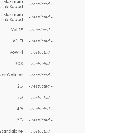
et Maximum
- restricted -
plink Speed
et Maximum
- restricted -
link Speed
VoLTE
- restricted -
Wi-Fi
- restricted -
VoWiFi
- restricted -
RCS
- restricted -
ver Cellular
- restricted -
2G
- restricted -
3G
- restricted -
4G
- restricted -
5G
- restricted -
Standalone
- restricted -