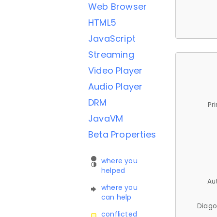
Web Browser
HTML5
JavaScript
Streaming
Video Player
Audio Player
DRM
Pr
JavaVM
Beta Properties
where you
helped
Au
where you
can help
Diago
conflicted