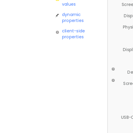
values
Scree
dynamic
Disp
properties
Phys
client-side
properties
Disp
De
Scre
USB-C