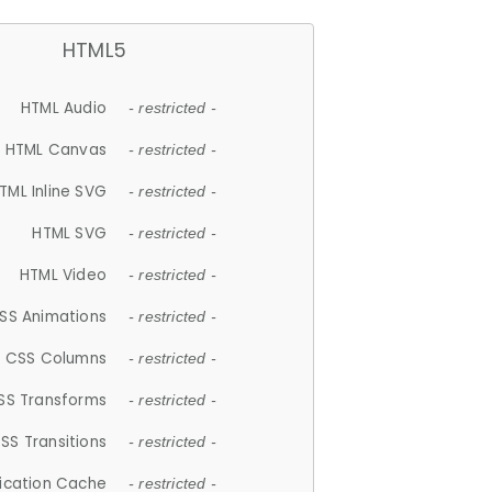
HTML5
HTML Audio
- restricted -
HTML Canvas
- restricted -
TML Inline SVG
- restricted -
HTML SVG
- restricted -
HTML Video
- restricted -
SS Animations
- restricted -
CSS Columns
- restricted -
SS Transforms
- restricted -
SS Transitions
- restricted -
lication Cache
- restricted -