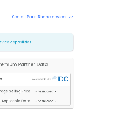
See all Paris Rhone devices >>
vice capabilities.
remium Partner Data
age Selling Price
- restricted -
 Applicable Date
- restricted -