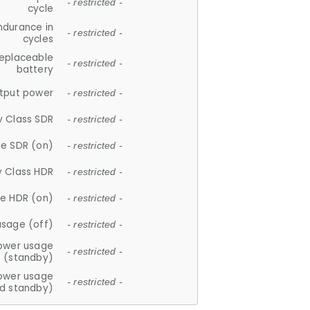
- restricted -
cycle
ndurance in
- restricted -
cycles
replaceable
- restricted -
battery
tput power
- restricted -
y Class SDR
- restricted -
e SDR (on)
- restricted -
y Class HDR
- restricted -
e HDR (on)
- restricted -
usage (off)
- restricted -
ower usage
- restricted -
(standby)
ower usage
- restricted -
d standby)