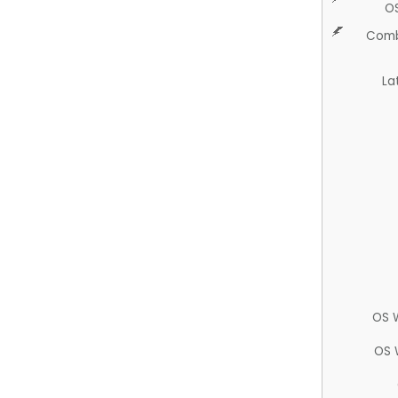
O
Comb
La
OS 
OS 