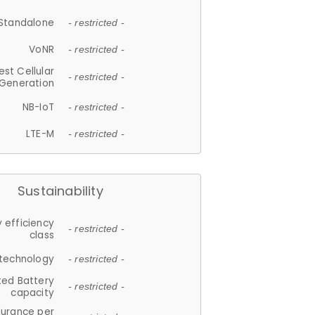
Standalone
- restricted -
VoNR
- restricted -
est Cellular
- restricted -
Generation
NB-IoT
- restricted -
LTE-M
- restricted -
Sustainability
 efficiency
- restricted -
class
 technology
- restricted -
ted Battery
- restricted -
capacity
durance per