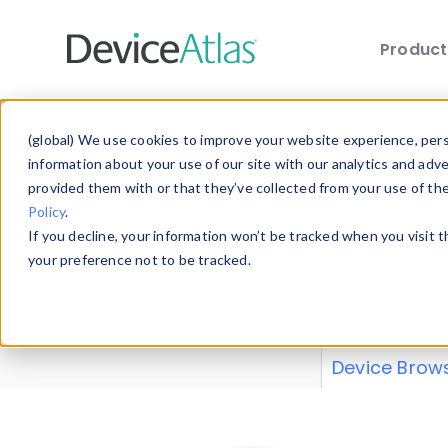
Produc
Skip to main content
Data 
(global) We use cookies to improve your website experience, perso
information about your use of our site with our analytics and adv
provided them with or that they’ve collected from your use of th
Policy
.
Explore our de
If you decline, your information won’t be tracked when you visit 
or contribute
your preference not to be tracked.
explore and a
from our
Prop
Device Brow