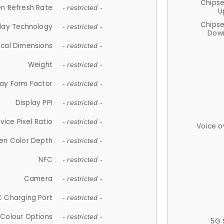
Chips
n Refresh Rate
- restricted -
U
Chips
lay Technology
- restricted -
Down
ical Dimensions
- restricted -
Weight
- restricted -
lay Form Factor
- restricted -
Display PPI
- restricted -
vice Pixel Ratio
- restricted -
Voice o
en Color Depth
- restricted -
NFC
- restricted -
Camera
- restricted -
 Charging Port
- restricted -
Colour Options
- restricted -
5G 