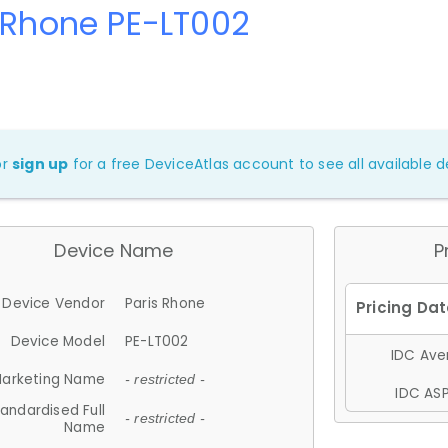
 Rhone PE-LT002
or
sign up
for a free DeviceAtlas account to see all available de
Device Name
P
Device Vendor
Paris Rhone
Device Model
PE-LT002
IDC Aver
arketing Name
- restricted -
IDC ASP
andardised Full
- restricted -
Name