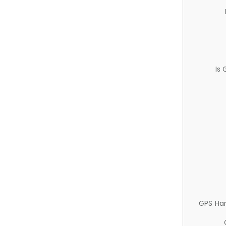
Is
GPS Ha