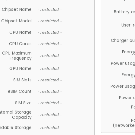
Chipset Name
- restricted -
Battery e
Chipset Model
- restricted -
User-
CPU Name
- restricted -
Charger ou
CPU Cores
- restricted -
Energ
CPU Maximum
- restricted -
Frequency
Power usag
GPU Name
- restricted -
Energ
SIM Slots
- restricted -
Power usag
eSIM Count
- restricted -
Power 
SIM Size
- restricted -
P
nternal Storage
- restricted -
Capacity
P
(networke
ndable Storage
- restricted -