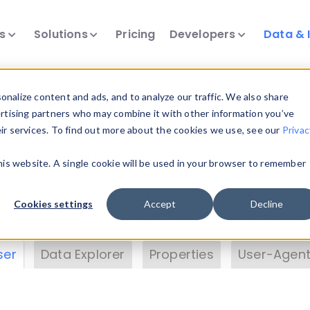
ts
Solutions
Pricing
Developers
Data & 
& Insights
nalize content and ads, and to analyze our traffic. We also share
ertising partners who may combine it with other information you’ve
eir services. To find out more about the cookies we use, see our
Privac
vice data. Drill into information and properties on
this website. A single cookie will be used in your browser to remember
 information with the
Device Browser
. Use the
Dat
nalyze DeviceAtlas data. Check our available dev
Cookies settings
Accept
Decline
erty List
. Test a User-Agent with the
HTTP Header
ser
Data Explorer
Properties
User-Agent