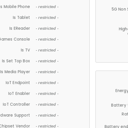
Is Mobile Phone
- restricted -
5G Non 
Is Tablet
- restricted -
Is EReader
- restricted -
High
 Games Console
- restricted -
Is TV
- restricted -
Is Set Top Box
- restricted -
Is Media Player
- restricted -
IoT Endpoint
- restricted -
Energy
IoT Enabler
- restricted -
IoT Controller
- restricted -
Battery
Ra
rdware Support
- restricted -
Chipset Vendor
- restricted -
Battery en