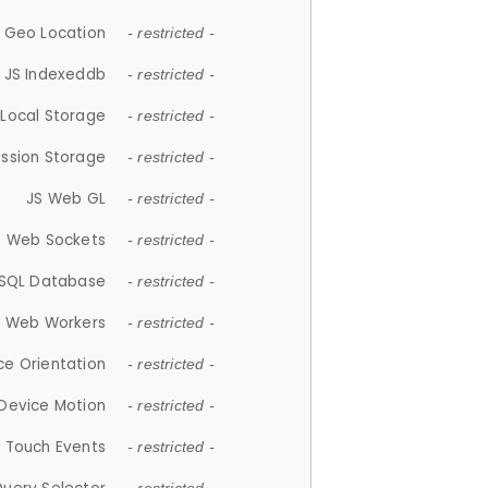
 Geo Location
- restricted -
JS Indexeddb
- restricted -
 Local Storage
- restricted -
ession Storage
- restricted -
JS Web GL
- restricted -
S Web Sockets
- restricted -
SQL Database
- restricted -
S Web Workers
- restricted -
ce Orientation
- restricted -
 Device Motion
- restricted -
 Touch Events
- restricted -