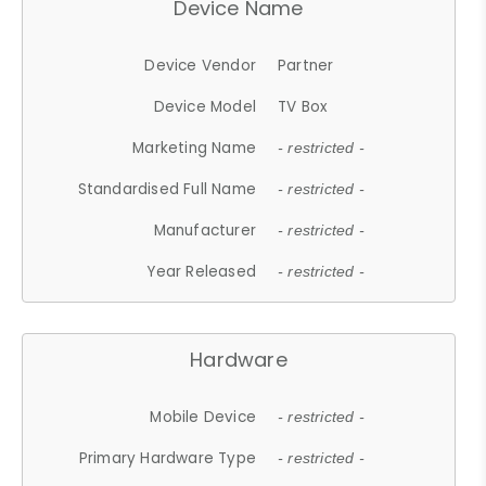
Device Name
Device Vendor
Partner
Device Model
TV Box
Marketing Name
- restricted -
Standardised Full Name
- restricted -
Manufacturer
- restricted -
Year Released
- restricted -
Hardware
Mobile Device
- restricted -
Primary Hardware Type
- restricted -