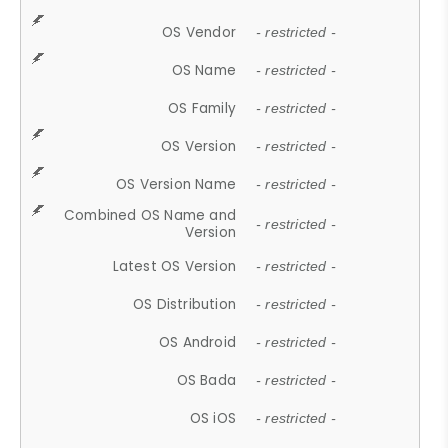
OS Vendor
- restricted -
OS Name
- restricted -
OS Family
- restricted -
OS Version
- restricted -
OS Version Name
- restricted -
Combined OS Name and
- restricted -
Version
Latest OS Version
- restricted -
OS Distribution
- restricted -
OS Android
- restricted -
OS Bada
- restricted -
OS iOS
- restricted -