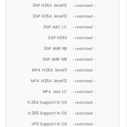
3GP H264 .level12
- restricted -
3GP H264 .level13
- restricted -
3GP AAC LC
- restricted -
3GP H263
- restricted -
3GP AMR NB
- restricted -
3GP AMR WB
- restricted -
MP4 .H264 .level11
- restricted -
MP4 .H264 .level13
- restricted -
MP4 .aac LC
- restricted -
H.264 Support In OS
- restricted -
H.265 Support In OS
- restricted -
VP9 Support In OS
- restricted -