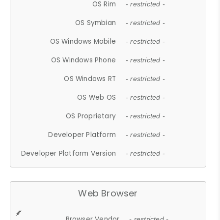
OS Rim
- restricted -
OS Symbian
- restricted -
OS Windows Mobile
- restricted -
OS Windows Phone
- restricted -
OS Windows RT
- restricted -
OS Web OS
- restricted -
OS Proprietary
- restricted -
Developer Platform
- restricted -
Developer Platform Version
- restricted -
Web Browser
Browser Vendor
- restricted -