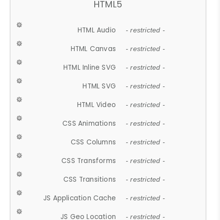
HTML5
HTML Audio
- restricted -
HTML Canvas
- restricted -
HTML Inline SVG
- restricted -
HTML SVG
- restricted -
HTML Video
- restricted -
CSS Animations
- restricted -
CSS Columns
- restricted -
CSS Transforms
- restricted -
CSS Transitions
- restricted -
JS Application Cache
- restricted -
JS Geo Location
- restricted -