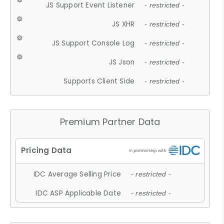
JS Support Event Listener
- restricted -
JS XHR
- restricted -
JS Support Console Log
- restricted -
JS Json
- restricted -
Supports Client Side
- restricted -
Premium Partner Data
IDC Average Selling Price
- restricted -
IDC ASP Applicable Date
- restricted -