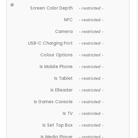
Screen Color Depth
- restricted -
NFC
- restricted -
Camera
- restricted -
USB-C Charging Port
- restricted -
Colour Options
- restricted -
Is Mobile Phone
- restricted -
Is Tablet
- restricted -
Is EReader
- restricted -
Is Games Console
- restricted -
Is TV
- restricted -
Is Set Top Box
- restricted -
Is Media Player
- restricted -