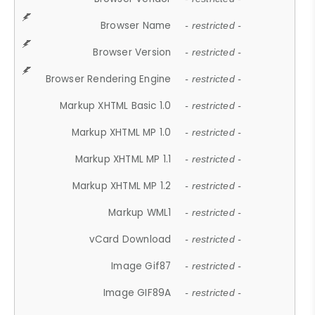
Browser Name
- restricted -
Browser Version
- restricted -
Browser Rendering Engine
- restricted -
Markup XHTML Basic 1.0
- restricted -
Markup XHTML MP 1.0
- restricted -
Markup XHTML MP 1.1
- restricted -
Markup XHTML MP 1.2
- restricted -
Markup WML1
- restricted -
vCard Download
- restricted -
Image Gif87
- restricted -
Image GIF89A
- restricted -