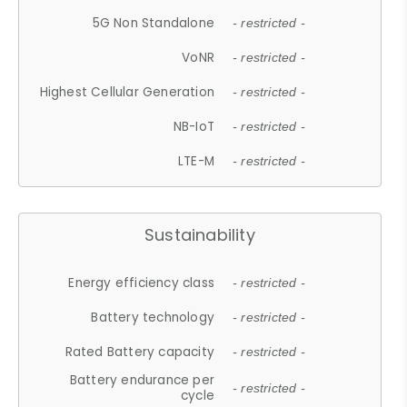
5G Non Standalone
- restricted -
VoNR
- restricted -
Highest Cellular Generation
- restricted -
NB-IoT
- restricted -
LTE-M
- restricted -
Sustainability
Energy efficiency class
- restricted -
Battery technology
- restricted -
Rated Battery capacity
- restricted -
Battery endurance per
- restricted -
cycle