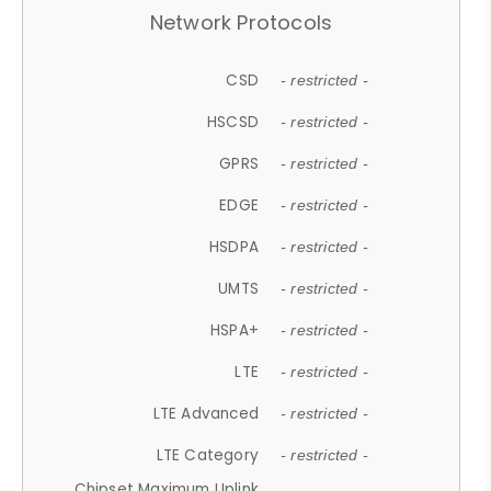
Network Protocols
CSD
- restricted -
HSCSD
- restricted -
GPRS
- restricted -
EDGE
- restricted -
HSDPA
- restricted -
UMTS
- restricted -
HSPA+
- restricted -
LTE
- restricted -
LTE Advanced
- restricted -
LTE Category
- restricted -
Chipset Maximum Uplink