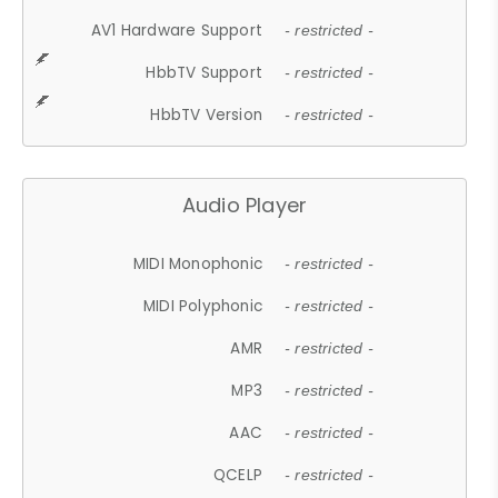
AV1 Hardware Support
- restricted -
HbbTV Support
- restricted -
HbbTV Version
- restricted -
Audio Player
MIDI Monophonic
- restricted -
MIDI Polyphonic
- restricted -
AMR
- restricted -
MP3
- restricted -
AAC
- restricted -
QCELP
- restricted -