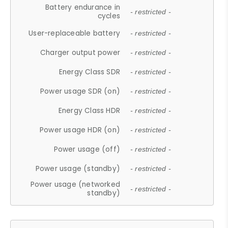
Battery endurance in
- restricted -
cycles
User-replaceable battery
- restricted -
Charger output power
- restricted -
Energy Class SDR
- restricted -
Power usage SDR (on)
- restricted -
Energy Class HDR
- restricted -
Power usage HDR (on)
- restricted -
Power usage (off)
- restricted -
Power usage (standby)
- restricted -
Power usage (networked
- restricted -
standby)