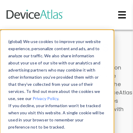
Skip to main content
Data & Insights
(global) We use cookies to improve your website
experience, personalize content and ads, and to
analyze our traffic. We also share information
about your use of our site with our analytics and
Explore our device data. Drill into information
advertising partners who may combine it with
and properties on all devices or contribute
other information you’ve provided them with or
information with the
Device Browser
. Use the
that they’ve collected from your use of their
Data Explorer
services. To find out more about the cookies we
to explore and analyze DeviceAtlas
use, see our
Privacy Policy
.
data. Check our available device properties
If you decline, your information won’t be tracked
from our
Property List
. Test a User-Agent with
when you visit this website. A single cookie will be
the
HTTP Headers Parser
.
used in your browser to remember your
preference not to be tracked.