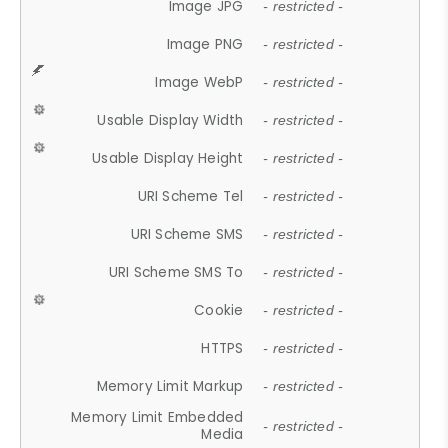
Image JPG
- restricted -
Image PNG
- restricted -
Image WebP
- restricted -
Usable Display Width
- restricted -
Usable Display Height
- restricted -
URI Scheme Tel
- restricted -
URI Scheme SMS
- restricted -
URI Scheme SMS To
- restricted -
Cookie
- restricted -
HTTPS
- restricted -
Memory Limit Markup
- restricted -
Memory Limit Embedded
- restricted -
Media