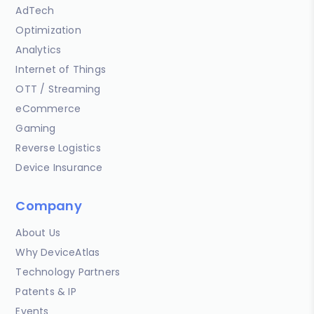
AdTech
Optimization
Analytics
Internet of Things
OTT / Streaming
eCommerce
Gaming
Reverse Logistics
Device Insurance
Company
About Us
Why DeviceAtlas
Technology Partners
Patents & IP
Events