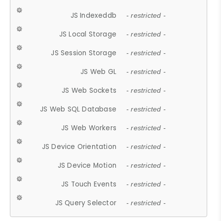
JS Indexeddb
- restricted -
JS Local Storage
- restricted -
JS Session Storage
- restricted -
JS Web GL
- restricted -
JS Web Sockets
- restricted -
JS Web SQL Database
- restricted -
JS Web Workers
- restricted -
JS Device Orientation
- restricted -
JS Device Motion
- restricted -
JS Touch Events
- restricted -
JS Query Selector
- restricted -