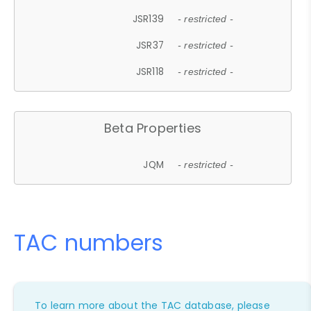
JSR139
- restricted -
JSR37
- restricted -
JSR118
- restricted -
Beta Properties
JQM
- restricted -
TAC numbers
To learn more about the TAC database, please