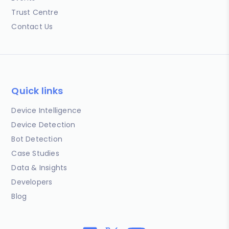
Trust Centre
Contact Us
Quick links
Device Intelligence
Device Detection
Bot Detection
Case Studies
Data & Insights
Developers
Blog