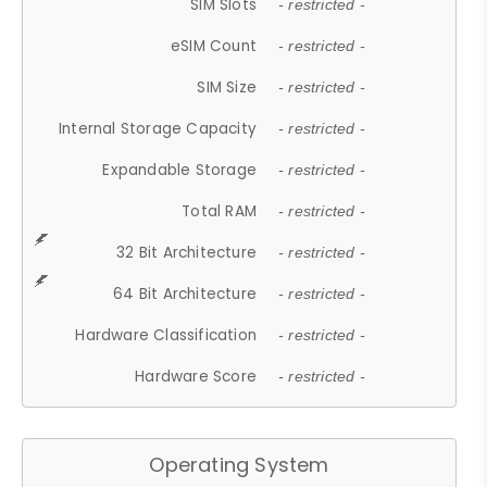
SIM Slots
- restricted -
eSIM Count
- restricted -
SIM Size
- restricted -
Internal Storage Capacity
- restricted -
Expandable Storage
- restricted -
Total RAM
- restricted -
32 Bit Architecture
- restricted -
64 Bit Architecture
- restricted -
Hardware Classification
- restricted -
Hardware Score
- restricted -
Operating System