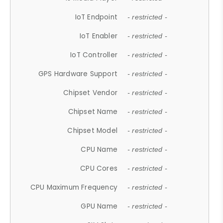
IoT Endpoint
- restricted -
IoT Enabler
- restricted -
IoT Controller
- restricted -
GPS Hardware Support
- restricted -
Chipset Vendor
- restricted -
Chipset Name
- restricted -
Chipset Model
- restricted -
CPU Name
- restricted -
CPU Cores
- restricted -
CPU Maximum Frequency
- restricted -
GPU Name
- restricted -