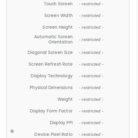
Touch Screen
- restricted -
Screen Width
- restricted -
Screen Height
- restricted -
Automatic Screen
- restricted -
Orientation
Diagonal Screen Size
- restricted -
Screen Refresh Rate
- restricted -
Display Technology
- restricted -
Physical Dimensions
- restricted -
Weight
- restricted -
Display Form Factor
- restricted -
Display PPI
- restricted -
Device Pixel Ratio
- restricted -