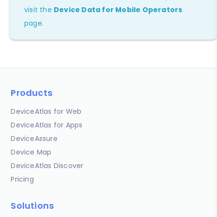
visit the
Device Data for Mobile Operators
page.
Products
DeviceAtlas for Web
DeviceAtlas for Apps
DeviceAssure
Device Map
DeviceAtlas Discover
Pricing
Solutions