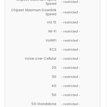
- restricted -
Speed
Chipset Maximum Downlink
- restricted -
Speed
VoLTE
- restricted -
Wi-Fi
- restricted -
VoWiFi
- restricted -
RCS
- restricted -
Voice over Cellular
- restricted -
2G
- restricted -
3G
- restricted -
4G
- restricted -
5G
- restricted -
5G Standalone
- restricted -