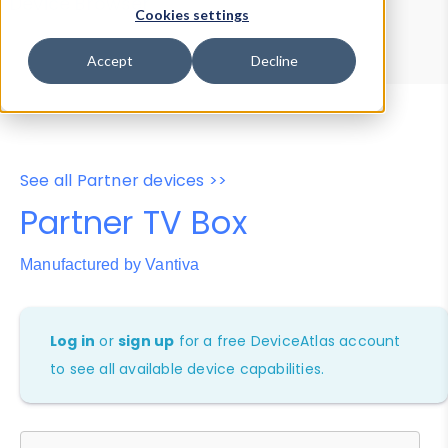
Device Browser
Data Explorer
Cookies settings
Properties
User-Agent Tester
Accept
Decline
See all Partner devices >>
Partner TV Box
Manufactured by Vantiva
Log in
or
sign up
for a free DeviceAtlas account
to see all available device capabilities.