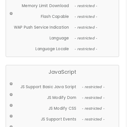
Memory Limit Download
- restricted -
Flash Capable
- restricted -
WAP Push Service Indication
- restricted -
Language
- restricted -
Language Locale
- restricted -
JavaScript
JS Support Basic Java Script
- restricted -
JS Modify Dom
- restricted -
JS Modify CSS
- restricted -
JS Support Events
- restricted -