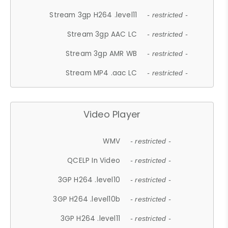
Stream 3gp H264 .level11
- restricted -
Stream 3gp AAC LC
- restricted -
Stream 3gp AMR WB
- restricted -
Stream MP4 .aac LC
- restricted -
Video Player
WMV
- restricted -
QCELP In Video
- restricted -
3GP H264 .level10
- restricted -
3GP H264 .level10b
- restricted -
3GP H264 .level11
- restricted -