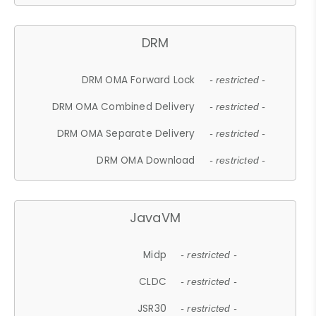
DRM
DRM OMA Forward Lock
- restricted -
DRM OMA Combined Delivery
- restricted -
DRM OMA Separate Delivery
- restricted -
DRM OMA Download
- restricted -
JavaVM
Midp
- restricted -
CLDC
- restricted -
JSR30
- restricted -