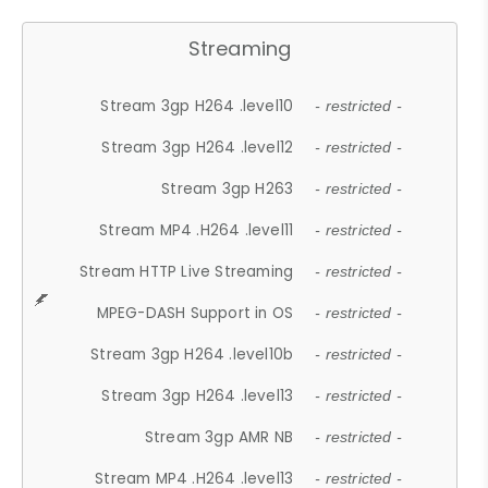
Streaming
Stream 3gp H264 .level10
- restricted -
Stream 3gp H264 .level12
- restricted -
Stream 3gp H263
- restricted -
Stream MP4 .H264 .level11
- restricted -
Stream HTTP Live Streaming
- restricted -
MPEG-DASH Support in OS
- restricted -
Stream 3gp H264 .level10b
- restricted -
Stream 3gp H264 .level13
- restricted -
Stream 3gp AMR NB
- restricted -
Stream MP4 .H264 .level13
- restricted -