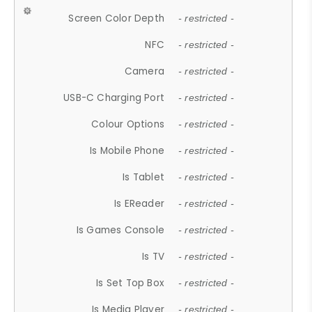
Screen Color Depth
- restricted -
NFC
- restricted -
Camera
- restricted -
USB-C Charging Port
- restricted -
Colour Options
- restricted -
Is Mobile Phone
- restricted -
Is Tablet
- restricted -
Is EReader
- restricted -
Is Games Console
- restricted -
Is TV
- restricted -
Is Set Top Box
- restricted -
Is Media Player
- restricted -