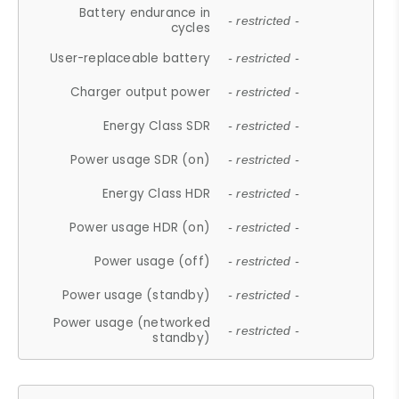
Battery endurance in
- restricted -
cycles
User-replaceable battery
- restricted -
Charger output power
- restricted -
Energy Class SDR
- restricted -
Power usage SDR (on)
- restricted -
Energy Class HDR
- restricted -
Power usage HDR (on)
- restricted -
Power usage (off)
- restricted -
Power usage (standby)
- restricted -
Power usage (networked
- restricted -
standby)