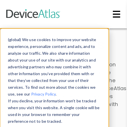
Skip to main content
Data & Insights
(global) We use cookies to improve your website
experience, personalize content and ads, and to
analyze our traffic. We also share information
about your use of our site with our analytics and
Explore our device data. Drill into information
advertising partners who may combine it with
and properties on all devices or contribute
other information you’ve provided them with or
information with the
Device Browser
. Use the
that they’ve collected from your use of their
Data Explorer
services. To find out more about the cookies we
to explore and analyze DeviceAtlas
use, see our
Privacy Policy
.
data. Check our available device properties
If you decline, your information won’t be tracked
from our
Property List
. Test a User-Agent with
when you visit this website. A single cookie will be
the
HTTP Headers Parser
.
used in your browser to remember your
preference not to be tracked.