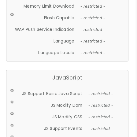
Memory Limit Download
- restricted -
Flash Capable
- restricted -
WAP Push Service Indication
- restricted -
Language
- restricted -
Language Locale
- restricted -
JavaScript
JS Support Basic Java Script
- restricted -
JS Modify Dom
- restricted -
JS Modify CSS
- restricted -
JS Support Events
- restricted -