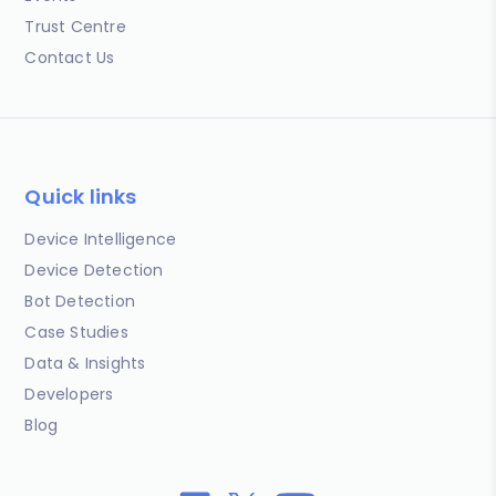
Trust Centre
Contact Us
Quick links
Device Intelligence
Device Detection
Bot Detection
Case Studies
Data & Insights
Developers
Blog