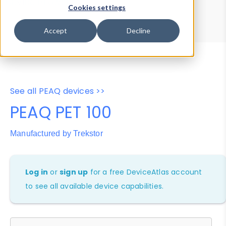
Device Browser
Data Explorer
Cookies settings
Properties
User-Agent Tester
Accept
Decline
See all PEAQ devices >>
PEAQ PET 100
Manufactured by Trekstor
Log in
or
sign up
for a free DeviceAtlas account
to see all available device capabilities.