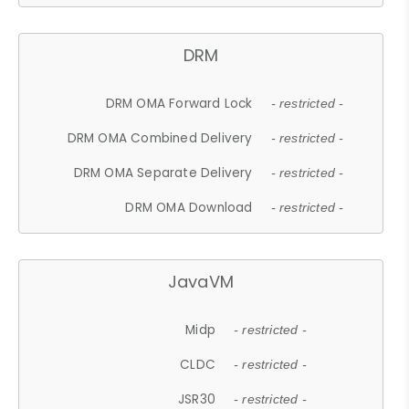
DRM
DRM OMA Forward Lock
- restricted -
DRM OMA Combined Delivery
- restricted -
DRM OMA Separate Delivery
- restricted -
DRM OMA Download
- restricted -
JavaVM
Midp
- restricted -
CLDC
- restricted -
JSR30
- restricted -