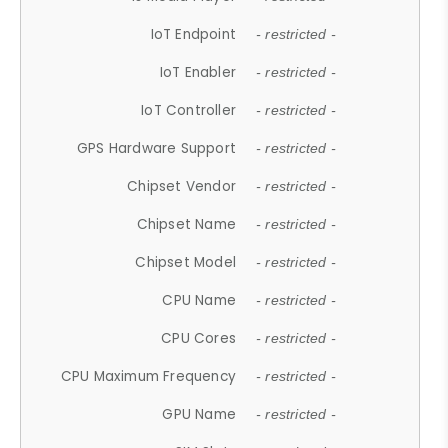
IoT Endpoint
- restricted -
IoT Enabler
- restricted -
IoT Controller
- restricted -
GPS Hardware Support
- restricted -
Chipset Vendor
- restricted -
Chipset Name
- restricted -
Chipset Model
- restricted -
CPU Name
- restricted -
CPU Cores
- restricted -
CPU Maximum Frequency
- restricted -
GPU Name
- restricted -