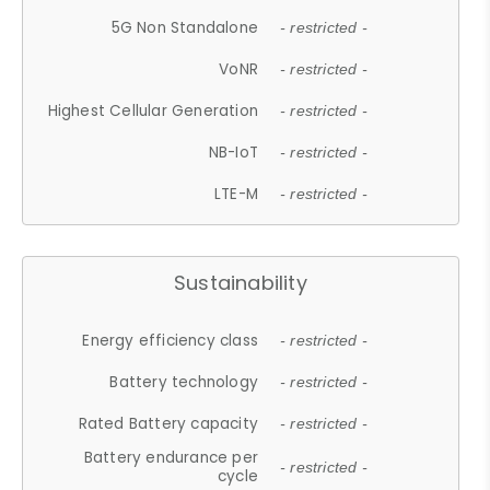
5G Non Standalone
- restricted -
VoNR
- restricted -
Highest Cellular Generation
- restricted -
NB-IoT
- restricted -
LTE-M
- restricted -
Sustainability
Energy efficiency class
- restricted -
Battery technology
- restricted -
Rated Battery capacity
- restricted -
Battery endurance per
- restricted -
cycle