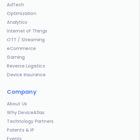
AdTech
Optimization
Analytics
Internet of Things
OTT / Streaming
eCommerce
Gaming
Reverse Logistics
Device Insurance
Company
About Us
Why DeviceAtlas
Technology Partners
Patents & IP
Events