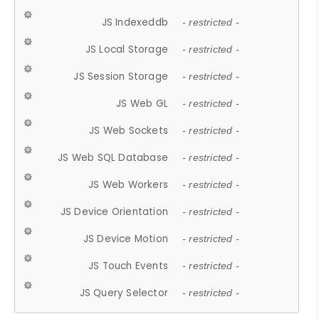
JS Indexeddb
- restricted -
JS Local Storage
- restricted -
JS Session Storage
- restricted -
JS Web GL
- restricted -
JS Web Sockets
- restricted -
JS Web SQL Database
- restricted -
JS Web Workers
- restricted -
JS Device Orientation
- restricted -
JS Device Motion
- restricted -
JS Touch Events
- restricted -
JS Query Selector
- restricted -