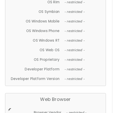
OS Rim
- restricted -
OS Symbian
- restricted -
OS Windows Mobile
- restricted -
OS Windows Phone
- restricted -
OS Windows RT
- restricted -
OS Web OS
- restricted -
OS Proprietary
- restricted -
Developer Platform
- restricted -
Developer Platform Version
- restricted -
Web Browser
Browser Vendor
- restricted -