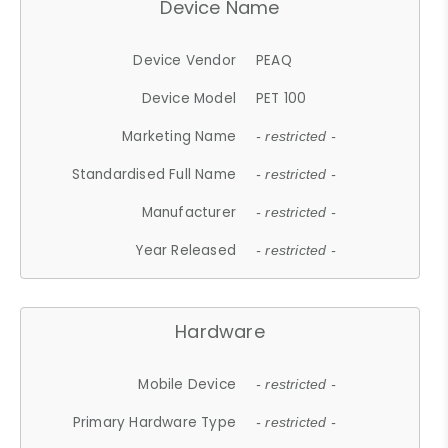
Device Name
Device Vendor
PEAQ
Device Model
PET 100
Marketing Name
- restricted -
Standardised Full Name
- restricted -
Manufacturer
- restricted -
Year Released
- restricted -
Hardware
Mobile Device
- restricted -
Primary Hardware Type
- restricted -