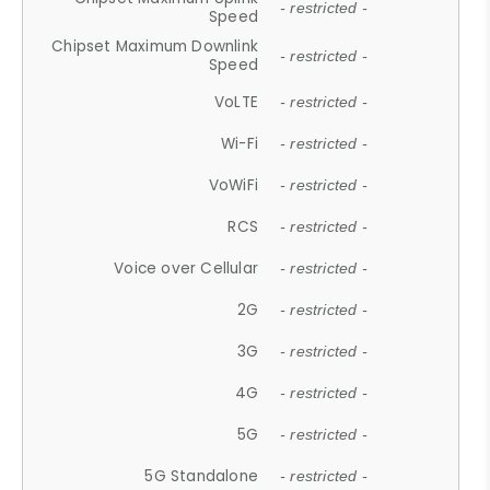
- restricted -
Speed
Chipset Maximum Downlink
- restricted -
Speed
VoLTE
- restricted -
Wi-Fi
- restricted -
VoWiFi
- restricted -
RCS
- restricted -
Voice over Cellular
- restricted -
2G
- restricted -
3G
- restricted -
4G
- restricted -
5G
- restricted -
5G Standalone
- restricted -