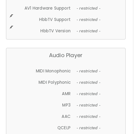
AV1 Hardware Support
- restricted -
HbbTV Support
- restricted -
HbbTV Version
- restricted -
Audio Player
MIDI Monophonic
- restricted -
MIDI Polyphonic
- restricted -
AMR
- restricted -
MP3
- restricted -
AAC
- restricted -
QCELP
- restricted -