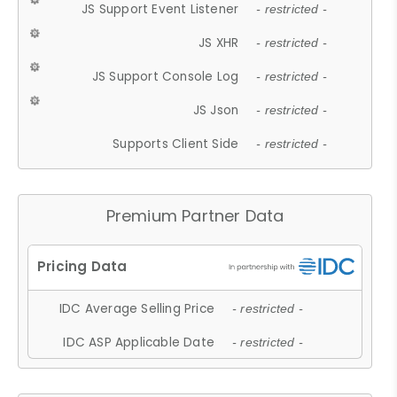
JS Support Event Listener
- restricted -
JS XHR
- restricted -
JS Support Console Log
- restricted -
JS Json
- restricted -
Supports Client Side
- restricted -
Premium Partner Data
IDC Average Selling Price
- restricted -
IDC ASP Applicable Date
- restricted -