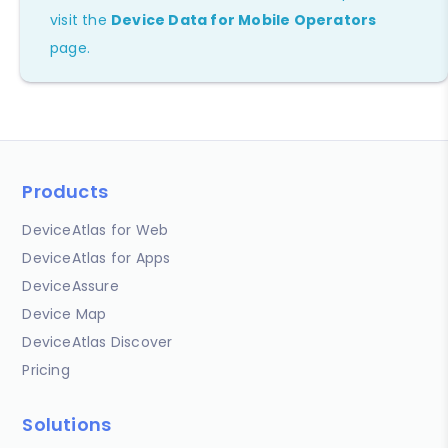
visit the
Device Data for Mobile Operators
page.
Products
DeviceAtlas for Web
DeviceAtlas for Apps
DeviceAssure
Device Map
DeviceAtlas Discover
Pricing
Solutions