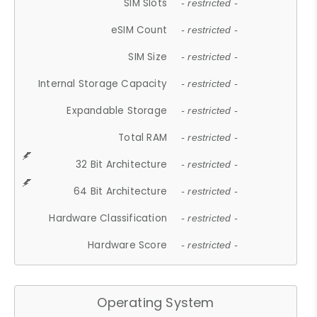
SIM Slots
- restricted -
eSIM Count
- restricted -
SIM Size
- restricted -
Internal Storage Capacity
- restricted -
Expandable Storage
- restricted -
Total RAM
- restricted -
32 Bit Architecture
- restricted -
64 Bit Architecture
- restricted -
Hardware Classification
- restricted -
Hardware Score
- restricted -
Operating System