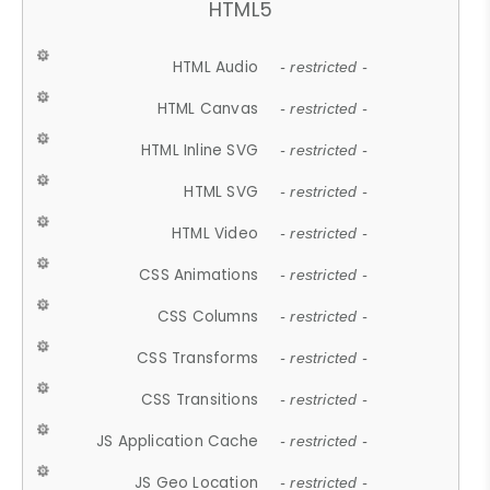
HTML5
HTML Audio
- restricted -
HTML Canvas
- restricted -
HTML Inline SVG
- restricted -
HTML SVG
- restricted -
HTML Video
- restricted -
CSS Animations
- restricted -
CSS Columns
- restricted -
CSS Transforms
- restricted -
CSS Transitions
- restricted -
JS Application Cache
- restricted -
JS Geo Location
- restricted -