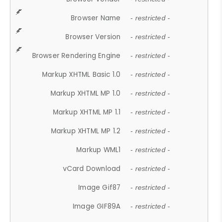
Browser Name
- restricted -
Browser Version
- restricted -
Browser Rendering Engine
- restricted -
Markup XHTML Basic 1.0
- restricted -
Markup XHTML MP 1.0
- restricted -
Markup XHTML MP 1.1
- restricted -
Markup XHTML MP 1.2
- restricted -
Markup WML1
- restricted -
vCard Download
- restricted -
Image Gif87
- restricted -
Image GIF89A
- restricted -