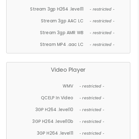
Stream 3gp H264 .level11
- restricted -
Stream 3gp AAC LC
- restricted -
Stream 3gp AMR WB
- restricted -
Stream MP4 .aac LC
- restricted -
Video Player
WMV
- restricted -
QCELP In Video
- restricted -
3GP H264 .level10
- restricted -
3GP H264 .level10b
- restricted -
3GP H264 .level11
- restricted -