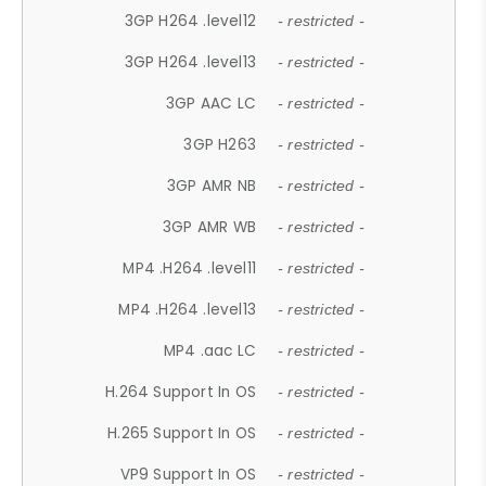
3GP H264 .level12
- restricted -
3GP H264 .level13
- restricted -
3GP AAC LC
- restricted -
3GP H263
- restricted -
3GP AMR NB
- restricted -
3GP AMR WB
- restricted -
MP4 .H264 .level11
- restricted -
MP4 .H264 .level13
- restricted -
MP4 .aac LC
- restricted -
H.264 Support In OS
- restricted -
H.265 Support In OS
- restricted -
VP9 Support In OS
- restricted -