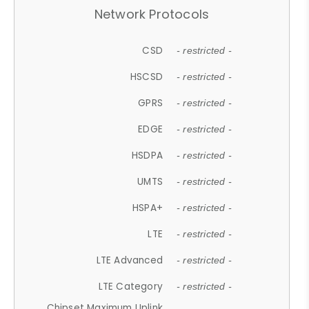
Network Protocols
CSD
- restricted -
HSCSD
- restricted -
GPRS
- restricted -
EDGE
- restricted -
HSDPA
- restricted -
UMTS
- restricted -
HSPA+
- restricted -
LTE
- restricted -
LTE Advanced
- restricted -
LTE Category
- restricted -
Chipset Maximum Uplink