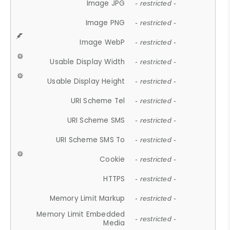
Image JPG
- restricted -
Image PNG
- restricted -
Image WebP
- restricted -
Usable Display Width
- restricted -
Usable Display Height
- restricted -
URI Scheme Tel
- restricted -
URI Scheme SMS
- restricted -
URI Scheme SMS To
- restricted -
Cookie
- restricted -
HTTPS
- restricted -
Memory Limit Markup
- restricted -
Memory Limit Embedded
- restricted -
Media