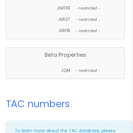
JSR139
- restricted -
JSR37
- restricted -
JSR118
- restricted -
Beta Properties
JQM
- restricted -
TAC numbers
To learn more about the TAC database, please