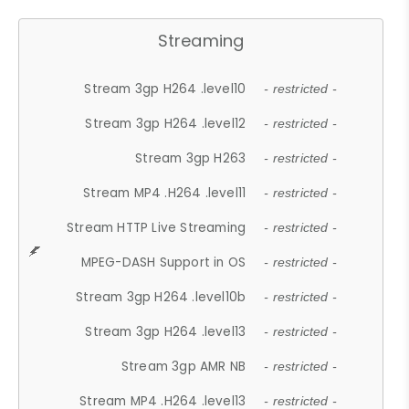
Streaming
Stream 3gp H264 .level10
- restricted -
Stream 3gp H264 .level12
- restricted -
Stream 3gp H263
- restricted -
Stream MP4 .H264 .level11
- restricted -
Stream HTTP Live Streaming
- restricted -
MPEG-DASH Support in OS
- restricted -
Stream 3gp H264 .level10b
- restricted -
Stream 3gp H264 .level13
- restricted -
Stream 3gp AMR NB
- restricted -
Stream MP4 .H264 .level13
- restricted -