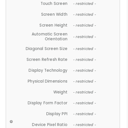
Touch Screen
- restricted -
Screen Width
- restricted -
Screen Height
- restricted -
Automatic Screen
- restricted -
Orientation
Diagonal Screen Size
- restricted -
Screen Refresh Rate
- restricted -
Display Technology
- restricted -
Physical Dimensions
- restricted -
Weight
- restricted -
Display Form Factor
- restricted -
Display PPI
- restricted -
Device Pixel Ratio
- restricted -