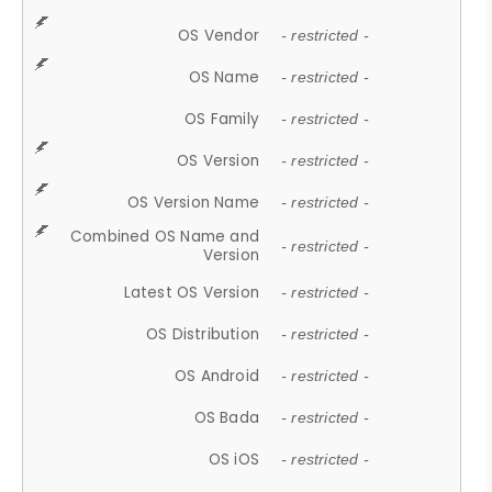
OS Vendor
- restricted -
OS Name
- restricted -
OS Family
- restricted -
OS Version
- restricted -
OS Version Name
- restricted -
Combined OS Name and
- restricted -
Version
Latest OS Version
- restricted -
OS Distribution
- restricted -
OS Android
- restricted -
OS Bada
- restricted -
OS iOS
- restricted -