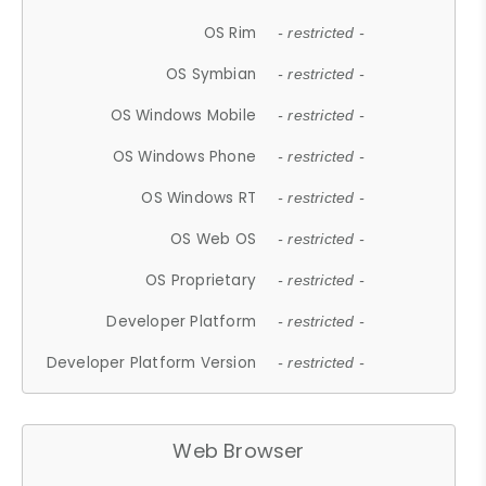
OS Rim
- restricted -
OS Symbian
- restricted -
OS Windows Mobile
- restricted -
OS Windows Phone
- restricted -
OS Windows RT
- restricted -
OS Web OS
- restricted -
OS Proprietary
- restricted -
Developer Platform
- restricted -
Developer Platform Version
- restricted -
Web Browser