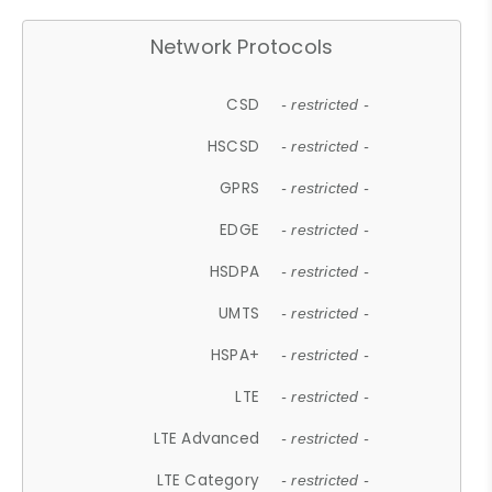
Network Protocols
CSD
- restricted -
HSCSD
- restricted -
GPRS
- restricted -
EDGE
- restricted -
HSDPA
- restricted -
UMTS
- restricted -
HSPA+
- restricted -
LTE
- restricted -
LTE Advanced
- restricted -
LTE Category
- restricted -