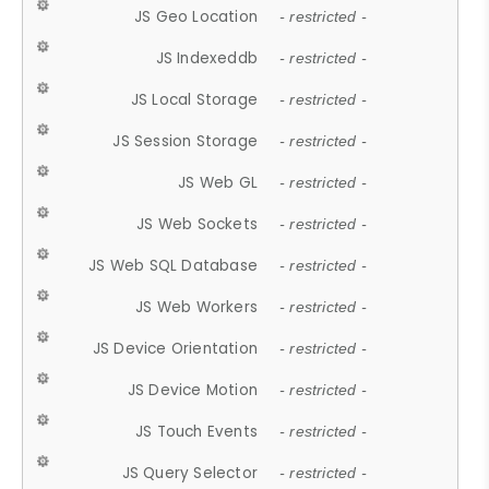
JS Geo Location
- restricted -
JS Indexeddb
- restricted -
JS Local Storage
- restricted -
JS Session Storage
- restricted -
JS Web GL
- restricted -
JS Web Sockets
- restricted -
JS Web SQL Database
- restricted -
JS Web Workers
- restricted -
JS Device Orientation
- restricted -
JS Device Motion
- restricted -
JS Touch Events
- restricted -
JS Query Selector
- restricted -