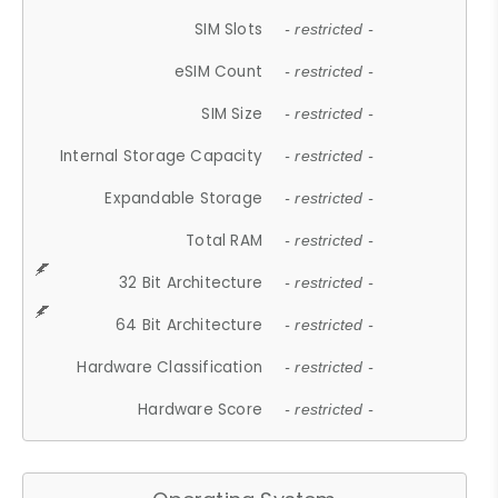
SIM Slots
- restricted -
eSIM Count
- restricted -
SIM Size
- restricted -
Internal Storage Capacity
- restricted -
Expandable Storage
- restricted -
Total RAM
- restricted -
32 Bit Architecture
- restricted -
64 Bit Architecture
- restricted -
Hardware Classification
- restricted -
Hardware Score
- restricted -