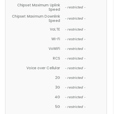
Chipset Maximum Uplink
- restricted -
Speed
Chipset Maximum Downlink
- restricted -
Speed
VoLTE
- restricted -
Wi-Fi
- restricted -
VoWiFi
- restricted -
RCS
- restricted -
Voice over Cellular
- restricted -
2G
- restricted -
3G
- restricted -
4G
- restricted -
5G
- restricted -