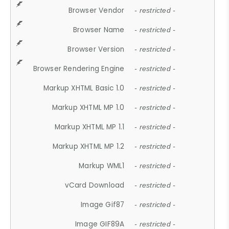
Browser Vendor
- restricted -
Browser Name
- restricted -
Browser Version
- restricted -
Browser Rendering Engine
- restricted -
Markup XHTML Basic 1.0
- restricted -
Markup XHTML MP 1.0
- restricted -
Markup XHTML MP 1.1
- restricted -
Markup XHTML MP 1.2
- restricted -
Markup WML1
- restricted -
vCard Download
- restricted -
Image Gif87
- restricted -
Image GIF89A
- restricted -