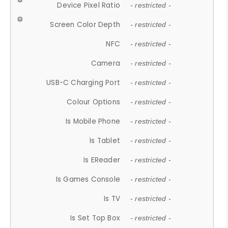
Device Pixel Ratio
- restricted -
Screen Color Depth
- restricted -
NFC
- restricted -
Camera
- restricted -
USB-C Charging Port
- restricted -
Colour Options
- restricted -
Is Mobile Phone
- restricted -
Is Tablet
- restricted -
Is EReader
- restricted -
Is Games Console
- restricted -
Is TV
- restricted -
Is Set Top Box
- restricted -