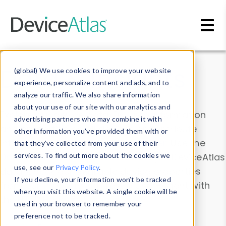
Skip to main content
Data & Insights
(global) We use cookies to improve your website
experience, personalize content and ads, and to
analyze our traffic. We also share information
about your use of our site with our analytics and
Explore our device data. Drill into information
advertising partners who may combine it with
and properties on all devices or contribute
other information you’ve provided them with or
information with the
Device Browser
. Use the
that they’ve collected from your use of their
Data Explorer
services. To find out more about the cookies we
to explore and analyze DeviceAtlas
use, see our
Privacy Policy
.
data. Check our available device properties
If you decline, your information won’t be tracked
from our
Property List
. Test a User-Agent with
when you visit this website. A single cookie will be
the
HTTP Headers Parser
.
used in your browser to remember your
preference not to be tracked.