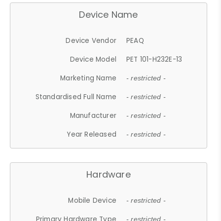
Device Name
Device Vendor
PEAQ
Device Model
PET 101-H232E-13
Marketing Name
- restricted -
Standardised Full Name
- restricted -
Manufacturer
- restricted -
Year Released
- restricted -
Hardware
Mobile Device
- restricted -
Primary Hardware Type
- restricted -