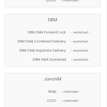
QCELP
- restricted -
DRM
DRM OMA Forward Lock
- restricted -
DRM OMA Combined Delivery
- restricted -
DRM OMA Separate Delivery
- restricted -
DRM OMA Download
- restricted -
JavaVM
Midp
- restricted -
CLDC
- restricted -