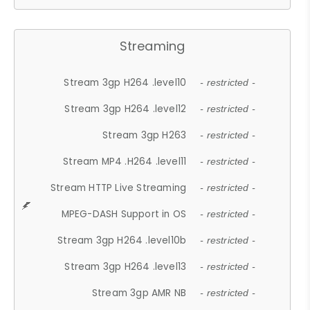
Streaming
Stream 3gp H264 .level10
- restricted -
Stream 3gp H264 .level12
- restricted -
Stream 3gp H263
- restricted -
Stream MP4 .H264 .level11
- restricted -
Stream HTTP Live Streaming
- restricted -
MPEG-DASH Support in OS
- restricted -
Stream 3gp H264 .level10b
- restricted -
Stream 3gp H264 .level13
- restricted -
Stream 3gp AMR NB
- restricted -