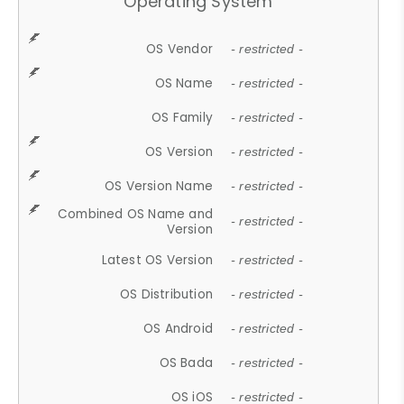
Operating System
OS Vendor
- restricted -
OS Name
- restricted -
OS Family
- restricted -
OS Version
- restricted -
OS Version Name
- restricted -
Combined OS Name and
- restricted -
Version
Latest OS Version
- restricted -
OS Distribution
- restricted -
OS Android
- restricted -
OS Bada
- restricted -
OS iOS
- restricted -