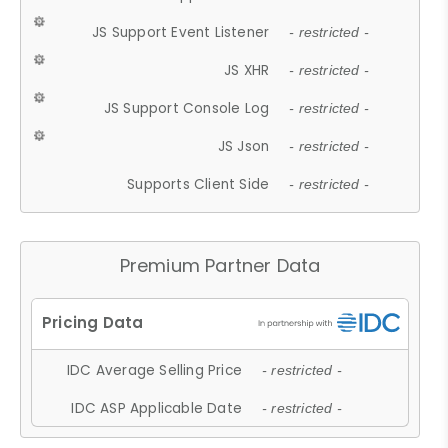
JS Support Event Listener
- restricted -
JS XHR
- restricted -
JS Support Console Log
- restricted -
JS Json
- restricted -
Supports Client Side
- restricted -
Premium Partner Data
IDC Average Selling Price
- restricted -
IDC ASP Applicable Date
- restricted -