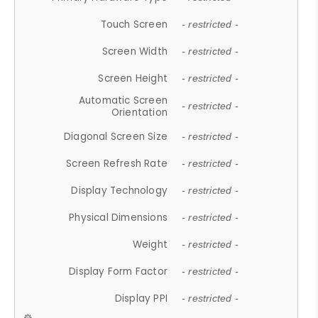
Touch Screen
- restricted -
Screen Width
- restricted -
Screen Height
- restricted -
Automatic Screen
- restricted -
Orientation
Diagonal Screen Size
- restricted -
Screen Refresh Rate
- restricted -
Display Technology
- restricted -
Physical Dimensions
- restricted -
Weight
- restricted -
Display Form Factor
- restricted -
Display PPI
- restricted -