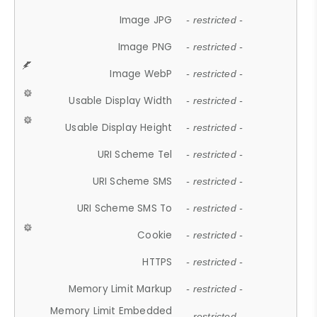
Image JPG
- restricted -
Image PNG
- restricted -
Image WebP
- restricted -
Usable Display Width
- restricted -
Usable Display Height
- restricted -
URI Scheme Tel
- restricted -
URI Scheme SMS
- restricted -
URI Scheme SMS To
- restricted -
Cookie
- restricted -
HTTPS
- restricted -
Memory Limit Markup
- restricted -
Memory Limit Embedded
- restricted -