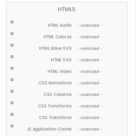
HTML5
HTML Audio
- restricted -
HTML Canvas
- restricted -
HTML Inline SVG
- restricted -
HTML SVG
- restricted -
HTML Video
- restricted -
CSS Animations
- restricted -
CSS Columns
- restricted -
CSS Transforms
- restricted -
CSS Transitions
- restricted -
JS Application Cache
- restricted -