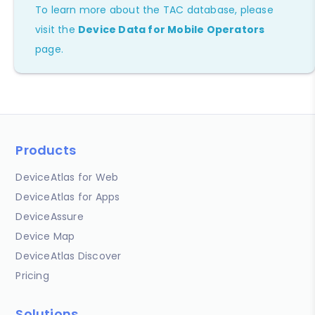
To learn more about the TAC database, please
visit the
Device Data for Mobile Operators
page.
Products
DeviceAtlas for Web
DeviceAtlas for Apps
DeviceAssure
Device Map
DeviceAtlas Discover
Pricing
Solutions