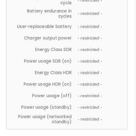
- restricted -
cycle
Battery endurance in
- restricted -
cycles
User-replaceable battery
- restricted -
Charger output power
- restricted -
Energy Class SDR
- restricted -
Power usage SDR (on)
- restricted -
Energy Class HDR
- restricted -
Power usage HDR (on)
- restricted -
Power usage (off)
- restricted -
Power usage (standby)
- restricted -
Power usage (networked
- restricted -
standby)