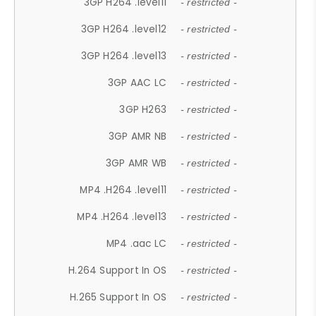
3GP H264 .level11
- restricted -
3GP H264 .level12
- restricted -
3GP H264 .level13
- restricted -
3GP AAC LC
- restricted -
3GP H263
- restricted -
3GP AMR NB
- restricted -
3GP AMR WB
- restricted -
MP4 .H264 .level11
- restricted -
MP4 .H264 .level13
- restricted -
MP4 .aac LC
- restricted -
H.264 Support In OS
- restricted -
H.265 Support In OS
- restricted -