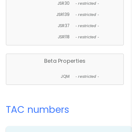
JSR30
- restricted -
JSR139
- restricted -
JSR37
- restricted -
JSR118
- restricted -
Beta Properties
JQM
- restricted -
TAC numbers