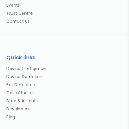
Events
Trust Centre
Contact Us
Quick links
Device Intelligence
Device Detection
Bot Detection
Case Studies
Data & Insights
Developers
Blog