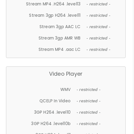
Stream MP4 .H264 .level13
- restricted -
Stream 3gp H264 .level11
- restricted -
Stream 3gp AAC LC
- restricted -
Stream 3gp AMR WB
- restricted -
Stream MP4 .aac LC
- restricted -
Video Player
WMV
- restricted -
QCELP In Video
- restricted -
3GP H264 .level10
- restricted -
3GP H264 .level10b
- restricted -