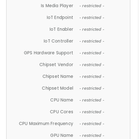
Is Media Player
- restricted -
IoT Endpoint
- restricted -
IoT Enabler
- restricted -
IoT Controller
- restricted -
GPS Hardware Support
- restricted -
Chipset Vendor
- restricted -
Chipset Name
- restricted -
Chipset Model
- restricted -
CPU Name
- restricted -
CPU Cores
- restricted -
CPU Maximum Frequency
- restricted -
GPU Name
- restricted -