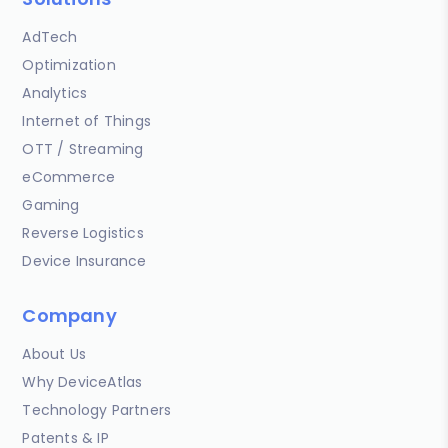
AdTech
Optimization
Analytics
Internet of Things
OTT / Streaming
eCommerce
Gaming
Reverse Logistics
Device Insurance
Company
About Us
Why DeviceAtlas
Technology Partners
Patents & IP