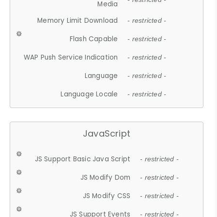
Media
Memory Limit Download
- restricted -
Flash Capable
- restricted -
WAP Push Service Indication
- restricted -
Language
- restricted -
Language Locale
- restricted -
JavaScript
JS Support Basic Java Script
- restricted -
JS Modify Dom
- restricted -
JS Modify CSS
- restricted -
JS Support Events
- restricted -