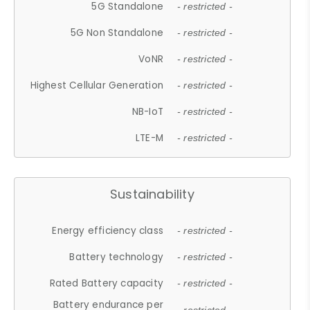
5G Standalone
- restricted -
5G Non Standalone
- restricted -
VoNR
- restricted -
Highest Cellular Generation
- restricted -
NB-IoT
- restricted -
LTE-M
- restricted -
Sustainability
Energy efficiency class
- restricted -
Battery technology
- restricted -
Rated Battery capacity
- restricted -
Battery endurance per