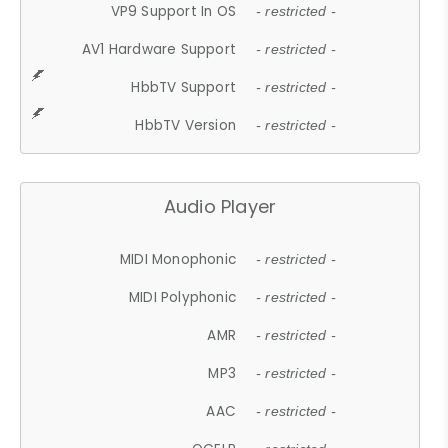
VP9 Support In OS
- restricted -
AV1 Hardware Support
- restricted -
HbbTV Support
- restricted -
HbbTV Version
- restricted -
Audio Player
MIDI Monophonic
- restricted -
MIDI Polyphonic
- restricted -
AMR
- restricted -
MP3
- restricted -
AAC
- restricted -