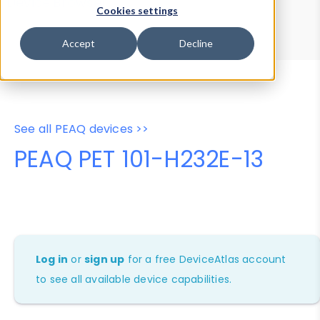
Device Browser
Data Explorer
Cookies settings
Properties
User-Agent Tester
Accept
Decline
See all PEAQ devices >>
PEAQ PET 101-H232E-13
Log in
or
sign up
for a free DeviceAtlas account
to see all available device capabilities.