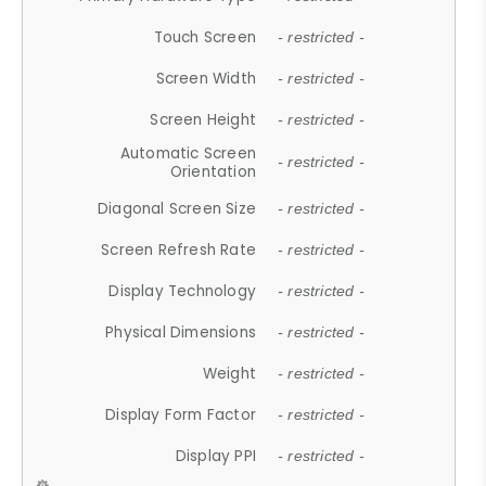
Touch Screen
- restricted -
Screen Width
- restricted -
Screen Height
- restricted -
Automatic Screen
- restricted -
Orientation
Diagonal Screen Size
- restricted -
Screen Refresh Rate
- restricted -
Display Technology
- restricted -
Physical Dimensions
- restricted -
Weight
- restricted -
Display Form Factor
- restricted -
Display PPI
- restricted -