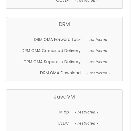
QCELP
- restricted -
DRM
DRM OMA Forward Lock
- restricted -
DRM OMA Combined Delivery
- restricted -
DRM OMA Separate Delivery
- restricted -
DRM OMA Download
- restricted -
JavaVM
Midp
- restricted -
CLDC
- restricted -