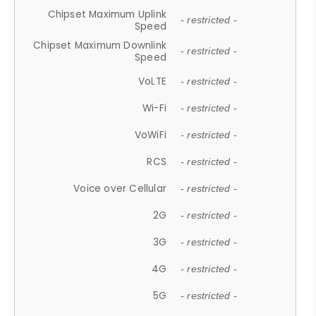
Chipset Maximum Uplink
- restricted -
Speed
Chipset Maximum Downlink
- restricted -
Speed
VoLTE
- restricted -
Wi-Fi
- restricted -
VoWiFi
- restricted -
RCS
- restricted -
Voice over Cellular
- restricted -
2G
- restricted -
3G
- restricted -
4G
- restricted -
5G
- restricted -