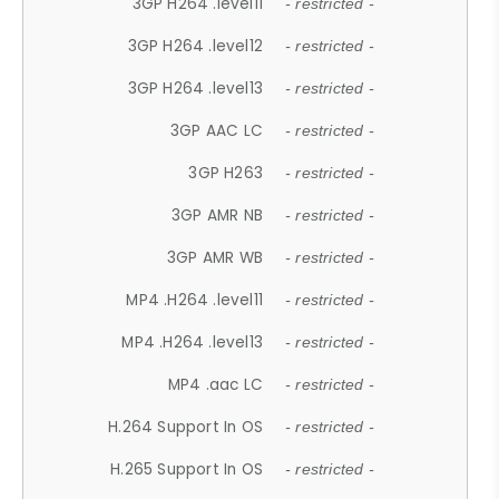
3GP H264 .level11
- restricted -
3GP H264 .level12
- restricted -
3GP H264 .level13
- restricted -
3GP AAC LC
- restricted -
3GP H263
- restricted -
3GP AMR NB
- restricted -
3GP AMR WB
- restricted -
MP4 .H264 .level11
- restricted -
MP4 .H264 .level13
- restricted -
MP4 .aac LC
- restricted -
H.264 Support In OS
- restricted -
H.265 Support In OS
- restricted -