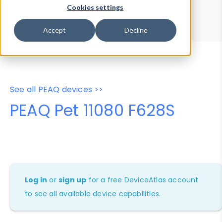
Device Browser
Data Explorer
Cookies settings
Properties
User-Agent Tester
Accept
Decline
See all PEAQ devices >>
PEAQ Pet 11080 F628S
Log in
or
sign up
for a free DeviceAtlas account
to see all available device capabilities.