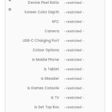
Device Pixel Ratio
- restricted -
Screen Color Depth
- restricted -
NFC
- restricted -
Camera
- restricted -
USB-C Charging Port
- restricted -
Colour Options
- restricted -
Is Mobile Phone
- restricted -
Is Tablet
- restricted -
Is EReader
- restricted -
Is Games Console
- restricted -
Is TV
- restricted -
Is Set Top Box
- restricted -