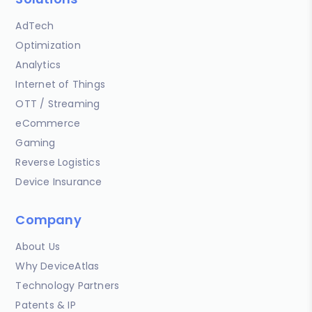
AdTech
Optimization
Analytics
Internet of Things
OTT / Streaming
eCommerce
Gaming
Reverse Logistics
Device Insurance
Company
About Us
Why DeviceAtlas
Technology Partners
Patents & IP