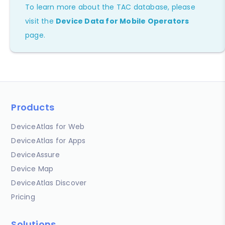
To learn more about the TAC database, please
visit the
Device Data for Mobile Operators
page.
Products
DeviceAtlas for Web
DeviceAtlas for Apps
DeviceAssure
Device Map
DeviceAtlas Discover
Pricing
Solutions