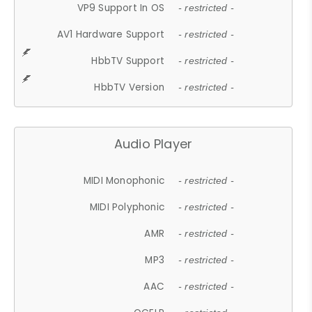
VP9 Support In OS
- restricted -
AV1 Hardware Support
- restricted -
HbbTV Support
- restricted -
HbbTV Version
- restricted -
Audio Player
MIDI Monophonic
- restricted -
MIDI Polyphonic
- restricted -
AMR
- restricted -
MP3
- restricted -
AAC
- restricted -