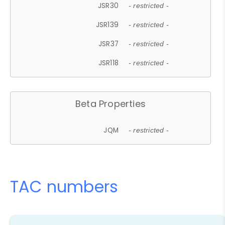
JSR30
- restricted -
JSR139
- restricted -
JSR37
- restricted -
JSR118
- restricted -
Beta Properties
JQM
- restricted -
TAC numbers