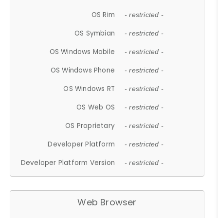
OS Rim
- restricted -
OS Symbian
- restricted -
OS Windows Mobile
- restricted -
OS Windows Phone
- restricted -
OS Windows RT
- restricted -
OS Web OS
- restricted -
OS Proprietary
- restricted -
Developer Platform
- restricted -
Developer Platform Version
- restricted -
Web Browser