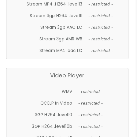
Stream MP4 .H264 .level13
- restricted -
Stream 3gp H264 .level11
- restricted -
Stream 3gp AAC LC
- restricted -
Stream 3gp AMR WB
- restricted -
Stream MP4 .aac LC
- restricted -
Video Player
WMV
- restricted -
QCELP In Video
- restricted -
3GP H264 .level10
- restricted -
3GP H264 .level10b
- restricted -