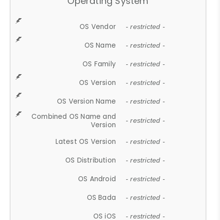
Operating System
OS Vendor
- restricted -
OS Name
- restricted -
OS Family
- restricted -
OS Version
- restricted -
OS Version Name
- restricted -
Combined OS Name and
- restricted -
Version
Latest OS Version
- restricted -
OS Distribution
- restricted -
OS Android
- restricted -
OS Bada
- restricted -
OS iOS
- restricted -