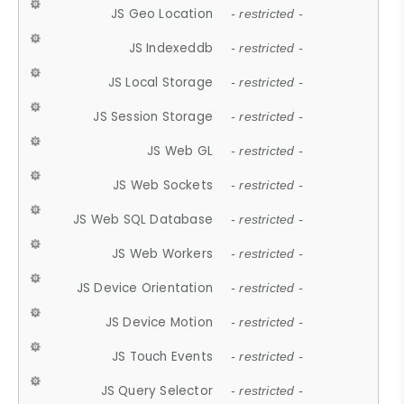
JS Geo Location
- restricted -
JS Indexeddb
- restricted -
JS Local Storage
- restricted -
JS Session Storage
- restricted -
JS Web GL
- restricted -
JS Web Sockets
- restricted -
JS Web SQL Database
- restricted -
JS Web Workers
- restricted -
JS Device Orientation
- restricted -
JS Device Motion
- restricted -
JS Touch Events
- restricted -
JS Query Selector
- restricted -