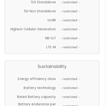
5G Standalone
- restricted -
5G Non Standalone
- restricted -
VoNR
- restricted -
Highest Cellular Generation
- restricted -
NB-IoT
- restricted -
LTE-M
- restricted -
Sustainability
Energy efficiency class
- restricted -
Battery technology
- restricted -
Rated Battery capacity
- restricted -
Battery endurance per