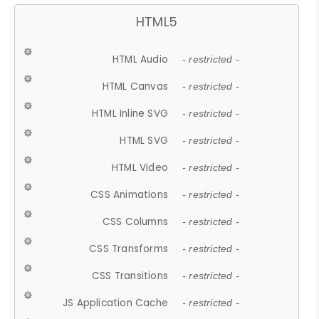
HTML5
HTML Audio
- restricted -
HTML Canvas
- restricted -
HTML Inline SVG
- restricted -
HTML SVG
- restricted -
HTML Video
- restricted -
CSS Animations
- restricted -
CSS Columns
- restricted -
CSS Transforms
- restricted -
CSS Transitions
- restricted -
JS Application Cache
- restricted -