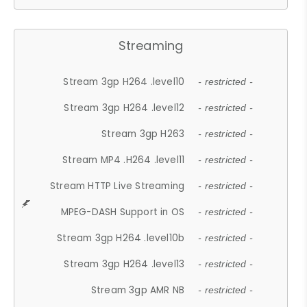
Streaming
Stream 3gp H264 .level10
- restricted -
Stream 3gp H264 .level12
- restricted -
Stream 3gp H263
- restricted -
Stream MP4 .H264 .level11
- restricted -
Stream HTTP Live Streaming
- restricted -
MPEG-DASH Support in OS
- restricted -
Stream 3gp H264 .level10b
- restricted -
Stream 3gp H264 .level13
- restricted -
Stream 3gp AMR NB
- restricted -