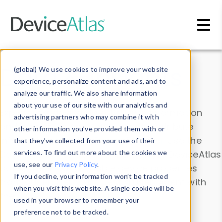
Skip to main content
Data & Insights
(global) We use cookies to improve your website
experience, personalize content and ads, and to
analyze our traffic. We also share information
about your use of our site with our analytics and
Explore our device data. Drill into information
advertising partners who may combine it with
and properties on all devices or contribute
other information you’ve provided them with or
information with the
Device Browser
. Use the
that they’ve collected from your use of their
Data Explorer
services. To find out more about the cookies we
to explore and analyze DeviceAtlas
use, see our
Privacy Policy
.
data. Check our available device properties
If you decline, your information won’t be tracked
from our
Property List
. Test a User-Agent with
when you visit this website. A single cookie will be
the
HTTP Headers Parser
.
used in your browser to remember your
preference not to be tracked.