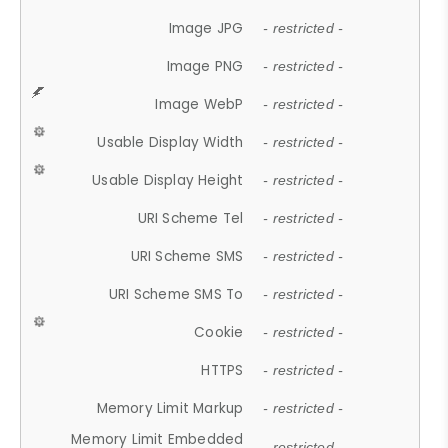
Image JPG
- restricted -
Image PNG
- restricted -
Image WebP
- restricted -
Usable Display Width
- restricted -
Usable Display Height
- restricted -
URI Scheme Tel
- restricted -
URI Scheme SMS
- restricted -
URI Scheme SMS To
- restricted -
Cookie
- restricted -
HTTPS
- restricted -
Memory Limit Markup
- restricted -
Memory Limit Embedded
- restricted -