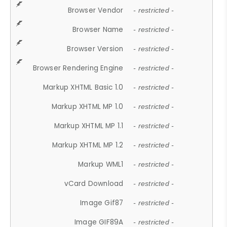
Browser Vendor
- restricted -
Browser Name
- restricted -
Browser Version
- restricted -
Browser Rendering Engine
- restricted -
Markup XHTML Basic 1.0
- restricted -
Markup XHTML MP 1.0
- restricted -
Markup XHTML MP 1.1
- restricted -
Markup XHTML MP 1.2
- restricted -
Markup WML1
- restricted -
vCard Download
- restricted -
Image Gif87
- restricted -
Image GIF89A
- restricted -