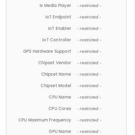
Is Media Player
- restricted -
IoT Endpoint
- restricted -
IoT Enabler
- restricted -
IoT Controller
- restricted -
GPS Hardware Support
- restricted -
Chipset Vendor
- restricted -
Chipset Name
- restricted -
Chipset Model
- restricted -
CPU Name
- restricted -
CPU Cores
- restricted -
CPU Maximum Frequency
- restricted -
GPU Name
- restricted -