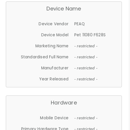
Device Name
Device Vendor
PEAQ
Device Model
Pet 11080 F628S
Marketing Name
- restricted -
Standardised Full Name
- restricted -
Manufacturer
- restricted -
Year Released
- restricted -
Hardware
Mobile Device
- restricted -
Primary Hardware Type
- restricted -