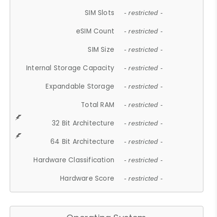
SIM Slots
- restricted -
eSIM Count
- restricted -
SIM Size
- restricted -
Internal Storage Capacity
- restricted -
Expandable Storage
- restricted -
Total RAM
- restricted -
32 Bit Architecture
- restricted -
64 Bit Architecture
- restricted -
Hardware Classification
- restricted -
Hardware Score
- restricted -