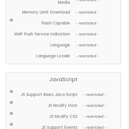
Media
Memory Limit Download
- restricted -
Flash Capable
- restricted -
WAP Push Service Indication
- restricted -
Language
- restricted -
Language Locale
- restricted -
JavaScript
JS Support Basic Java Script
- restricted -
JS Modify Dom
- restricted -
JS Modify CSS
- restricted -
JS Support Events
- restricted -