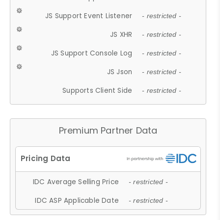
JS Support Event Listener
- restricted -
JS XHR
- restricted -
JS Support Console Log
- restricted -
JS Json
- restricted -
Supports Client Side
- restricted -
Premium Partner Data
IDC Average Selling Price
- restricted -
IDC ASP Applicable Date
- restricted -