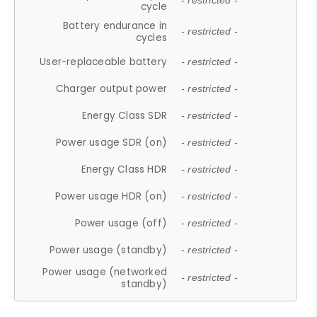
- restricted -
cycle
Battery endurance in
- restricted -
cycles
User-replaceable battery
- restricted -
Charger output power
- restricted -
Energy Class SDR
- restricted -
Power usage SDR (on)
- restricted -
Energy Class HDR
- restricted -
Power usage HDR (on)
- restricted -
Power usage (off)
- restricted -
Power usage (standby)
- restricted -
Power usage (networked
- restricted -
standby)