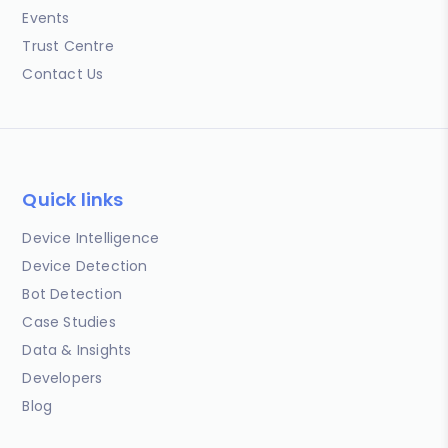
Events
Trust Centre
Contact Us
Quick links
Device Intelligence
Device Detection
Bot Detection
Case Studies
Data & Insights
Developers
Blog