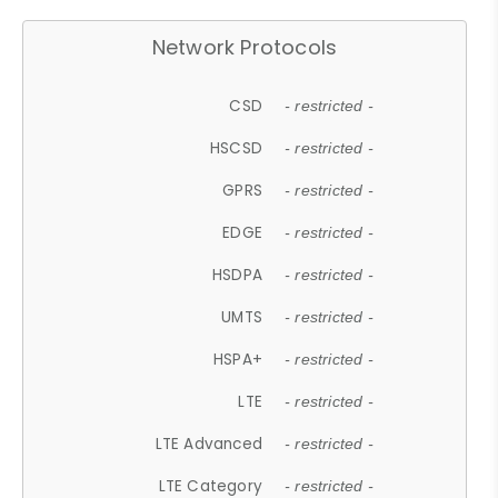
Network Protocols
CSD
- restricted -
HSCSD
- restricted -
GPRS
- restricted -
EDGE
- restricted -
HSDPA
- restricted -
UMTS
- restricted -
HSPA+
- restricted -
LTE
- restricted -
LTE Advanced
- restricted -
LTE Category
- restricted -