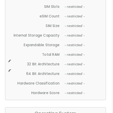
SIM Slots
- restricted -
eSIM Count
- restricted -
SIM Size
- restricted -
Internal Storage Capacity
- restricted -
Expandable Storage
- restricted -
Total RAM
- restricted -
32 Bit Architecture
- restricted -
64 Bit Architecture
- restricted -
Hardware Classification
- restricted -
Hardware Score
- restricted -