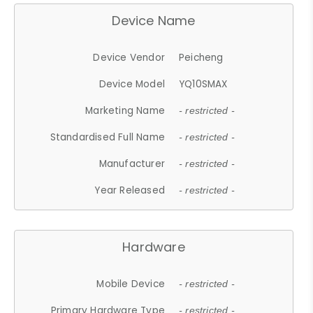
Device Name
Device Vendor
Peicheng
Device Model
YQ10SMAX
Marketing Name
- restricted -
Standardised Full Name
- restricted -
Manufacturer
- restricted -
Year Released
- restricted -
Hardware
Mobile Device
- restricted -
Primary Hardware Type
- restricted -