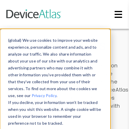
Skip to main content
Data & Insights
(global) We use cookies to improve your website
experience, personalize content and ads, and to
analyze our traffic. We also share information
about your use of our site with our analytics and
Explore our device data. Drill into information
advertising partners who may combine it with
and properties on all devices or contribute
other information you’ve provided them with or
information with the
Device Browser
. Use the
that they’ve collected from your use of their
Data Explorer
services. To find out more about the cookies we
to explore and analyze DeviceAtlas
use, see our
Privacy Policy
.
data. Check our available device properties
If you decline, your information won’t be tracked
from our
Property List
. Test a User-Agent with
when you visit this website. A single cookie will be
the
HTTP Headers Parser
.
used in your browser to remember your
preference not to be tracked.