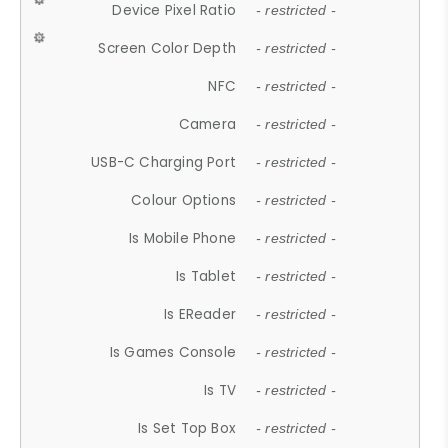
Device Pixel Ratio
- restricted -
Screen Color Depth
- restricted -
NFC
- restricted -
Camera
- restricted -
USB-C Charging Port
- restricted -
Colour Options
- restricted -
Is Mobile Phone
- restricted -
Is Tablet
- restricted -
Is EReader
- restricted -
Is Games Console
- restricted -
Is TV
- restricted -
Is Set Top Box
- restricted -