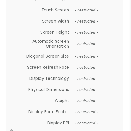
Touch Screen
- restricted -
Screen Width
- restricted -
Screen Height
- restricted -
Automatic Screen
- restricted -
Orientation
Diagonal Screen Size
- restricted -
Screen Refresh Rate
- restricted -
Display Technology
- restricted -
Physical Dimensions
- restricted -
Weight
- restricted -
Display Form Factor
- restricted -
Display PPI
- restricted -