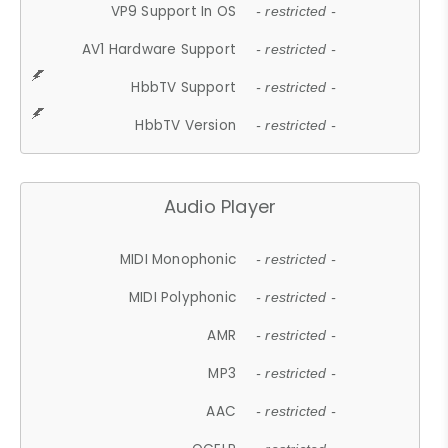
VP9 Support In OS
- restricted -
AV1 Hardware Support
- restricted -
HbbTV Support
- restricted -
HbbTV Version
- restricted -
Audio Player
MIDI Monophonic
- restricted -
MIDI Polyphonic
- restricted -
AMR
- restricted -
MP3
- restricted -
AAC
- restricted -