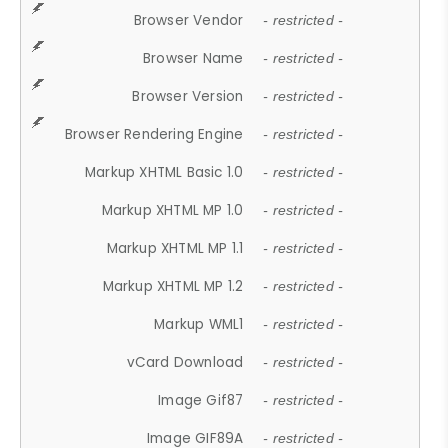
Browser Vendor
- restricted -
Browser Name
- restricted -
Browser Version
- restricted -
Browser Rendering Engine
- restricted -
Markup XHTML Basic 1.0
- restricted -
Markup XHTML MP 1.0
- restricted -
Markup XHTML MP 1.1
- restricted -
Markup XHTML MP 1.2
- restricted -
Markup WML1
- restricted -
vCard Download
- restricted -
Image Gif87
- restricted -
Image GIF89A
- restricted -