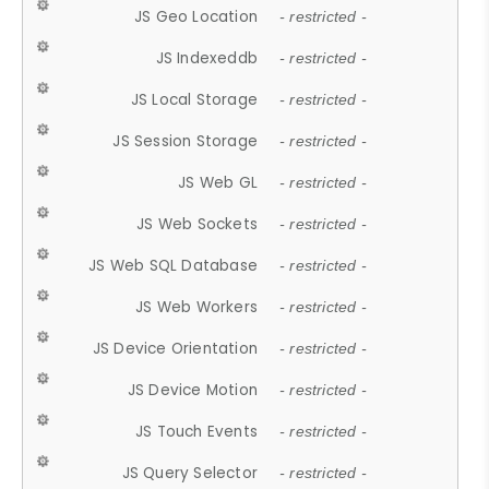
JS Geo Location
- restricted -
JS Indexeddb
- restricted -
JS Local Storage
- restricted -
JS Session Storage
- restricted -
JS Web GL
- restricted -
JS Web Sockets
- restricted -
JS Web SQL Database
- restricted -
JS Web Workers
- restricted -
JS Device Orientation
- restricted -
JS Device Motion
- restricted -
JS Touch Events
- restricted -
JS Query Selector
- restricted -