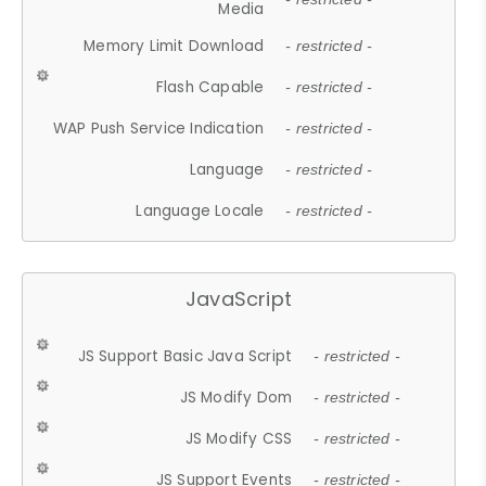
Media
Memory Limit Download
- restricted -
Flash Capable
- restricted -
WAP Push Service Indication
- restricted -
Language
- restricted -
Language Locale
- restricted -
JavaScript
JS Support Basic Java Script
- restricted -
JS Modify Dom
- restricted -
JS Modify CSS
- restricted -
JS Support Events
- restricted -