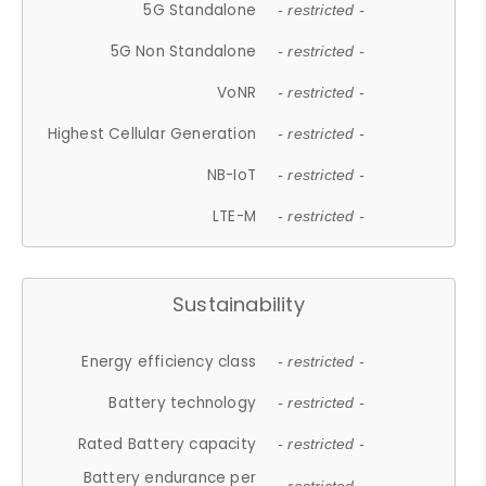
5G Standalone
- restricted -
5G Non Standalone
- restricted -
VoNR
- restricted -
Highest Cellular Generation
- restricted -
NB-IoT
- restricted -
LTE-M
- restricted -
Sustainability
Energy efficiency class
- restricted -
Battery technology
- restricted -
Rated Battery capacity
- restricted -
Battery endurance per