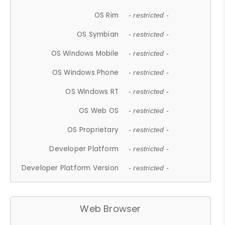
OS Rim
- restricted -
OS Symbian
- restricted -
OS Windows Mobile
- restricted -
OS Windows Phone
- restricted -
OS Windows RT
- restricted -
OS Web OS
- restricted -
OS Proprietary
- restricted -
Developer Platform
- restricted -
Developer Platform Version
- restricted -
Web Browser