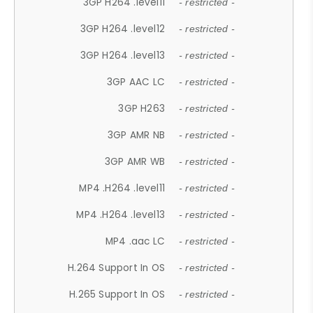
3GP H264 .level11
- restricted -
3GP H264 .level12
- restricted -
3GP H264 .level13
- restricted -
3GP AAC LC
- restricted -
3GP H263
- restricted -
3GP AMR NB
- restricted -
3GP AMR WB
- restricted -
MP4 .H264 .level11
- restricted -
MP4 .H264 .level13
- restricted -
MP4 .aac LC
- restricted -
H.264 Support In OS
- restricted -
H.265 Support In OS
- restricted -