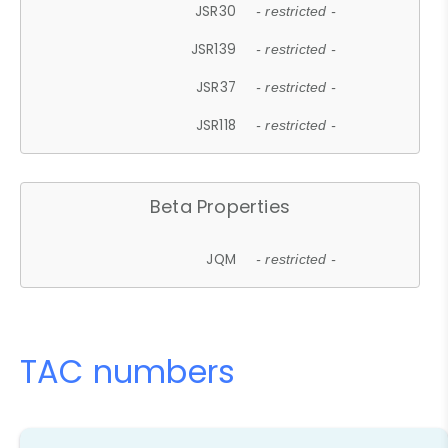
JSR30
- restricted -
JSR139
- restricted -
JSR37
- restricted -
JSR118
- restricted -
Beta Properties
JQM
- restricted -
TAC numbers