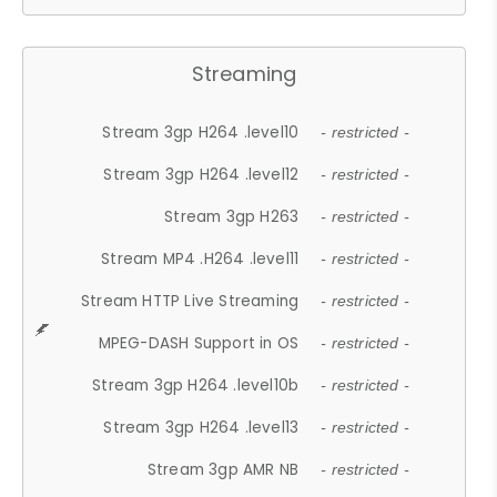
Streaming
Stream 3gp H264 .level10
- restricted -
Stream 3gp H264 .level12
- restricted -
Stream 3gp H263
- restricted -
Stream MP4 .H264 .level11
- restricted -
Stream HTTP Live Streaming
- restricted -
MPEG-DASH Support in OS
- restricted -
Stream 3gp H264 .level10b
- restricted -
Stream 3gp H264 .level13
- restricted -
Stream 3gp AMR NB
- restricted -