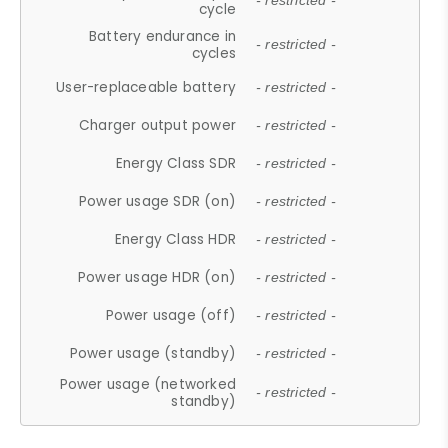
- restricted -
cycle
Battery endurance in
- restricted -
cycles
User-replaceable battery
- restricted -
Charger output power
- restricted -
Energy Class SDR
- restricted -
Power usage SDR (on)
- restricted -
Energy Class HDR
- restricted -
Power usage HDR (on)
- restricted -
Power usage (off)
- restricted -
Power usage (standby)
- restricted -
Power usage (networked
- restricted -
standby)