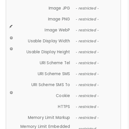
Image JPG
- restricted -
Image PNG
- restricted -
Image WebP
- restricted -
Usable Display Width
- restricted -
Usable Display Height
- restricted -
URI Scheme Tel
- restricted -
URI Scheme SMS
- restricted -
URI Scheme SMS To
- restricted -
Cookie
- restricted -
HTTPS
- restricted -
Memory Limit Markup
- restricted -
Memory Limit Embedded
- restricted -