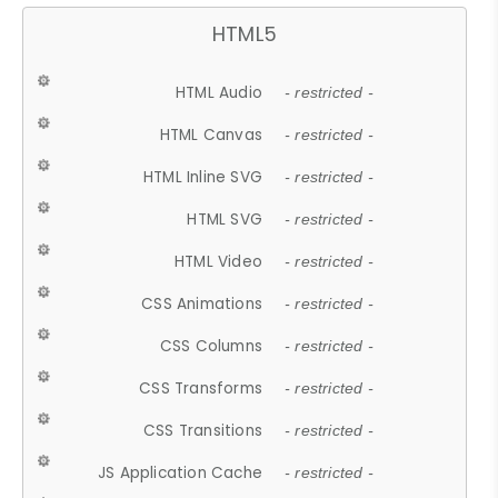
HTML5
HTML Audio
- restricted -
HTML Canvas
- restricted -
HTML Inline SVG
- restricted -
HTML SVG
- restricted -
HTML Video
- restricted -
CSS Animations
- restricted -
CSS Columns
- restricted -
CSS Transforms
- restricted -
CSS Transitions
- restricted -
JS Application Cache
- restricted -