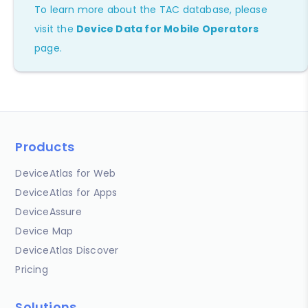
To learn more about the TAC database, please
visit the
Device Data for Mobile Operators
page.
Products
DeviceAtlas for Web
DeviceAtlas for Apps
DeviceAssure
Device Map
DeviceAtlas Discover
Pricing
Solutions