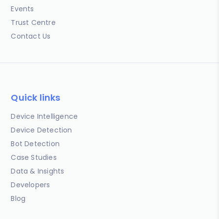
Events
Trust Centre
Contact Us
Quick links
Device Intelligence
Device Detection
Bot Detection
Case Studies
Data & Insights
Developers
Blog