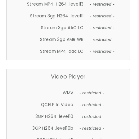
Stream MP4 .H264 .level13
- restricted -
Stream 3gp H264 .level11
- restricted -
Stream 3gp AAC LC
- restricted -
Stream 3gp AMR WB
- restricted -
Stream MP4 .aac LC
- restricted -
Video Player
WMV
- restricted -
QCELP In Video
- restricted -
3GP H264 .level10
- restricted -
3GP H264 .level10b
- restricted -