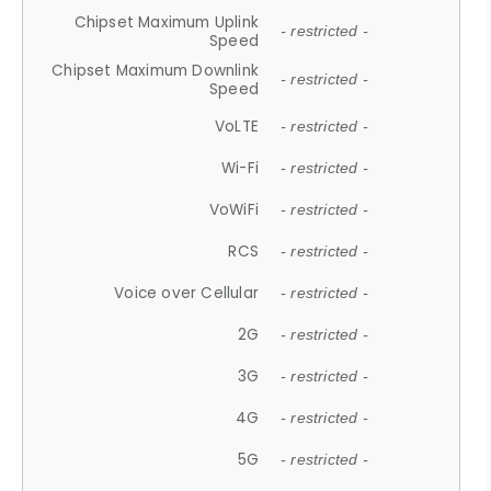
Chipset Maximum Uplink
- restricted -
Speed
Chipset Maximum Downlink
- restricted -
Speed
VoLTE
- restricted -
Wi-Fi
- restricted -
VoWiFi
- restricted -
RCS
- restricted -
Voice over Cellular
- restricted -
2G
- restricted -
3G
- restricted -
4G
- restricted -
5G
- restricted -