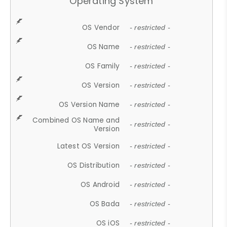
Operating System
OS Vendor
- restricted -
OS Name
- restricted -
OS Family
- restricted -
OS Version
- restricted -
OS Version Name
- restricted -
Combined OS Name and
- restricted -
Version
Latest OS Version
- restricted -
OS Distribution
- restricted -
OS Android
- restricted -
OS Bada
- restricted -
OS iOS
- restricted -