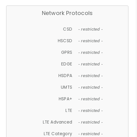
Network Protocols
CSD
- restricted -
HSCSD
- restricted -
GPRS
- restricted -
EDGE
- restricted -
HSDPA
- restricted -
UMTS
- restricted -
HSPA+
- restricted -
LTE
- restricted -
LTE Advanced
- restricted -
LTE Category
- restricted -