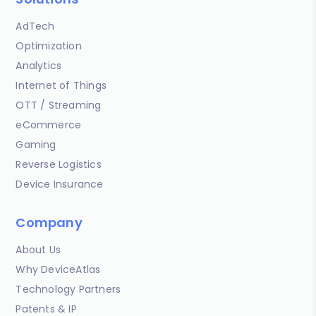
AdTech
Optimization
Analytics
Internet of Things
OTT / Streaming
eCommerce
Gaming
Reverse Logistics
Device Insurance
Company
About Us
Why DeviceAtlas
Technology Partners
Patents & IP