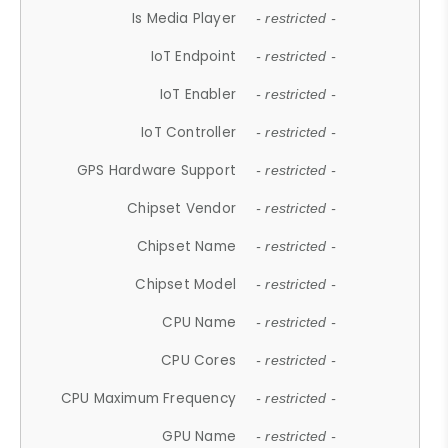
Is Media Player
- restricted -
IoT Endpoint
- restricted -
IoT Enabler
- restricted -
IoT Controller
- restricted -
GPS Hardware Support
- restricted -
Chipset Vendor
- restricted -
Chipset Name
- restricted -
Chipset Model
- restricted -
CPU Name
- restricted -
CPU Cores
- restricted -
CPU Maximum Frequency
- restricted -
GPU Name
- restricted -