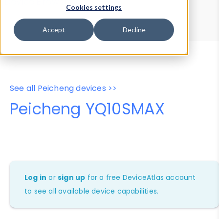
Device Browser
Data Explorer
Cookies settings
Properties
User-Agent Tester
Accept
Decline
See all Peicheng devices >>
Peicheng YQ10SMAX
Log in
or
sign up
for a free DeviceAtlas account
to see all available device capabilities.