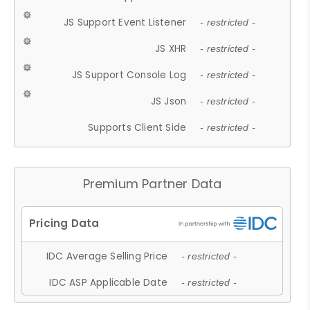
JS Support Event Listener
- restricted -
JS XHR
- restricted -
JS Support Console Log
- restricted -
JS Json
- restricted -
Supports Client Side
- restricted -
Premium Partner Data
IDC Average Selling Price
- restricted -
IDC ASP Applicable Date
- restricted -