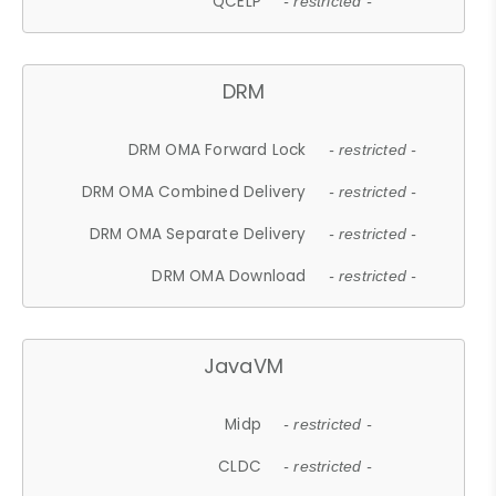
QCELP
- restricted -
DRM
DRM OMA Forward Lock
- restricted -
DRM OMA Combined Delivery
- restricted -
DRM OMA Separate Delivery
- restricted -
DRM OMA Download
- restricted -
JavaVM
Midp
- restricted -
CLDC
- restricted -