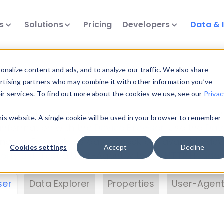
ts
Solutions
Pricing
Developers
Data & 
& Insights
nalize content and ads, and to analyze our traffic. We also share
ertising partners who may combine it with other information you’ve
eir services. To find out more about the cookies we use, see our
Privac
vice data. Drill into information and properties on
this website. A single cookie will be used in your browser to remember
 information with the
Device Browser
. Use the
Dat
nalyze DeviceAtlas data. Check our available dev
Cookies settings
Accept
Decline
erty List
. Test a User-Agent with the
HTTP Header
ser
Data Explorer
Properties
User-Agent