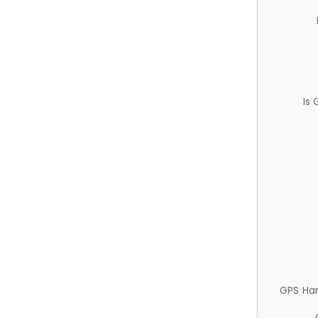
Is
GPS Ha