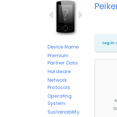
Peik
Log in
Device Name
Premium
Partner Data
Hardware
Network
Protocols
Operating
M
System
St
Sustainability