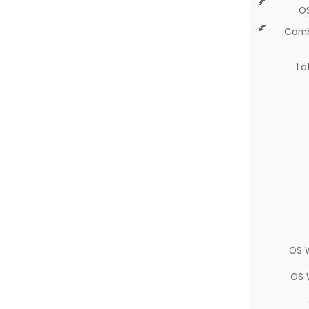
O
Comb
La
OS 
OS 