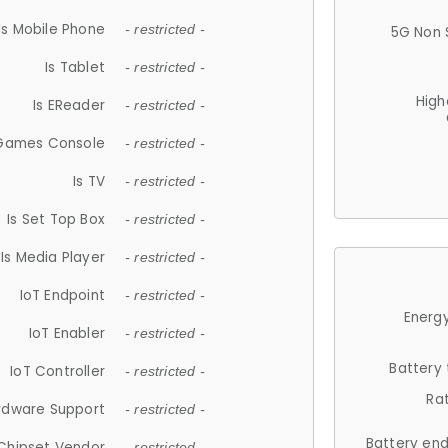
Is Mobile Phone
- restricted -
5G Non 
Is Tablet
- restricted -
High
Is EReader
- restricted -
 Games Console
- restricted -
Is TV
- restricted -
Is Set Top Box
- restricted -
Is Media Player
- restricted -
IoT Endpoint
- restricted -
Energy
IoT Enabler
- restricted -
Battery
IoT Controller
- restricted -
Ra
rdware Support
- restricted -
Battery en
Chipset Vendor
- restricted -