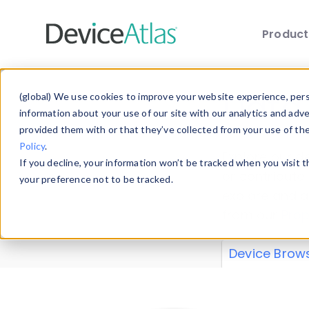
Produc
Skip to main content
Data 
(global) We use cookies to improve your website experience, perso
information about your use of our site with our analytics and adv
provided them with or that they’ve collected from your use of th
Policy
.
Explore our de
If you decline, your information won’t be tracked when you visit 
or contribute
your preference not to be tracked.
explore and a
from our
Prop
Device Brow