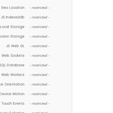
 Geo Location
- restricted -
JS Indexeddb
- restricted -
 Local Storage
- restricted -
ession Storage
- restricted -
JS Web GL
- restricted -
S Web Sockets
- restricted -
SQL Database
- restricted -
S Web Workers
- restricted -
ce Orientation
- restricted -
 Device Motion
- restricted -
 Touch Events
- restricted -