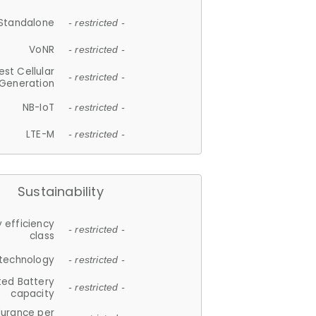
Standalone
- restricted -
VoNR
- restricted -
est Cellular
- restricted -
Generation
NB-IoT
- restricted -
LTE-M
- restricted -
Sustainability
 efficiency
- restricted -
class
 technology
- restricted -
ted Battery
- restricted -
capacity
durance per