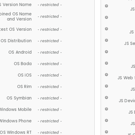
S Version Name
- restricted -
JS
ined OS Name
- restricted -
and Version
test OS Version
- restricted -
JS
OS Distribution
- restricted -
JS S
OS Android
- restricted -
OS Bada
- restricted -
J
OS iOS
- restricted -
JS Web 
OS Rim
- restricted -
J
OS Symbian
- restricted -
JS Devi
Windows Mobile
- restricted -
JS
Windows Phone
- restricted -
JS
OS Windows RT
- restricted -