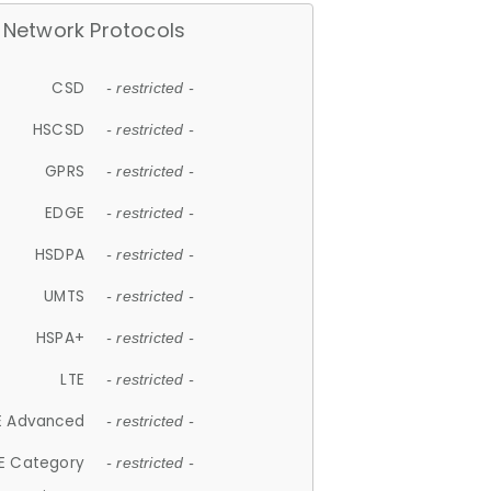
Network Protocols
CSD
- restricted -
HSCSD
- restricted -
GPRS
- restricted -
EDGE
- restricted -
HSDPA
- restricted -
UMTS
- restricted -
HSPA+
- restricted -
LTE
- restricted -
E Advanced
- restricted -
E Category
- restricted -