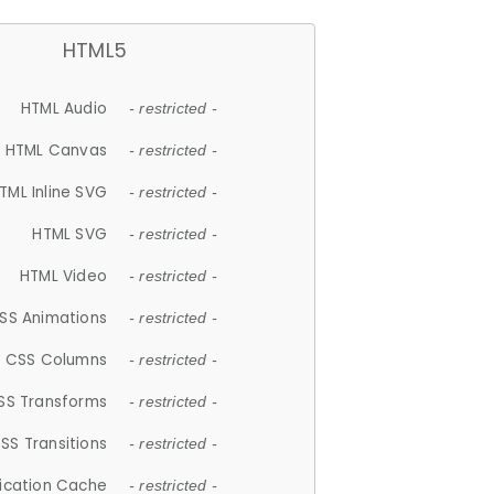
HTML5
HTML Audio
- restricted -
HTML Canvas
- restricted -
TML Inline SVG
- restricted -
HTML SVG
- restricted -
HTML Video
- restricted -
SS Animations
- restricted -
CSS Columns
- restricted -
SS Transforms
- restricted -
SS Transitions
- restricted -
lication Cache
- restricted -