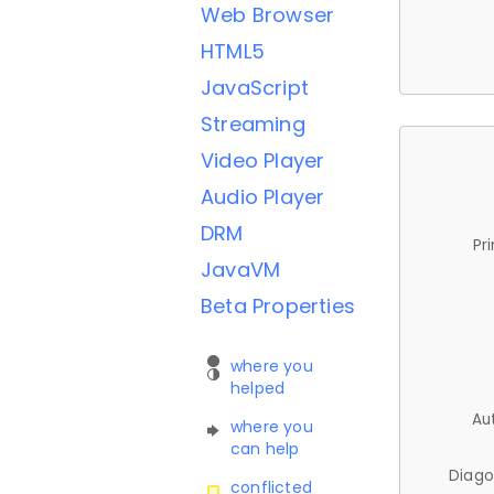
Web Browser
HTML5
JavaScript
Streaming
Video Player
Audio Player
DRM
Pr
JavaVM
Beta Properties
where you
helped
Au
where you
can help
Diago
conflicted