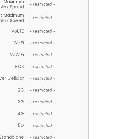
et Maximum
- restricted -
plink Speed
et Maximum
- restricted -
link Speed
VoLTE
- restricted -
Wi-Fi
- restricted -
VoWiFi
- restricted -
RCS
- restricted -
ver Cellular
- restricted -
2G
- restricted -
3G
- restricted -
4G
- restricted -
5G
- restricted -
Standalone
- restricted -