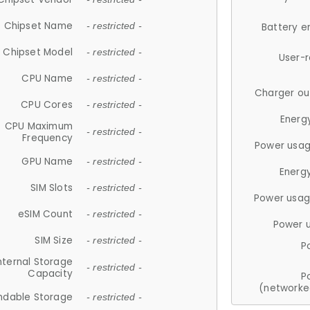
Chipset Name
- restricted -
Battery e
Chipset Model
- restricted -
User-
CPU Name
- restricted -
Charger ou
CPU Cores
- restricted -
Energ
CPU Maximum
- restricted -
Frequency
Power usag
GPU Name
- restricted -
Energ
SIM Slots
- restricted -
Power usag
eSIM Count
- restricted -
Power 
SIM Size
- restricted -
P
nternal Storage
- restricted -
Capacity
P
(networke
ndable Storage
- restricted -