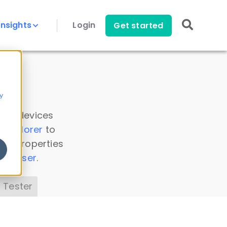
Insights
Login
Get started
y
 all devices
a Explorer
to
ice properties
s Parser
.
 Tester