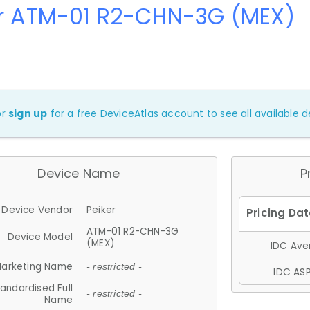
er ATM-01 R2-CHN-3G (MEX)
or
sign up
for a free DeviceAtlas account to see all available de
Device Name
P
Device Vendor
Peiker
ATM-01 R2-CHN-3G
Device Model
(MEX)
IDC Aver
arketing Name
- restricted -
IDC ASP
andardised Full
- restricted -
Name