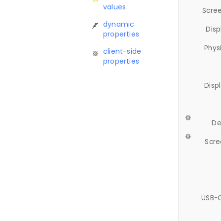
values
Scree
dynamic
Disp
properties
Phys
client-side
properties
Disp
De
Scre
USB-C