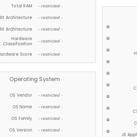
Total RAM
- restricted -
Bit Architecture
- restricted -
Bit Architecture
- restricted -
Hardware
- restricted -
Classification
H
Hardware Score
- restricted -
Operating System
C
OS Vendor
- restricted -
OS Name
- restricted -
C
OS Family
- restricted -
C
OS Version
- restricted -
JS App