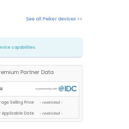
See all Peiker devices >>
vice capabilities.
remium Partner Data
age Selling Price
- restricted -
 Applicable Date
- restricted -