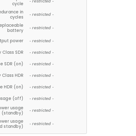
- restricted -
cycle
ndurance in
- restricted -
cycles
replaceable
- restricted -
battery
tput power
- restricted -
y Class SDR
- restricted -
e SDR (on)
- restricted -
y Class HDR
- restricted -
e HDR (on)
- restricted -
usage (off)
- restricted -
ower usage
- restricted -
(standby)
ower usage
- restricted -
d standby)