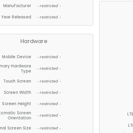
Manufacturer
- restricted -
Year Released
- restricted -
Hardware
Mobile Device
- restricted -
imary Hardware
- restricted -
Type
Touch Screen
- restricted -
Screen Width
- restricted -
Screen Height
- restricted -
tomatic Screen
LT
- restricted -
Orientation
LT
nal Screen Size
- restricted -