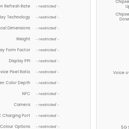
Chips
n Refresh Rate
U
- restricted -
Chips
lay Technology
- restricted -
Down
ical Dimensions
- restricted -
Weight
- restricted -
lay Form Factor
- restricted -
Display PPI
- restricted -
vice Pixel Ratio
- restricted -
Voice o
en Color Depth
- restricted -
NFC
- restricted -
Camera
- restricted -
 Charging Port
- restricted -
Colour Options
- restricted -
5G 