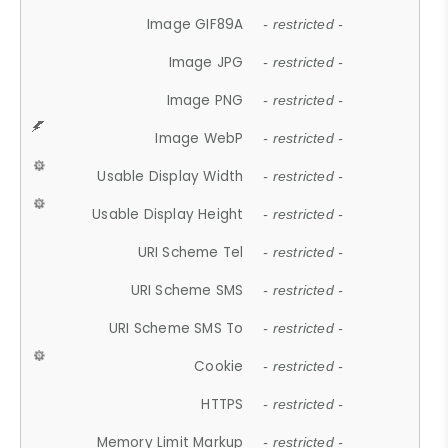
Image GIF89A
- restricted -
Image JPG
- restricted -
Image PNG
- restricted -
Image WebP
- restricted -
Usable Display Width
- restricted -
Usable Display Height
- restricted -
URI Scheme Tel
- restricted -
URI Scheme SMS
- restricted -
URI Scheme SMS To
- restricted -
Cookie
- restricted -
HTTPS
- restricted -
Memory Limit Markup
- restricted -