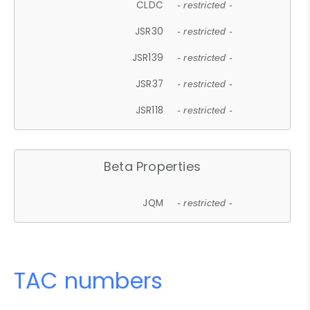
CLDC
- restricted -
JSR30
- restricted -
JSR139
- restricted -
JSR37
- restricted -
JSR118
- restricted -
Beta Properties
JQM
- restricted -
TAC numbers