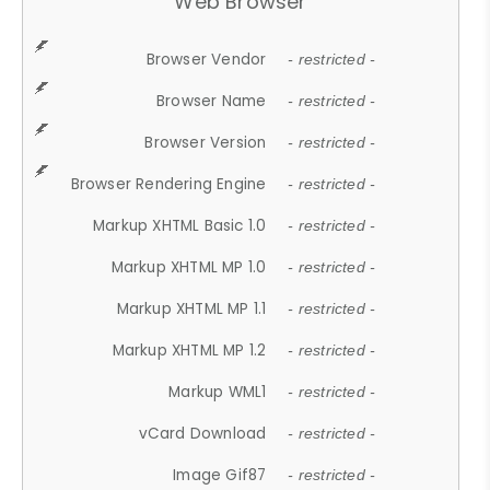
Web Browser
Browser Vendor
- restricted -
Browser Name
- restricted -
Browser Version
- restricted -
Browser Rendering Engine
- restricted -
Markup XHTML Basic 1.0
- restricted -
Markup XHTML MP 1.0
- restricted -
Markup XHTML MP 1.1
- restricted -
Markup XHTML MP 1.2
- restricted -
Markup WML1
- restricted -
vCard Download
- restricted -
Image Gif87
- restricted -