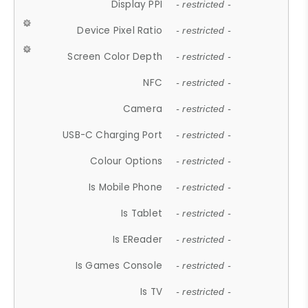
Display PPI
- restricted -
Device Pixel Ratio
- restricted -
Screen Color Depth
- restricted -
NFC
- restricted -
Camera
- restricted -
USB-C Charging Port
- restricted -
Colour Options
- restricted -
Is Mobile Phone
- restricted -
Is Tablet
- restricted -
Is EReader
- restricted -
Is Games Console
- restricted -
Is TV
- restricted -