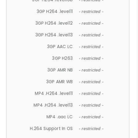
3GP H264 .level11
- restricted -
3GP H264 .level12
- restricted -
3GP H264 .level13
- restricted -
3GP AAC LC
- restricted -
3GP H263
- restricted -
3GP AMR NB
- restricted -
3GP AMR WB
- restricted -
MP4 .H264 .level11
- restricted -
MP4 .H264 .level13
- restricted -
MP4 .aac LC
- restricted -
H.264 Support In OS
- restricted -