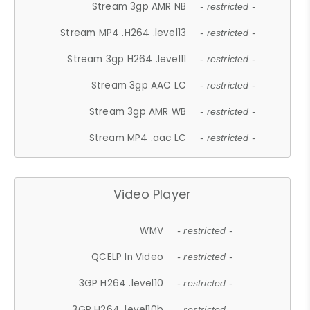
Stream 3gp AMR NB
- restricted -
Stream MP4 .H264 .level13
- restricted -
Stream 3gp H264 .level11
- restricted -
Stream 3gp AAC LC
- restricted -
Stream 3gp AMR WB
- restricted -
Stream MP4 .aac LC
- restricted -
Video Player
WMV
- restricted -
QCELP In Video
- restricted -
3GP H264 .level10
- restricted -
3GP H264 .level10b
- restricted -