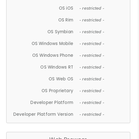
OS iOS
- restricted -
OS Rim
- restricted -
OS Symbian
- restricted -
OS Windows Mobile
- restricted -
OS Windows Phone
- restricted -
OS Windows RT
- restricted -
OS Web OS
- restricted -
OS Proprietary
- restricted -
Developer Platform
- restricted -
Developer Platform Version
- restricted -