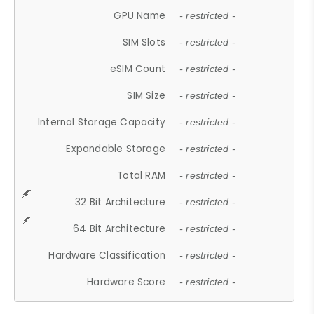
GPU Name
- restricted -
SIM Slots
- restricted -
eSIM Count
- restricted -
SIM Size
- restricted -
Internal Storage Capacity
- restricted -
Expandable Storage
- restricted -
Total RAM
- restricted -
32 Bit Architecture
- restricted -
64 Bit Architecture
- restricted -
Hardware Classification
- restricted -
Hardware Score
- restricted -