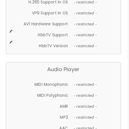
H.265 Support In OS
- restricted -
VP9 Support In OS
- restricted -
AV1 Hardware Support
- restricted -
HbbTV Support
- restricted -
HbbTV Version
- restricted -
Audio Player
MIDI Monophonic
- restricted -
MIDI Polyphonic
- restricted -
AMR
- restricted -
MP3
- restricted -
AAC
- restricted -