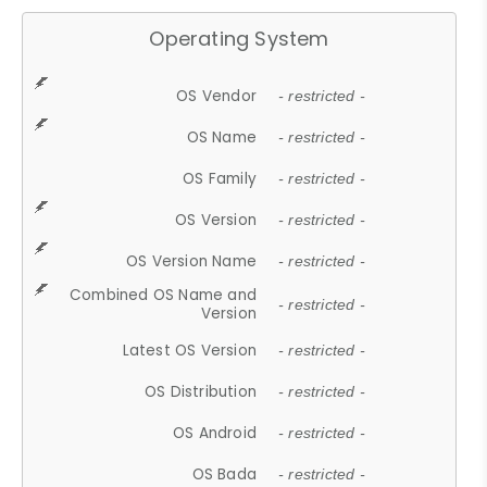
Operating System
OS Vendor
- restricted -
OS Name
- restricted -
OS Family
- restricted -
OS Version
- restricted -
OS Version Name
- restricted -
Combined OS Name and
- restricted -
Version
Latest OS Version
- restricted -
OS Distribution
- restricted -
OS Android
- restricted -
OS Bada
- restricted -