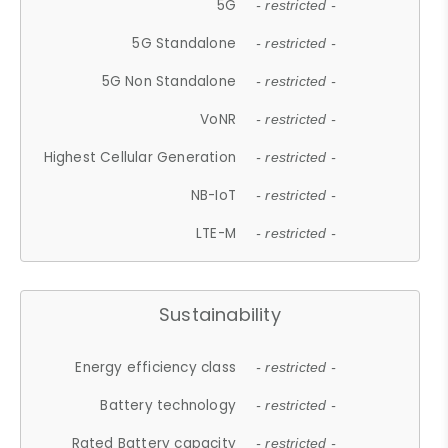
5G
- restricted -
5G Standalone
- restricted -
5G Non Standalone
- restricted -
VoNR
- restricted -
Highest Cellular Generation
- restricted -
NB-IoT
- restricted -
LTE-M
- restricted -
Sustainability
Energy efficiency class
- restricted -
Battery technology
- restricted -
Rated Battery capacity
- restricted -