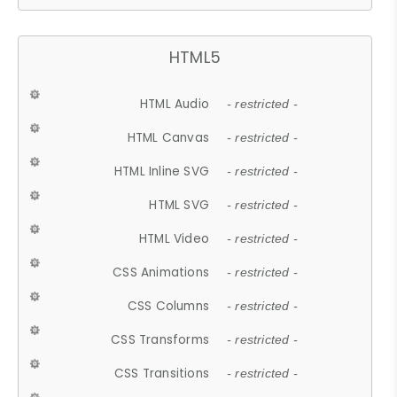
HTML5
HTML Audio
- restricted -
HTML Canvas
- restricted -
HTML Inline SVG
- restricted -
HTML SVG
- restricted -
HTML Video
- restricted -
CSS Animations
- restricted -
CSS Columns
- restricted -
CSS Transforms
- restricted -
CSS Transitions
- restricted -