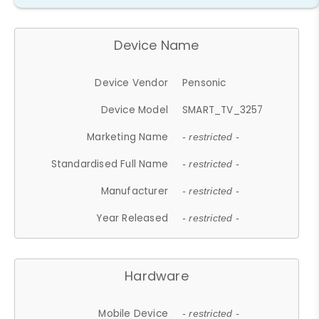
Device Name
Device Vendor
Pensonic
Device Model
SMART_TV_3257
Marketing Name
- restricted -
Standardised Full Name
- restricted -
Manufacturer
- restricted -
Year Released
- restricted -
Hardware
Mobile Device
- restricted -