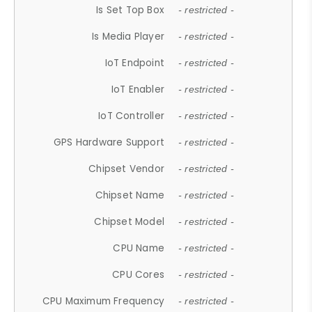
Is Set Top Box
- restricted -
Is Media Player
- restricted -
IoT Endpoint
- restricted -
IoT Enabler
- restricted -
IoT Controller
- restricted -
GPS Hardware Support
- restricted -
Chipset Vendor
- restricted -
Chipset Name
- restricted -
Chipset Model
- restricted -
CPU Name
- restricted -
CPU Cores
- restricted -
CPU Maximum Frequency
- restricted -