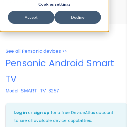
Device Browser
Data Explorer
Cookies settings
Properties
User-Agent Tester
Accept
Decline
See all Pensonic devices >>
Pensonic Android Smart
TV
Model: SMART_TV_3257
Log in
or
sign up
for a free DeviceAtlas account
to see all available device capabilities.