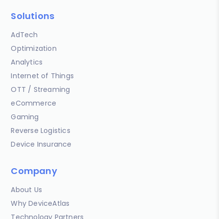
Solutions
AdTech
Optimization
Analytics
Internet of Things
OTT / Streaming
eCommerce
Gaming
Reverse Logistics
Device Insurance
Company
About Us
Why DeviceAtlas
Technology Partners