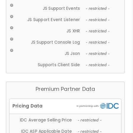
JS Support Events
- restricted -
JS Support Event Listener
- restricted -
JS XHR
- restricted -
JS Support Console Log
- restricted -
JS Json
- restricted -
Supports Client Side
- restricted -
Premium Partner Data
IDC Average Selling Price
- restricted -
IDC ASP Applicable Date
- restricted -