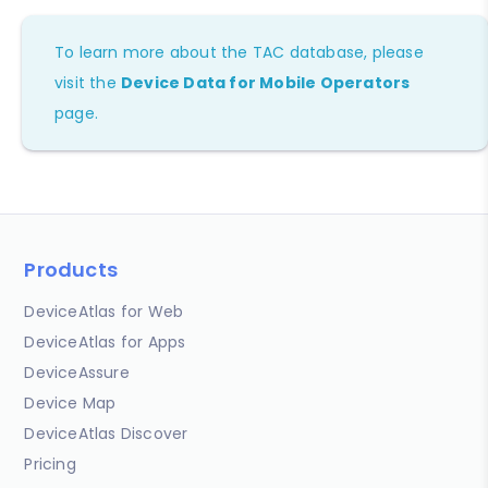
To learn more about the TAC database, please
visit the
Device Data for Mobile Operators
page.
Products
DeviceAtlas for Web
DeviceAtlas for Apps
DeviceAssure
Device Map
DeviceAtlas Discover
Pricing