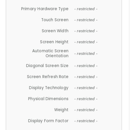
Primary Hardware Type
- restricted -
Touch Screen
- restricted -
Screen Width
- restricted -
Screen Height
- restricted -
Automatic Screen
- restricted -
Orientation
Diagonal Screen Size
- restricted -
Screen Refresh Rate
- restricted -
Display Technology
- restricted -
Physical Dimensions
- restricted -
Weight
- restricted -
Display Form Factor
- restricted -