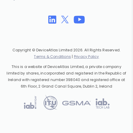
Copyright © DeviceAtlas Limited 2026. All Rights Reserved.
Terms & Conditions
|
Privacy Policy
This is a website of DeviceAtlas Limited, a private company
limited by shares, incorporated and registered in the Republic of
Ireland with registered number 398040 and registered office at
6th Floor, 2 Grand Canal Square, Dublin 2, Ireland