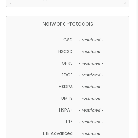
Network Protocols
CSD
- restricted -
HSCSD
- restricted -
GPRS
- restricted -
EDGE
- restricted -
HSDPA
- restricted -
UMTS
- restricted -
HSPA+
- restricted -
LTE
- restricted -
LTE Advanced
- restricted -