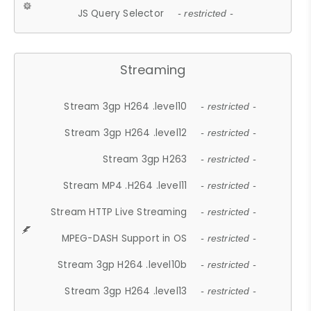
JS Query Selector
- restricted -
Streaming
Stream 3gp H264 .level10
- restricted -
Stream 3gp H264 .level12
- restricted -
Stream 3gp H263
- restricted -
Stream MP4 .H264 .level11
- restricted -
Stream HTTP Live Streaming
- restricted -
MPEG-DASH Support in OS
- restricted -
Stream 3gp H264 .level10b
- restricted -
Stream 3gp H264 .level13
- restricted -