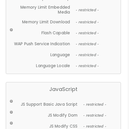
Memory Limit Embedded
- restricted -
Media
Memory Limit Download
- restricted -
Flash Capable
- restricted -
WAP Push Service Indication
- restricted -
Language
- restricted -
Language Locale
- restricted -
JavaScript
JS Support Basic Java Script
- restricted -
JS Modify Dom
- restricted -
JS Modify CSS
- restricted -