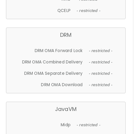
QCELP
- restricted -
DRM
DRM OMA Forward Lock
- restricted -
DRM OMA Combined Delivery
- restricted -
DRM OMA Separate Delivery
- restricted -
DRM OMA Download
- restricted -
JavaVM
Midp
- restricted -