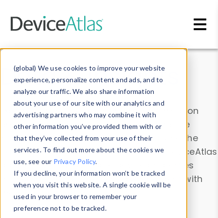
Skip to main content
Data & Insights
(global) We use cookies to improve your website
experience, personalize content and ads, and to
analyze our traffic. We also share information
about your use of our site with our analytics and
Explore our device data. Drill into information
advertising partners who may combine it with
and properties on all devices or contribute
other information you’ve provided them with or
information with the
Device Browser
. Use the
that they’ve collected from your use of their
Data Explorer
services. To find out more about the cookies we
to explore and analyze DeviceAtlas
use, see our
Privacy Policy
.
data. Check our available device properties
If you decline, your information won’t be tracked
from our
Property List
. Test a User-Agent with
when you visit this website. A single cookie will be
the
HTTP Headers Parser
.
used in your browser to remember your
preference not to be tracked.