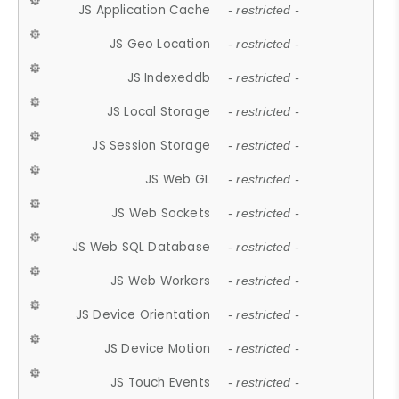
JS Application Cache
- restricted -
JS Geo Location
- restricted -
JS Indexeddb
- restricted -
JS Local Storage
- restricted -
JS Session Storage
- restricted -
JS Web GL
- restricted -
JS Web Sockets
- restricted -
JS Web SQL Database
- restricted -
JS Web Workers
- restricted -
JS Device Orientation
- restricted -
JS Device Motion
- restricted -
JS Touch Events
- restricted -