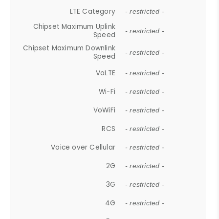
LTE Category
- restricted -
Chipset Maximum Uplink
- restricted -
Speed
Chipset Maximum Downlink
- restricted -
Speed
VoLTE
- restricted -
Wi-Fi
- restricted -
VoWiFi
- restricted -
RCS
- restricted -
Voice over Cellular
- restricted -
2G
- restricted -
3G
- restricted -
4G
- restricted -