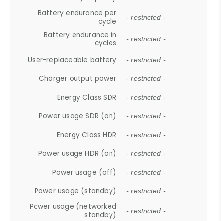
Battery endurance per
- restricted -
cycle
Battery endurance in
- restricted -
cycles
User-replaceable battery
- restricted -
Charger output power
- restricted -
Energy Class SDR
- restricted -
Power usage SDR (on)
- restricted -
Energy Class HDR
- restricted -
Power usage HDR (on)
- restricted -
Power usage (off)
- restricted -
Power usage (standby)
- restricted -
Power usage (networked
- restricted -
standby)