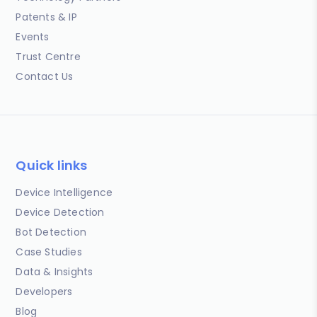
Patents & IP
Events
Trust Centre
Contact Us
Quick links
Device Intelligence
Device Detection
Bot Detection
Case Studies
Data & Insights
Developers
Blog