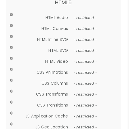
HTML5
HTML Audio
- restricted -
HTML Canvas
- restricted -
HTML Inline SVG
- restricted -
HTML SVG
- restricted -
HTML Video
- restricted -
CSS Animations
- restricted -
CSS Columns
- restricted -
CSS Transforms
- restricted -
CSS Transitions
- restricted -
JS Application Cache
- restricted -
JS Geo Location
- restricted -