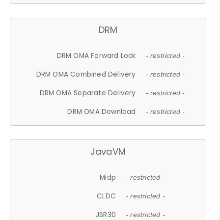
DRM
DRM OMA Forward Lock
- restricted -
DRM OMA Combined Delivery
- restricted -
DRM OMA Separate Delivery
- restricted -
DRM OMA Download
- restricted -
JavaVM
Midp
- restricted -
CLDC
- restricted -
JSR30
- restricted -