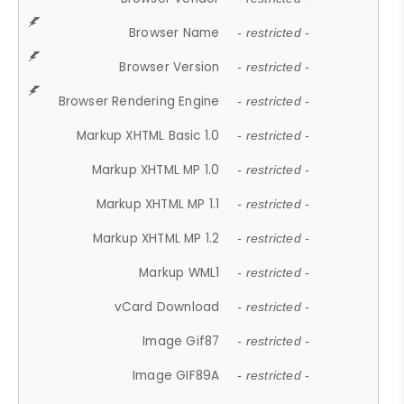
Browser Name
- restricted -
Browser Version
- restricted -
Browser Rendering Engine
- restricted -
Markup XHTML Basic 1.0
- restricted -
Markup XHTML MP 1.0
- restricted -
Markup XHTML MP 1.1
- restricted -
Markup XHTML MP 1.2
- restricted -
Markup WML1
- restricted -
vCard Download
- restricted -
Image Gif87
- restricted -
Image GIF89A
- restricted -