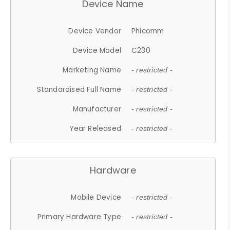
Device Name
Device Vendor
Phicomm
Device Model
C230
Marketing Name
- restricted -
Standardised Full Name
- restricted -
Manufacturer
- restricted -
Year Released
- restricted -
Hardware
Mobile Device
- restricted -
Primary Hardware Type
- restricted -