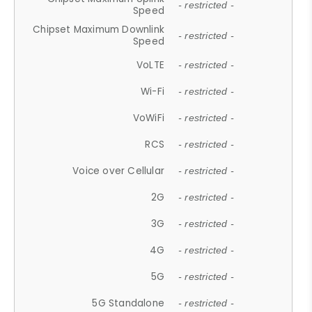
- restricted -
Speed
Chipset Maximum Downlink
- restricted -
Speed
VoLTE
- restricted -
Wi-Fi
- restricted -
VoWiFi
- restricted -
RCS
- restricted -
Voice over Cellular
- restricted -
2G
- restricted -
3G
- restricted -
4G
- restricted -
5G
- restricted -
5G Standalone
- restricted -