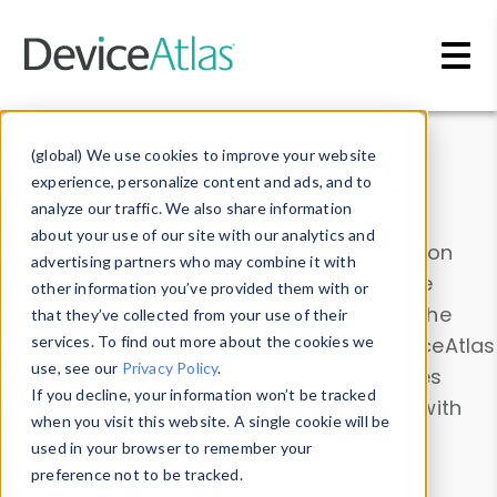
Skip to main content
Data & Insights
(global) We use cookies to improve your website
experience, personalize content and ads, and to
analyze our traffic. We also share information
about your use of our site with our analytics and
Explore our device data. Drill into information
advertising partners who may combine it with
and properties on all devices or contribute
other information you’ve provided them with or
information with the
Device Browser
. Use the
that they’ve collected from your use of their
Data Explorer
services. To find out more about the cookies we
to explore and analyze DeviceAtlas
use, see our
Privacy Policy
.
data. Check our available device properties
If you decline, your information won’t be tracked
from our
Property List
. Test a User-Agent with
when you visit this website. A single cookie will be
the
HTTP Headers Parser
.
used in your browser to remember your
preference not to be tracked.