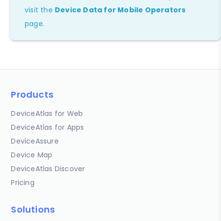
visit the
Device Data for Mobile Operators
page.
Products
DeviceAtlas for Web
DeviceAtlas for Apps
DeviceAssure
Device Map
DeviceAtlas Discover
Pricing
Solutions