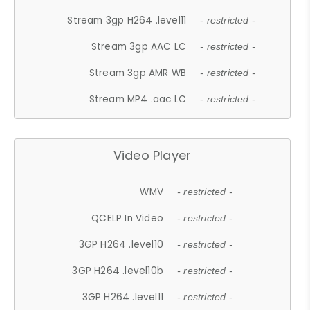
Stream 3gp H264 .level11
- restricted -
Stream 3gp AAC LC
- restricted -
Stream 3gp AMR WB
- restricted -
Stream MP4 .aac LC
- restricted -
Video Player
WMV
- restricted -
QCELP In Video
- restricted -
3GP H264 .level10
- restricted -
3GP H264 .level10b
- restricted -
3GP H264 .level11
- restricted -