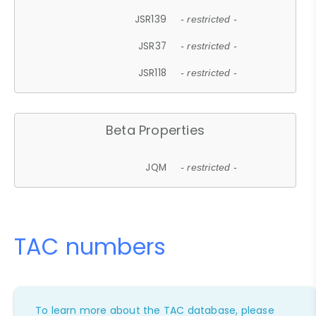
JSR139
- restricted -
JSR37
- restricted -
JSR118
- restricted -
Beta Properties
JQM
- restricted -
TAC numbers
To learn more about the TAC database, please