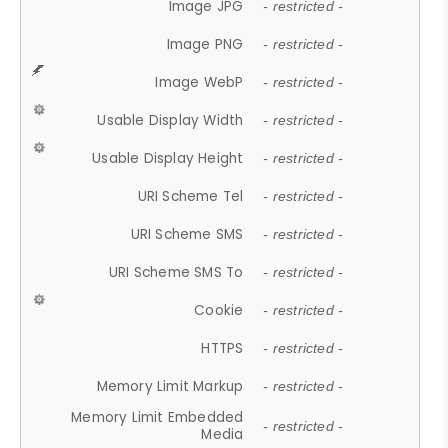
Image JPG
- restricted -
Image PNG
- restricted -
Image WebP
- restricted -
Usable Display Width
- restricted -
Usable Display Height
- restricted -
URI Scheme Tel
- restricted -
URI Scheme SMS
- restricted -
URI Scheme SMS To
- restricted -
Cookie
- restricted -
HTTPS
- restricted -
Memory Limit Markup
- restricted -
Memory Limit Embedded
- restricted -
Media