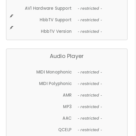
AV1 Hardware Support
- restricted -
HbbTV Support
- restricted -
HbbTV Version
- restricted -
Audio Player
MIDI Monophonic
- restricted -
MIDI Polyphonic
- restricted -
AMR
- restricted -
MP3
- restricted -
AAC
- restricted -
QCELP
- restricted -