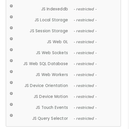
JS Indexeddb
- restricted -
JS Local Storage
- restricted -
JS Session Storage
- restricted -
JS Web GL
- restricted -
JS Web Sockets
- restricted -
JS Web SQL Database
- restricted -
JS Web Workers
- restricted -
JS Device Orientation
- restricted -
JS Device Motion
- restricted -
JS Touch Events
- restricted -
JS Query Selector
- restricted -