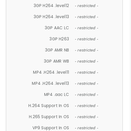
3GP H264 .level12
- restricted -
3GP H264 .level13
- restricted -
3GP AAC LC
- restricted -
3GP H263
- restricted -
3GP AMR NB
- restricted -
3GP AMR WB
- restricted -
MP4 .H264 .level11
- restricted -
MP4 .H264 .level13
- restricted -
MP4 .aac LC
- restricted -
H.264 Support In OS
- restricted -
H.265 Support In OS
- restricted -
VP9 Support In OS
- restricted -