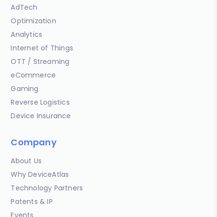
AdTech
Optimization
Analytics
Internet of Things
OTT / Streaming
eCommerce
Gaming
Reverse Logistics
Device Insurance
Company
About Us
Why DeviceAtlas
Technology Partners
Patents & IP
Events