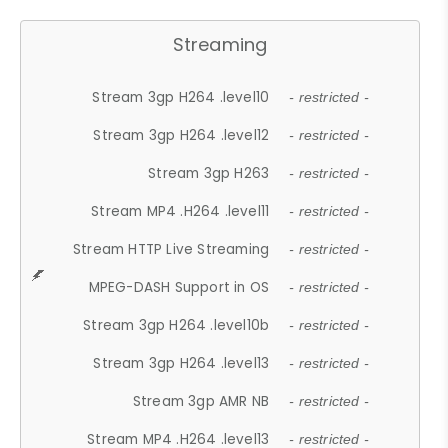
Streaming
Stream 3gp H264 .level10
- restricted -
Stream 3gp H264 .level12
- restricted -
Stream 3gp H263
- restricted -
Stream MP4 .H264 .level11
- restricted -
Stream HTTP Live Streaming
- restricted -
MPEG-DASH Support in OS
- restricted -
Stream 3gp H264 .level10b
- restricted -
Stream 3gp H264 .level13
- restricted -
Stream 3gp AMR NB
- restricted -
Stream MP4 .H264 .level13
- restricted -