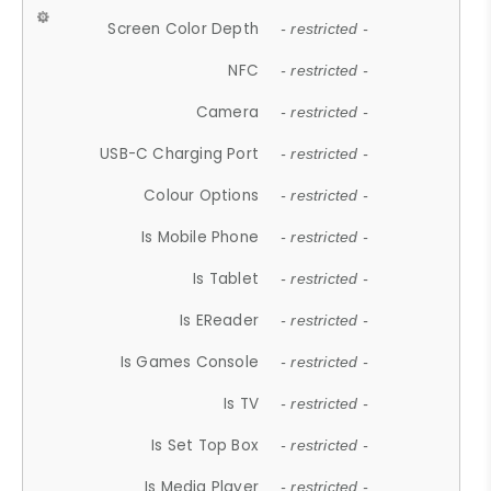
Screen Color Depth
- restricted -
NFC
- restricted -
Camera
- restricted -
USB-C Charging Port
- restricted -
Colour Options
- restricted -
Is Mobile Phone
- restricted -
Is Tablet
- restricted -
Is EReader
- restricted -
Is Games Console
- restricted -
Is TV
- restricted -
Is Set Top Box
- restricted -
Is Media Player
- restricted -