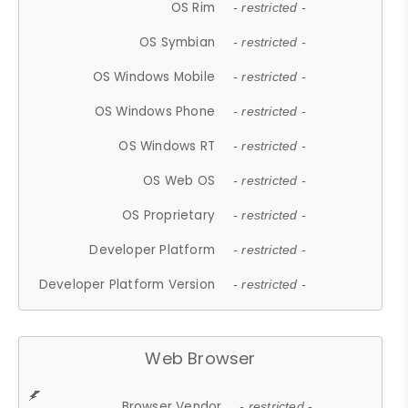
OS Rim
- restricted -
OS Symbian
- restricted -
OS Windows Mobile
- restricted -
OS Windows Phone
- restricted -
OS Windows RT
- restricted -
OS Web OS
- restricted -
OS Proprietary
- restricted -
Developer Platform
- restricted -
Developer Platform Version
- restricted -
Web Browser
Browser Vendor
- restricted -