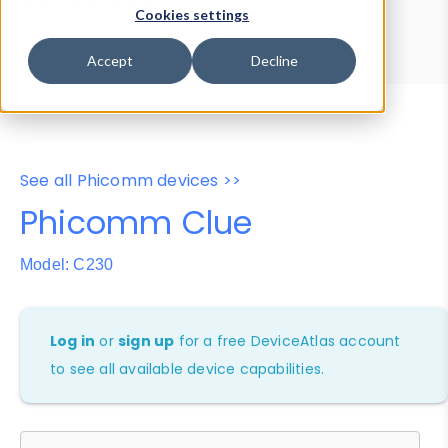
Device Browser
Data Explorer
Cookies settings
Properties
User-Agent Tester
Accept
Decline
See all Phicomm devices >>
Phicomm Clue
Model: C230
Log in
or
sign up
for a free DeviceAtlas account
to see all available device capabilities.