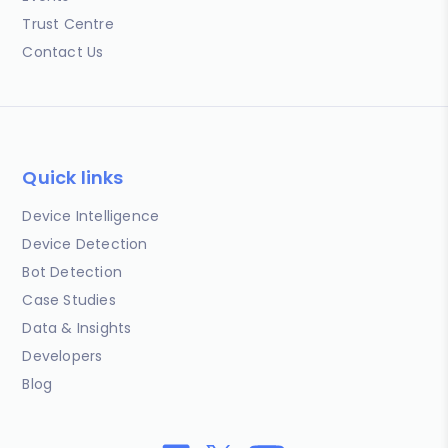
Trust Centre
Contact Us
Quick links
Device Intelligence
Device Detection
Bot Detection
Case Studies
Data & Insights
Developers
Blog