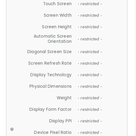
Touch Screen
- restricted -
Screen Width
- restricted -
Screen Height
- restricted -
Automatic Screen
- restricted -
Orientation
Diagonal Screen Size
- restricted -
Screen Refresh Rate
- restricted -
Display Technology
- restricted -
Physical Dimensions
- restricted -
Weight
- restricted -
Display Form Factor
- restricted -
Display PPI
- restricted -
Device Pixel Ratio
- restricted -