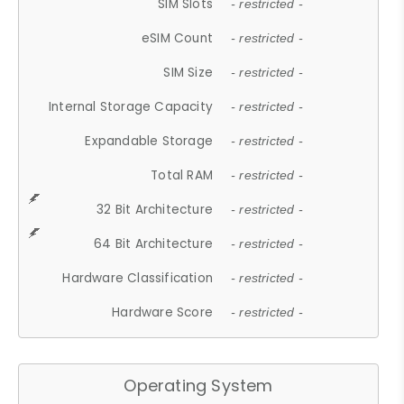
SIM Slots
- restricted -
eSIM Count
- restricted -
SIM Size
- restricted -
Internal Storage Capacity
- restricted -
Expandable Storage
- restricted -
Total RAM
- restricted -
32 Bit Architecture
- restricted -
64 Bit Architecture
- restricted -
Hardware Classification
- restricted -
Hardware Score
- restricted -
Operating System