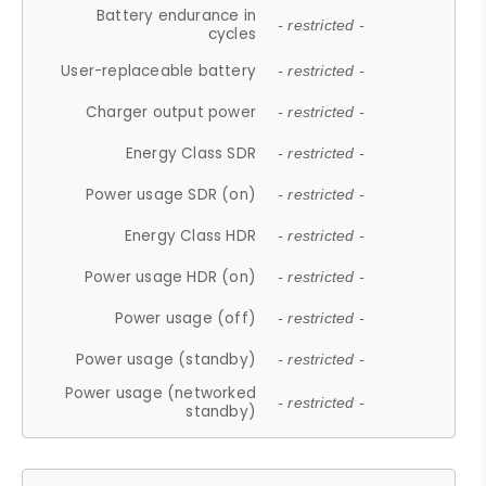
Battery endurance in
- restricted -
cycles
User-replaceable battery
- restricted -
Charger output power
- restricted -
Energy Class SDR
- restricted -
Power usage SDR (on)
- restricted -
Energy Class HDR
- restricted -
Power usage HDR (on)
- restricted -
Power usage (off)
- restricted -
Power usage (standby)
- restricted -
Power usage (networked
- restricted -
standby)