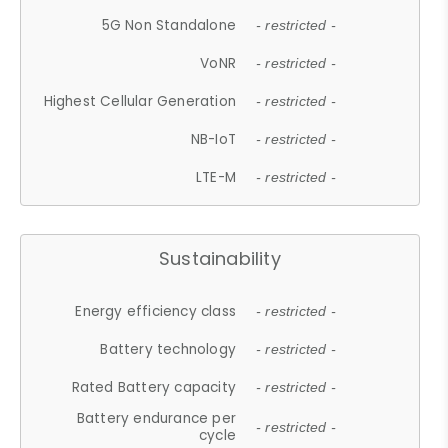
5G Non Standalone
- restricted -
VoNR
- restricted -
Highest Cellular Generation
- restricted -
NB-IoT
- restricted -
LTE-M
- restricted -
Sustainability
Energy efficiency class
- restricted -
Battery technology
- restricted -
Rated Battery capacity
- restricted -
Battery endurance per
- restricted -
cycle