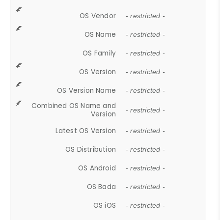
OS Vendor
- restricted -
OS Name
- restricted -
OS Family
- restricted -
OS Version
- restricted -
OS Version Name
- restricted -
Combined OS Name and
- restricted -
Version
Latest OS Version
- restricted -
OS Distribution
- restricted -
OS Android
- restricted -
OS Bada
- restricted -
OS iOS
- restricted -