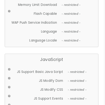
Memory Limit Download
- restricted -
Flash Capable
- restricted -
WAP Push Service Indication
- restricted -
Language
- restricted -
Language Locale
- restricted -
JavaScript
JS Support Basic Java Script
- restricted -
JS Modify Dom
- restricted -
JS Modify CSS
- restricted -
JS Support Events
- restricted -