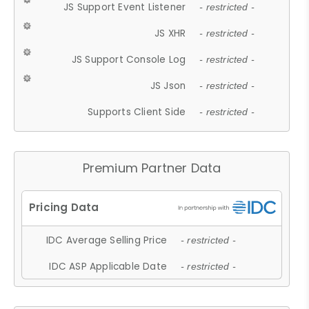
JS Support Event Listener
- restricted -
JS XHR
- restricted -
JS Support Console Log
- restricted -
JS Json
- restricted -
Supports Client Side
- restricted -
Premium Partner Data
IDC Average Selling Price
- restricted -
IDC ASP Applicable Date
- restricted -