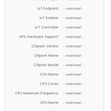
IoT Endpoint
- restricted -
IoT Enabler
- restricted -
IoT Controller
- restricted -
GPS Hardware Support
- restricted -
Chipset Vendor
- restricted -
Chipset Name
- restricted -
Chipset Model
- restricted -
CPU Name
- restricted -
CPU Cores
- restricted -
CPU Maximum Frequency
- restricted -
GPU Name
- restricted -