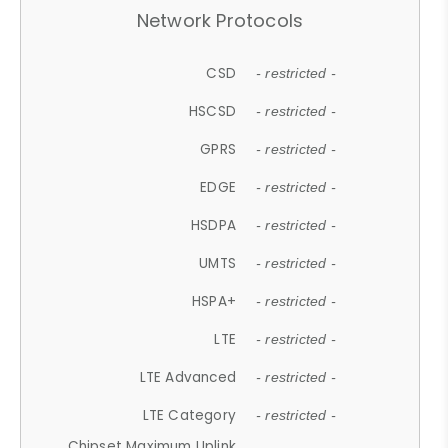
Network Protocols
CSD
- restricted -
HSCSD
- restricted -
GPRS
- restricted -
EDGE
- restricted -
HSDPA
- restricted -
UMTS
- restricted -
HSPA+
- restricted -
LTE
- restricted -
LTE Advanced
- restricted -
LTE Category
- restricted -
Chipset Maximum Uplink