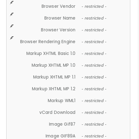
Browser Vendor
- restricted -
Browser Name
- restricted -
Browser Version
- restricted -
Browser Rendering Engine
- restricted -
Markup XHTML Basic 1.0
- restricted -
Markup XHTML MP 1.0
- restricted -
Markup XHTML MP 1.1
- restricted -
Markup XHTML MP 1.2
- restricted -
Markup WML1
- restricted -
vCard Download
- restricted -
Image Gif87
- restricted -
Image GIF89A
- restricted -