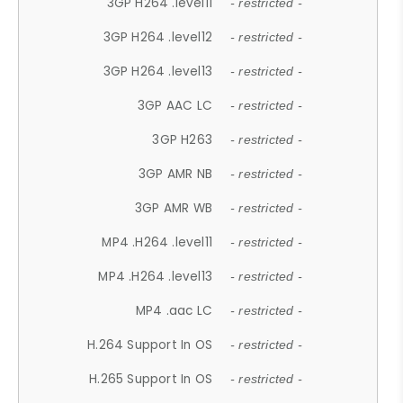
3GP H264 .level11
- restricted -
3GP H264 .level12
- restricted -
3GP H264 .level13
- restricted -
3GP AAC LC
- restricted -
3GP H263
- restricted -
3GP AMR NB
- restricted -
3GP AMR WB
- restricted -
MP4 .H264 .level11
- restricted -
MP4 .H264 .level13
- restricted -
MP4 .aac LC
- restricted -
H.264 Support In OS
- restricted -
H.265 Support In OS
- restricted -