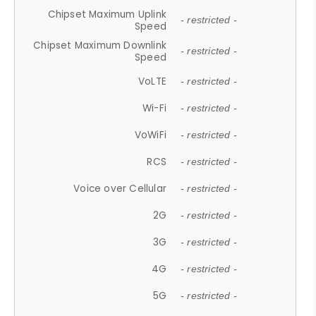
Chipset Maximum Uplink
- restricted -
Speed
Chipset Maximum Downlink
- restricted -
Speed
VoLTE
- restricted -
Wi-Fi
- restricted -
VoWiFi
- restricted -
RCS
- restricted -
Voice over Cellular
- restricted -
2G
- restricted -
3G
- restricted -
4G
- restricted -
5G
- restricted -