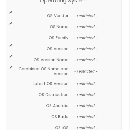
Operating System
OS Vendor
- restricted -
OS Name
- restricted -
OS Family
- restricted -
OS Version
- restricted -
OS Version Name
- restricted -
Combined OS Name and
- restricted -
Version
Latest OS Version
- restricted -
OS Distribution
- restricted -
OS Android
- restricted -
OS Bada
- restricted -
OS iOS
- restricted -