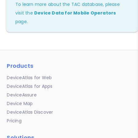
To learn more about the TAC database, please
visit the
Device Data for Mobile Operators
page.
Products
DeviceAtlas for Web
DeviceAtlas for Apps
DeviceAssure
Device Map
DeviceAtlas Discover
Pricing
Solutions