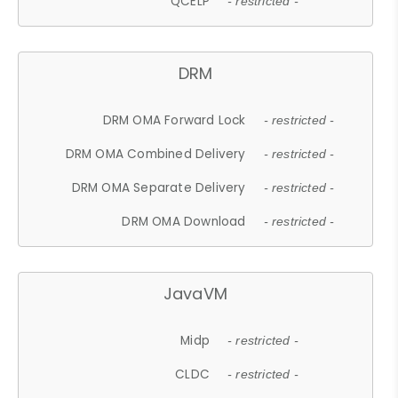
QCELP
- restricted -
DRM
DRM OMA Forward Lock
- restricted -
DRM OMA Combined Delivery
- restricted -
DRM OMA Separate Delivery
- restricted -
DRM OMA Download
- restricted -
JavaVM
Midp
- restricted -
CLDC
- restricted -