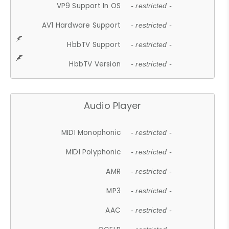
VP9 Support In OS
- restricted -
AV1 Hardware Support
- restricted -
HbbTV Support
- restricted -
HbbTV Version
- restricted -
Audio Player
MIDI Monophonic
- restricted -
MIDI Polyphonic
- restricted -
AMR
- restricted -
MP3
- restricted -
AAC
- restricted -