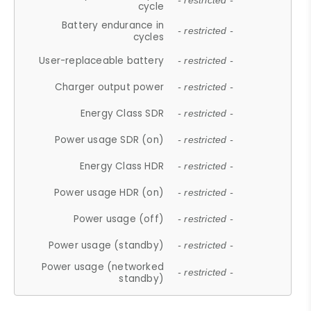
- restricted -
cycle
Battery endurance in
- restricted -
cycles
User-replaceable battery
- restricted -
Charger output power
- restricted -
Energy Class SDR
- restricted -
Power usage SDR (on)
- restricted -
Energy Class HDR
- restricted -
Power usage HDR (on)
- restricted -
Power usage (off)
- restricted -
Power usage (standby)
- restricted -
Power usage (networked
- restricted -
standby)