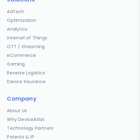
AdTech
Optimization
Analytics
Internet of Things
OTT / Streaming
eCommerce
Gaming
Reverse Logistics
Device Insurance
Company
About Us
Why DeviceAtlas
Technology Partners
Patents & IP