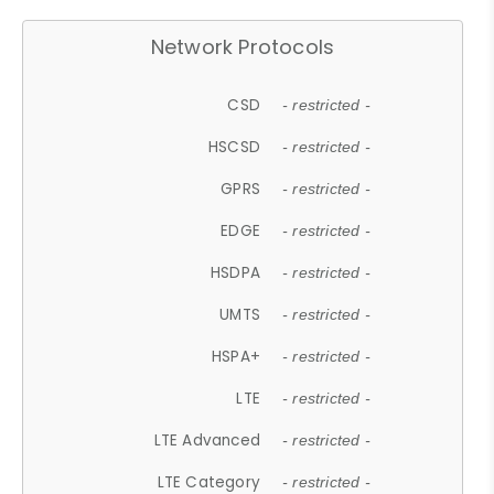
Network Protocols
CSD
- restricted -
HSCSD
- restricted -
GPRS
- restricted -
EDGE
- restricted -
HSDPA
- restricted -
UMTS
- restricted -
HSPA+
- restricted -
LTE
- restricted -
LTE Advanced
- restricted -
LTE Category
- restricted -