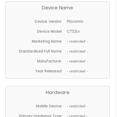
Device Name
Device Vendor
Phicomm
Device Model
C732Lv
Marketing Name
- restricted -
Standardised Full Name
- restricted -
Manufacturer
- restricted -
Year Released
- restricted -
Hardware
Mobile Device
- restricted -
Primary Hardware Type
- restricted -