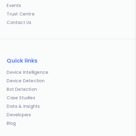
Events
Trust Centre
Contact Us
Quick links
Device Intelligence
Device Detection
Bot Detection
Case Studies
Data & Insights
Developers
Blog