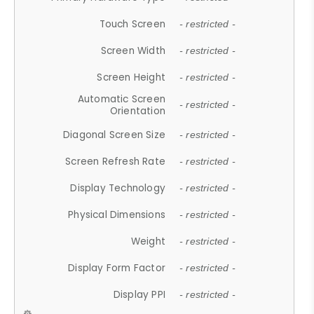
Touch Screen
- restricted -
Screen Width
- restricted -
Screen Height
- restricted -
Automatic Screen
- restricted -
Orientation
Diagonal Screen Size
- restricted -
Screen Refresh Rate
- restricted -
Display Technology
- restricted -
Physical Dimensions
- restricted -
Weight
- restricted -
Display Form Factor
- restricted -
Display PPI
- restricted -