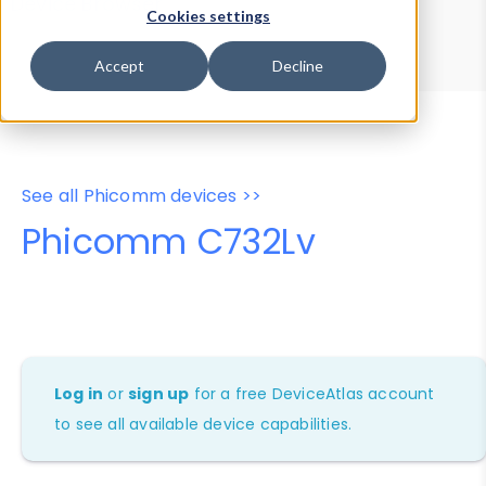
Device Browser
Data Explorer
Cookies settings
Properties
User-Agent Tester
Accept
Decline
See all Phicomm devices >>
Phicomm C732Lv
Log in
or
sign up
for a free DeviceAtlas account
to see all available device capabilities.