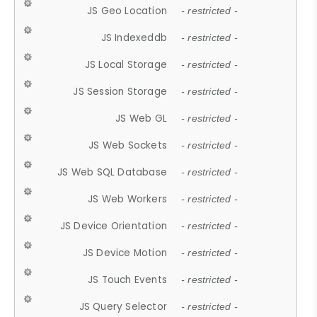
JS Geo Location
- restricted -
JS Indexeddb
- restricted -
JS Local Storage
- restricted -
JS Session Storage
- restricted -
JS Web GL
- restricted -
JS Web Sockets
- restricted -
JS Web SQL Database
- restricted -
JS Web Workers
- restricted -
JS Device Orientation
- restricted -
JS Device Motion
- restricted -
JS Touch Events
- restricted -
JS Query Selector
- restricted -