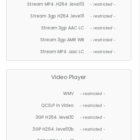
Stream MP4 .H264 .level13
- restricted -
Stream 3gp H264 .level11
- restricted -
Stream 3gp AAC LC
- restricted -
Stream 3gp AMR WB
- restricted -
Stream MP4 .aac LC
- restricted -
Video Player
WMV
- restricted -
QCELP In Video
- restricted -
3GP H264 .level10
- restricted -
3GP H264 .level10b
- restricted -