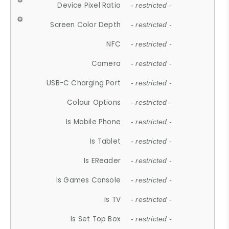
Device Pixel Ratio
- restricted -
Screen Color Depth
- restricted -
NFC
- restricted -
Camera
- restricted -
USB-C Charging Port
- restricted -
Colour Options
- restricted -
Is Mobile Phone
- restricted -
Is Tablet
- restricted -
Is EReader
- restricted -
Is Games Console
- restricted -
Is TV
- restricted -
Is Set Top Box
- restricted -