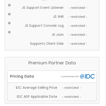
JS Support Event Listener
- restricted -
JS XHR
- restricted -
JS Support Console Log
- restricted -
JS Json
- restricted -
Supports Client Side
- restricted -
Premium Partner Data
IDC Average Selling Price
- restricted -
IDC ASP Applicable Date
- restricted -