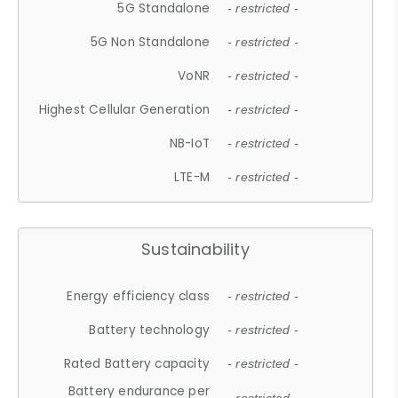
5G Standalone
- restricted -
5G Non Standalone
- restricted -
VoNR
- restricted -
Highest Cellular Generation
- restricted -
NB-IoT
- restricted -
LTE-M
- restricted -
Sustainability
Energy efficiency class
- restricted -
Battery technology
- restricted -
Rated Battery capacity
- restricted -
Battery endurance per