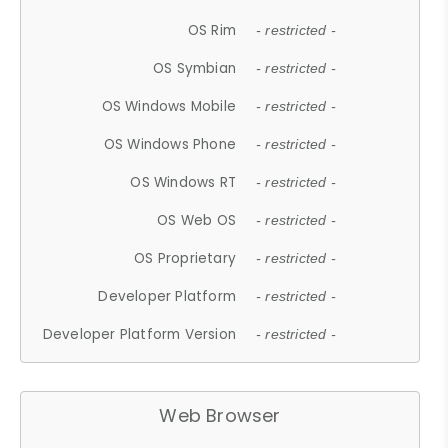
OS Rim
- restricted -
OS Symbian
- restricted -
OS Windows Mobile
- restricted -
OS Windows Phone
- restricted -
OS Windows RT
- restricted -
OS Web OS
- restricted -
OS Proprietary
- restricted -
Developer Platform
- restricted -
Developer Platform Version
- restricted -
Web Browser