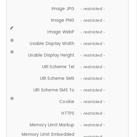
Image JPG
- restricted -
Image PNG
- restricted -
Image WebP
- restricted -
Usable Display Width
- restricted -
Usable Display Height
- restricted -
URI Scheme Tel
- restricted -
URI Scheme SMS
- restricted -
URI Scheme SMS To
- restricted -
Cookie
- restricted -
HTTPS
- restricted -
Memory Limit Markup
- restricted -
Memory Limit Embedded
- restricted -