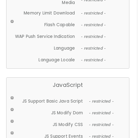
Media
Memory Limit Download
- restricted -
Flash Capable
- restricted -
WAP Push Service Indication
- restricted -
Language
- restricted -
Language Locale
- restricted -
JavaScript
JS Support Basic Java Script
- restricted -
JS Modify Dom
- restricted -
JS Modify CSS
- restricted -
JS Support Events
- restricted -