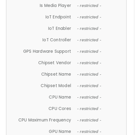
Is Media Player
- restricted -
IoT Endpoint
- restricted -
IoT Enabler
- restricted -
IoT Controller
- restricted -
GPS Hardware Support
- restricted -
Chipset Vendor
- restricted -
Chipset Name
- restricted -
Chipset Model
- restricted -
CPU Name
- restricted -
CPU Cores
- restricted -
CPU Maximum Frequency
- restricted -
GPU Name
- restricted -