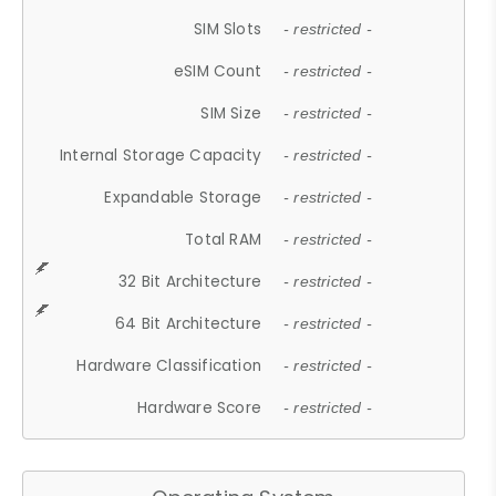
SIM Slots
- restricted -
eSIM Count
- restricted -
SIM Size
- restricted -
Internal Storage Capacity
- restricted -
Expandable Storage
- restricted -
Total RAM
- restricted -
32 Bit Architecture
- restricted -
64 Bit Architecture
- restricted -
Hardware Classification
- restricted -
Hardware Score
- restricted -