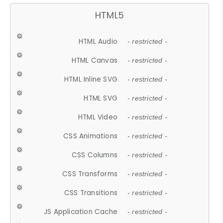
HTML5
HTML Audio
- restricted -
HTML Canvas
- restricted -
HTML Inline SVG
- restricted -
HTML SVG
- restricted -
HTML Video
- restricted -
CSS Animations
- restricted -
CSS Columns
- restricted -
CSS Transforms
- restricted -
CSS Transitions
- restricted -
JS Application Cache
- restricted -