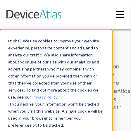
Skip to main content
Data & Insights
(global) We use cookies to improve your website
experience, personalize content and ads, and to
analyze our traffic. We also share information
about your use of our site with our analytics and
Explore our device data. Drill into information
advertising partners who may combine it with
and properties on all devices or contribute
other information you’ve provided them with or
information with the
Device Browser
. Use the
that they’ve collected from your use of their
Data Explorer
services. To find out more about the cookies we
to explore and analyze DeviceAtlas
use, see our
Privacy Policy
.
data. Check our available device properties
If you decline, your information won’t be tracked
from our
Property List
. Test a User-Agent with
when you visit this website. A single cookie will be
the
HTTP Headers Parser
.
used in your browser to remember your
preference not to be tracked.