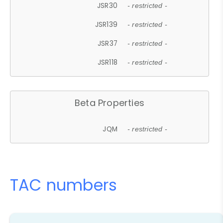
JSR30
- restricted -
JSR139
- restricted -
JSR37
- restricted -
JSR118
- restricted -
Beta Properties
JQM
- restricted -
TAC numbers