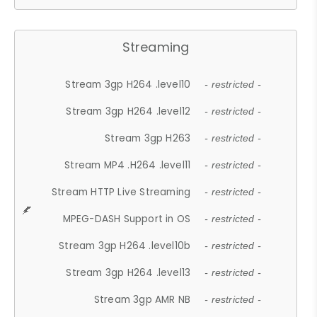
Streaming
Stream 3gp H264 .level10
- restricted -
Stream 3gp H264 .level12
- restricted -
Stream 3gp H263
- restricted -
Stream MP4 .H264 .level11
- restricted -
Stream HTTP Live Streaming
- restricted -
MPEG-DASH Support in OS
- restricted -
Stream 3gp H264 .level10b
- restricted -
Stream 3gp H264 .level13
- restricted -
Stream 3gp AMR NB
- restricted -