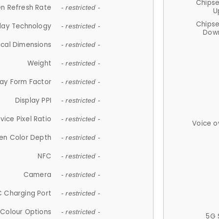
Chips
n Refresh Rate
- restricted -
U
Chips
lay Technology
- restricted -
Down
ical Dimensions
- restricted -
Weight
- restricted -
lay Form Factor
- restricted -
Display PPI
- restricted -
vice Pixel Ratio
- restricted -
Voice o
en Color Depth
- restricted -
NFC
- restricted -
Camera
- restricted -
 Charging Port
- restricted -
Colour Options
- restricted -
5G 