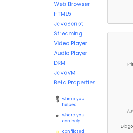
Web Browser
HTML5
JavaScript
Streaming
Video Player
Audio Player
DRM
Pr
JavaVM
Beta Properties
where you
helped
Au
where you
can help
Diago
conflicted