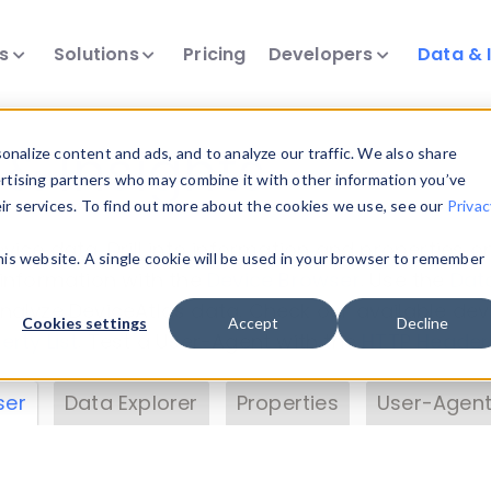
ts
Solutions
Pricing
Developers
Data & 
& Insights
nalize content and ads, and to analyze our traffic. We also share
ertising partners who may combine it with other information you’ve
eir services. To find out more about the cookies we use, see our
Privac
vice data. Drill into information and properties on
this website. A single cookie will be used in your browser to remember
 information with the
Device Browser
. Use the
Dat
nalyze DeviceAtlas data. Check our available dev
Cookies settings
Accept
Decline
erty List
. Test a User-Agent with the
HTTP Header
ser
Data Explorer
Properties
User-Agent