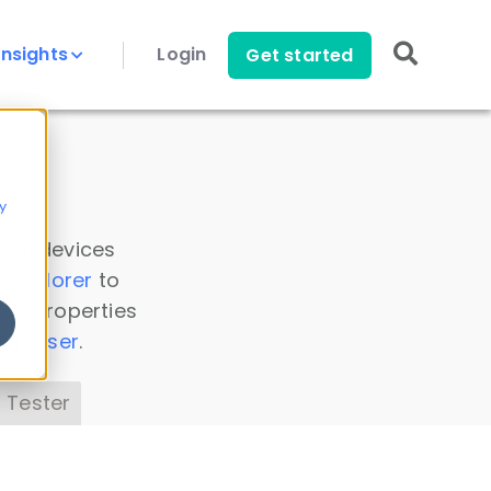
Insights
Login
Get started
y
 all devices
a Explorer
to
ice properties
s Parser
.
 Tester