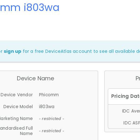
omm i803wa
or
sign up
for a free DeviceAtlas account to see all available de
Device Name
P
Device Vendor
Phicomm
Device Model
i803wa
IDC Aver
arketing Name
- restricted -
IDC ASP
andardised Full
- restricted -
Name