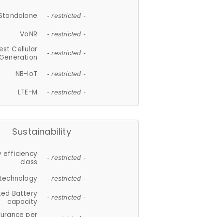
Standalone
- restricted -
VoNR
- restricted -
est Cellular
- restricted -
Generation
NB-IoT
- restricted -
LTE-M
- restricted -
Sustainability
 efficiency
- restricted -
class
 technology
- restricted -
ted Battery
- restricted -
capacity
durance per