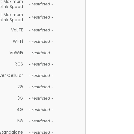
et Maximum
- restricted -
plink Speed
et Maximum
- restricted -
link Speed
VoLTE
- restricted -
Wi-Fi
- restricted -
VoWiFi
- restricted -
RCS
- restricted -
ver Cellular
- restricted -
2G
- restricted -
3G
- restricted -
4G
- restricted -
5G
- restricted -
Standalone
- restricted -