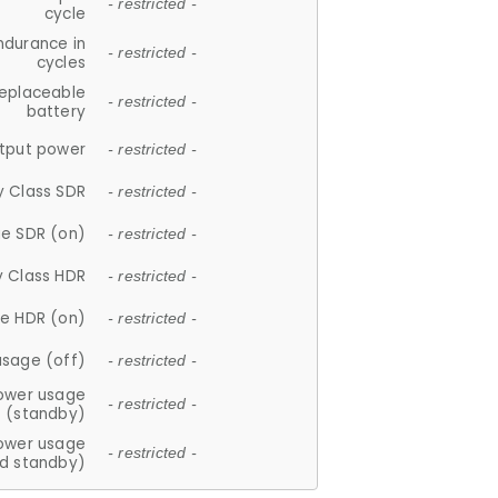
- restricted -
cycle
ndurance in
- restricted -
cycles
replaceable
- restricted -
battery
tput power
- restricted -
y Class SDR
- restricted -
e SDR (on)
- restricted -
y Class HDR
- restricted -
e HDR (on)
- restricted -
usage (off)
- restricted -
ower usage
- restricted -
(standby)
ower usage
- restricted -
d standby)