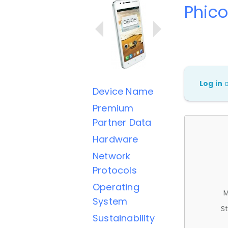
Phic
Log in
Device Name
Premium
Partner Data
Hardware
Network
Protocols
Operating
M
System
St
Sustainability