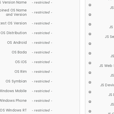
S Version Name
- restricted -
JS
ined OS Name
- restricted -
and Version
test OS Version
- restricted -
JS
OS Distribution
- restricted -
JS S
OS Android
- restricted -
OS Bada
- restricted -
J
OS iOS
- restricted -
JS Web 
OS Rim
- restricted -
J
OS Symbian
- restricted -
JS Devi
Windows Mobile
- restricted -
JS
Windows Phone
- restricted -
JS
OS Windows RT
- restricted -