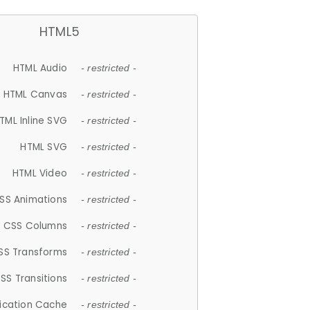
HTML5
HTML Audio
- restricted -
HTML Canvas
- restricted -
TML Inline SVG
- restricted -
HTML SVG
- restricted -
HTML Video
- restricted -
SS Animations
- restricted -
CSS Columns
- restricted -
SS Transforms
- restricted -
SS Transitions
- restricted -
lication Cache
- restricted -