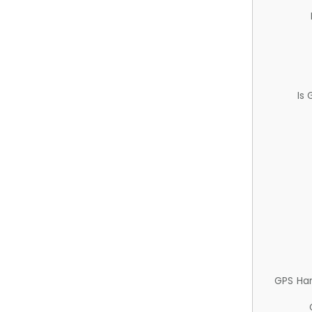
Is
GPS Ha