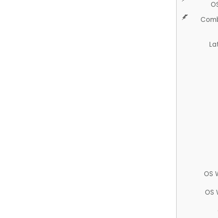
O
Comb
La
OS 
OS 