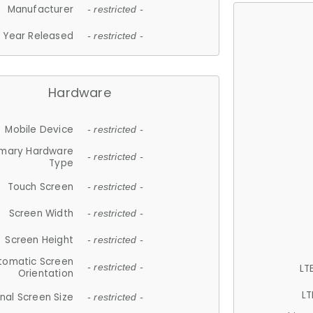
Manufacturer
- restricted -
Year Released
- restricted -
Hardware
Mobile Device
- restricted -
imary Hardware
- restricted -
Type
Touch Screen
- restricted -
Screen Width
- restricted -
Screen Height
- restricted -
tomatic Screen
LT
- restricted -
Orientation
LT
nal Screen Size
- restricted -