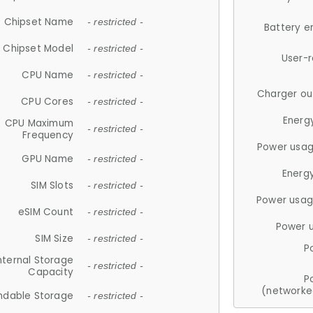
Chipset Name
- restricted -
Battery e
Chipset Model
- restricted -
User-
CPU Name
- restricted -
Charger ou
CPU Cores
- restricted -
Energ
CPU Maximum
- restricted -
Frequency
Power usag
GPU Name
- restricted -
Energ
SIM Slots
- restricted -
Power usag
eSIM Count
- restricted -
Power 
SIM Size
- restricted -
P
nternal Storage
- restricted -
Capacity
P
(networke
ndable Storage
- restricted -