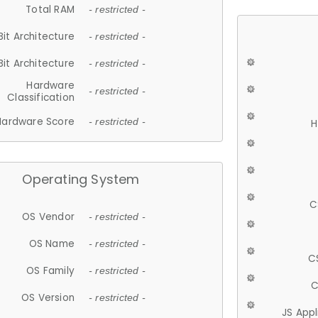
Total RAM
- restricted -
Bit Architecture
- restricted -
Bit Architecture
- restricted -
Hardware
- restricted -
Classification
Hardware Score
- restricted -
H
Operating System
C
OS Vendor
- restricted -
OS Name
- restricted -
C
OS Family
- restricted -
C
OS Version
- restricted -
JS App