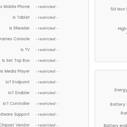
Is Mobile Phone
- restricted -
5G Non 
Is Tablet
- restricted -
Is EReader
- restricted -
High
 Games Console
- restricted -
Is TV
- restricted -
Is Set Top Box
- restricted -
Is Media Player
- restricted -
IoT Endpoint
- restricted -
Energy
IoT Enabler
- restricted -
IoT Controller
- restricted -
Battery
Ra
rdware Support
- restricted -
Chipset Vendor
- restricted -
Battery en