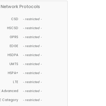
Network Protocols
CSD
- restricted -
HSCSD
- restricted -
GPRS
- restricted -
EDGE
- restricted -
HSDPA
- restricted -
UMTS
- restricted -
HSPA+
- restricted -
LTE
- restricted -
E Advanced
- restricted -
E Category
- restricted -