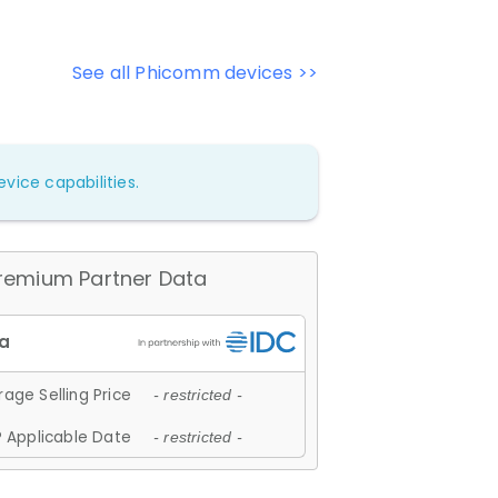
See all Phicomm devices >>
vice capabilities.
remium Partner Data
age Selling Price
- restricted -
 Applicable Date
- restricted -