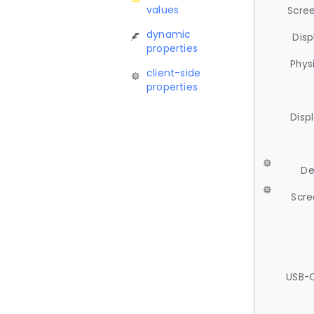
values
Scree
dynamic
Disp
properties
Phys
client-side
properties
Disp
De
Scre
USB-C