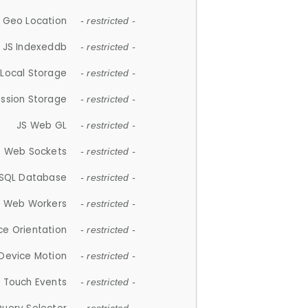
 Geo Location
- restricted -
JS Indexeddb
- restricted -
 Local Storage
- restricted -
ession Storage
- restricted -
JS Web GL
- restricted -
S Web Sockets
- restricted -
SQL Database
- restricted -
S Web Workers
- restricted -
ce Orientation
- restricted -
 Device Motion
- restricted -
 Touch Events
- restricted -