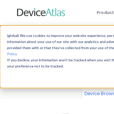
Produc
Skip to main content
Data 
(global) We use cookies to improve your website experience, perso
information about your use of our site with our analytics and adv
provided them with or that they’ve collected from your use of th
Policy
.
Explore our de
If you decline, your information won’t be tracked when you visit 
or contribute
your preference not to be tracked.
explore and a
from our
Prop
Device Brow