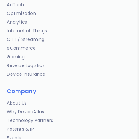
AdTech
Optimization
Analytics
Internet of Things
OTT / Streaming
eCommerce
Gaming
Reverse Logistics
Device Insurance
Company
About Us
Why DeviceAtlas
Technology Partners
Patents & IP
Events