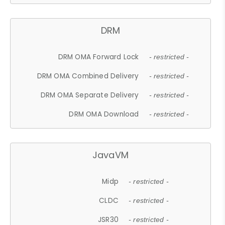
DRM
DRM OMA Forward Lock
- restricted -
DRM OMA Combined Delivery
- restricted -
DRM OMA Separate Delivery
- restricted -
DRM OMA Download
- restricted -
JavaVM
Midp
- restricted -
CLDC
- restricted -
JSR30
- restricted -