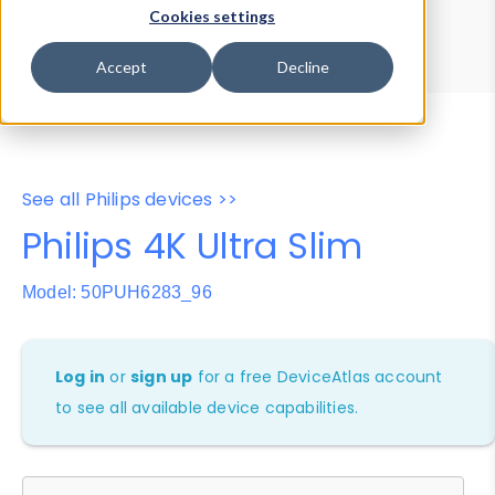
Device Browser
Data Explorer
Cookies settings
Properties
User-Agent Tester
Accept
Decline
See all Philips devices >>
Philips 4K Ultra Slim
Model: 50PUH6283_96
Log in
or
sign up
for a free DeviceAtlas account
to see all available device capabilities.