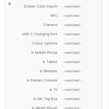
Screen Color Depth
- restricted -
NFC
- restricted -
Camera
- restricted -
USB-C Charging Port
- restricted -
Colour Options
- restricted -
Is Mobile Phone
- restricted -
Is Tablet
- restricted -
Is EReader
- restricted -
Is Games Console
- restricted -
Is TV
- restricted -
Is Set Top Box
- restricted -
Is Media Player
- restricted -