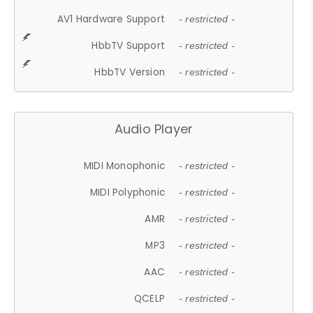
AV1 Hardware Support
- restricted -
HbbTV Support
- restricted -
HbbTV Version
- restricted -
Audio Player
MIDI Monophonic
- restricted -
MIDI Polyphonic
- restricted -
AMR
- restricted -
MP3
- restricted -
AAC
- restricted -
QCELP
- restricted -