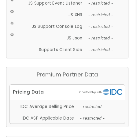
JS Support Event Listener
- restricted -
JS XHR
- restricted -
JS Support Console Log
- restricted -
JS Json
- restricted -
Supports Client Side
- restricted -
Premium Partner Data
IDC Average Selling Price
- restricted -
IDC ASP Applicable Date
- restricted -