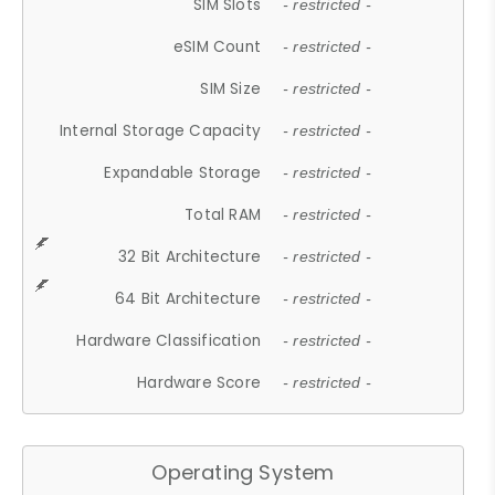
SIM Slots
- restricted -
eSIM Count
- restricted -
SIM Size
- restricted -
Internal Storage Capacity
- restricted -
Expandable Storage
- restricted -
Total RAM
- restricted -
32 Bit Architecture
- restricted -
64 Bit Architecture
- restricted -
Hardware Classification
- restricted -
Hardware Score
- restricted -
Operating System