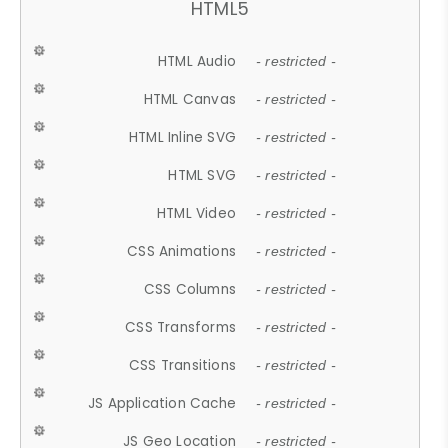
HTML5
HTML Audio
- restricted -
HTML Canvas
- restricted -
HTML Inline SVG
- restricted -
HTML SVG
- restricted -
HTML Video
- restricted -
CSS Animations
- restricted -
CSS Columns
- restricted -
CSS Transforms
- restricted -
CSS Transitions
- restricted -
JS Application Cache
- restricted -
JS Geo Location
- restricted -