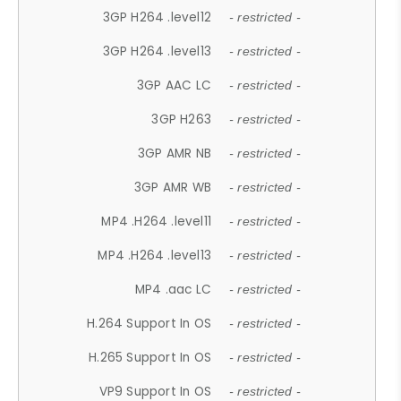
3GP H264 .level12
- restricted -
3GP H264 .level13
- restricted -
3GP AAC LC
- restricted -
3GP H263
- restricted -
3GP AMR NB
- restricted -
3GP AMR WB
- restricted -
MP4 .H264 .level11
- restricted -
MP4 .H264 .level13
- restricted -
MP4 .aac LC
- restricted -
H.264 Support In OS
- restricted -
H.265 Support In OS
- restricted -
VP9 Support In OS
- restricted -