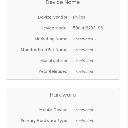
Device Name
Device Vendor
Philips
Device Model
50PUH6283_96
Marketing Name
- restricted -
Standardised Full Name
- restricted -
Manufacturer
- restricted -
Year Released
- restricted -
Hardware
Mobile Device
- restricted -
Primary Hardware Type
- restricted -