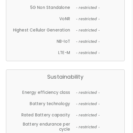
5G Non Standalone
- restricted -
VoNR
- restricted -
Highest Cellular Generation
- restricted -
NB-IoT
- restricted -
LTE-M
- restricted -
Sustainability
Energy efficiency class
- restricted -
Battery technology
- restricted -
Rated Battery capacity
- restricted -
Battery endurance per
- restricted -
cycle