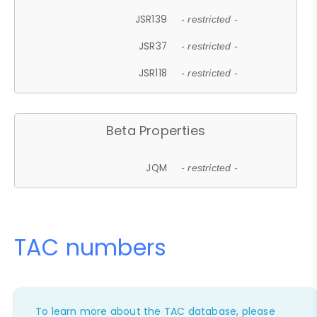
JSR139
- restricted -
JSR37
- restricted -
JSR118
- restricted -
Beta Properties
JQM
- restricted -
TAC numbers
To learn more about the TAC database, please