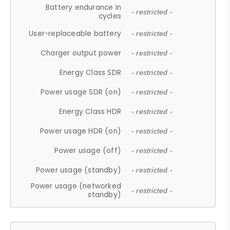
Battery endurance in
- restricted -
cycles
User-replaceable battery
- restricted -
Charger output power
- restricted -
Energy Class SDR
- restricted -
Power usage SDR (on)
- restricted -
Energy Class HDR
- restricted -
Power usage HDR (on)
- restricted -
Power usage (off)
- restricted -
Power usage (standby)
- restricted -
Power usage (networked
- restricted -
standby)