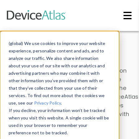
Skip to main content
Data & Insights
(global) We use cookies to improve your website
experience, personalize content and ads, and to
analyze our traffic. We also share information
about your use of our site with our analytics and
Explore our device data. Drill into information
advertising partners who may combine it with
and properties on all devices or contribute
other information you’ve provided them with or
information with the
Device Browser
. Use the
that they’ve collected from your use of their
Data Explorer
services. To find out more about the cookies we
to explore and analyze DeviceAtlas
use, see our
Privacy Policy
.
data. Check our available device properties
If you decline, your information won’t be tracked
from our
Property List
. Test a User-Agent with
when you visit this website. A single cookie will be
the
HTTP Headers Parser
.
used in your browser to remember your
preference not to be tracked.