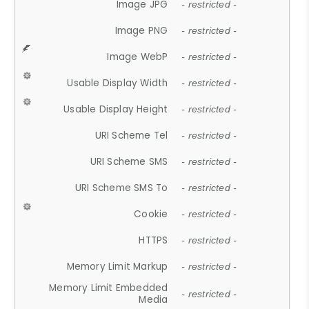
Image JPG
- restricted -
Image PNG
- restricted -
Image WebP
- restricted -
Usable Display Width
- restricted -
Usable Display Height
- restricted -
URI Scheme Tel
- restricted -
URI Scheme SMS
- restricted -
URI Scheme SMS To
- restricted -
Cookie
- restricted -
HTTPS
- restricted -
Memory Limit Markup
- restricted -
Memory Limit Embedded
- restricted -
Media