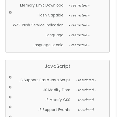
Memory Limit Download
- restricted -
Flash Capable
- restricted -
WAP Push Service Indication
- restricted -
Language
- restricted -
Language Locale
- restricted -
JavaScript
JS Support Basic Java Script
- restricted -
JS Modify Dom
- restricted -
JS Modify CSS
- restricted -
JS Support Events
- restricted -