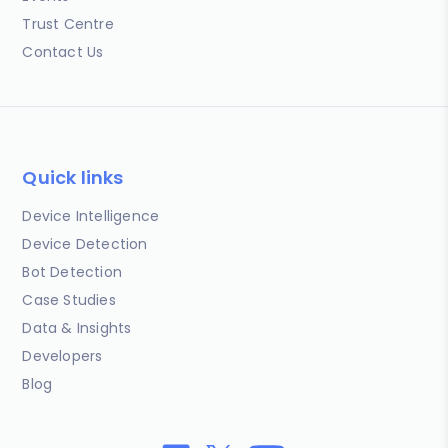
Trust Centre
Contact Us
Quick links
Device Intelligence
Device Detection
Bot Detection
Case Studies
Data & Insights
Developers
Blog