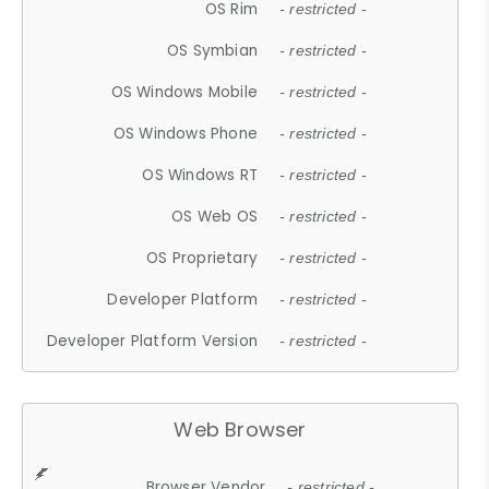
OS Rim
- restricted -
OS Symbian
- restricted -
OS Windows Mobile
- restricted -
OS Windows Phone
- restricted -
OS Windows RT
- restricted -
OS Web OS
- restricted -
OS Proprietary
- restricted -
Developer Platform
- restricted -
Developer Platform Version
- restricted -
Web Browser
Browser Vendor
- restricted -