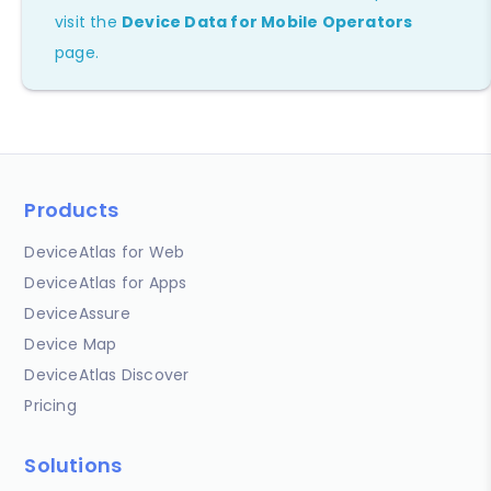
visit the
Device Data for Mobile Operators
page.
Products
DeviceAtlas for Web
DeviceAtlas for Apps
DeviceAssure
Device Map
DeviceAtlas Discover
Pricing
Solutions