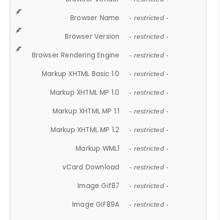
Browser Name
- restricted -
Browser Version
- restricted -
Browser Rendering Engine
- restricted -
Markup XHTML Basic 1.0
- restricted -
Markup XHTML MP 1.0
- restricted -
Markup XHTML MP 1.1
- restricted -
Markup XHTML MP 1.2
- restricted -
Markup WML1
- restricted -
vCard Download
- restricted -
Image Gif87
- restricted -
Image GIF89A
- restricted -