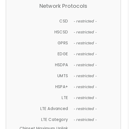
Network Protocols
CSD
- restricted -
HSCSD
- restricted -
GPRS
- restricted -
EDGE
- restricted -
HSDPA
- restricted -
UMTS
- restricted -
HSPA+
- restricted -
LTE
- restricted -
LTE Advanced
- restricted -
LTE Category
- restricted -
Chipset Maximum Uplink