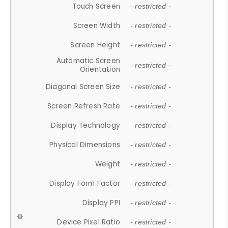
Touch Screen
- restricted -
Screen Width
- restricted -
Screen Height
- restricted -
Automatic Screen
- restricted -
Orientation
Diagonal Screen Size
- restricted -
Screen Refresh Rate
- restricted -
Display Technology
- restricted -
Physical Dimensions
- restricted -
Weight
- restricted -
Display Form Factor
- restricted -
Display PPI
- restricted -
Device Pixel Ratio
- restricted -