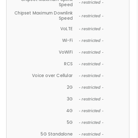
- restricted -
Speed
Chipset Maximum Downlink
- restricted -
Speed
VoLTE
- restricted -
Wi-Fi
- restricted -
VoWiFi
- restricted -
RCS
- restricted -
Voice over Cellular
- restricted -
2G
- restricted -
3G
- restricted -
4G
- restricted -
5G
- restricted -
5G Standalone
- restricted -