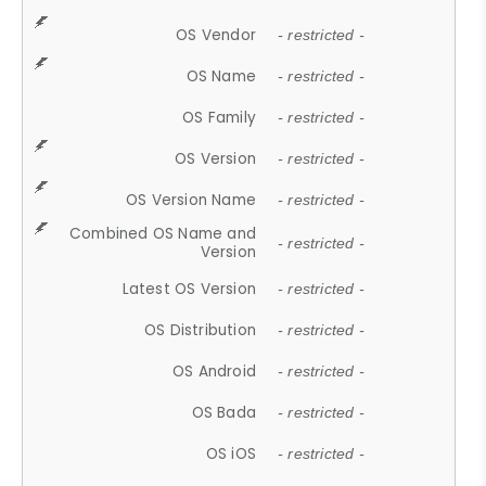
OS Vendor
- restricted -
OS Name
- restricted -
OS Family
- restricted -
OS Version
- restricted -
OS Version Name
- restricted -
Combined OS Name and
- restricted -
Version
Latest OS Version
- restricted -
OS Distribution
- restricted -
OS Android
- restricted -
OS Bada
- restricted -
OS iOS
- restricted -