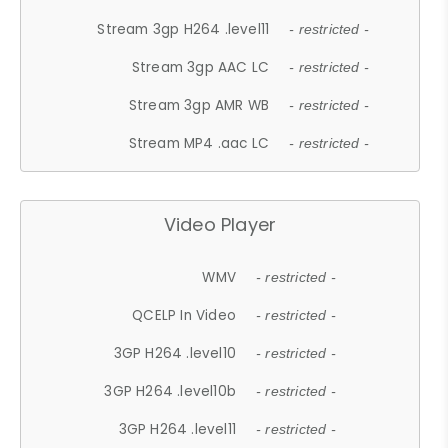
Stream 3gp H264 .level11
- restricted -
Stream 3gp AAC LC
- restricted -
Stream 3gp AMR WB
- restricted -
Stream MP4 .aac LC
- restricted -
Video Player
WMV
- restricted -
QCELP In Video
- restricted -
3GP H264 .level10
- restricted -
3GP H264 .level10b
- restricted -
3GP H264 .level11
- restricted -