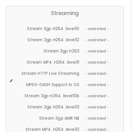
Streaming
Stream 3gp H264 .level10
- restricted -
Stream 3gp H264 .level12
- restricted -
Stream 3gp H263
- restricted -
Stream MP4 .H264 .level11
- restricted -
Stream HTTP Live Streaming
- restricted -
MPEG-DASH Support in OS
- restricted -
Stream 3gp H264 .level10b
- restricted -
Stream 3gp H264 .level13
- restricted -
Stream 3gp AMR NB
- restricted -
Stream MP4 .H264 .level13
- restricted -