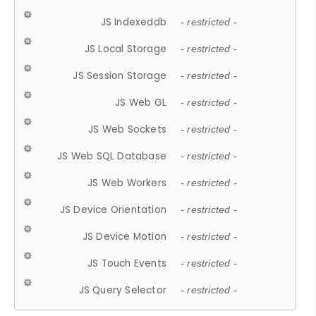
JS Indexeddb
- restricted -
JS Local Storage
- restricted -
JS Session Storage
- restricted -
JS Web GL
- restricted -
JS Web Sockets
- restricted -
JS Web SQL Database
- restricted -
JS Web Workers
- restricted -
JS Device Orientation
- restricted -
JS Device Motion
- restricted -
JS Touch Events
- restricted -
JS Query Selector
- restricted -