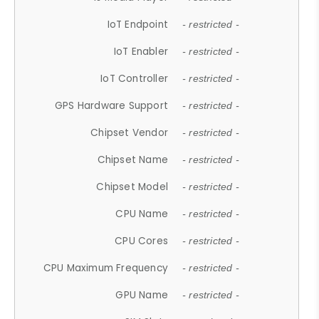
IoT Endpoint
- restricted -
IoT Enabler
- restricted -
IoT Controller
- restricted -
GPS Hardware Support
- restricted -
Chipset Vendor
- restricted -
Chipset Name
- restricted -
Chipset Model
- restricted -
CPU Name
- restricted -
CPU Cores
- restricted -
CPU Maximum Frequency
- restricted -
GPU Name
- restricted -