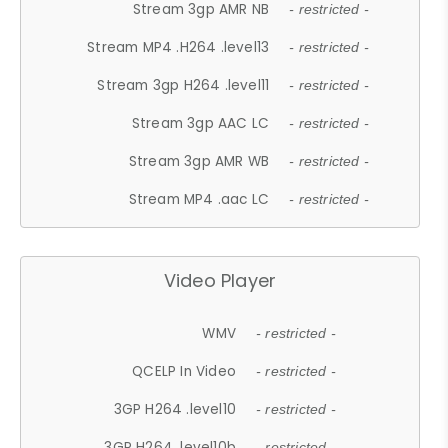
Stream 3gp AMR NB
- restricted -
Stream MP4 .H264 .level13
- restricted -
Stream 3gp H264 .level11
- restricted -
Stream 3gp AAC LC
- restricted -
Stream 3gp AMR WB
- restricted -
Stream MP4 .aac LC
- restricted -
Video Player
WMV
- restricted -
QCELP In Video
- restricted -
3GP H264 .level10
- restricted -
3GP H264 .level10b
- restricted -