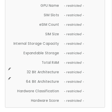
GPU Name
- restricted -
SIM Slots
- restricted -
eSIM Count
- restricted -
SIM Size
- restricted -
Internal Storage Capacity
- restricted -
Expandable Storage
- restricted -
Total RAM
- restricted -
32 Bit Architecture
- restricted -
64 Bit Architecture
- restricted -
Hardware Classification
- restricted -
Hardware Score
- restricted -