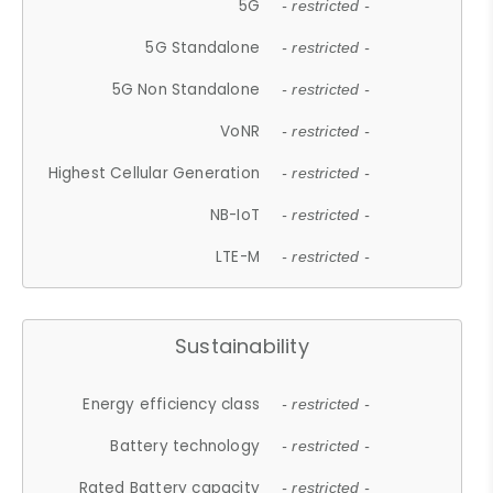
5G
- restricted -
5G Standalone
- restricted -
5G Non Standalone
- restricted -
VoNR
- restricted -
Highest Cellular Generation
- restricted -
NB-IoT
- restricted -
LTE-M
- restricted -
Sustainability
Energy efficiency class
- restricted -
Battery technology
- restricted -
Rated Battery capacity
- restricted -