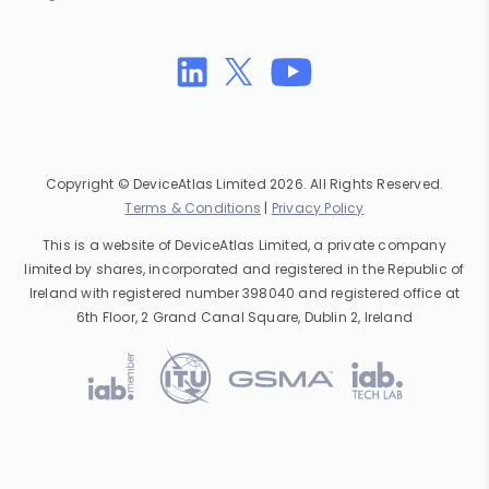
Copyright © DeviceAtlas Limited 2026. All Rights Reserved.
Terms & Conditions
|
Privacy Policy
This is a website of DeviceAtlas Limited, a private company
limited by shares, incorporated and registered in the Republic of
Ireland with registered number 398040 and registered office at
6th Floor, 2 Grand Canal Square, Dublin 2, Ireland