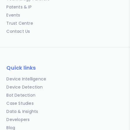
Patents & IP
Events
Trust Centre
Contact Us
Quick links
Device Intelligence
Device Detection
Bot Detection
Case Studies
Data & Insights
Developers
Blog