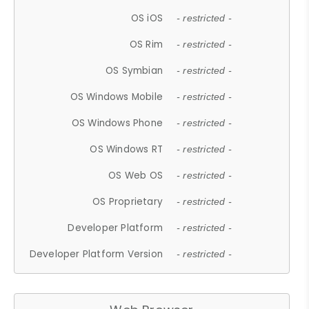
OS iOS
- restricted -
OS Rim
- restricted -
OS Symbian
- restricted -
OS Windows Mobile
- restricted -
OS Windows Phone
- restricted -
OS Windows RT
- restricted -
OS Web OS
- restricted -
OS Proprietary
- restricted -
Developer Platform
- restricted -
Developer Platform Version
- restricted -