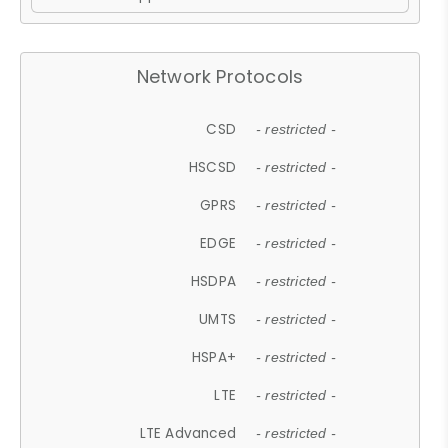
Network Protocols
CSD
- restricted -
HSCSD
- restricted -
GPRS
- restricted -
EDGE
- restricted -
HSDPA
- restricted -
UMTS
- restricted -
HSPA+
- restricted -
LTE
- restricted -
LTE Advanced
- restricted -