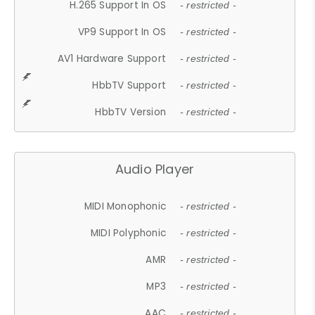
H.265 Support In OS
- restricted -
VP9 Support In OS
- restricted -
AV1 Hardware Support
- restricted -
HbbTV Support
- restricted -
HbbTV Version
- restricted -
Audio Player
MIDI Monophonic
- restricted -
MIDI Polyphonic
- restricted -
AMR
- restricted -
MP3
- restricted -
AAC
- restricted -