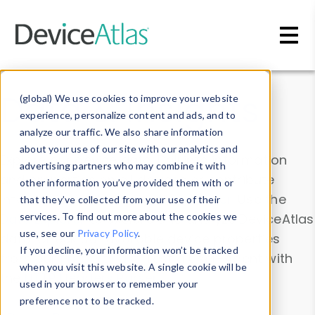
Skip to main content
Data & Insights
(global) We use cookies to improve your website
experience, personalize content and ads, and to
analyze our traffic. We also share information
about your use of our site with our analytics and
Explore our device data. Drill into information
advertising partners who may combine it with
and properties on all devices or contribute
other information you’ve provided them with or
information with the
Device Browser
. Use the
that they’ve collected from your use of their
Data Explorer
services. To find out more about the cookies we
to explore and analyze DeviceAtlas
use, see our
Privacy Policy
.
data. Check our available device properties
If you decline, your information won’t be tracked
from our
Property List
. Test a User-Agent with
when you visit this website. A single cookie will be
the
HTTP Headers Parser
.
used in your browser to remember your
preference not to be tracked.