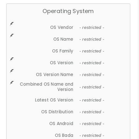
Operating System
OS Vendor
- restricted -
OS Name
- restricted -
OS Family
- restricted -
OS Version
- restricted -
OS Version Name
- restricted -
Combined OS Name and
- restricted -
Version
Latest OS Version
- restricted -
OS Distribution
- restricted -
OS Android
- restricted -
OS Bada
- restricted -