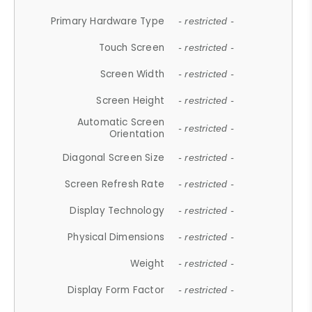
Primary Hardware Type
- restricted -
Touch Screen
- restricted -
Screen Width
- restricted -
Screen Height
- restricted -
Automatic Screen
- restricted -
Orientation
Diagonal Screen Size
- restricted -
Screen Refresh Rate
- restricted -
Display Technology
- restricted -
Physical Dimensions
- restricted -
Weight
- restricted -
Display Form Factor
- restricted -