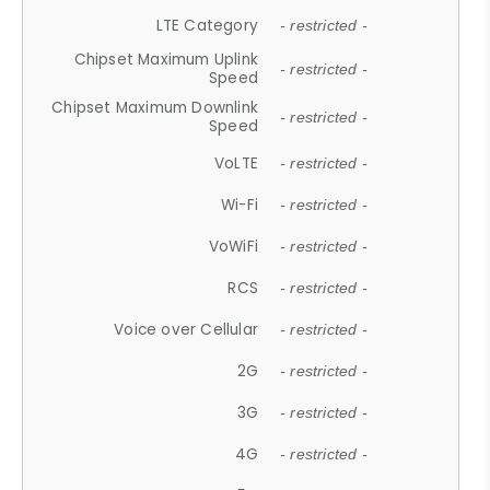
LTE Category
- restricted -
Chipset Maximum Uplink
- restricted -
Speed
Chipset Maximum Downlink
- restricted -
Speed
VoLTE
- restricted -
Wi-Fi
- restricted -
VoWiFi
- restricted -
RCS
- restricted -
Voice over Cellular
- restricted -
2G
- restricted -
3G
- restricted -
4G
- restricted -