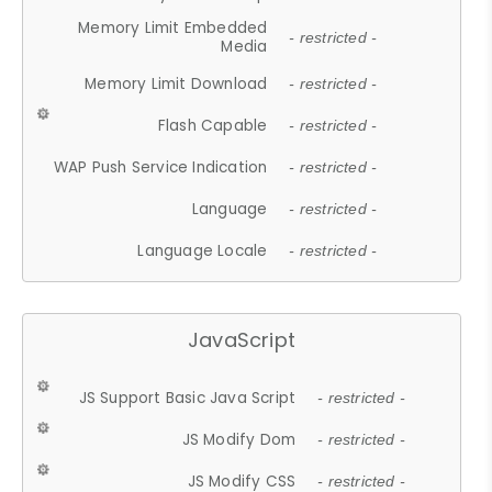
Memory Limit Embedded
- restricted -
Media
Memory Limit Download
- restricted -
Flash Capable
- restricted -
WAP Push Service Indication
- restricted -
Language
- restricted -
Language Locale
- restricted -
JavaScript
JS Support Basic Java Script
- restricted -
JS Modify Dom
- restricted -
JS Modify CSS
- restricted -