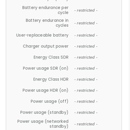
Battery endurance per
- restricted -
cycle
Battery endurance in
- restricted -
cycles
User-replaceable battery
- restricted -
Charger output power
- restricted -
Energy Class SDR
- restricted -
Power usage SDR (on)
- restricted -
Energy Class HDR
- restricted -
Power usage HDR (on)
- restricted -
Power usage (off)
- restricted -
Power usage (standby)
- restricted -
Power usage (networked
- restricted -
standby)