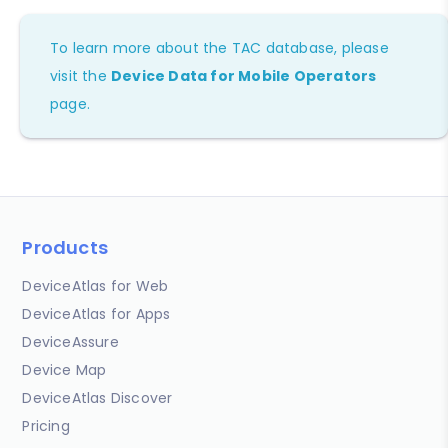
To learn more about the TAC database, please
visit the
Device Data for Mobile Operators
page.
Products
DeviceAtlas for Web
DeviceAtlas for Apps
DeviceAssure
Device Map
DeviceAtlas Discover
Pricing