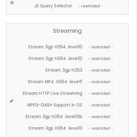
JS Query Selector
- restricted -
Streaming
Stream 3gp H264 .level10
- restricted -
Stream 3gp H264 .level12
- restricted -
Stream 3gp H263
- restricted -
Stream MP4 .H264 .level11
- restricted -
Stream HTTP Live Streaming
- restricted -
MPEG-DASH Support in OS
- restricted -
Stream 3gp H264 .level10b
- restricted -
Stream 3gp H264 .level13
- restricted -