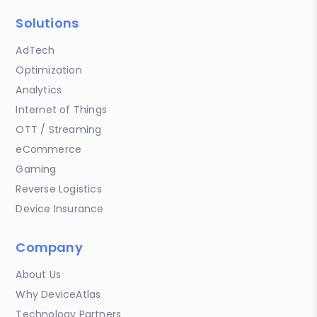
Solutions
AdTech
Optimization
Analytics
Internet of Things
OTT / Streaming
eCommerce
Gaming
Reverse Logistics
Device Insurance
Company
About Us
Why DeviceAtlas
Technology Partners