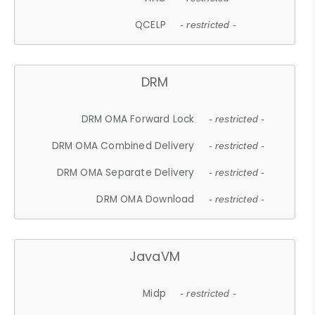
QCELP
- restricted -
DRM
DRM OMA Forward Lock
- restricted -
DRM OMA Combined Delivery
- restricted -
DRM OMA Separate Delivery
- restricted -
DRM OMA Download
- restricted -
JavaVM
Midp
- restricted -