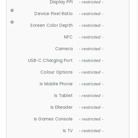
Display PPI
- restricted -
Device Pixel Ratio
- restricted -
Screen Color Depth
- restricted -
NFC
- restricted -
Camera
- restricted -
USB-C Charging Port
- restricted -
Colour Options
- restricted -
Is Mobile Phone
- restricted -
Is Tablet
- restricted -
Is EReader
- restricted -
Is Games Console
- restricted -
Is TV
- restricted -