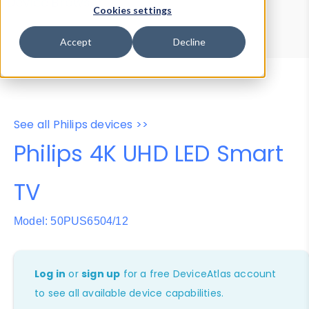
Device Browser
Data Explorer
Cookies settings
Properties
User-Agent Tester
Accept
Decline
See all Philips devices >>
Philips 4K UHD LED Smart
TV
Model: 50PUS6504/12
Log in
or
sign up
for a free DeviceAtlas account
to see all available device capabilities.