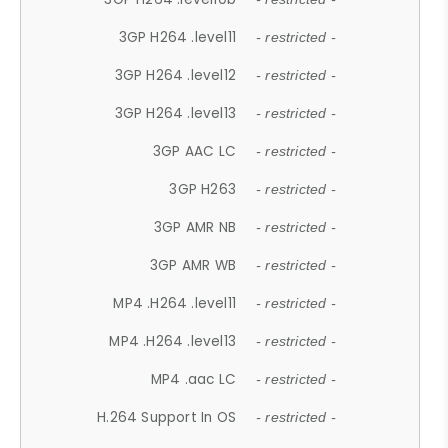
3GP H264 .level11
- restricted -
3GP H264 .level12
- restricted -
3GP H264 .level13
- restricted -
3GP AAC LC
- restricted -
3GP H263
- restricted -
3GP AMR NB
- restricted -
3GP AMR WB
- restricted -
MP4 .H264 .level11
- restricted -
MP4 .H264 .level13
- restricted -
MP4 .aac LC
- restricted -
H.264 Support In OS
- restricted -