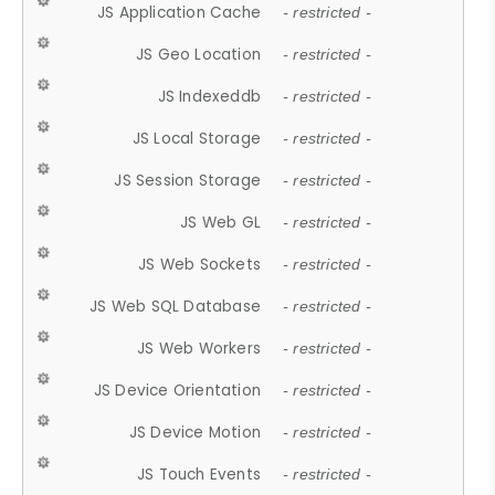
JS Application Cache
- restricted -
JS Geo Location
- restricted -
JS Indexeddb
- restricted -
JS Local Storage
- restricted -
JS Session Storage
- restricted -
JS Web GL
- restricted -
JS Web Sockets
- restricted -
JS Web SQL Database
- restricted -
JS Web Workers
- restricted -
JS Device Orientation
- restricted -
JS Device Motion
- restricted -
JS Touch Events
- restricted -