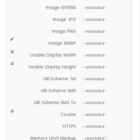
Image GIF89A
- restricted -
Image JPG
- restricted -
Image PNG
- restricted -
Image WebP
- restricted -
Usable Display Width
- restricted -
Usable Display Height
- restricted -
URI Scheme Tel
- restricted -
URI Scheme SMS
- restricted -
URI Scheme SMS To
- restricted -
Cookie
- restricted -
HTTPS
- restricted -
Memory Limit Markup
- restricted -