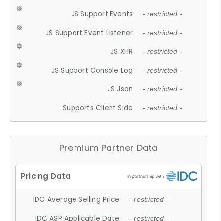
JS Support Events
- restricted -
JS Support Event Listener
- restricted -
JS XHR
- restricted -
JS Support Console Log
- restricted -
JS Json
- restricted -
Supports Client Side
- restricted -
Premium Partner Data
IDC Average Selling Price
- restricted -
IDC ASP Applicable Date
- restricted -