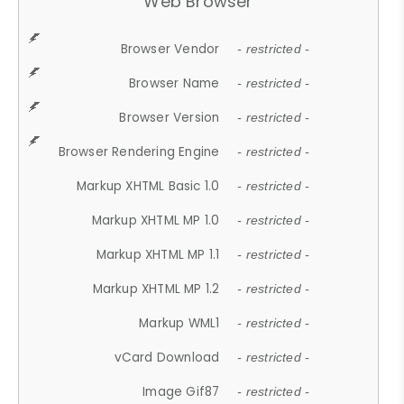
Web Browser
Browser Vendor
- restricted -
Browser Name
- restricted -
Browser Version
- restricted -
Browser Rendering Engine
- restricted -
Markup XHTML Basic 1.0
- restricted -
Markup XHTML MP 1.0
- restricted -
Markup XHTML MP 1.1
- restricted -
Markup XHTML MP 1.2
- restricted -
Markup WML1
- restricted -
vCard Download
- restricted -
Image Gif87
- restricted -