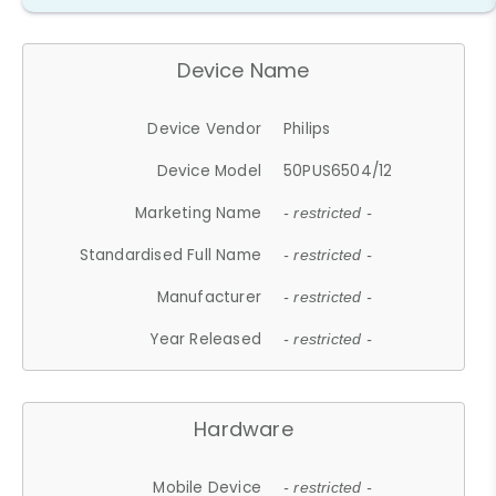
Device Name
Device Vendor
Philips
Device Model
50PUS6504/12
Marketing Name
- restricted -
Standardised Full Name
- restricted -
Manufacturer
- restricted -
Year Released
- restricted -
Hardware
Mobile Device
- restricted -