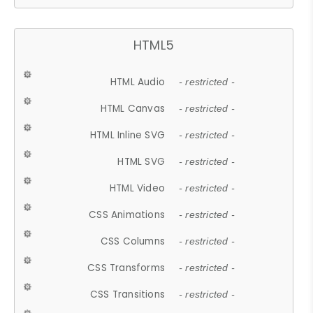
HTML5
HTML Audio
- restricted -
HTML Canvas
- restricted -
HTML Inline SVG
- restricted -
HTML SVG
- restricted -
HTML Video
- restricted -
CSS Animations
- restricted -
CSS Columns
- restricted -
CSS Transforms
- restricted -
CSS Transitions
- restricted -