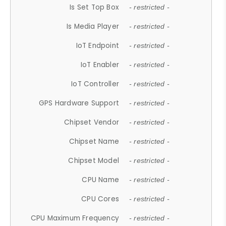
Is Set Top Box
- restricted -
Is Media Player
- restricted -
IoT Endpoint
- restricted -
IoT Enabler
- restricted -
IoT Controller
- restricted -
GPS Hardware Support
- restricted -
Chipset Vendor
- restricted -
Chipset Name
- restricted -
Chipset Model
- restricted -
CPU Name
- restricted -
CPU Cores
- restricted -
CPU Maximum Frequency
- restricted -