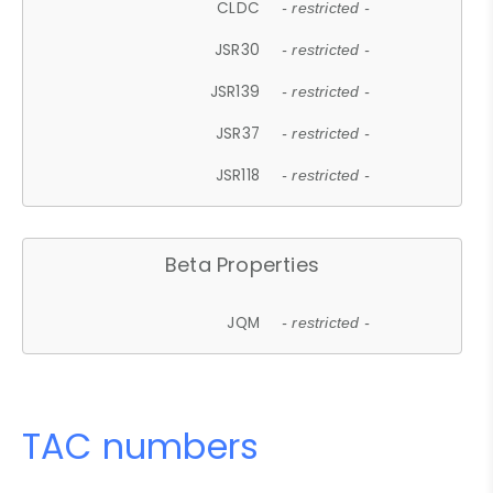
CLDC
- restricted -
JSR30
- restricted -
JSR139
- restricted -
JSR37
- restricted -
JSR118
- restricted -
Beta Properties
JQM
- restricted -
TAC numbers