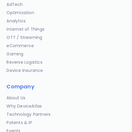
AdTech
Optimization
Analytics
Internet of Things
OTT / Streaming
eCommerce
Gaming
Reverse Logistics
Device Insurance
Company
About Us
Why DeviceAtlas
Technology Partners
Patents & IP
Events