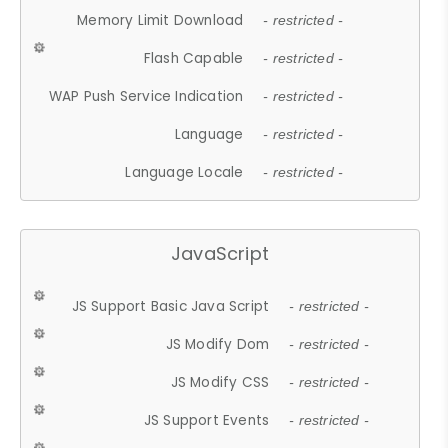
Memory Limit Download
- restricted -
Flash Capable
- restricted -
WAP Push Service Indication
- restricted -
Language
- restricted -
Language Locale
- restricted -
JavaScript
JS Support Basic Java Script
- restricted -
JS Modify Dom
- restricted -
JS Modify CSS
- restricted -
JS Support Events
- restricted -