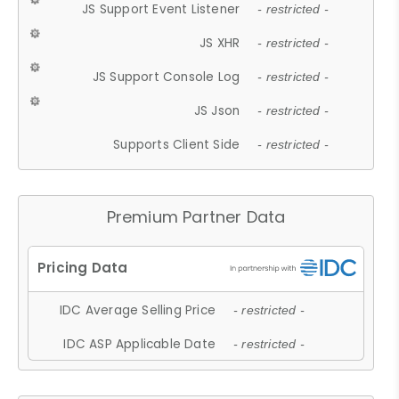
JS Support Event Listener
- restricted -
JS XHR
- restricted -
JS Support Console Log
- restricted -
JS Json
- restricted -
Supports Client Side
- restricted -
Premium Partner Data
IDC Average Selling Price
- restricted -
IDC ASP Applicable Date
- restricted -