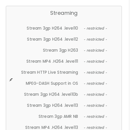
Streaming
Stream 3gp H264 .level10
- restricted -
Stream 3gp H264 .level12
- restricted -
Stream 3gp H263
- restricted -
Stream MP4 .H264 .level11
- restricted -
Stream HTTP Live Streaming
- restricted -
MPEG-DASH Support in OS
- restricted -
Stream 3gp H264 .level10b
- restricted -
Stream 3gp H264 .level13
- restricted -
Stream 3gp AMR NB
- restricted -
Stream MP4 .H264 .level13
- restricted -