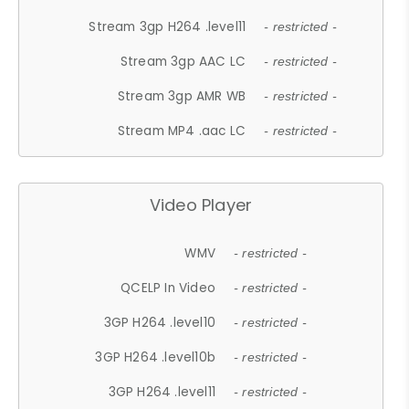
Stream 3gp H264 .level11
- restricted -
Stream 3gp AAC LC
- restricted -
Stream 3gp AMR WB
- restricted -
Stream MP4 .aac LC
- restricted -
Video Player
WMV
- restricted -
QCELP In Video
- restricted -
3GP H264 .level10
- restricted -
3GP H264 .level10b
- restricted -
3GP H264 .level11
- restricted -