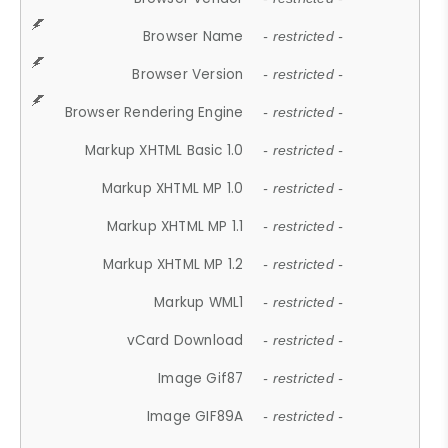
Browser Name
- restricted -
Browser Version
- restricted -
Browser Rendering Engine
- restricted -
Markup XHTML Basic 1.0
- restricted -
Markup XHTML MP 1.0
- restricted -
Markup XHTML MP 1.1
- restricted -
Markup XHTML MP 1.2
- restricted -
Markup WML1
- restricted -
vCard Download
- restricted -
Image Gif87
- restricted -
Image GIF89A
- restricted -