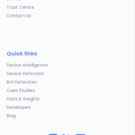
Trust Centre
Contact Us
Quick links
Device Intelligence
Device Detection
Bot Detection
Case Studies
Data & Insights
Developers
Blog