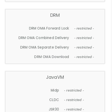
DRM
DRM OMA Forward Lock
- restricted -
DRM OMA Combined Delivery
- restricted -
DRM OMA Separate Delivery
- restricted -
DRM OMA Download
- restricted -
JavaVM
Midp
- restricted -
CLDC
- restricted -
JSR30
- restricted -