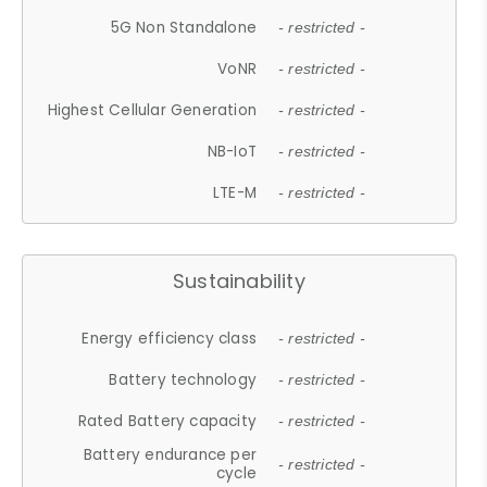
5G Non Standalone
- restricted -
VoNR
- restricted -
Highest Cellular Generation
- restricted -
NB-IoT
- restricted -
LTE-M
- restricted -
Sustainability
Energy efficiency class
- restricted -
Battery technology
- restricted -
Rated Battery capacity
- restricted -
Battery endurance per
- restricted -
cycle