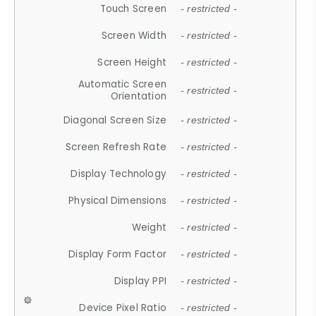
Touch Screen
- restricted -
Screen Width
- restricted -
Screen Height
- restricted -
Automatic Screen
- restricted -
Orientation
Diagonal Screen Size
- restricted -
Screen Refresh Rate
- restricted -
Display Technology
- restricted -
Physical Dimensions
- restricted -
Weight
- restricted -
Display Form Factor
- restricted -
Display PPI
- restricted -
Device Pixel Ratio
- restricted -