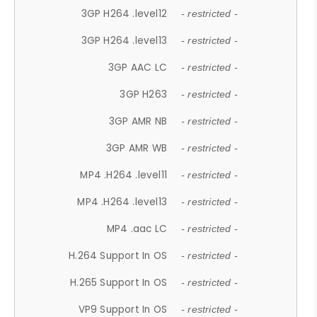
3GP H264 .level12
- restricted -
3GP H264 .level13
- restricted -
3GP AAC LC
- restricted -
3GP H263
- restricted -
3GP AMR NB
- restricted -
3GP AMR WB
- restricted -
MP4 .H264 .level11
- restricted -
MP4 .H264 .level13
- restricted -
MP4 .aac LC
- restricted -
H.264 Support In OS
- restricted -
H.265 Support In OS
- restricted -
VP9 Support In OS
- restricted -