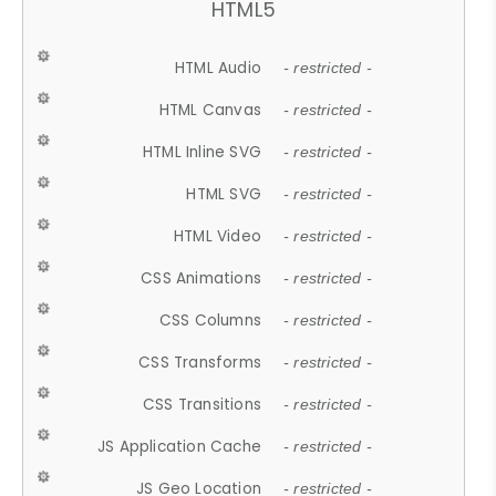
HTML5
HTML Audio
- restricted -
HTML Canvas
- restricted -
HTML Inline SVG
- restricted -
HTML SVG
- restricted -
HTML Video
- restricted -
CSS Animations
- restricted -
CSS Columns
- restricted -
CSS Transforms
- restricted -
CSS Transitions
- restricted -
JS Application Cache
- restricted -
JS Geo Location
- restricted -