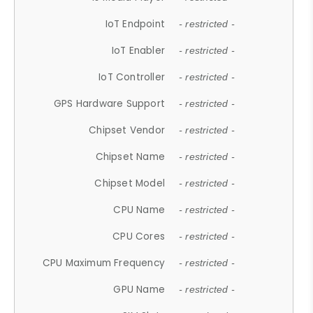
IoT Endpoint
- restricted -
IoT Enabler
- restricted -
IoT Controller
- restricted -
GPS Hardware Support
- restricted -
Chipset Vendor
- restricted -
Chipset Name
- restricted -
Chipset Model
- restricted -
CPU Name
- restricted -
CPU Cores
- restricted -
CPU Maximum Frequency
- restricted -
GPU Name
- restricted -