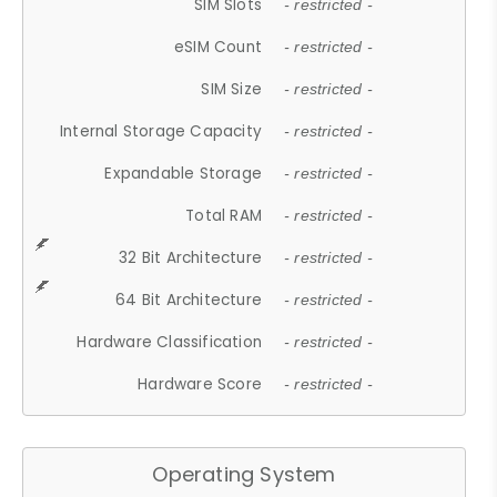
SIM Slots
- restricted -
eSIM Count
- restricted -
SIM Size
- restricted -
Internal Storage Capacity
- restricted -
Expandable Storage
- restricted -
Total RAM
- restricted -
32 Bit Architecture
- restricted -
64 Bit Architecture
- restricted -
Hardware Classification
- restricted -
Hardware Score
- restricted -
Operating System