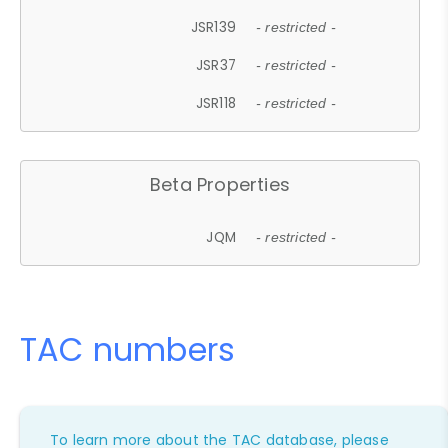
JSR139
- restricted -
JSR37
- restricted -
JSR118
- restricted -
Beta Properties
JQM
- restricted -
TAC numbers
To learn more about the TAC database, please