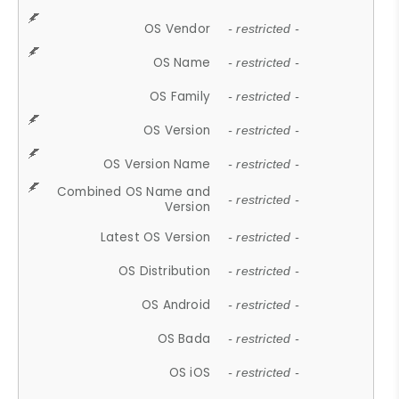
OS Vendor
- restricted -
OS Name
- restricted -
OS Family
- restricted -
OS Version
- restricted -
OS Version Name
- restricted -
Combined OS Name and
- restricted -
Version
Latest OS Version
- restricted -
OS Distribution
- restricted -
OS Android
- restricted -
OS Bada
- restricted -
OS iOS
- restricted -