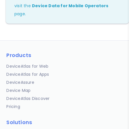
visit the
Device Data for Mobile Operators
page.
Products
DeviceAtlas for Web
DeviceAtlas for Apps
DeviceAssure
Device Map
DeviceAtlas Discover
Pricing
Solutions