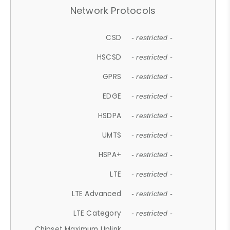
Network Protocols
CSD
- restricted -
HSCSD
- restricted -
GPRS
- restricted -
EDGE
- restricted -
HSDPA
- restricted -
UMTS
- restricted -
HSPA+
- restricted -
LTE
- restricted -
LTE Advanced
- restricted -
LTE Category
- restricted -
Chipset Maximum Uplink