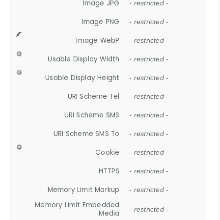
Image JPG
- restricted -
Image PNG
- restricted -
Image WebP
- restricted -
Usable Display Width
- restricted -
Usable Display Height
- restricted -
URI Scheme Tel
- restricted -
URI Scheme SMS
- restricted -
URI Scheme SMS To
- restricted -
Cookie
- restricted -
HTTPS
- restricted -
Memory Limit Markup
- restricted -
Memory Limit Embedded
- restricted -
Media