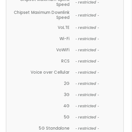
- restricted -
Speed
Chipset Maximum Downlink
- restricted -
Speed
VoLTE
- restricted -
Wi-Fi
- restricted -
VoWiFi
- restricted -
RCS
- restricted -
Voice over Cellular
- restricted -
2G
- restricted -
3G
- restricted -
4G
- restricted -
5G
- restricted -
5G Standalone
- restricted -