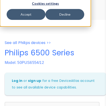
Device Browser
Data Explorer
Cookies settings
Properties
User-Agent Tester
Accept
Decline
See all Philips devices >>
Philips 6500 Series
Model: 50PUS6554/12
Log in
or
sign up
for a free DeviceAtlas account
to see all available device capabilities.