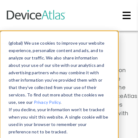
Skip to main content
Data & Insights
(global) We use cookies to improve your website
experience, personalize content and ads, and to
analyze our traffic. We also share information
about your use of our site with our analytics and
Explore our device data. Drill into information
advertising partners who may combine it with
and properties on all devices or contribute
other information you’ve provided them with or
information with the
Device Browser
. Use the
that they’ve collected from your use of their
Data Explorer
services. To find out more about the cookies we
to explore and analyze DeviceAtlas
use, see our
Privacy Policy
.
data. Check our available device properties
If you decline, your information won’t be tracked
from our
Property List
. Test a User-Agent with
when you visit this website. A single cookie will be
the
HTTP Headers Parser
.
used in your browser to remember your
preference not to be tracked.