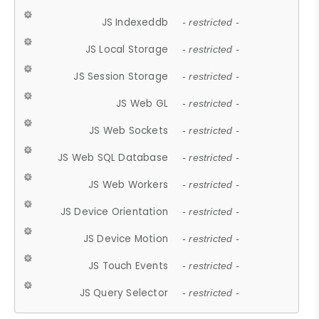
JS Indexeddb
- restricted -
JS Local Storage
- restricted -
JS Session Storage
- restricted -
JS Web GL
- restricted -
JS Web Sockets
- restricted -
JS Web SQL Database
- restricted -
JS Web Workers
- restricted -
JS Device Orientation
- restricted -
JS Device Motion
- restricted -
JS Touch Events
- restricted -
JS Query Selector
- restricted -