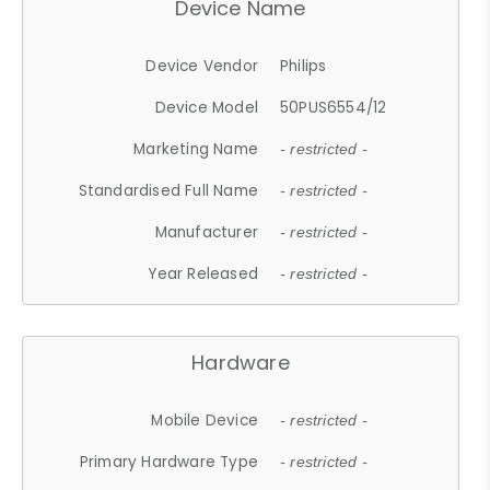
Device Name
Device Vendor
Philips
Device Model
50PUS6554/12
Marketing Name
- restricted -
Standardised Full Name
- restricted -
Manufacturer
- restricted -
Year Released
- restricted -
Hardware
Mobile Device
- restricted -
Primary Hardware Type
- restricted -