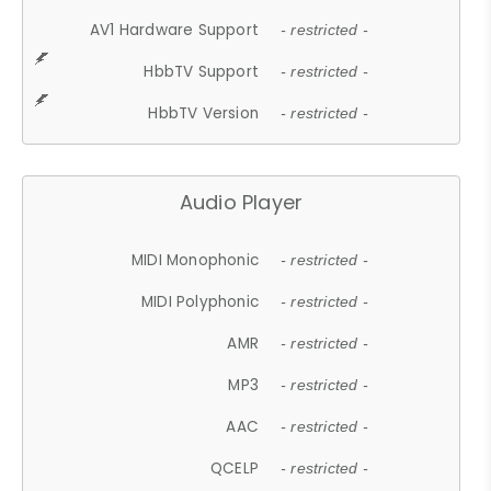
AV1 Hardware Support
- restricted -
HbbTV Support
- restricted -
HbbTV Version
- restricted -
Audio Player
MIDI Monophonic
- restricted -
MIDI Polyphonic
- restricted -
AMR
- restricted -
MP3
- restricted -
AAC
- restricted -
QCELP
- restricted -