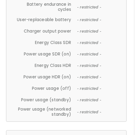
Battery endurance in
- restricted -
cycles
User-replaceable battery
- restricted -
Charger output power
- restricted -
Energy Class SDR
- restricted -
Power usage SDR (on)
- restricted -
Energy Class HDR
- restricted -
Power usage HDR (on)
- restricted -
Power usage (off)
- restricted -
Power usage (standby)
- restricted -
Power usage (networked
- restricted -
standby)