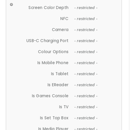
Screen Color Depth
- restricted -
NFC
- restricted -
Camera
- restricted -
USB-C Charging Port
- restricted -
Colour Options
- restricted -
Is Mobile Phone
- restricted -
Is Tablet
- restricted -
Is EReader
- restricted -
Is Games Console
- restricted -
Is TV
- restricted -
Is Set Top Box
- restricted -
Is Media Player
- restricted -