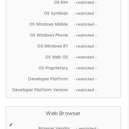
OS Rim
- restricted -
OS Symbian
- restricted -
OS Windows Mobile
- restricted -
OS Windows Phone
- restricted -
OS Windows RT
- restricted -
OS Web OS
- restricted -
OS Proprietary
- restricted -
Developer Platform
- restricted -
Developer Platform Version
- restricted -
Web Browser
Browser Vendor
- restricted -