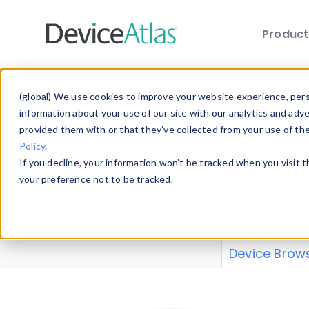
Produc
Skip to main content
Data 
(global) We use cookies to improve your website experience, perso
information about your use of our site with our analytics and adv
provided them with or that they’ve collected from your use of th
Policy
.
Explore our de
If you decline, your information won’t be tracked when you visit 
or contribute
your preference not to be tracked.
explore and a
from our
Prop
Device Brow