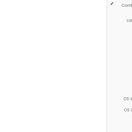
Comb
La
OS 
OS 