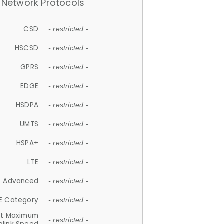
Network Protocols
CSD
- restricted -
HSCSD
- restricted -
GPRS
- restricted -
EDGE
- restricted -
HSDPA
- restricted -
UMTS
- restricted -
HSPA+
- restricted -
LTE
- restricted -
E Advanced
- restricted -
E Category
- restricted -
et Maximum
- restricted -