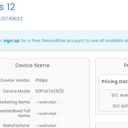
s 12
PUS7406/12
or
sign up
for a free DeviceAtlas account to see all available de
Device Name
P
Device Vendor
Philips
Device Model
50PUS7406/12
IDC Aver
arketing Name
- restricted -
IDC ASP
andardised Full
- restricted -
Name
Manufacturer
- restricted -