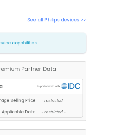
See all Philips devices >>
vice capabilities.
remium Partner Data
age Selling Price
- restricted -
 Applicable Date
- restricted -