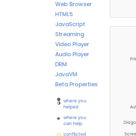
Web Browser
HTML5
JavaScript
Streaming
Video Player
Audio Player
Pr
DRM
JavaVM
Beta Properties
where you
helped
Au
where you
Diago
can help
Scree
conflicted