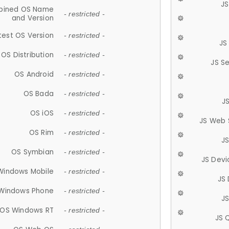
JS
ined OS Name
- restricted -
and Version
test OS Version
- restricted -
JS
OS Distribution
- restricted -
JS S
OS Android
- restricted -
OS Bada
- restricted -
J
OS iOS
- restricted -
JS Web 
OS Rim
- restricted -
J
OS Symbian
- restricted -
JS Devi
Windows Mobile
- restricted -
JS
Windows Phone
- restricted -
JS
OS Windows RT
- restricted -
JS 