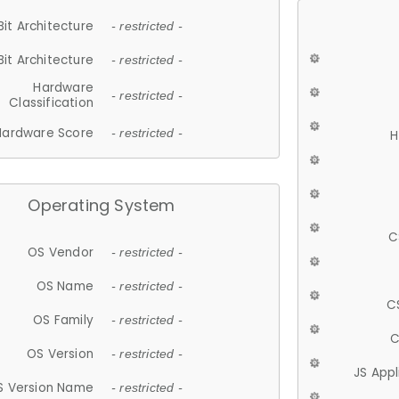
Bit Architecture
- restricted -
Bit Architecture
- restricted -
Hardware
- restricted -
Classification
Hardware Score
- restricted -
H
Operating System
C
OS Vendor
- restricted -
OS Name
- restricted -
C
OS Family
- restricted -
C
OS Version
- restricted -
JS App
S Version Name
- restricted -