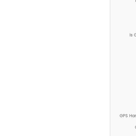
Is
GPS Ha