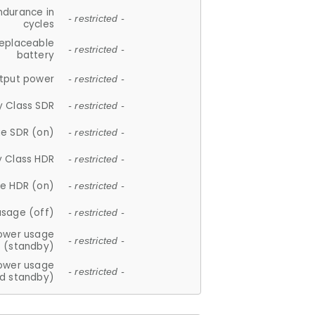
ndurance in
- restricted -
cycles
replaceable
- restricted -
battery
tput power
- restricted -
y Class SDR
- restricted -
e SDR (on)
- restricted -
y Class HDR
- restricted -
e HDR (on)
- restricted -
usage (off)
- restricted -
ower usage
- restricted -
(standby)
ower usage
- restricted -
d standby)