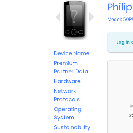
Philip
Model: 50
Log in
Device Name
Premium
Partner Data
Hardware
Network
Protocols
M
Operating
St
System
Sustainability