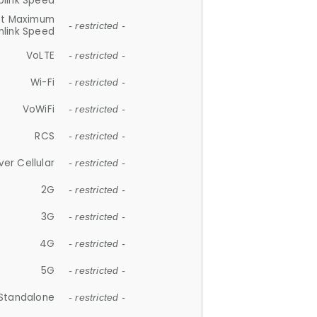
plink Speed
et Maximum
- restricted -
link Speed
VoLTE
- restricted -
Wi-Fi
- restricted -
VoWiFi
- restricted -
RCS
- restricted -
ver Cellular
- restricted -
2G
- restricted -
3G
- restricted -
4G
- restricted -
5G
- restricted -
Standalone
- restricted -