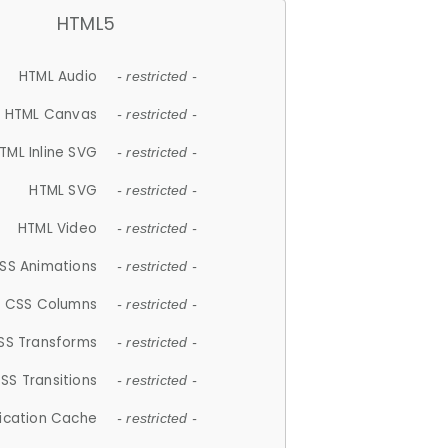
HTML5
HTML Audio
- restricted -
HTML Canvas
- restricted -
TML Inline SVG
- restricted -
HTML SVG
- restricted -
HTML Video
- restricted -
SS Animations
- restricted -
CSS Columns
- restricted -
SS Transforms
- restricted -
SS Transitions
- restricted -
lication Cache
- restricted -