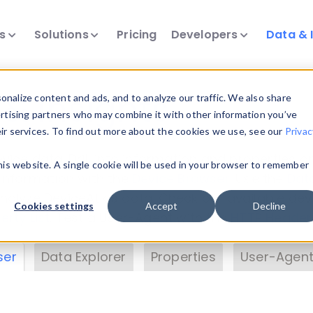
ts
Solutions
Pricing
Developers
Data & 
& Insights
nalize content and ads, and to analyze our traffic. We also share
ertising partners who may combine it with other information you’ve
eir services. To find out more about the cookies we use, see our
Privac
vice data. Drill into information and properties on
this website. A single cookie will be used in your browser to remember
 information with the
Device Browser
. Use the
Dat
nalyze DeviceAtlas data. Check our available dev
Cookies settings
Accept
Decline
erty List
. Test a User-Agent with the
HTTP Header
ser
Data Explorer
Properties
User-Agent