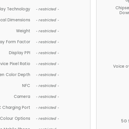
U
Chips
lay Technology
- restricted -
Down
ical Dimensions
- restricted -
Weight
- restricted -
lay Form Factor
- restricted -
Display PPI
- restricted -
vice Pixel Ratio
- restricted -
Voice o
en Color Depth
- restricted -
NFC
- restricted -
Camera
- restricted -
 Charging Port
- restricted -
Colour Options
- restricted -
5G 