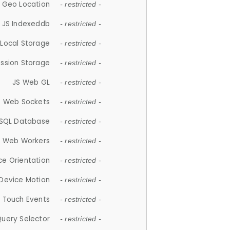
 Geo Location
- restricted -
JS Indexeddb
- restricted -
 Local Storage
- restricted -
ession Storage
- restricted -
JS Web GL
- restricted -
S Web Sockets
- restricted -
SQL Database
- restricted -
S Web Workers
- restricted -
ce Orientation
- restricted -
 Device Motion
- restricted -
 Touch Events
- restricted -
Query Selector
- restricted -