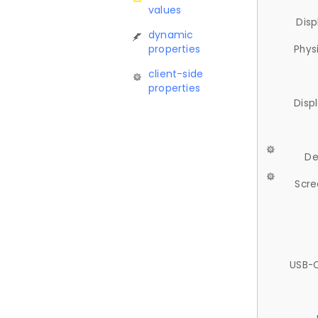
values
Disp
dynamic
properties
Phys
client-side
properties
Disp
De
Scre
USB-C