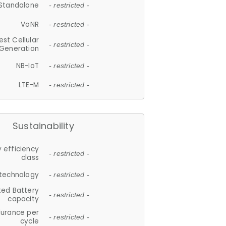
Standalone
- restricted -
VoNR
- restricted -
est Cellular
- restricted -
Generation
NB-IoT
- restricted -
LTE-M
- restricted -
Sustainability
 efficiency
- restricted -
class
 technology
- restricted -
ted Battery
- restricted -
capacity
durance per
- restricted -
cycle