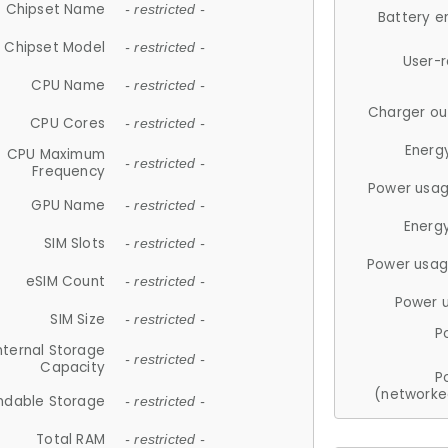
Chipset Name
- restricted -
Battery e
Chipset Model
- restricted -
User-
CPU Name
- restricted -
Charger ou
CPU Cores
- restricted -
Energ
CPU Maximum
- restricted -
Frequency
Power usag
GPU Name
- restricted -
Energ
SIM Slots
- restricted -
Power usag
eSIM Count
- restricted -
Power 
SIM Size
- restricted -
P
nternal Storage
- restricted -
Capacity
P
(networke
ndable Storage
- restricted -
Total RAM
- restricted -