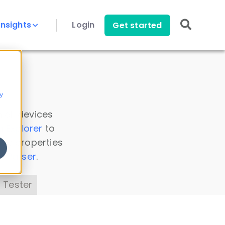
Insights
Login
Get started
y
 all devices
a Explorer
to
ice properties
s Parser
.
 Tester