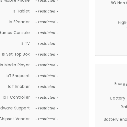
Is Mobile Phone
- restricted -
5G Non 
Is Tablet
- restricted -
Is EReader
- restricted -
High
 Games Console
- restricted -
Is TV
- restricted -
Is Set Top Box
- restricted -
Is Media Player
- restricted -
IoT Endpoint
- restricted -
Energy
IoT Enabler
- restricted -
IoT Controller
- restricted -
Battery
Ra
rdware Support
- restricted -
Chipset Vendor
- restricted -
Battery en