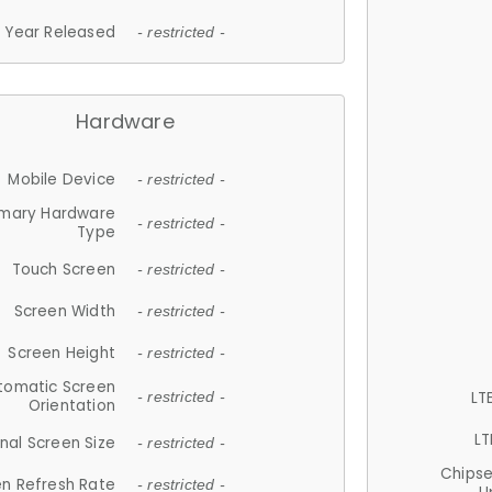
Year Released
- restricted -
Hardware
Mobile Device
- restricted -
imary Hardware
- restricted -
Type
Touch Screen
- restricted -
Screen Width
- restricted -
Screen Height
- restricted -
tomatic Screen
LT
- restricted -
Orientation
LT
nal Screen Size
- restricted -
Chips
n Refresh Rate
- restricted -