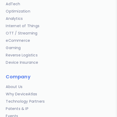
AdTech
Optimization
Analytics
Internet of Things
OTT / Streaming
eCommerce
Gaming
Reverse Logistics
Device Insurance
Company
About Us
Why DeviceAtlas
Technology Partners
Patents & IP
Events