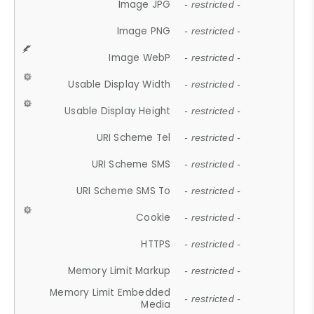
Image JPG
- restricted -
Image PNG
- restricted -
Image WebP
- restricted -
Usable Display Width
- restricted -
Usable Display Height
- restricted -
URI Scheme Tel
- restricted -
URI Scheme SMS
- restricted -
URI Scheme SMS To
- restricted -
Cookie
- restricted -
HTTPS
- restricted -
Memory Limit Markup
- restricted -
Memory Limit Embedded
- restricted -
Media