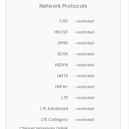
Network Protocols
CSD
- restricted -
HSCSD
- restricted -
GPRS
- restricted -
EDGE
- restricted -
HSDPA
- restricted -
UMTS
- restricted -
HSPA+
- restricted -
LTE
- restricted -
LTE Advanced
- restricted -
LTE Category
- restricted -
Chipset Maximum Uplink