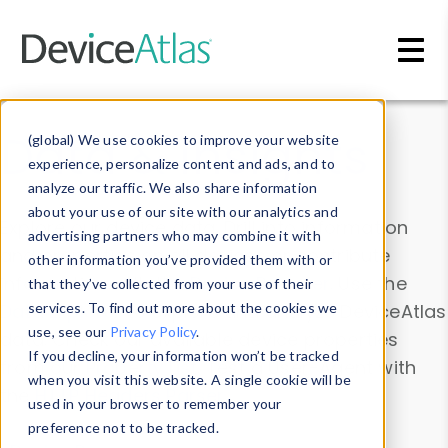
Skip to main content
Data & Insights
(global) We use cookies to improve your website
experience, personalize content and ads, and to
analyze our traffic. We also share information
about your use of our site with our analytics and
Explore our device data. Drill into information
advertising partners who may combine it with
and properties on all devices or contribute
other information you’ve provided them with or
information with the
Device Browser
. Use the
that they’ve collected from your use of their
Data Explorer
services. To find out more about the cookies we
to explore and analyze DeviceAtlas
use, see our
Privacy Policy
.
data. Check our available device properties
If you decline, your information won’t be tracked
from our
Property List
. Test a User-Agent with
when you visit this website. A single cookie will be
the
HTTP Headers Parser
.
used in your browser to remember your
preference not to be tracked.