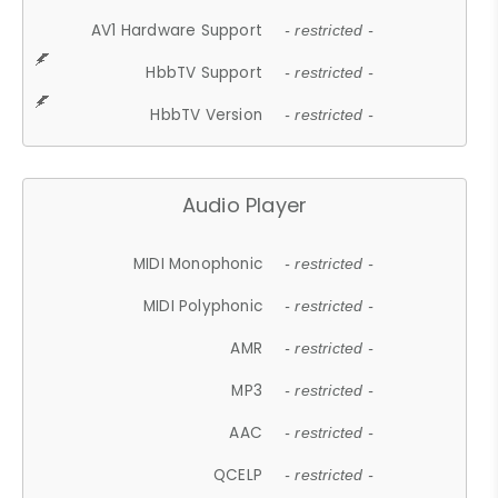
AV1 Hardware Support
- restricted -
HbbTV Support
- restricted -
HbbTV Version
- restricted -
Audio Player
MIDI Monophonic
- restricted -
MIDI Polyphonic
- restricted -
AMR
- restricted -
MP3
- restricted -
AAC
- restricted -
QCELP
- restricted -