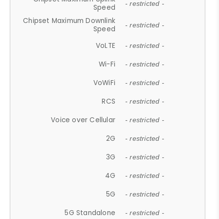
- restricted -
Speed
Chipset Maximum Downlink
- restricted -
Speed
VoLTE
- restricted -
Wi-Fi
- restricted -
VoWiFi
- restricted -
RCS
- restricted -
Voice over Cellular
- restricted -
2G
- restricted -
3G
- restricted -
4G
- restricted -
5G
- restricted -
5G Standalone
- restricted -