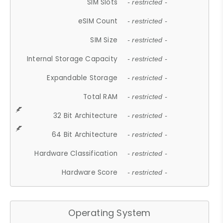
SIM Slots
- restricted -
eSIM Count
- restricted -
SIM Size
- restricted -
Internal Storage Capacity
- restricted -
Expandable Storage
- restricted -
Total RAM
- restricted -
32 Bit Architecture
- restricted -
64 Bit Architecture
- restricted -
Hardware Classification
- restricted -
Hardware Score
- restricted -
Operating System