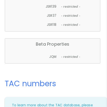
JSR139
- restricted -
JSR37
- restricted -
JSR118
- restricted -
Beta Properties
JQM
- restricted -
TAC numbers
To learn more about the TAC database, please