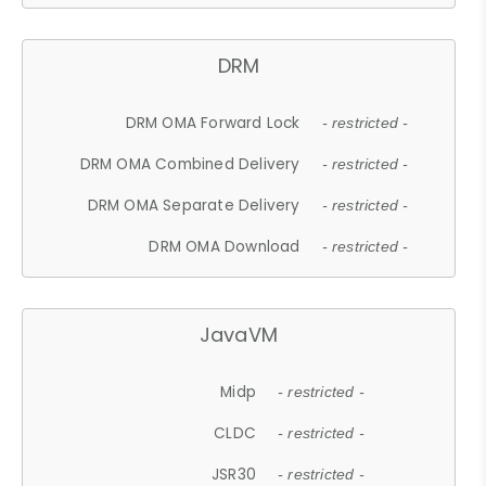
DRM
DRM OMA Forward Lock
- restricted -
DRM OMA Combined Delivery
- restricted -
DRM OMA Separate Delivery
- restricted -
DRM OMA Download
- restricted -
JavaVM
Midp
- restricted -
CLDC
- restricted -
JSR30
- restricted -