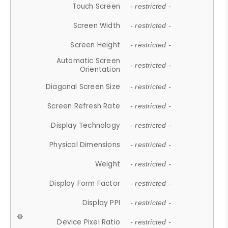
Touch Screen
- restricted -
Screen Width
- restricted -
Screen Height
- restricted -
Automatic Screen
- restricted -
Orientation
Diagonal Screen Size
- restricted -
Screen Refresh Rate
- restricted -
Display Technology
- restricted -
Physical Dimensions
- restricted -
Weight
- restricted -
Display Form Factor
- restricted -
Display PPI
- restricted -
Device Pixel Ratio
- restricted -