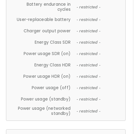
Battery endurance in
- restricted -
cycles
User-replaceable battery
- restricted -
Charger output power
- restricted -
Energy Class SDR
- restricted -
Power usage SDR (on)
- restricted -
Energy Class HDR
- restricted -
Power usage HDR (on)
- restricted -
Power usage (off)
- restricted -
Power usage (standby)
- restricted -
Power usage (networked
- restricted -
standby)