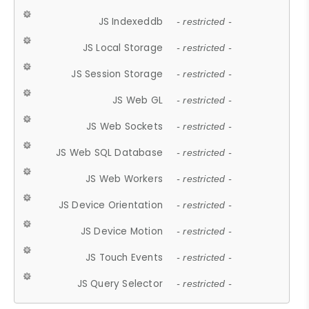
JS Indexeddb
- restricted -
JS Local Storage
- restricted -
JS Session Storage
- restricted -
JS Web GL
- restricted -
JS Web Sockets
- restricted -
JS Web SQL Database
- restricted -
JS Web Workers
- restricted -
JS Device Orientation
- restricted -
JS Device Motion
- restricted -
JS Touch Events
- restricted -
JS Query Selector
- restricted -