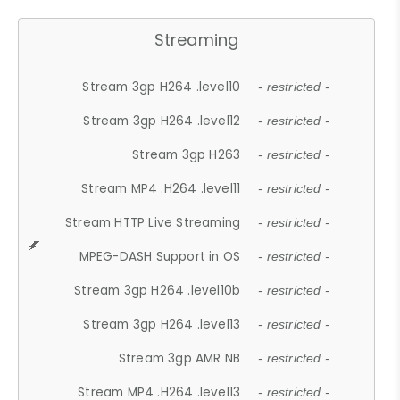
Streaming
Stream 3gp H264 .level10
- restricted -
Stream 3gp H264 .level12
- restricted -
Stream 3gp H263
- restricted -
Stream MP4 .H264 .level11
- restricted -
Stream HTTP Live Streaming
- restricted -
MPEG-DASH Support in OS
- restricted -
Stream 3gp H264 .level10b
- restricted -
Stream 3gp H264 .level13
- restricted -
Stream 3gp AMR NB
- restricted -
Stream MP4 .H264 .level13
- restricted -