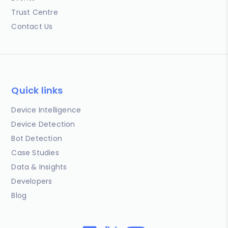
Trust Centre
Contact Us
Quick links
Device Intelligence
Device Detection
Bot Detection
Case Studies
Data & Insights
Developers
Blog