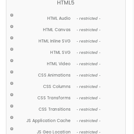
HTML5
HTML Audio
- restricted -
HTML Canvas
- restricted -
HTML Inline SVG
- restricted -
HTML SVG
- restricted -
HTML Video
- restricted -
CSS Animations
- restricted -
CSS Columns
- restricted -
CSS Transforms
- restricted -
CSS Transitions
- restricted -
JS Application Cache
- restricted -
JS Geo Location
- restricted -