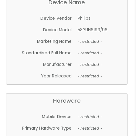
Device Name
Device Vendor
Philips
Device Model
58PUH6193/96
Marketing Name
- restricted -
Standardised Full Name
- restricted -
Manufacturer
- restricted -
Year Released
- restricted -
Hardware
Mobile Device
- restricted -
Primary Hardware Type
- restricted -