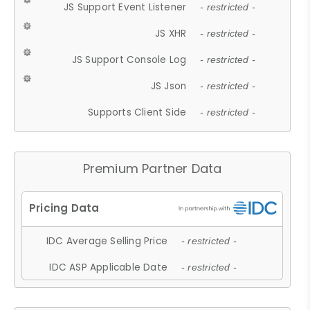
JS Support Event Listener
- restricted -
JS XHR
- restricted -
JS Support Console Log
- restricted -
JS Json
- restricted -
Supports Client Side
- restricted -
Premium Partner Data
IDC Average Selling Price
- restricted -
IDC ASP Applicable Date
- restricted -