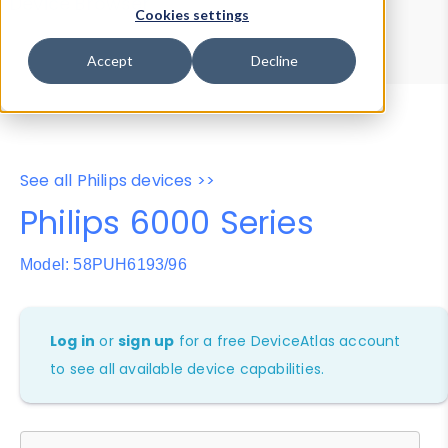
Device Browser
Data Explorer
Cookies settings
Properties
User-Agent Tester
Accept
Decline
See all Philips devices >>
Philips 6000 Series
Model: 58PUH6193/96
Log in
or
sign up
for a free DeviceAtlas account
to see all available device capabilities.