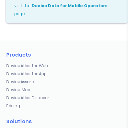
visit the
Device Data for Mobile Operators
page.
Products
DeviceAtlas for Web
DeviceAtlas for Apps
DeviceAssure
Device Map
DeviceAtlas Discover
Pricing
Solutions