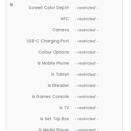
Screen Color Depth
- restricted -
NFC
- restricted -
Camera
- restricted -
USB-C Charging Port
- restricted -
Colour Options
- restricted -
Is Mobile Phone
- restricted -
Is Tablet
- restricted -
Is EReader
- restricted -
Is Games Console
- restricted -
Is TV
- restricted -
Is Set Top Box
- restricted -
Is Media Player
- restricted -