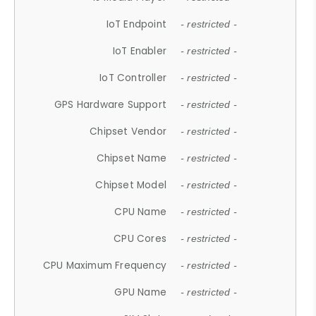
IoT Endpoint
- restricted -
IoT Enabler
- restricted -
IoT Controller
- restricted -
GPS Hardware Support
- restricted -
Chipset Vendor
- restricted -
Chipset Name
- restricted -
Chipset Model
- restricted -
CPU Name
- restricted -
CPU Cores
- restricted -
CPU Maximum Frequency
- restricted -
GPU Name
- restricted -