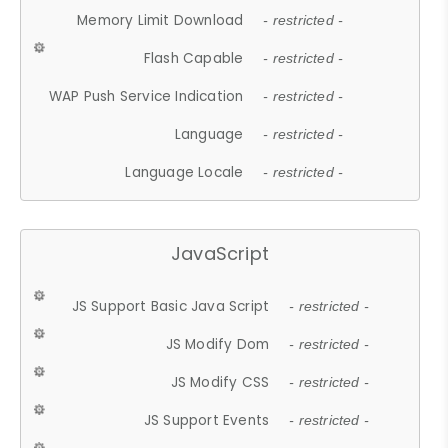
Memory Limit Download
- restricted -
Flash Capable
- restricted -
WAP Push Service Indication
- restricted -
Language
- restricted -
Language Locale
- restricted -
JavaScript
JS Support Basic Java Script
- restricted -
JS Modify Dom
- restricted -
JS Modify CSS
- restricted -
JS Support Events
- restricted -