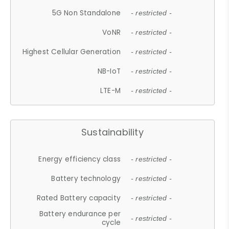
5G Non Standalone
- restricted -
VoNR
- restricted -
Highest Cellular Generation
- restricted -
NB-IoT
- restricted -
LTE-M
- restricted -
Sustainability
Energy efficiency class
- restricted -
Battery technology
- restricted -
Rated Battery capacity
- restricted -
Battery endurance per
- restricted -
cycle