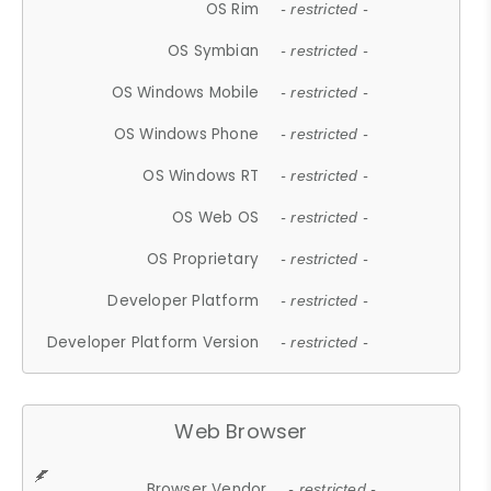
OS Rim
- restricted -
OS Symbian
- restricted -
OS Windows Mobile
- restricted -
OS Windows Phone
- restricted -
OS Windows RT
- restricted -
OS Web OS
- restricted -
OS Proprietary
- restricted -
Developer Platform
- restricted -
Developer Platform Version
- restricted -
Web Browser
Browser Vendor
- restricted -