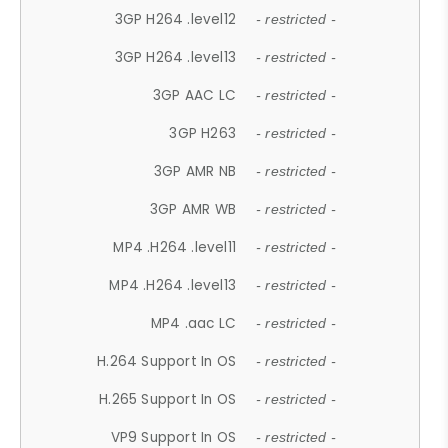
3GP H264 .level12
- restricted -
3GP H264 .level13
- restricted -
3GP AAC LC
- restricted -
3GP H263
- restricted -
3GP AMR NB
- restricted -
3GP AMR WB
- restricted -
MP4 .H264 .level11
- restricted -
MP4 .H264 .level13
- restricted -
MP4 .aac LC
- restricted -
H.264 Support In OS
- restricted -
H.265 Support In OS
- restricted -
VP9 Support In OS
- restricted -