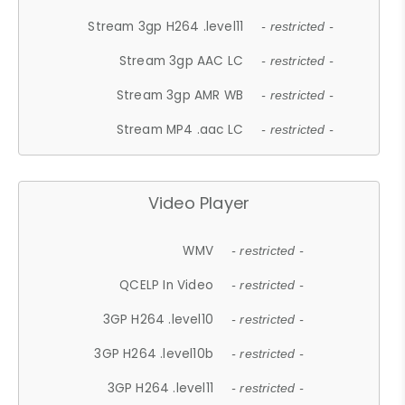
Stream 3gp H264 .level11
- restricted -
Stream 3gp AAC LC
- restricted -
Stream 3gp AMR WB
- restricted -
Stream MP4 .aac LC
- restricted -
Video Player
WMV
- restricted -
QCELP In Video
- restricted -
3GP H264 .level10
- restricted -
3GP H264 .level10b
- restricted -
3GP H264 .level11
- restricted -