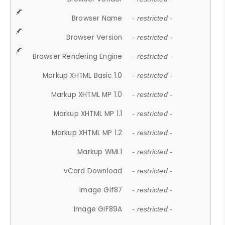
Browser Name
- restricted -
Browser Version
- restricted -
Browser Rendering Engine
- restricted -
Markup XHTML Basic 1.0
- restricted -
Markup XHTML MP 1.0
- restricted -
Markup XHTML MP 1.1
- restricted -
Markup XHTML MP 1.2
- restricted -
Markup WML1
- restricted -
vCard Download
- restricted -
Image Gif87
- restricted -
Image GIF89A
- restricted -