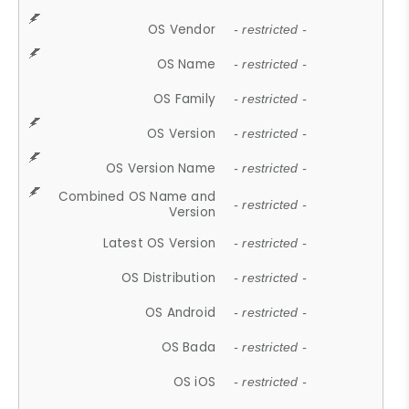
OS Vendor
- restricted -
OS Name
- restricted -
OS Family
- restricted -
OS Version
- restricted -
OS Version Name
- restricted -
Combined OS Name and
- restricted -
Version
Latest OS Version
- restricted -
OS Distribution
- restricted -
OS Android
- restricted -
OS Bada
- restricted -
OS iOS
- restricted -