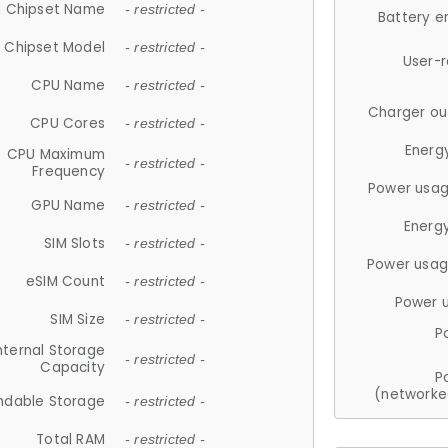
Chipset Name
- restricted -
Battery e
Chipset Model
- restricted -
User-
CPU Name
- restricted -
Charger ou
CPU Cores
- restricted -
Energ
CPU Maximum
- restricted -
Frequency
Power usag
GPU Name
- restricted -
Energ
SIM Slots
- restricted -
Power usag
eSIM Count
- restricted -
Power 
SIM Size
- restricted -
P
nternal Storage
- restricted -
Capacity
P
(networke
ndable Storage
- restricted -
Total RAM
- restricted -