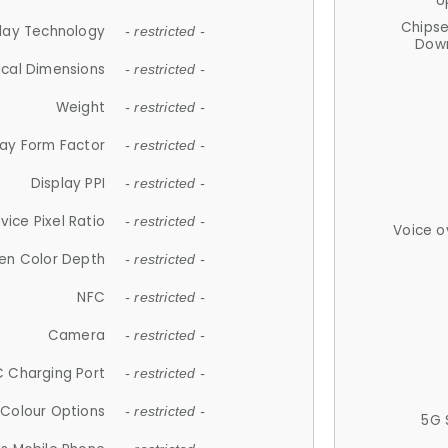
U
Chips
lay Technology
- restricted -
Down
ical Dimensions
- restricted -
Weight
- restricted -
lay Form Factor
- restricted -
Display PPI
- restricted -
vice Pixel Ratio
- restricted -
Voice o
en Color Depth
- restricted -
NFC
- restricted -
Camera
- restricted -
 Charging Port
- restricted -
Colour Options
- restricted -
5G 