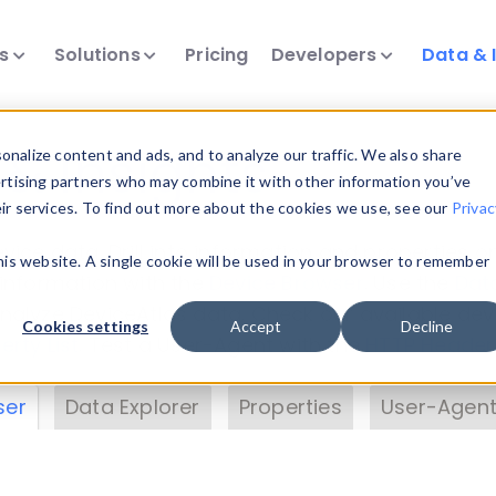
ts
Solutions
Pricing
Developers
Data & 
& Insights
nalize content and ads, and to analyze our traffic. We also share
ertising partners who may combine it with other information you’ve
eir services. To find out more about the cookies we use, see our
Privac
vice data. Drill into information and properties on
this website. A single cookie will be used in your browser to remember
 information with the
Device Browser
. Use the
Dat
nalyze DeviceAtlas data. Check our available dev
Cookies settings
Accept
Decline
erty List
. Test a User-Agent with the
HTTP Header
ser
Data Explorer
Properties
User-Agent