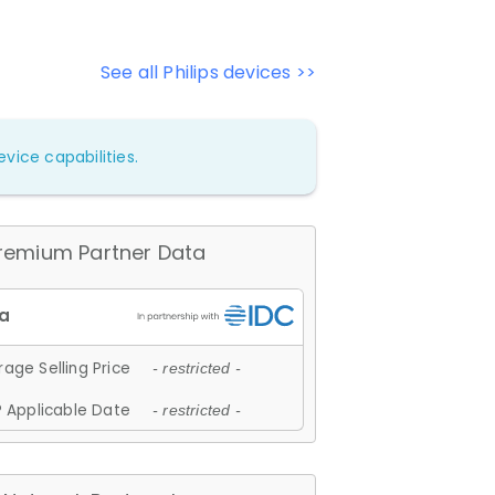
See all Philips devices >>
vice capabilities.
remium Partner Data
age Selling Price
- restricted -
 Applicable Date
- restricted -