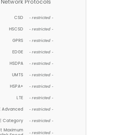
Network Protocols
CSD
- restricted -
HSCSD
- restricted -
GPRS
- restricted -
EDGE
- restricted -
HSDPA
- restricted -
UMTS
- restricted -
HSPA+
- restricted -
LTE
- restricted -
E Advanced
- restricted -
E Category
- restricted -
et Maximum
- restricted -