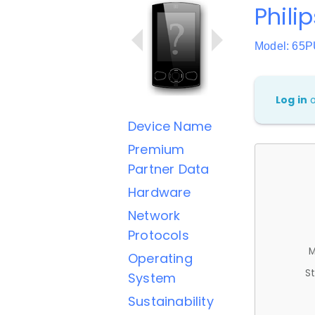
Phili
Model: 65
Log in
Device Name
Premium
Partner Data
Hardware
Network
Protocols
M
Operating
St
System
Sustainability