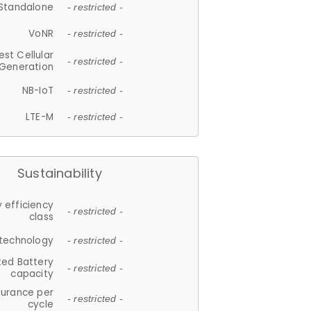
Standalone
- restricted -
VoNR
- restricted -
est Cellular
- restricted -
Generation
NB-IoT
- restricted -
LTE-M
- restricted -
Sustainability
 efficiency
- restricted -
class
 technology
- restricted -
ted Battery
- restricted -
capacity
durance per
- restricted -
cycle