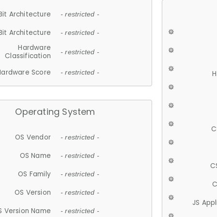
Bit Architecture
- restricted -
Bit Architecture
- restricted -
Hardware
- restricted -
Classification
Hardware Score
- restricted -
H
Operating System
C
OS Vendor
- restricted -
OS Name
- restricted -
C
OS Family
- restricted -
C
OS Version
- restricted -
JS App
S Version Name
- restricted -