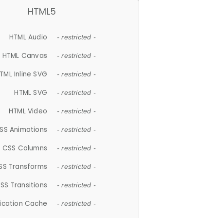
HTML5
HTML Audio
- restricted -
HTML Canvas
- restricted -
TML Inline SVG
- restricted -
HTML SVG
- restricted -
HTML Video
- restricted -
SS Animations
- restricted -
CSS Columns
- restricted -
SS Transforms
- restricted -
SS Transitions
- restricted -
lication Cache
- restricted -