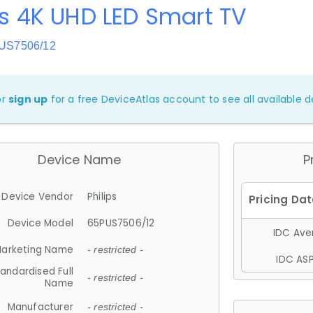
ps 4K UHD LED Smart TV
PUS7506/12
or
sign up
for a free DeviceAtlas account to see all available de
Device Name
P
Device Vendor
Philips
Device Model
65PUS7506/12
IDC Aver
arketing Name
- restricted -
IDC ASP
andardised Full
- restricted -
Name
Manufacturer
- restricted -