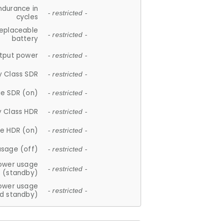
ndurance in
- restricted -
cycles
replaceable
- restricted -
battery
tput power
- restricted -
y Class SDR
- restricted -
e SDR (on)
- restricted -
y Class HDR
- restricted -
e HDR (on)
- restricted -
usage (off)
- restricted -
ower usage
- restricted -
(standby)
ower usage
- restricted -
d standby)