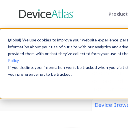
Produc
Skip to main content
Data 
(global) We use cookies to improve your website experience, perso
information about your use of our site with our analytics and adv
provided them with or that they’ve collected from your use of th
Policy
.
Explore our de
If you decline, your information won’t be tracked when you visit 
or contribute
your preference not to be tracked.
explore and a
from our
Prop
Device Brow