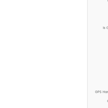
Is
GPS Ha