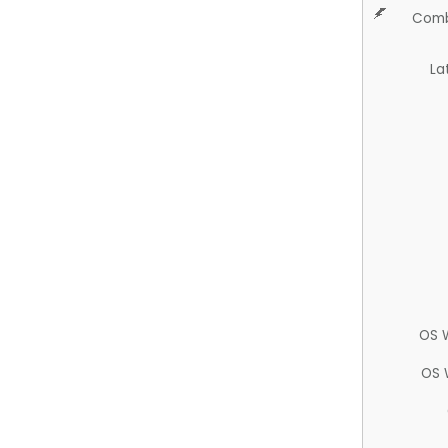
Comb
La
OS 
OS 