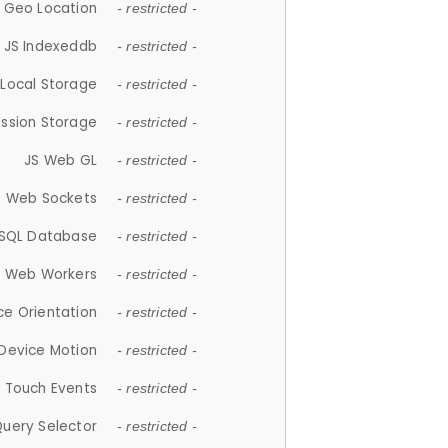
 Geo Location
- restricted -
JS Indexeddb
- restricted -
 Local Storage
- restricted -
ession Storage
- restricted -
JS Web GL
- restricted -
S Web Sockets
- restricted -
SQL Database
- restricted -
S Web Workers
- restricted -
ce Orientation
- restricted -
 Device Motion
- restricted -
 Touch Events
- restricted -
Query Selector
- restricted -