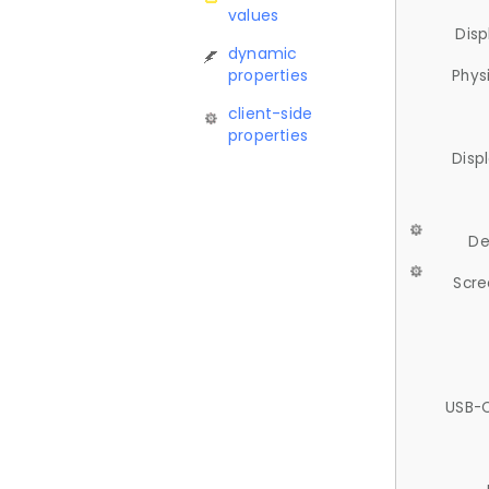
values
Disp
dynamic
properties
Phys
client-side
properties
Disp
De
Scre
USB-C