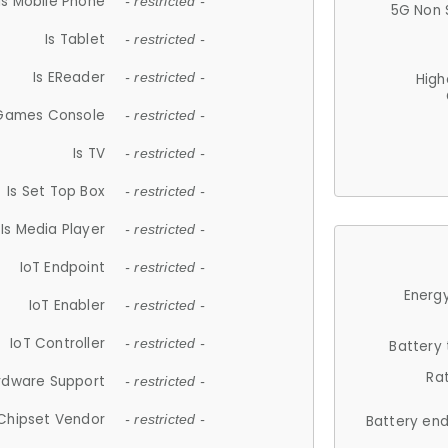
Is Mobile Phone
- restricted -
5G Non 
Is Tablet
- restricted -
Is EReader
- restricted -
High
 Games Console
- restricted -
Is TV
- restricted -
Is Set Top Box
- restricted -
Is Media Player
- restricted -
IoT Endpoint
- restricted -
Energy
IoT Enabler
- restricted -
IoT Controller
- restricted -
Battery
Ra
rdware Support
- restricted -
Chipset Vendor
- restricted -
Battery en