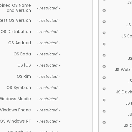
JS
ined OS Name
- restricted -
and Version
test OS Version
- restricted -
JS
OS Distribution
- restricted -
JS S
OS Android
- restricted -
OS Bada
- restricted -
J
OS iOS
- restricted -
JS Web 
OS Rim
- restricted -
J
OS Symbian
- restricted -
JS Devi
Windows Mobile
- restricted -
JS
Windows Phone
- restricted -
JS
OS Windows RT
- restricted -
JS 