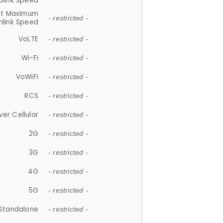
plink Speed
et Maximum
- restricted -
link Speed
VoLTE
- restricted -
Wi-Fi
- restricted -
VoWiFi
- restricted -
RCS
- restricted -
ver Cellular
- restricted -
2G
- restricted -
3G
- restricted -
4G
- restricted -
5G
- restricted -
Standalone
- restricted -