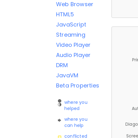
Web Browser
HTML5
JavaScript
Streaming
Video Player
Audio Player
Pr
DRM
JavaVM
Beta Properties
where you
helped
Au
where you
Diago
can help
Scree
conflicted