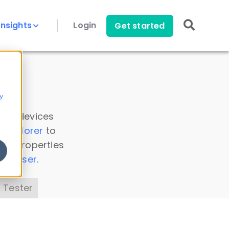
Insights
Login
Get started
y
 all devices
a Explorer
to
ice properties
s Parser
.
 Tester