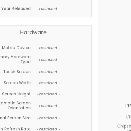
Year Released
- restricted -
Hardware
Mobile Device
- restricted -
imary Hardware
- restricted -
Type
Touch Screen
- restricted -
Screen Width
- restricted -
Screen Height
- restricted -
tomatic Screen
LT
- restricted -
Orientation
LT
nal Screen Size
- restricted -
Chips
n Refresh Rate
- restricted -