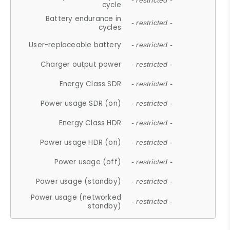
- restricted -
cycle
Battery endurance in
- restricted -
cycles
User-replaceable battery
- restricted -
Charger output power
- restricted -
Energy Class SDR
- restricted -
Power usage SDR (on)
- restricted -
Energy Class HDR
- restricted -
Power usage HDR (on)
- restricted -
Power usage (off)
- restricted -
Power usage (standby)
- restricted -
Power usage (networked
- restricted -
standby)