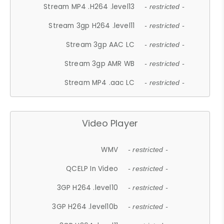
Stream MP4 .H264 .level13
- restricted -
Stream 3gp H264 .level11
- restricted -
Stream 3gp AAC LC
- restricted -
Stream 3gp AMR WB
- restricted -
Stream MP4 .aac LC
- restricted -
Video Player
WMV
- restricted -
QCELP In Video
- restricted -
3GP H264 .level10
- restricted -
3GP H264 .level10b
- restricted -