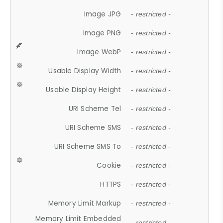
Image JPG
- restricted -
Image PNG
- restricted -
Image WebP
- restricted -
Usable Display Width
- restricted -
Usable Display Height
- restricted -
URI Scheme Tel
- restricted -
URI Scheme SMS
- restricted -
URI Scheme SMS To
- restricted -
Cookie
- restricted -
HTTPS
- restricted -
Memory Limit Markup
- restricted -
Memory Limit Embedded
- restricted -