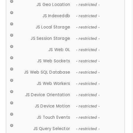
JS Geo Location
- restricted -
JS Indexeddb
- restricted -
JS Local Storage
- restricted -
JS Session Storage
- restricted -
JS Web GL
- restricted -
JS Web Sockets
- restricted -
JS Web SQL Database
- restricted -
JS Web Workers
- restricted -
JS Device Orientation
- restricted -
JS Device Motion
- restricted -
JS Touch Events
- restricted -
JS Query Selector
- restricted -