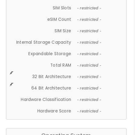
SIM Slots
- restricted -
eSIM Count
- restricted -
SIM Size
- restricted -
Internal Storage Capacity
- restricted -
Expandable Storage
- restricted -
Total RAM
- restricted -
32 Bit Architecture
- restricted -
64 Bit Architecture
- restricted -
Hardware Classification
- restricted -
Hardware Score
- restricted -