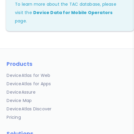
To learn more about the TAC database, please
visit the
Device Data for Mobile Operators
page.
Products
DeviceAtlas for Web
DeviceAtlas for Apps
DeviceAssure
Device Map
DeviceAtlas Discover
Pricing
Solutions