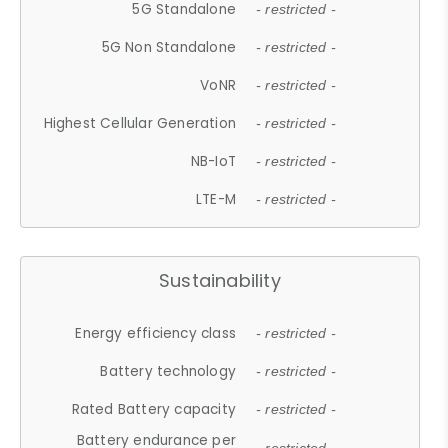
5G Standalone
- restricted -
5G Non Standalone
- restricted -
VoNR
- restricted -
Highest Cellular Generation
- restricted -
NB-IoT
- restricted -
LTE-M
- restricted -
Sustainability
Energy efficiency class
- restricted -
Battery technology
- restricted -
Rated Battery capacity
- restricted -
Battery endurance per