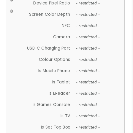
Device Pixel Ratio
- restricted -
Screen Color Depth
- restricted -
NFC
- restricted -
Camera
- restricted -
USB-C Charging Port
- restricted -
Colour Options
- restricted -
Is Mobile Phone
- restricted -
Is Tablet
- restricted -
Is EReader
- restricted -
Is Games Console
- restricted -
Is TV
- restricted -
Is Set Top Box
- restricted -