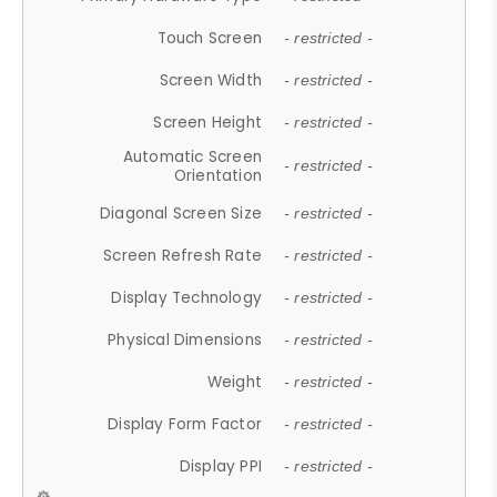
Touch Screen
- restricted -
Screen Width
- restricted -
Screen Height
- restricted -
Automatic Screen
- restricted -
Orientation
Diagonal Screen Size
- restricted -
Screen Refresh Rate
- restricted -
Display Technology
- restricted -
Physical Dimensions
- restricted -
Weight
- restricted -
Display Form Factor
- restricted -
Display PPI
- restricted -