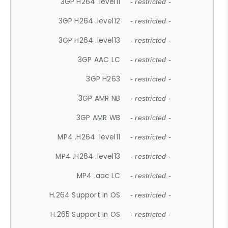
3GP H264 .level11
- restricted -
3GP H264 .level12
- restricted -
3GP H264 .level13
- restricted -
3GP AAC LC
- restricted -
3GP H263
- restricted -
3GP AMR NB
- restricted -
3GP AMR WB
- restricted -
MP4 .H264 .level11
- restricted -
MP4 .H264 .level13
- restricted -
MP4 .aac LC
- restricted -
H.264 Support In OS
- restricted -
H.265 Support In OS
- restricted -