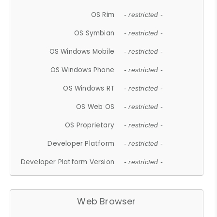
OS Rim
- restricted -
OS Symbian
- restricted -
OS Windows Mobile
- restricted -
OS Windows Phone
- restricted -
OS Windows RT
- restricted -
OS Web OS
- restricted -
OS Proprietary
- restricted -
Developer Platform
- restricted -
Developer Platform Version
- restricted -
Web Browser