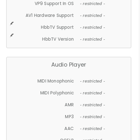
VP9 Support In OS
- restricted -
AV1 Hardware Support
- restricted -
HbbTV Support
- restricted -
HbbTV Version
- restricted -
Audio Player
MIDI Monophonic
- restricted -
MIDI Polyphonic
- restricted -
AMR
- restricted -
MP3
- restricted -
AAC
- restricted -