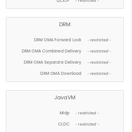
QCELP
- restricted -
DRM
DRM OMA Forward Lock
- restricted -
DRM OMA Combined Delivery
- restricted -
DRM OMA Separate Delivery
- restricted -
DRM OMA Download
- restricted -
JavaVM
Midp
- restricted -
CLDC
- restricted -