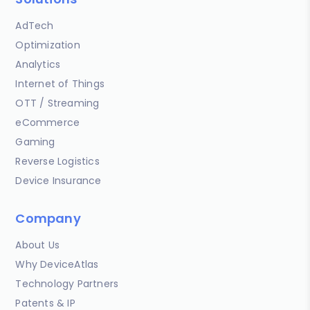
AdTech
Optimization
Analytics
Internet of Things
OTT / Streaming
eCommerce
Gaming
Reverse Logistics
Device Insurance
Company
About Us
Why DeviceAtlas
Technology Partners
Patents & IP