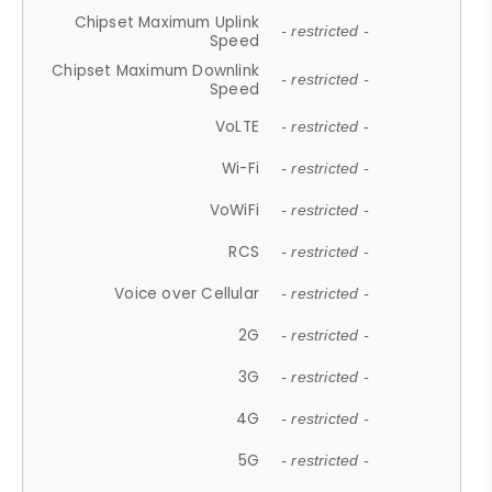
Chipset Maximum Uplink
- restricted -
Speed
Chipset Maximum Downlink
- restricted -
Speed
VoLTE
- restricted -
Wi-Fi
- restricted -
VoWiFi
- restricted -
RCS
- restricted -
Voice over Cellular
- restricted -
2G
- restricted -
3G
- restricted -
4G
- restricted -
5G
- restricted -