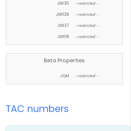
JSR30
- restricted -
JSR139
- restricted -
JSR37
- restricted -
JSR118
- restricted -
Beta Properties
JQM
- restricted -
TAC numbers