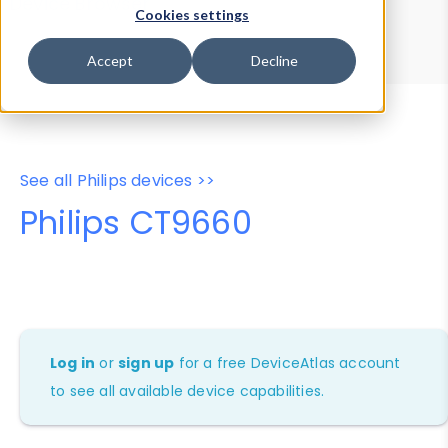
Device Browser
Data Explorer
Cookies settings
Properties
User-Agent Tester
Accept
Decline
See all Philips devices >>
Philips CT9660
Log in
or
sign up
for a free DeviceAtlas account
to see all available device capabilities.