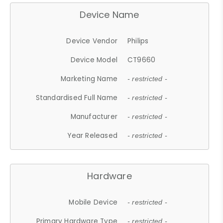
Device Name
Device Vendor
Philips
Device Model
CT9660
Marketing Name
- restricted -
Standardised Full Name
- restricted -
Manufacturer
- restricted -
Year Released
- restricted -
Hardware
Mobile Device
- restricted -
Primary Hardware Type
- restricted -