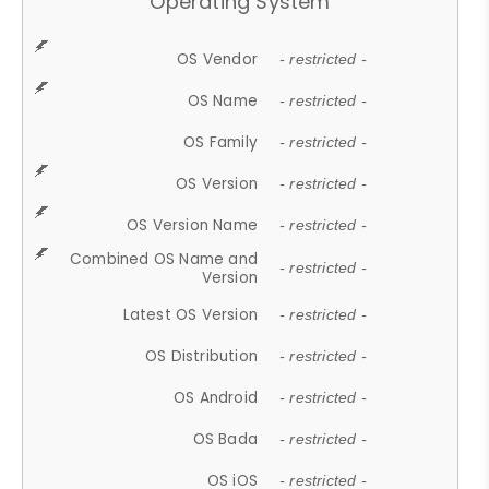
Operating System
OS Vendor
- restricted -
OS Name
- restricted -
OS Family
- restricted -
OS Version
- restricted -
OS Version Name
- restricted -
Combined OS Name and
- restricted -
Version
Latest OS Version
- restricted -
OS Distribution
- restricted -
OS Android
- restricted -
OS Bada
- restricted -
OS iOS
- restricted -