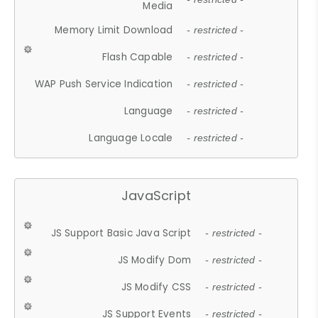
Media
Memory Limit Download
- restricted -
Flash Capable
- restricted -
WAP Push Service Indication
- restricted -
Language
- restricted -
Language Locale
- restricted -
JavaScript
JS Support Basic Java Script
- restricted -
JS Modify Dom
- restricted -
JS Modify CSS
- restricted -
JS Support Events
- restricted -