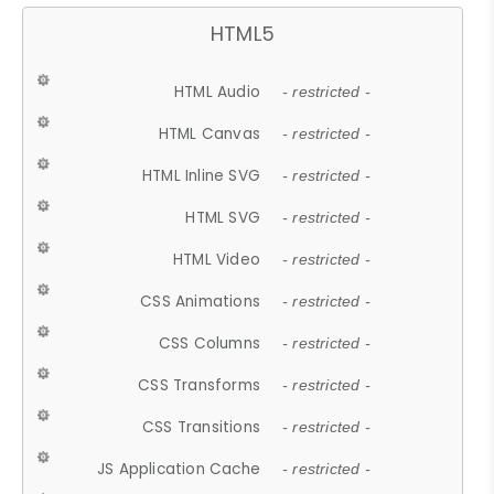
HTML5
HTML Audio
- restricted -
HTML Canvas
- restricted -
HTML Inline SVG
- restricted -
HTML SVG
- restricted -
HTML Video
- restricted -
CSS Animations
- restricted -
CSS Columns
- restricted -
CSS Transforms
- restricted -
CSS Transitions
- restricted -
JS Application Cache
- restricted -