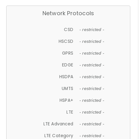
Network Protocols
CSD
- restricted -
HSCSD
- restricted -
GPRS
- restricted -
EDGE
- restricted -
HSDPA
- restricted -
UMTS
- restricted -
HSPA+
- restricted -
LTE
- restricted -
LTE Advanced
- restricted -
LTE Category
- restricted -