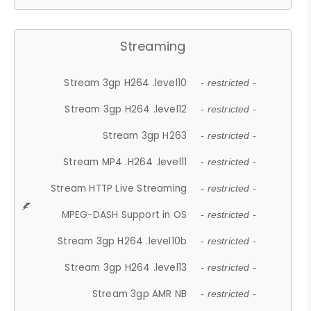
Streaming
Stream 3gp H264 .level10
- restricted -
Stream 3gp H264 .level12
- restricted -
Stream 3gp H263
- restricted -
Stream MP4 .H264 .level11
- restricted -
Stream HTTP Live Streaming
- restricted -
MPEG-DASH Support in OS
- restricted -
Stream 3gp H264 .level10b
- restricted -
Stream 3gp H264 .level13
- restricted -
Stream 3gp AMR NB
- restricted -