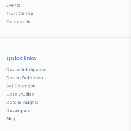
Events
Trust Centre
Contact Us
Quick links
Device Intelligence
Device Detection
Bot Detection
Case Studies
Data & Insights
Developers
Blog