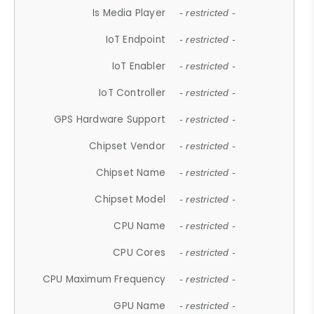
Is Media Player
- restricted -
IoT Endpoint
- restricted -
IoT Enabler
- restricted -
IoT Controller
- restricted -
GPS Hardware Support
- restricted -
Chipset Vendor
- restricted -
Chipset Name
- restricted -
Chipset Model
- restricted -
CPU Name
- restricted -
CPU Cores
- restricted -
CPU Maximum Frequency
- restricted -
GPU Name
- restricted -