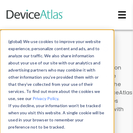
Skip to main content
Data & Insights
(global) We use cookies to improve your website
experience, personalize content and ads, and to
analyze our traffic. We also share information
about your use of our site with our analytics and
Explore our device data. Drill into information
advertising partners who may combine it with
and properties on all devices or contribute
other information you’ve provided them with or
information with the
Device Browser
. Use the
that they’ve collected from your use of their
Data Explorer
services. To find out more about the cookies we
to explore and analyze DeviceAtlas
use, see our
Privacy Policy
.
data. Check our available device properties
If you decline, your information won’t be tracked
from our
Property List
. Test a User-Agent with
when you visit this website. A single cookie will be
the
HTTP Headers Parser
.
used in your browser to remember your
preference not to be tracked.