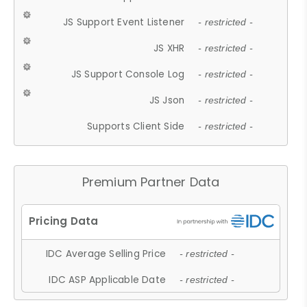
JS Support Event Listener
- restricted -
JS XHR
- restricted -
JS Support Console Log
- restricted -
JS Json
- restricted -
Supports Client Side
- restricted -
Premium Partner Data
IDC Average Selling Price
- restricted -
IDC ASP Applicable Date
- restricted -