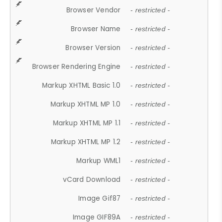
Browser Vendor
- restricted -
Browser Name
- restricted -
Browser Version
- restricted -
Browser Rendering Engine
- restricted -
Markup XHTML Basic 1.0
- restricted -
Markup XHTML MP 1.0
- restricted -
Markup XHTML MP 1.1
- restricted -
Markup XHTML MP 1.2
- restricted -
Markup WML1
- restricted -
vCard Download
- restricted -
Image Gif87
- restricted -
Image GIF89A
- restricted -