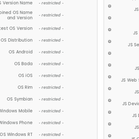
S Version Name
- restricted -
JS
ined OS Name
- restricted -
and Version
test OS Version
- restricted -
JS
OS Distribution
- restricted -
JS S
OS Android
- restricted -
OS Bada
- restricted -
J
OS iOS
- restricted -
JS Web 
OS Rim
- restricted -
J
OS Symbian
- restricted -
JS Devi
Windows Mobile
- restricted -
JS
Windows Phone
- restricted -
JS
OS Windows RT
- restricted -