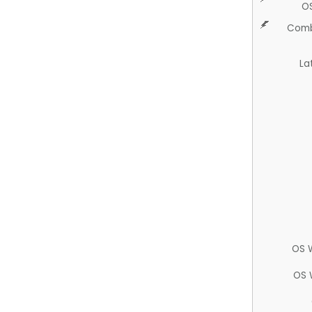
O
Comb
La
OS 
OS 