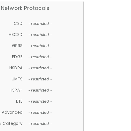
Network Protocols
CSD
- restricted -
HSCSD
- restricted -
GPRS
- restricted -
EDGE
- restricted -
HSDPA
- restricted -
UMTS
- restricted -
HSPA+
- restricted -
LTE
- restricted -
E Advanced
- restricted -
E Category
- restricted -