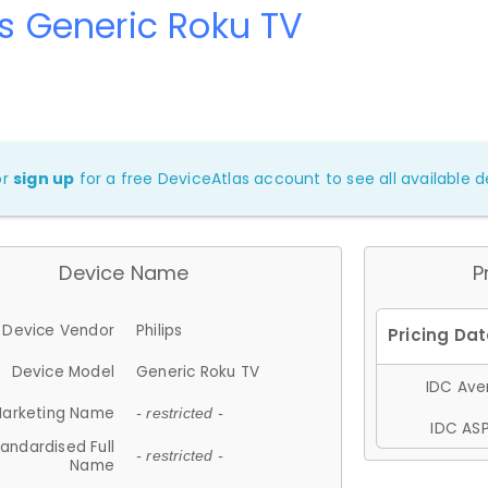
ps Generic Roku TV
or
sign up
for a free DeviceAtlas account to see all available de
Device Name
P
Device Vendor
Philips
Device Model
Generic Roku TV
IDC Aver
arketing Name
- restricted -
IDC ASP
andardised Full
- restricted -
Name