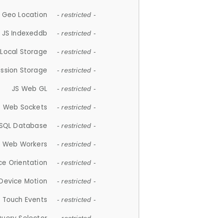
 Geo Location
- restricted -
JS Indexeddb
- restricted -
 Local Storage
- restricted -
ession Storage
- restricted -
JS Web GL
- restricted -
S Web Sockets
- restricted -
SQL Database
- restricted -
S Web Workers
- restricted -
ce Orientation
- restricted -
 Device Motion
- restricted -
 Touch Events
- restricted -