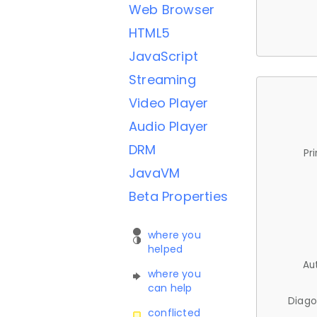
Web Browser
HTML5
JavaScript
Streaming
Video Player
Audio Player
DRM
Pr
JavaVM
Beta Properties
where you
helped
Au
where you
can help
Diago
conflicted