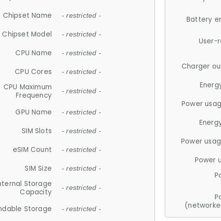
Chipset Name
- restricted -
Battery e
Chipset Model
- restricted -
User-
CPU Name
- restricted -
Charger ou
CPU Cores
- restricted -
Energ
CPU Maximum
- restricted -
Frequency
Power usag
GPU Name
- restricted -
Energ
SIM Slots
- restricted -
Power usag
eSIM Count
- restricted -
Power 
SIM Size
- restricted -
P
nternal Storage
- restricted -
Capacity
P
(networke
ndable Storage
- restricted -