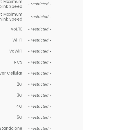
et Maximum
- restricted -
plink Speed
et Maximum
- restricted -
link Speed
VoLTE
- restricted -
Wi-Fi
- restricted -
VoWiFi
- restricted -
RCS
- restricted -
ver Cellular
- restricted -
2G
- restricted -
3G
- restricted -
4G
- restricted -
5G
- restricted -
Standalone
- restricted -