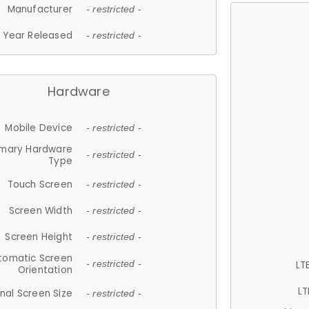
Manufacturer
- restricted -
Year Released
- restricted -
Hardware
Mobile Device
- restricted -
imary Hardware
- restricted -
Type
Touch Screen
- restricted -
Screen Width
- restricted -
Screen Height
- restricted -
tomatic Screen
LT
- restricted -
Orientation
LT
nal Screen Size
- restricted -