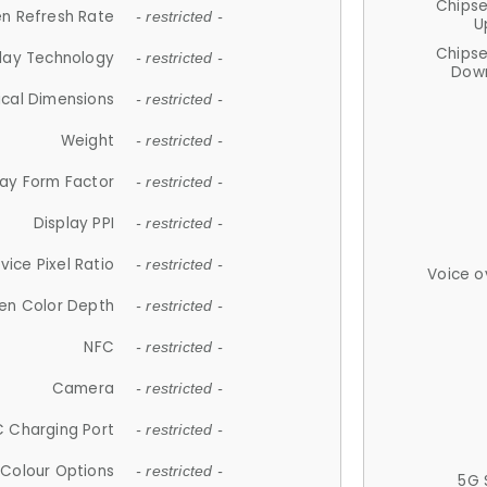
Chips
n Refresh Rate
- restricted -
U
Chips
lay Technology
- restricted -
Down
ical Dimensions
- restricted -
Weight
- restricted -
lay Form Factor
- restricted -
Display PPI
- restricted -
vice Pixel Ratio
- restricted -
Voice o
en Color Depth
- restricted -
NFC
- restricted -
Camera
- restricted -
 Charging Port
- restricted -
Colour Options
- restricted -
5G 