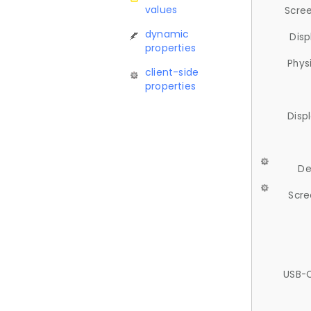
values
Scree
dynamic
Disp
properties
Phys
client-side
properties
Disp
De
Scre
USB-C