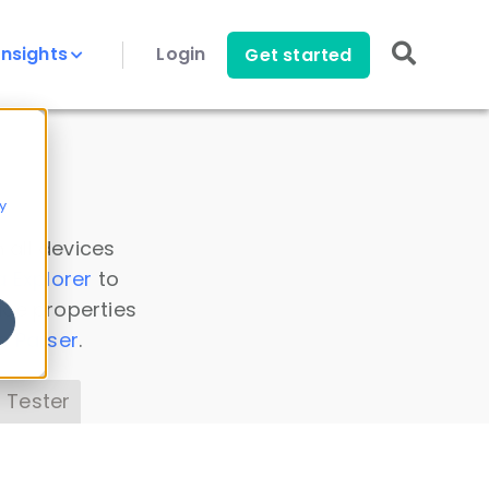
Insights
Login
Get started
y
 all devices
a Explorer
to
ice properties
s Parser
.
 Tester