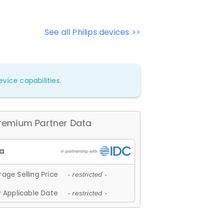
See all Philips devices >>
vice capabilities.
remium Partner Data
age Selling Price
- restricted -
 Applicable Date
- restricted -