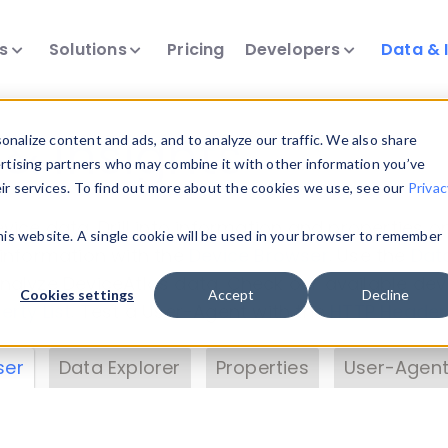
ts
Solutions
Pricing
Developers
Data & 
& Insights
nalize content and ads, and to analyze our traffic. We also share
ertising partners who may combine it with other information you’ve
eir services. To find out more about the cookies we use, see our
Privac
vice data. Drill into information and properties on
this website. A single cookie will be used in your browser to remember
 information with the
Device Browser
. Use the
Dat
nalyze DeviceAtlas data. Check our available dev
Cookies settings
Accept
Decline
erty List
. Test a User-Agent with the
HTTP Header
ser
Data Explorer
Properties
User-Agent