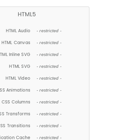
HTML5
HTML Audio
- restricted -
HTML Canvas
- restricted -
TML Inline SVG
- restricted -
HTML SVG
- restricted -
HTML Video
- restricted -
SS Animations
- restricted -
CSS Columns
- restricted -
SS Transforms
- restricted -
SS Transitions
- restricted -
lication Cache
- restricted -