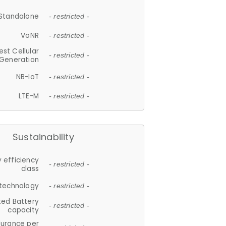
Standalone
- restricted -
VoNR
- restricted -
est Cellular
- restricted -
Generation
NB-IoT
- restricted -
LTE-M
- restricted -
Sustainability
 efficiency
- restricted -
class
 technology
- restricted -
ted Battery
- restricted -
capacity
durance per