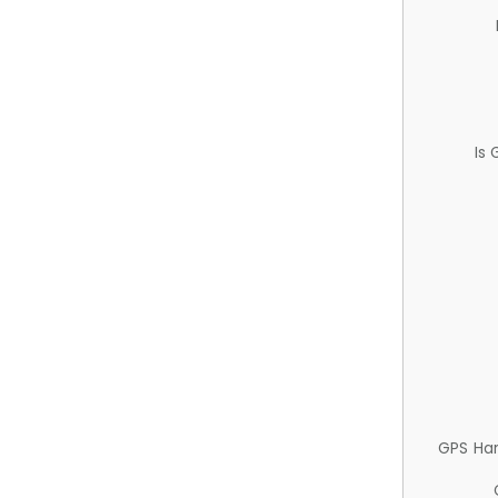
Is
GPS Ha