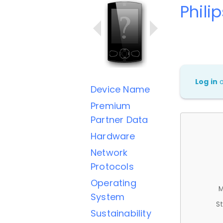
Phili
Log in
Device Name
Premium
Partner Data
Hardware
Network
Protocols
Operating
M
System
St
Sustainability