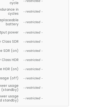
- restricted -
cycle
ndurance in
- restricted -
cycles
replaceable
- restricted -
battery
tput power
- restricted -
y Class SDR
- restricted -
e SDR (on)
- restricted -
y Class HDR
- restricted -
e HDR (on)
- restricted -
usage (off)
- restricted -
ower usage
- restricted -
(standby)
ower usage
- restricted -
d standby)