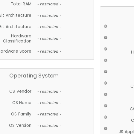
Total RAM
- restricted -
Bit Architecture
- restricted -
Bit Architecture
- restricted -
Hardware
- restricted -
Classification
Hardware Score
- restricted -
H
Operating System
C
OS Vendor
- restricted -
OS Name
- restricted -
C
OS Family
- restricted -
C
OS Version
- restricted -
JS App