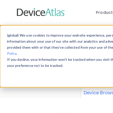
Produc
Skip to main content
Data 
(global) We use cookies to improve your website experience, perso
information about your use of our site with our analytics and adv
provided them with or that they’ve collected from your use of th
Policy
.
Explore our de
If you decline, your information won’t be tracked when you visit 
or contribute
your preference not to be tracked.
explore and a
from our
Prop
Device Brow