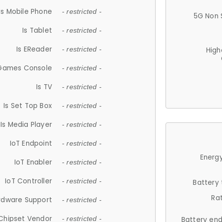
Is Mobile Phone
- restricted -
5G Non 
Is Tablet
- restricted -
Is EReader
- restricted -
High
 Games Console
- restricted -
Is TV
- restricted -
Is Set Top Box
- restricted -
Is Media Player
- restricted -
IoT Endpoint
- restricted -
Energy
IoT Enabler
- restricted -
IoT Controller
- restricted -
Battery
Ra
rdware Support
- restricted -
Chipset Vendor
- restricted -
Battery en