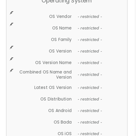
Operating System
OS Vendor
- restricted -
OS Name
- restricted -
OS Family
- restricted -
OS Version
- restricted -
OS Version Name
- restricted -
Combined OS Name and
- restricted -
Version
Latest OS Version
- restricted -
OS Distribution
- restricted -
OS Android
- restricted -
OS Bada
- restricted -
OS iOS
- restricted -