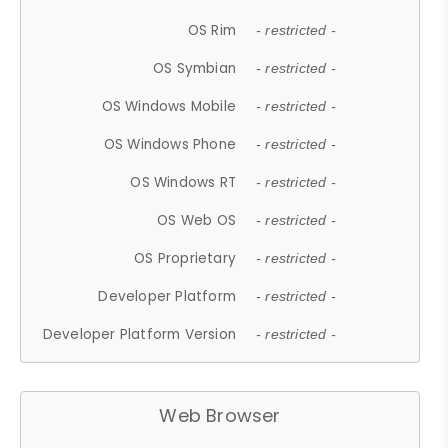
OS Rim
- restricted -
OS Symbian
- restricted -
OS Windows Mobile
- restricted -
OS Windows Phone
- restricted -
OS Windows RT
- restricted -
OS Web OS
- restricted -
OS Proprietary
- restricted -
Developer Platform
- restricted -
Developer Platform Version
- restricted -
Web Browser