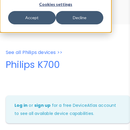
Device Browser
Data Explorer
Cookies settings
Properties
User-Agent Tester
Accept
Decline
See all Philips devices >>
Philips K700
Log in
or
sign up
for a free DeviceAtlas account
to see all available device capabilities.