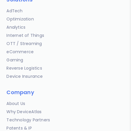
AdTech
Optimization
Analytics
Internet of Things
OTT / Streaming
eCommerce
Gaming
Reverse Logistics
Device Insurance
Company
About Us
Why DeviceAtlas
Technology Partners
Patents & IP