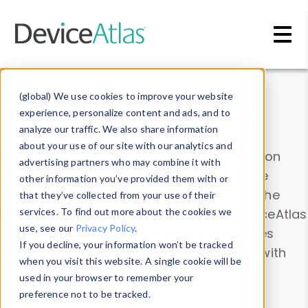
Skip to main content
Data & Insights
(global) We use cookies to improve your website
experience, personalize content and ads, and to
analyze our traffic. We also share information
about your use of our site with our analytics and
Explore our device data. Drill into information
advertising partners who may combine it with
and properties on all devices or contribute
other information you’ve provided them with or
information with the
Device Browser
. Use the
that they’ve collected from your use of their
Data Explorer
services. To find out more about the cookies we
to explore and analyze DeviceAtlas
use, see our
Privacy Policy
.
data. Check our available device properties
If you decline, your information won’t be tracked
from our
Property List
. Test a User-Agent with
when you visit this website. A single cookie will be
the
HTTP Headers Parser
.
used in your browser to remember your
preference not to be tracked.