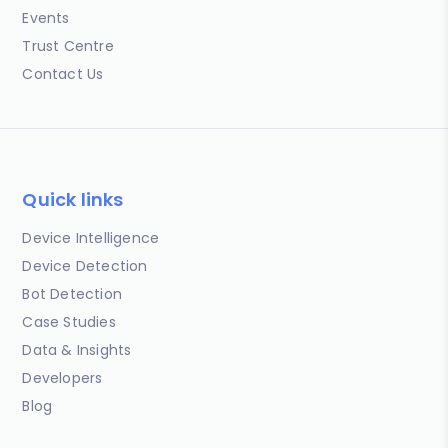
Events
Trust Centre
Contact Us
Quick links
Device Intelligence
Device Detection
Bot Detection
Case Studies
Data & Insights
Developers
Blog