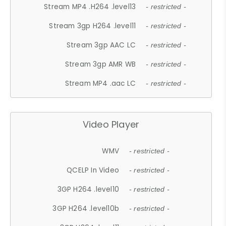
Stream MP4 .H264 .level13
- restricted -
Stream 3gp H264 .level11
- restricted -
Stream 3gp AAC LC
- restricted -
Stream 3gp AMR WB
- restricted -
Stream MP4 .aac LC
- restricted -
Video Player
WMV
- restricted -
QCELP In Video
- restricted -
3GP H264 .level10
- restricted -
3GP H264 .level10b
- restricted -