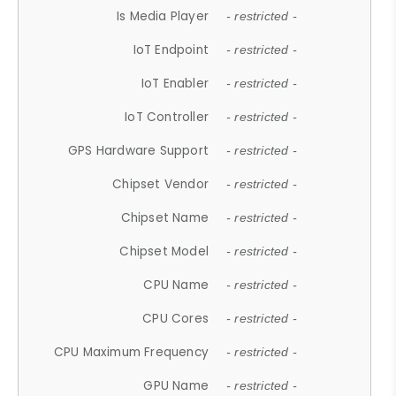
Is Media Player
- restricted -
IoT Endpoint
- restricted -
IoT Enabler
- restricted -
IoT Controller
- restricted -
GPS Hardware Support
- restricted -
Chipset Vendor
- restricted -
Chipset Name
- restricted -
Chipset Model
- restricted -
CPU Name
- restricted -
CPU Cores
- restricted -
CPU Maximum Frequency
- restricted -
GPU Name
- restricted -