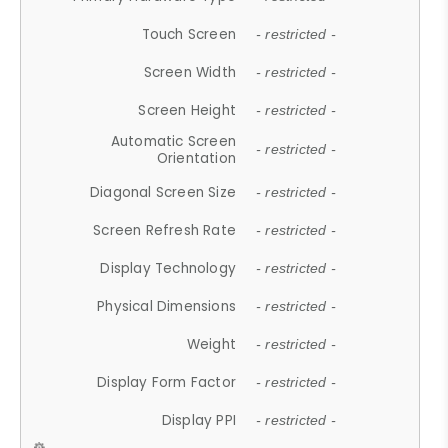
Touch Screen
- restricted -
Screen Width
- restricted -
Screen Height
- restricted -
Automatic Screen
- restricted -
Orientation
Diagonal Screen Size
- restricted -
Screen Refresh Rate
- restricted -
Display Technology
- restricted -
Physical Dimensions
- restricted -
Weight
- restricted -
Display Form Factor
- restricted -
Display PPI
- restricted -