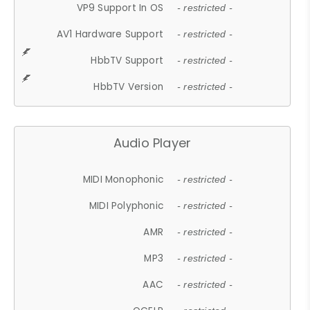
VP9 Support In OS
- restricted -
AV1 Hardware Support
- restricted -
HbbTV Support
- restricted -
HbbTV Version
- restricted -
Audio Player
MIDI Monophonic
- restricted -
MIDI Polyphonic
- restricted -
AMR
- restricted -
MP3
- restricted -
AAC
- restricted -