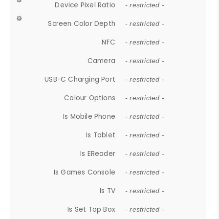
Device Pixel Ratio
- restricted -
Screen Color Depth
- restricted -
NFC
- restricted -
Camera
- restricted -
USB-C Charging Port
- restricted -
Colour Options
- restricted -
Is Mobile Phone
- restricted -
Is Tablet
- restricted -
Is EReader
- restricted -
Is Games Console
- restricted -
Is TV
- restricted -
Is Set Top Box
- restricted -