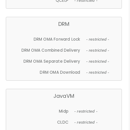
QCELP
- restricted -
DRM
DRM OMA Forward Lock
- restricted -
DRM OMA Combined Delivery
- restricted -
DRM OMA Separate Delivery
- restricted -
DRM OMA Download
- restricted -
JavaVM
Midp
- restricted -
CLDC
- restricted -