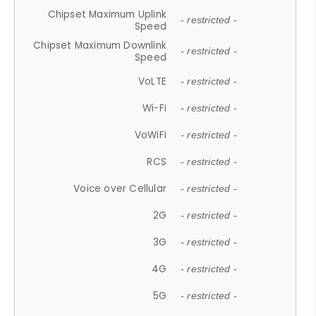
Chipset Maximum Uplink
- restricted -
Speed
Chipset Maximum Downlink
- restricted -
Speed
VoLTE
- restricted -
Wi-Fi
- restricted -
VoWiFi
- restricted -
RCS
- restricted -
Voice over Cellular
- restricted -
2G
- restricted -
3G
- restricted -
4G
- restricted -
5G
- restricted -