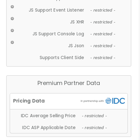
JS Support Event Listener
- restricted -
JS XHR
- restricted -
JS Support Console Log
- restricted -
JS Json
- restricted -
Supports Client Side
- restricted -
Premium Partner Data
IDC Average Selling Price
- restricted -
IDC ASP Applicable Date
- restricted -