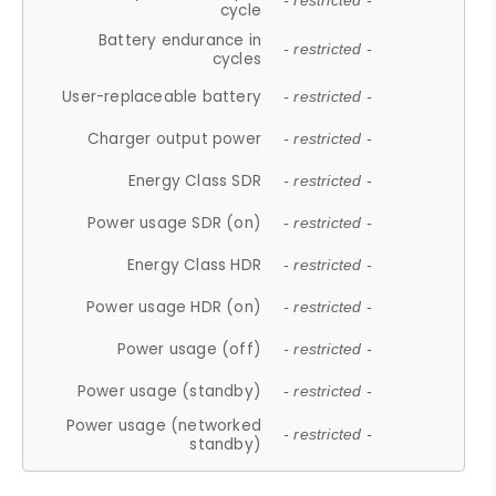
- restricted -
cycle
Battery endurance in
- restricted -
cycles
User-replaceable battery
- restricted -
Charger output power
- restricted -
Energy Class SDR
- restricted -
Power usage SDR (on)
- restricted -
Energy Class HDR
- restricted -
Power usage HDR (on)
- restricted -
Power usage (off)
- restricted -
Power usage (standby)
- restricted -
Power usage (networked
- restricted -
standby)