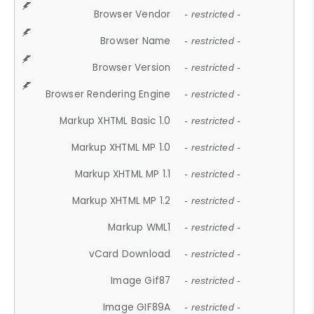
Browser Vendor
- restricted -
Browser Name
- restricted -
Browser Version
- restricted -
Browser Rendering Engine
- restricted -
Markup XHTML Basic 1.0
- restricted -
Markup XHTML MP 1.0
- restricted -
Markup XHTML MP 1.1
- restricted -
Markup XHTML MP 1.2
- restricted -
Markup WML1
- restricted -
vCard Download
- restricted -
Image Gif87
- restricted -
Image GIF89A
- restricted -