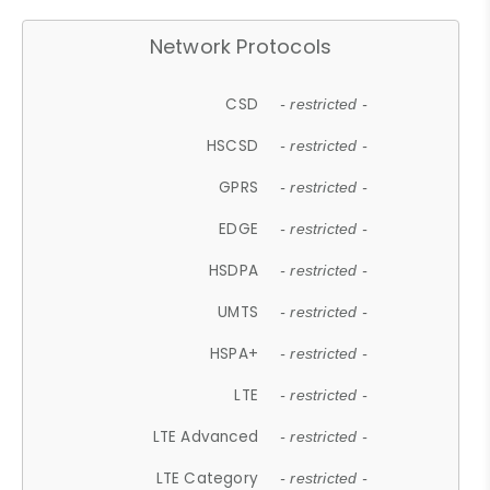
Network Protocols
CSD
- restricted -
HSCSD
- restricted -
GPRS
- restricted -
EDGE
- restricted -
HSDPA
- restricted -
UMTS
- restricted -
HSPA+
- restricted -
LTE
- restricted -
LTE Advanced
- restricted -
LTE Category
- restricted -