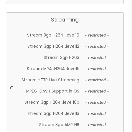
Streaming
Stream 3gp H264 .level10
- restricted -
Stream 3gp H264 .level12
- restricted -
Stream 3gp H263
- restricted -
Stream MP4 .H264 .level11
- restricted -
Stream HTTP Live Streaming
- restricted -
MPEG-DASH Support in OS
- restricted -
Stream 3gp H264 .level10b
- restricted -
Stream 3gp H264 .level13
- restricted -
Stream 3gp AMR NB
- restricted -