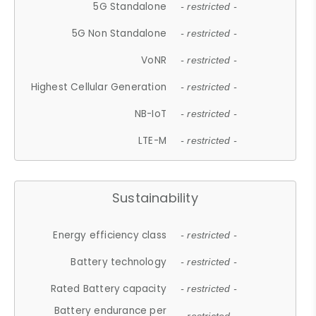
5G Standalone
- restricted -
5G Non Standalone
- restricted -
VoNR
- restricted -
Highest Cellular Generation
- restricted -
NB-IoT
- restricted -
LTE-M
- restricted -
Sustainability
Energy efficiency class
- restricted -
Battery technology
- restricted -
Rated Battery capacity
- restricted -
Battery endurance per