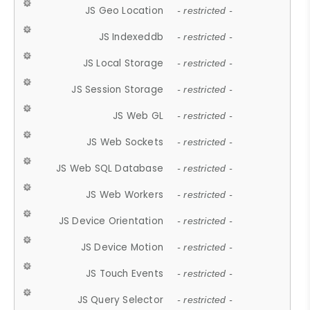
JS Geo Location
- restricted -
JS Indexeddb
- restricted -
JS Local Storage
- restricted -
JS Session Storage
- restricted -
JS Web GL
- restricted -
JS Web Sockets
- restricted -
JS Web SQL Database
- restricted -
JS Web Workers
- restricted -
JS Device Orientation
- restricted -
JS Device Motion
- restricted -
JS Touch Events
- restricted -
JS Query Selector
- restricted -