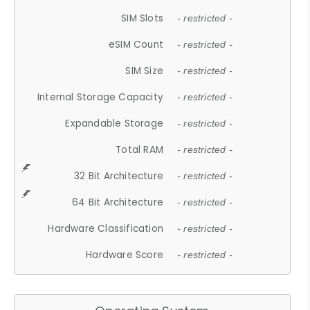
SIM Slots
- restricted -
eSIM Count
- restricted -
SIM Size
- restricted -
Internal Storage Capacity
- restricted -
Expandable Storage
- restricted -
Total RAM
- restricted -
32 Bit Architecture
- restricted -
64 Bit Architecture
- restricted -
Hardware Classification
- restricted -
Hardware Score
- restricted -