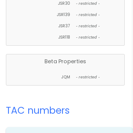
JSR30
- restricted -
JSR139
- restricted -
JSR37
- restricted -
JSR118
- restricted -
Beta Properties
JQM
- restricted -
TAC numbers