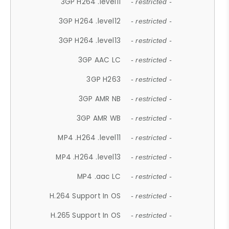
3GP H264 .level11
- restricted -
3GP H264 .level12
- restricted -
3GP H264 .level13
- restricted -
3GP AAC LC
- restricted -
3GP H263
- restricted -
3GP AMR NB
- restricted -
3GP AMR WB
- restricted -
MP4 .H264 .level11
- restricted -
MP4 .H264 .level13
- restricted -
MP4 .aac LC
- restricted -
H.264 Support In OS
- restricted -
H.265 Support In OS
- restricted -