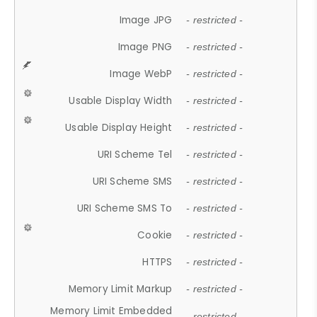
Image JPG
- restricted -
Image PNG
- restricted -
Image WebP
- restricted -
Usable Display Width
- restricted -
Usable Display Height
- restricted -
URI Scheme Tel
- restricted -
URI Scheme SMS
- restricted -
URI Scheme SMS To
- restricted -
Cookie
- restricted -
HTTPS
- restricted -
Memory Limit Markup
- restricted -
Memory Limit Embedded
- restricted -