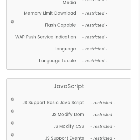
Media
Memory Limit Download
- restricted -
Flash Capable
- restricted -
WAP Push Service Indication
- restricted -
Language
- restricted -
Language Locale
- restricted -
JavaScript
JS Support Basic Java Script
- restricted -
JS Modify Dom
- restricted -
JS Modify CSS
- restricted -
JS Support Events
- restricted -