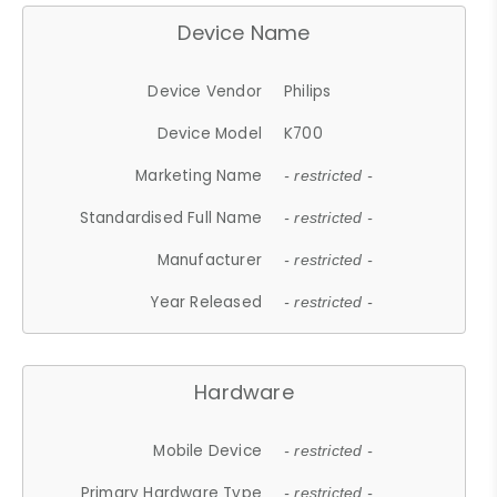
Device Name
Device Vendor
Philips
Device Model
K700
Marketing Name
- restricted -
Standardised Full Name
- restricted -
Manufacturer
- restricted -
Year Released
- restricted -
Hardware
Mobile Device
- restricted -
Primary Hardware Type
- restricted -