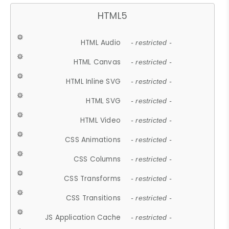
HTML5
HTML Audio
- restricted -
HTML Canvas
- restricted -
HTML Inline SVG
- restricted -
HTML SVG
- restricted -
HTML Video
- restricted -
CSS Animations
- restricted -
CSS Columns
- restricted -
CSS Transforms
- restricted -
CSS Transitions
- restricted -
JS Application Cache
- restricted -