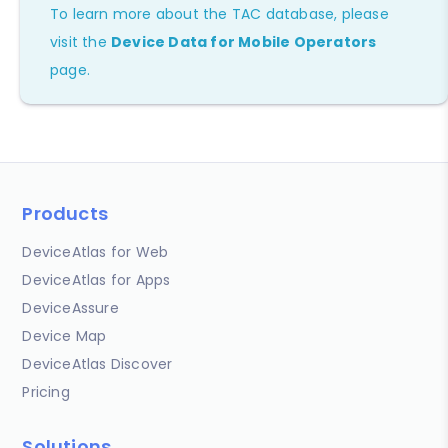
To learn more about the TAC database, please
visit the
Device Data for Mobile Operators
page.
Products
DeviceAtlas for Web
DeviceAtlas for Apps
DeviceAssure
Device Map
DeviceAtlas Discover
Pricing
Solutions