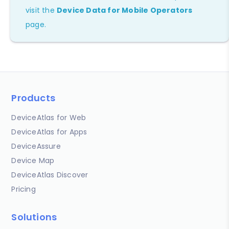
visit the
Device Data for Mobile Operators
page.
Products
DeviceAtlas for Web
DeviceAtlas for Apps
DeviceAssure
Device Map
DeviceAtlas Discover
Pricing
Solutions