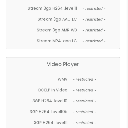
Stream 3gp H264 .level11
- restricted -
Stream 3gp AAC LC
- restricted -
Stream 3gp AMR WB
- restricted -
Stream MP4 .aac LC
- restricted -
Video Player
WMV
- restricted -
QCELP In Video
- restricted -
3GP H264 .level10
- restricted -
3GP H264 .level10b
- restricted -
3GP H264 .level11
- restricted -