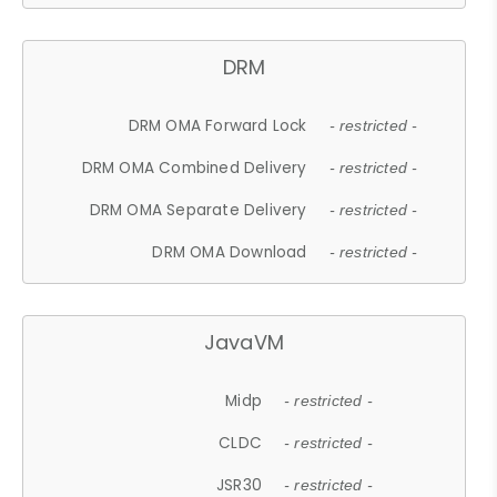
DRM
DRM OMA Forward Lock
- restricted -
DRM OMA Combined Delivery
- restricted -
DRM OMA Separate Delivery
- restricted -
DRM OMA Download
- restricted -
JavaVM
Midp
- restricted -
CLDC
- restricted -
JSR30
- restricted -