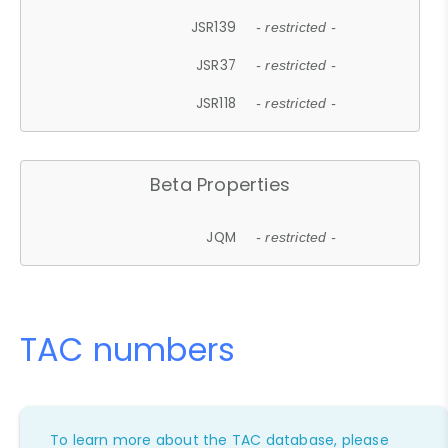
JSR139
- restricted -
JSR37
- restricted -
JSR118
- restricted -
Beta Properties
JQM
- restricted -
TAC numbers
To learn more about the TAC database, please