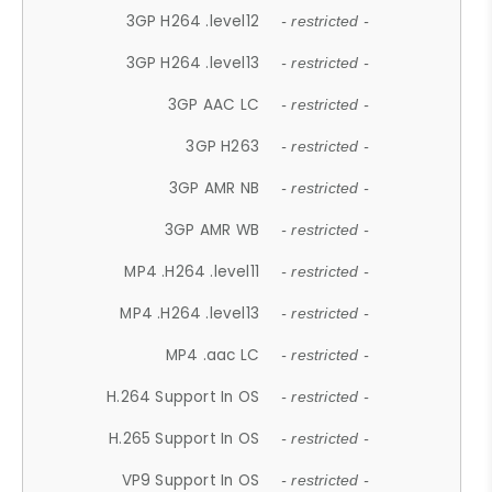
3GP H264 .level12
- restricted -
3GP H264 .level13
- restricted -
3GP AAC LC
- restricted -
3GP H263
- restricted -
3GP AMR NB
- restricted -
3GP AMR WB
- restricted -
MP4 .H264 .level11
- restricted -
MP4 .H264 .level13
- restricted -
MP4 .aac LC
- restricted -
H.264 Support In OS
- restricted -
H.265 Support In OS
- restricted -
VP9 Support In OS
- restricted -