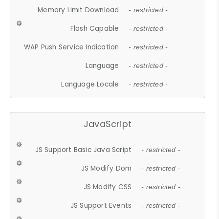
Memory Limit Download
- restricted -
Flash Capable
- restricted -
WAP Push Service Indication
- restricted -
Language
- restricted -
Language Locale
- restricted -
JavaScript
JS Support Basic Java Script
- restricted -
JS Modify Dom
- restricted -
JS Modify CSS
- restricted -
JS Support Events
- restricted -