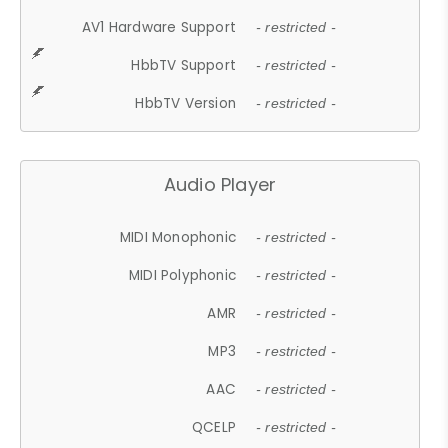
AV1 Hardware Support
- restricted -
HbbTV Support
- restricted -
HbbTV Version
- restricted -
Audio Player
MIDI Monophonic
- restricted -
MIDI Polyphonic
- restricted -
AMR
- restricted -
MP3
- restricted -
AAC
- restricted -
QCELP
- restricted -