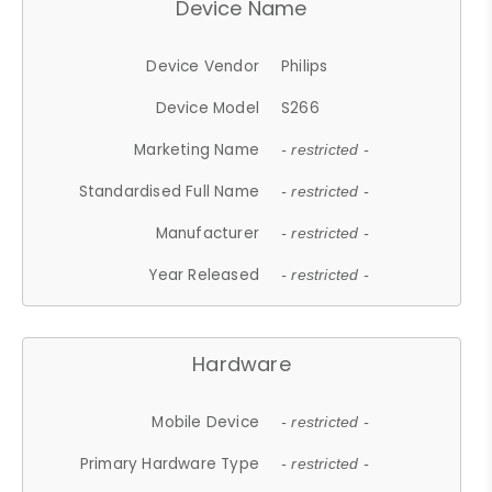
Device Name
Device Vendor
Philips
Device Model
S266
Marketing Name
- restricted -
Standardised Full Name
- restricted -
Manufacturer
- restricted -
Year Released
- restricted -
Hardware
Mobile Device
- restricted -
Primary Hardware Type
- restricted -