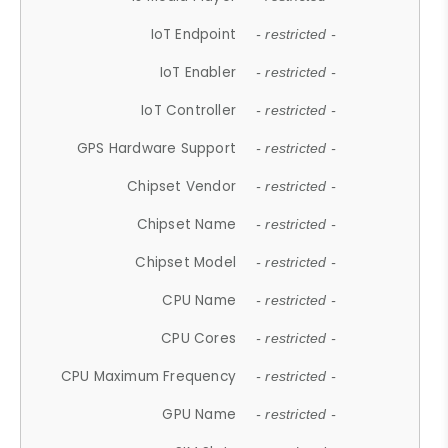
IoT Endpoint
- restricted -
IoT Enabler
- restricted -
IoT Controller
- restricted -
GPS Hardware Support
- restricted -
Chipset Vendor
- restricted -
Chipset Name
- restricted -
Chipset Model
- restricted -
CPU Name
- restricted -
CPU Cores
- restricted -
CPU Maximum Frequency
- restricted -
GPU Name
- restricted -