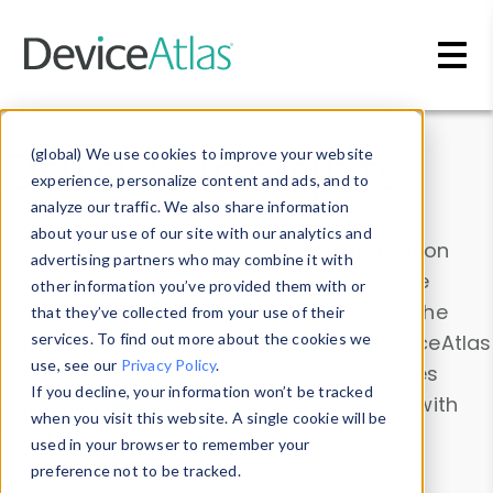
Skip to main content
Data & Insights
(global) We use cookies to improve your website
experience, personalize content and ads, and to
analyze our traffic. We also share information
about your use of our site with our analytics and
Explore our device data. Drill into information
advertising partners who may combine it with
and properties on all devices or contribute
other information you’ve provided them with or
information with the
Device Browser
. Use the
that they’ve collected from your use of their
Data Explorer
services. To find out more about the cookies we
to explore and analyze DeviceAtlas
use, see our
Privacy Policy
.
data. Check our available device properties
If you decline, your information won’t be tracked
from our
Property List
. Test a User-Agent with
when you visit this website. A single cookie will be
the
HTTP Headers Parser
.
used in your browser to remember your
preference not to be tracked.