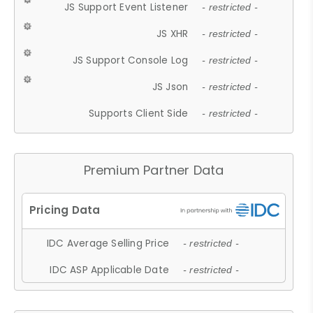
JS Support Event Listener
- restricted -
JS XHR
- restricted -
JS Support Console Log
- restricted -
JS Json
- restricted -
Supports Client Side
- restricted -
Premium Partner Data
IDC Average Selling Price
- restricted -
IDC ASP Applicable Date
- restricted -