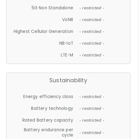
5G Non Standalone
- restricted -
VoNR
- restricted -
Highest Cellular Generation
- restricted -
NB-IoT
- restricted -
LTE-M
- restricted -
Sustainability
Energy efficiency class
- restricted -
Battery technology
- restricted -
Rated Battery capacity
- restricted -
Battery endurance per
- restricted -
cycle