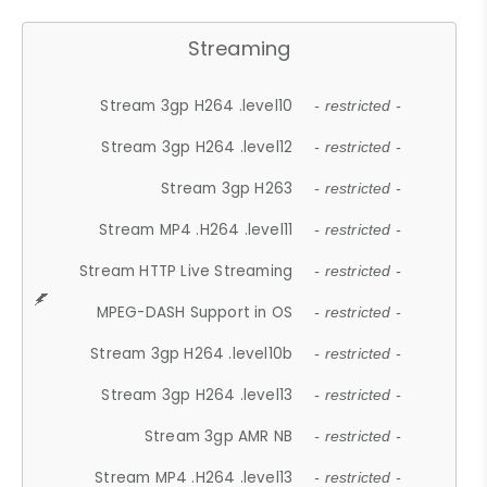
Streaming
Stream 3gp H264 .level10
- restricted -
Stream 3gp H264 .level12
- restricted -
Stream 3gp H263
- restricted -
Stream MP4 .H264 .level11
- restricted -
Stream HTTP Live Streaming
- restricted -
MPEG-DASH Support in OS
- restricted -
Stream 3gp H264 .level10b
- restricted -
Stream 3gp H264 .level13
- restricted -
Stream 3gp AMR NB
- restricted -
Stream MP4 .H264 .level13
- restricted -