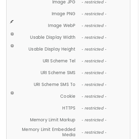
Image JPG
- restricted -
Image PNG
- restricted -
Image WebP
- restricted -
Usable Display Width
- restricted -
Usable Display Height
- restricted -
URI Scheme Tel
- restricted -
URI Scheme SMS
- restricted -
URI Scheme SMS To
- restricted -
Cookie
- restricted -
HTTPS
- restricted -
Memory Limit Markup
- restricted -
Memory Limit Embedded
- restricted -
Media