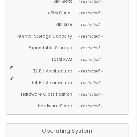
SIM Slots
- restricted -
eSIM Count
- restricted -
SIM Size
- restricted -
Internal Storage Capacity
- restricted -
Expandable Storage
- restricted -
Total RAM
- restricted -
32 Bit Architecture
- restricted -
64 Bit Architecture
- restricted -
Hardware Classification
- restricted -
Hardware Score
- restricted -
Operating System