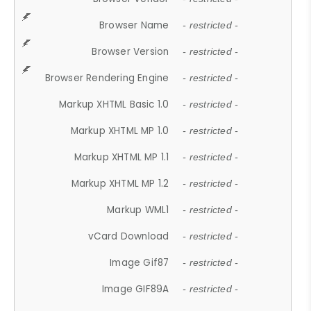
Browser Name
- restricted -
Browser Version
- restricted -
Browser Rendering Engine
- restricted -
Markup XHTML Basic 1.0
- restricted -
Markup XHTML MP 1.0
- restricted -
Markup XHTML MP 1.1
- restricted -
Markup XHTML MP 1.2
- restricted -
Markup WML1
- restricted -
vCard Download
- restricted -
Image Gif87
- restricted -
Image GIF89A
- restricted -