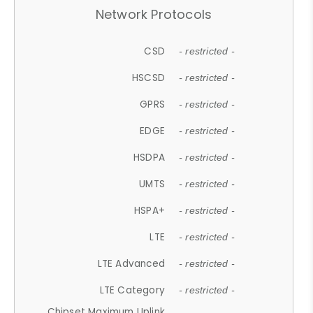
Network Protocols
CSD
- restricted -
HSCSD
- restricted -
GPRS
- restricted -
EDGE
- restricted -
HSDPA
- restricted -
UMTS
- restricted -
HSPA+
- restricted -
LTE
- restricted -
LTE Advanced
- restricted -
LTE Category
- restricted -
Chipset Maximum Uplink