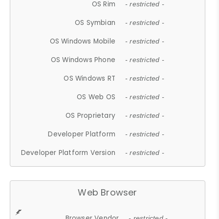
OS Rim
- restricted -
OS Symbian
- restricted -
OS Windows Mobile
- restricted -
OS Windows Phone
- restricted -
OS Windows RT
- restricted -
OS Web OS
- restricted -
OS Proprietary
- restricted -
Developer Platform
- restricted -
Developer Platform Version
- restricted -
Web Browser
Browser Vendor
- restricted -