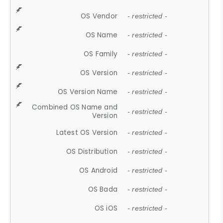
OS Vendor
- restricted -
OS Name
- restricted -
OS Family
- restricted -
OS Version
- restricted -
OS Version Name
- restricted -
Combined OS Name and
- restricted -
Version
Latest OS Version
- restricted -
OS Distribution
- restricted -
OS Android
- restricted -
OS Bada
- restricted -
OS iOS
- restricted -