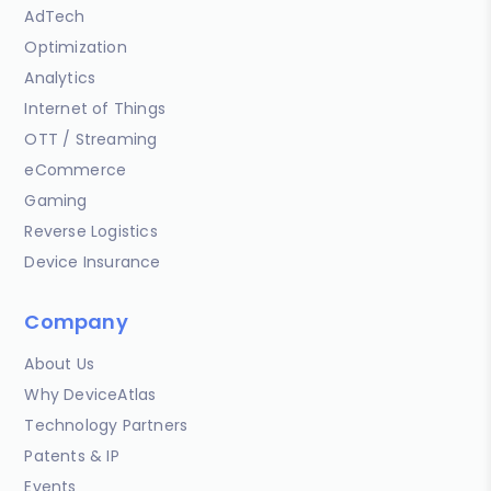
AdTech
Optimization
Analytics
Internet of Things
OTT / Streaming
eCommerce
Gaming
Reverse Logistics
Device Insurance
Company
About Us
Why DeviceAtlas
Technology Partners
Patents & IP
Events