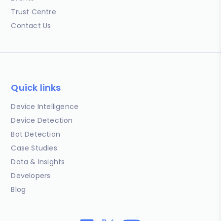
Trust Centre
Contact Us
Quick links
Device Intelligence
Device Detection
Bot Detection
Case Studies
Data & Insights
Developers
Blog