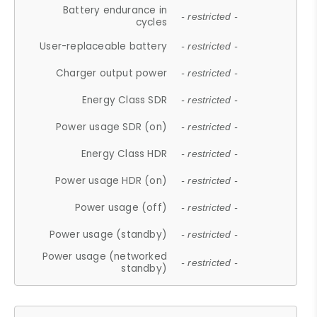
Battery endurance in
- restricted -
cycles
User-replaceable battery
- restricted -
Charger output power
- restricted -
Energy Class SDR
- restricted -
Power usage SDR (on)
- restricted -
Energy Class HDR
- restricted -
Power usage HDR (on)
- restricted -
Power usage (off)
- restricted -
Power usage (standby)
- restricted -
Power usage (networked
- restricted -
standby)