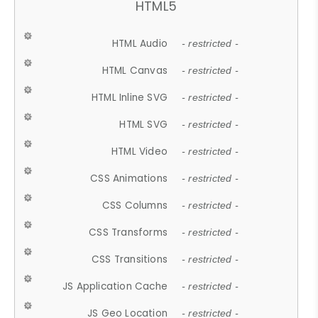
HTML5
HTML Audio
- restricted -
HTML Canvas
- restricted -
HTML Inline SVG
- restricted -
HTML SVG
- restricted -
HTML Video
- restricted -
CSS Animations
- restricted -
CSS Columns
- restricted -
CSS Transforms
- restricted -
CSS Transitions
- restricted -
JS Application Cache
- restricted -
JS Geo Location
- restricted -