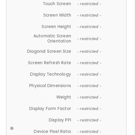
Touch Screen
- restricted -
Screen Width
- restricted -
Screen Height
- restricted -
Automatic Screen
- restricted -
Orientation
Diagonal Screen Size
- restricted -
Screen Refresh Rate
- restricted -
Display Technology
- restricted -
Physical Dimensions
- restricted -
Weight
- restricted -
Display Form Factor
- restricted -
Display PPI
- restricted -
Device Pixel Ratio
- restricted -