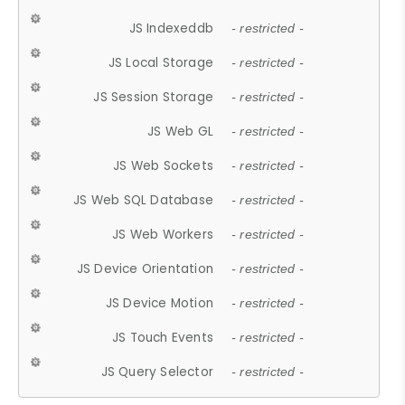
JS Indexeddb
- restricted -
JS Local Storage
- restricted -
JS Session Storage
- restricted -
JS Web GL
- restricted -
JS Web Sockets
- restricted -
JS Web SQL Database
- restricted -
JS Web Workers
- restricted -
JS Device Orientation
- restricted -
JS Device Motion
- restricted -
JS Touch Events
- restricted -
JS Query Selector
- restricted -