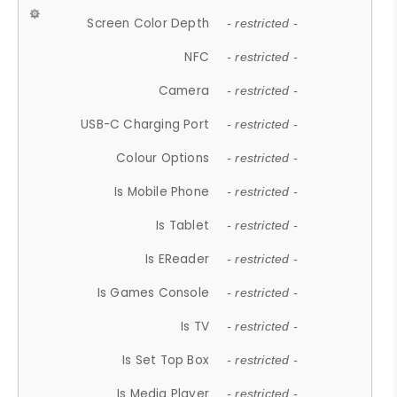
Screen Color Depth
- restricted -
NFC
- restricted -
Camera
- restricted -
USB-C Charging Port
- restricted -
Colour Options
- restricted -
Is Mobile Phone
- restricted -
Is Tablet
- restricted -
Is EReader
- restricted -
Is Games Console
- restricted -
Is TV
- restricted -
Is Set Top Box
- restricted -
Is Media Player
- restricted -