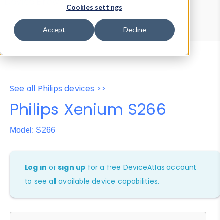
Device Browser
Data Explorer
Cookies settings
Properties
User-Agent Tester
Accept
Decline
See all Philips devices >>
Philips Xenium S266
Model: S266
Log in
or
sign up
for a free DeviceAtlas account
to see all available device capabilities.