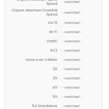
- restricted -
Speed
Chipset Maximum Downlink
- restricted -
Speed
VoLTE
- restricted -
Wi-Fi
- restricted -
VoWiFi
- restricted -
RCS
- restricted -
Voice over Cellular
- restricted -
2G
- restricted -
3G
- restricted -
4G
- restricted -
5G
- restricted -
5G Standalone
- restricted -