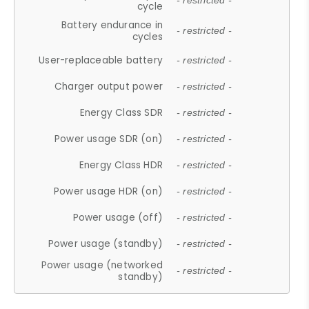
- restricted -
cycle
Battery endurance in
- restricted -
cycles
User-replaceable battery
- restricted -
Charger output power
- restricted -
Energy Class SDR
- restricted -
Power usage SDR (on)
- restricted -
Energy Class HDR
- restricted -
Power usage HDR (on)
- restricted -
Power usage (off)
- restricted -
Power usage (standby)
- restricted -
Power usage (networked
- restricted -
standby)