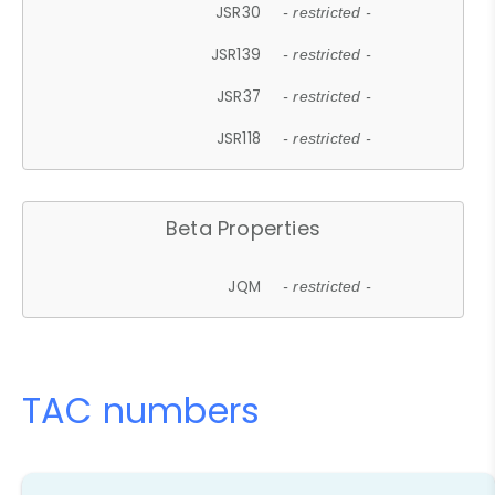
JSR30
- restricted -
JSR139
- restricted -
JSR37
- restricted -
JSR118
- restricted -
Beta Properties
JQM
- restricted -
TAC numbers