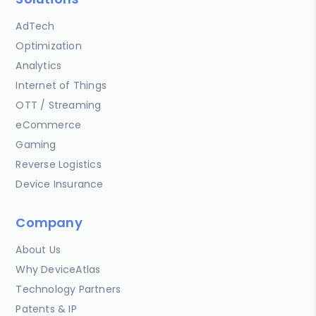
AdTech
Optimization
Analytics
Internet of Things
OTT / Streaming
eCommerce
Gaming
Reverse Logistics
Device Insurance
Company
About Us
Why DeviceAtlas
Technology Partners
Patents & IP