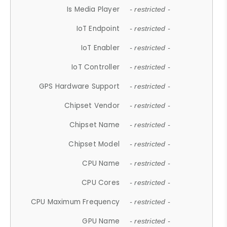
Is Media Player
- restricted -
IoT Endpoint
- restricted -
IoT Enabler
- restricted -
IoT Controller
- restricted -
GPS Hardware Support
- restricted -
Chipset Vendor
- restricted -
Chipset Name
- restricted -
Chipset Model
- restricted -
CPU Name
- restricted -
CPU Cores
- restricted -
CPU Maximum Frequency
- restricted -
GPU Name
- restricted -