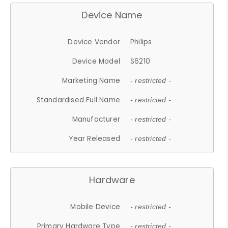
Device Name
Device Vendor
Philips
Device Model
S6210
Marketing Name
- restricted -
Standardised Full Name
- restricted -
Manufacturer
- restricted -
Year Released
- restricted -
Hardware
Mobile Device
- restricted -
Primary Hardware Type
- restricted -