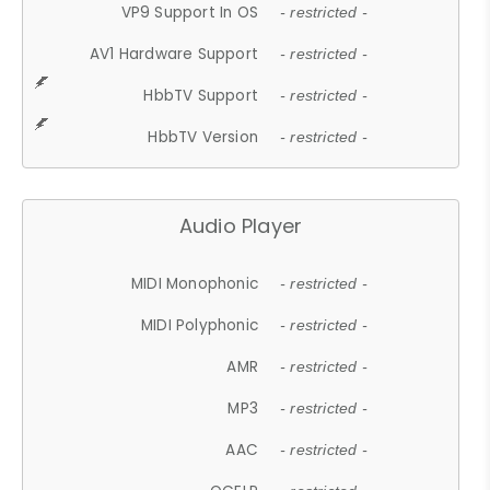
VP9 Support In OS
- restricted -
AV1 Hardware Support
- restricted -
HbbTV Support
- restricted -
HbbTV Version
- restricted -
Audio Player
MIDI Monophonic
- restricted -
MIDI Polyphonic
- restricted -
AMR
- restricted -
MP3
- restricted -
AAC
- restricted -