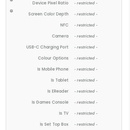
Device Pixel Ratio
- restricted -
Screen Color Depth
- restricted -
NFC
- restricted -
Camera
- restricted -
USB-C Charging Port
- restricted -
Colour Options
- restricted -
Is Mobile Phone
- restricted -
Is Tablet
- restricted -
Is EReader
- restricted -
Is Games Console
- restricted -
Is TV
- restricted -
Is Set Top Box
- restricted -