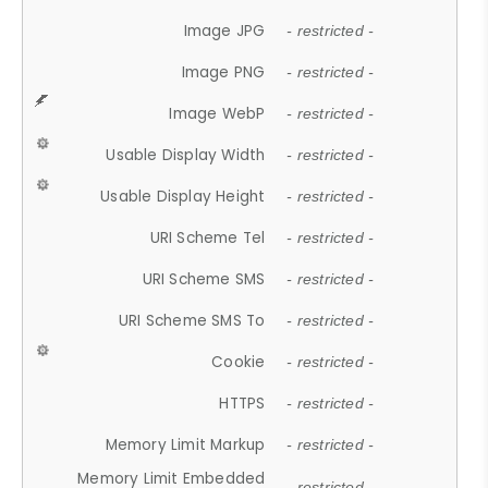
Image JPG
- restricted -
Image PNG
- restricted -
Image WebP
- restricted -
Usable Display Width
- restricted -
Usable Display Height
- restricted -
URI Scheme Tel
- restricted -
URI Scheme SMS
- restricted -
URI Scheme SMS To
- restricted -
Cookie
- restricted -
HTTPS
- restricted -
Memory Limit Markup
- restricted -
Memory Limit Embedded
- restricted -