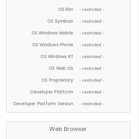
OS Rim
- restricted -
OS Symbian
- restricted -
OS Windows Mobile
- restricted -
OS Windows Phone
- restricted -
OS Windows RT
- restricted -
OS Web OS
- restricted -
OS Proprietary
- restricted -
Developer Platform
- restricted -
Developer Platform Version
- restricted -
Web Browser