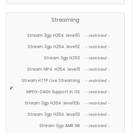
Streaming
Stream 3gp H264 .level10
- restricted -
Stream 3gp H264 .level12
- restricted -
Stream 3gp H263
- restricted -
Stream MP4 .H264 .level11
- restricted -
Stream HTTP Live Streaming
- restricted -
MPEG-DASH Support in OS
- restricted -
Stream 3gp H264 .level10b
- restricted -
Stream 3gp H264 .level13
- restricted -
Stream 3gp AMR NB
- restricted -