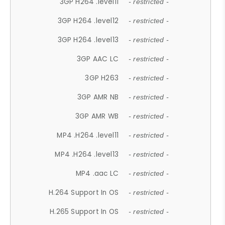
3GP H264 .level11
- restricted -
3GP H264 .level12
- restricted -
3GP H264 .level13
- restricted -
3GP AAC LC
- restricted -
3GP H263
- restricted -
3GP AMR NB
- restricted -
3GP AMR WB
- restricted -
MP4 .H264 .level11
- restricted -
MP4 .H264 .level13
- restricted -
MP4 .aac LC
- restricted -
H.264 Support In OS
- restricted -
H.265 Support In OS
- restricted -