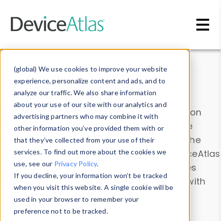
Skip to main content
Data & Insights
(global) We use cookies to improve your website
experience, personalize content and ads, and to
analyze our traffic. We also share information
about your use of our site with our analytics and
Explore our device data. Drill into information
advertising partners who may combine it with
and properties on all devices or contribute
other information you’ve provided them with or
information with the
Device Browser
. Use the
that they’ve collected from your use of their
Data Explorer
services. To find out more about the cookies we
to explore and analyze DeviceAtlas
use, see our
Privacy Policy
.
data. Check our available device properties
If you decline, your information won’t be tracked
from our
Property List
. Test a User-Agent with
when you visit this website. A single cookie will be
the
HTTP Headers Parser
.
used in your browser to remember your
preference not to be tracked.