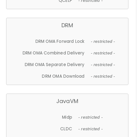
QCELP
- restricted -
DRM
DRM OMA Forward Lock
- restricted -
DRM OMA Combined Delivery
- restricted -
DRM OMA Separate Delivery
- restricted -
DRM OMA Download
- restricted -
JavaVM
Midp
- restricted -
CLDC
- restricted -