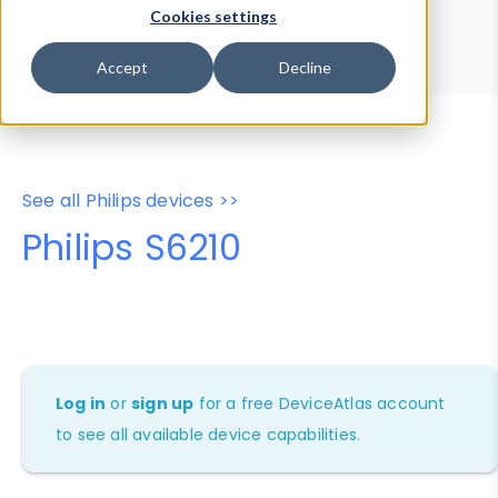
Device Browser
Data Explorer
Cookies settings
Properties
User-Agent Tester
Accept
Decline
See all Philips devices >>
Philips S6210
Log in
or
sign up
for a free DeviceAtlas account
to see all available device capabilities.