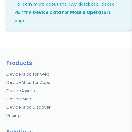
To learn more about the TAC database, please
visit the
Device Data for Mobile Operators
page.
Products
DeviceAtlas for Web
DeviceAtlas for Apps
DeviceAssure
Device Map
DeviceAtlas Discover
Pricing
Solutions