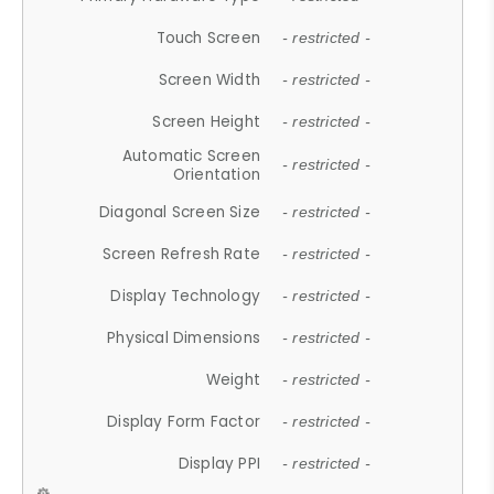
Touch Screen
- restricted -
Screen Width
- restricted -
Screen Height
- restricted -
Automatic Screen
- restricted -
Orientation
Diagonal Screen Size
- restricted -
Screen Refresh Rate
- restricted -
Display Technology
- restricted -
Physical Dimensions
- restricted -
Weight
- restricted -
Display Form Factor
- restricted -
Display PPI
- restricted -