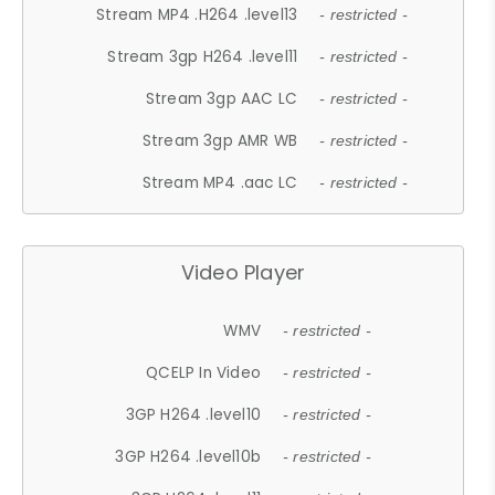
Stream MP4 .H264 .level13
- restricted -
Stream 3gp H264 .level11
- restricted -
Stream 3gp AAC LC
- restricted -
Stream 3gp AMR WB
- restricted -
Stream MP4 .aac LC
- restricted -
Video Player
WMV
- restricted -
QCELP In Video
- restricted -
3GP H264 .level10
- restricted -
3GP H264 .level10b
- restricted -