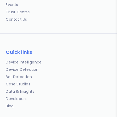
Events
Trust Centre
Contact Us
Quick links
Device Intelligence
Device Detection
Bot Detection
Case Studies
Data & Insights
Developers
Blog