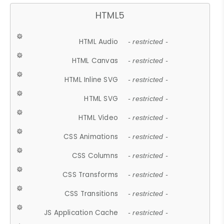
HTML5
HTML Audio
- restricted -
HTML Canvas
- restricted -
HTML Inline SVG
- restricted -
HTML SVG
- restricted -
HTML Video
- restricted -
CSS Animations
- restricted -
CSS Columns
- restricted -
CSS Transforms
- restricted -
CSS Transitions
- restricted -
JS Application Cache
- restricted -