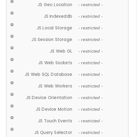
JS Geo Location
- restricted -
JS Indexeddb
- restricted -
JS Local Storage
- restricted -
JS Session Storage
- restricted -
JS Web GL
- restricted -
JS Web Sockets
- restricted -
JS Web SQL Database
- restricted -
JS Web Workers
- restricted -
JS Device Orientation
- restricted -
JS Device Motion
- restricted -
JS Touch Events
- restricted -
JS Query Selector
- restricted -