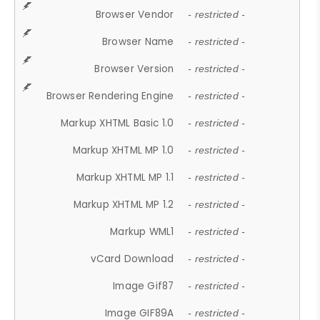
Browser Vendor
- restricted -
Browser Name
- restricted -
Browser Version
- restricted -
Browser Rendering Engine
- restricted -
Markup XHTML Basic 1.0
- restricted -
Markup XHTML MP 1.0
- restricted -
Markup XHTML MP 1.1
- restricted -
Markup XHTML MP 1.2
- restricted -
Markup WML1
- restricted -
vCard Download
- restricted -
Image Gif87
- restricted -
Image GIF89A
- restricted -