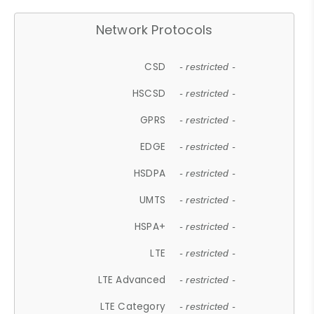
Network Protocols
CSD
- restricted -
HSCSD
- restricted -
GPRS
- restricted -
EDGE
- restricted -
HSDPA
- restricted -
UMTS
- restricted -
HSPA+
- restricted -
LTE
- restricted -
LTE Advanced
- restricted -
LTE Category
- restricted -