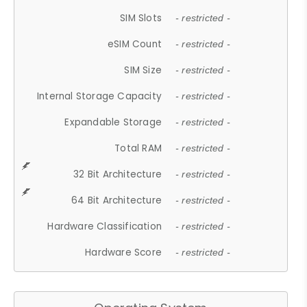
SIM Slots
- restricted -
eSIM Count
- restricted -
SIM Size
- restricted -
Internal Storage Capacity
- restricted -
Expandable Storage
- restricted -
Total RAM
- restricted -
32 Bit Architecture
- restricted -
64 Bit Architecture
- restricted -
Hardware Classification
- restricted -
Hardware Score
- restricted -