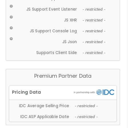
JS Support Event Listener
- restricted -
JS XHR
- restricted -
JS Support Console Log
- restricted -
JS Json
- restricted -
Supports Client Side
- restricted -
Premium Partner Data
IDC Average Selling Price
- restricted -
IDC ASP Applicable Date
- restricted -