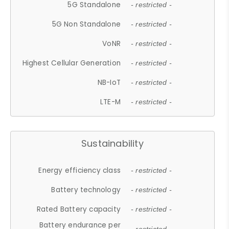
5G Standalone
- restricted -
5G Non Standalone
- restricted -
VoNR
- restricted -
Highest Cellular Generation
- restricted -
NB-IoT
- restricted -
LTE-M
- restricted -
Sustainability
Energy efficiency class
- restricted -
Battery technology
- restricted -
Rated Battery capacity
- restricted -
Battery endurance per