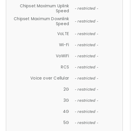
Chipset Maximum Uplink
- restricted -
Speed
Chipset Maximum Downlink
- restricted -
Speed
VoLTE
- restricted -
Wi-Fi
- restricted -
VoWiFi
- restricted -
RCS
- restricted -
Voice over Cellular
- restricted -
2G
- restricted -
3G
- restricted -
4G
- restricted -
5G
- restricted -