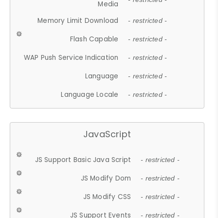
Media
Memory Limit Download
- restricted -
Flash Capable
- restricted -
WAP Push Service Indication
- restricted -
Language
- restricted -
Language Locale
- restricted -
JavaScript
JS Support Basic Java Script
- restricted -
JS Modify Dom
- restricted -
JS Modify CSS
- restricted -
JS Support Events
- restricted -