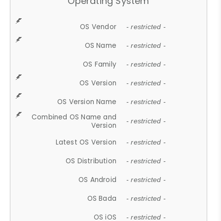
Operating System
OS Vendor
- restricted -
OS Name
- restricted -
OS Family
- restricted -
OS Version
- restricted -
OS Version Name
- restricted -
Combined OS Name and
- restricted -
Version
Latest OS Version
- restricted -
OS Distribution
- restricted -
OS Android
- restricted -
OS Bada
- restricted -
OS iOS
- restricted -