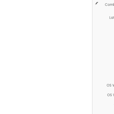
Comb
La
OS 
OS 