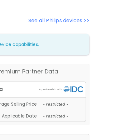
See all Philips devices >>
vice capabilities.
remium Partner Data
age Selling Price
- restricted -
 Applicable Date
- restricted -