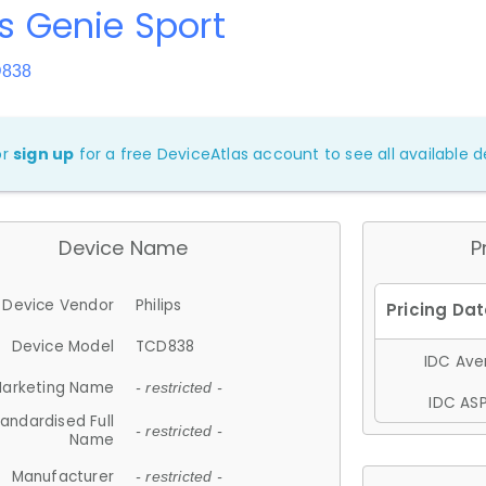
ps Genie Sport
D838
or
sign up
for a free DeviceAtlas account to see all available de
Device Name
P
Device Vendor
Philips
Device Model
TCD838
IDC Aver
arketing Name
- restricted -
IDC ASP
andardised Full
- restricted -
Name
Manufacturer
- restricted -