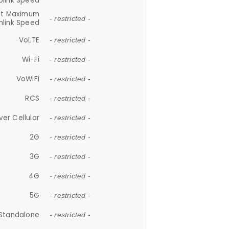
plink Speed
et Maximum
- restricted -
link Speed
VoLTE
- restricted -
Wi-Fi
- restricted -
VoWiFi
- restricted -
RCS
- restricted -
ver Cellular
- restricted -
2G
- restricted -
3G
- restricted -
4G
- restricted -
5G
- restricted -
Standalone
- restricted -