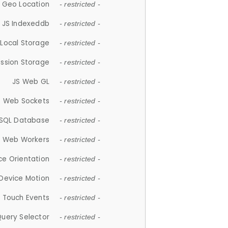
 Geo Location
- restricted -
JS Indexeddb
- restricted -
 Local Storage
- restricted -
ession Storage
- restricted -
JS Web GL
- restricted -
S Web Sockets
- restricted -
SQL Database
- restricted -
S Web Workers
- restricted -
ce Orientation
- restricted -
 Device Motion
- restricted -
 Touch Events
- restricted -
Query Selector
- restricted -