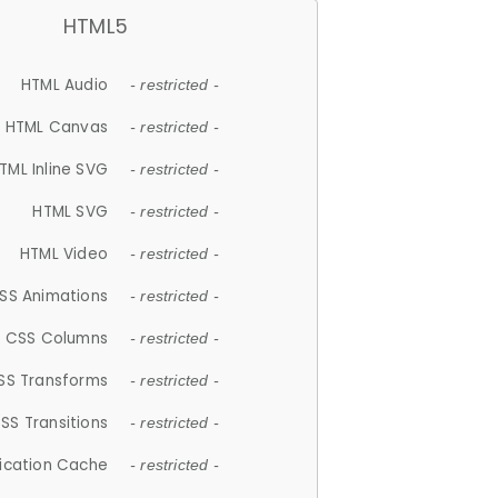
HTML5
HTML Audio
- restricted -
HTML Canvas
- restricted -
TML Inline SVG
- restricted -
HTML SVG
- restricted -
HTML Video
- restricted -
SS Animations
- restricted -
CSS Columns
- restricted -
SS Transforms
- restricted -
SS Transitions
- restricted -
lication Cache
- restricted -