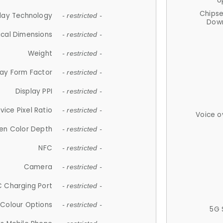
U
Chips
lay Technology
- restricted -
Down
ical Dimensions
- restricted -
Weight
- restricted -
lay Form Factor
- restricted -
Display PPI
- restricted -
vice Pixel Ratio
- restricted -
Voice o
en Color Depth
- restricted -
NFC
- restricted -
Camera
- restricted -
 Charging Port
- restricted -
Colour Options
- restricted -
5G 