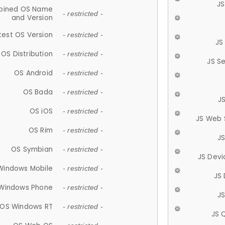
JS
ined OS Name
- restricted -
and Version
test OS Version
- restricted -
JS
OS Distribution
- restricted -
JS S
OS Android
- restricted -
OS Bada
- restricted -
J
OS iOS
- restricted -
JS Web 
OS Rim
- restricted -
J
OS Symbian
- restricted -
JS Devi
Windows Mobile
- restricted -
JS
Windows Phone
- restricted -
JS
OS Windows RT
- restricted -
JS 