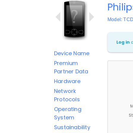
Phili
Model: TC
Log in
Device Name
Premium
Partner Data
Hardware
Network
Protocols
M
Operating
St
System
Sustainability