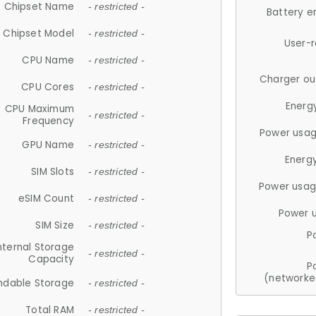
Chipset Name
- restricted -
Battery e
Chipset Model
- restricted -
User-
CPU Name
- restricted -
Charger ou
CPU Cores
- restricted -
Energ
CPU Maximum
- restricted -
Frequency
Power usag
GPU Name
- restricted -
Energ
SIM Slots
- restricted -
Power usag
eSIM Count
- restricted -
Power 
SIM Size
- restricted -
P
nternal Storage
- restricted -
Capacity
P
(networke
ndable Storage
- restricted -
Total RAM
- restricted -