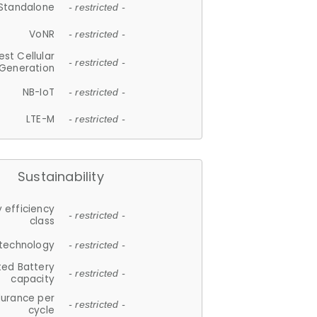
Standalone
- restricted -
VoNR
- restricted -
est Cellular
- restricted -
Generation
NB-IoT
- restricted -
LTE-M
- restricted -
Sustainability
 efficiency
- restricted -
class
 technology
- restricted -
ted Battery
- restricted -
capacity
durance per
- restricted -
cycle