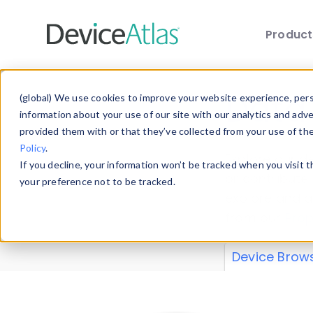
Produc
Skip to main content
Data 
(global) We use cookies to improve your website experience, perso
information about your use of our site with our analytics and adv
provided them with or that they’ve collected from your use of th
Policy
.
Explore our de
If you decline, your information won’t be tracked when you visit 
or contribute
your preference not to be tracked.
explore and a
from our
Prop
Device Brow