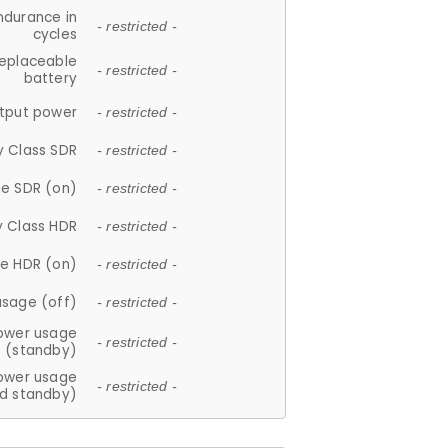
ndurance in
- restricted -
cycles
replaceable
- restricted -
battery
tput power
- restricted -
y Class SDR
- restricted -
e SDR (on)
- restricted -
y Class HDR
- restricted -
e HDR (on)
- restricted -
usage (off)
- restricted -
ower usage
- restricted -
(standby)
ower usage
- restricted -
d standby)