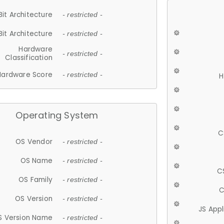
Bit Architecture
- restricted -
Bit Architecture
- restricted -
Hardware
- restricted -
Classification
Hardware Score
- restricted -
H
Operating System
C
OS Vendor
- restricted -
OS Name
- restricted -
C
OS Family
- restricted -
C
OS Version
- restricted -
JS App
S Version Name
- restricted -