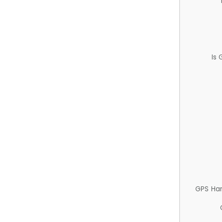
Is
GPS Ha