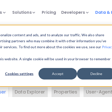
ts
Solutions
Pricing
Developers
Data & 
& Insights
nalize content and ads, and to analyze our traffic. We also share
ertising partners who may combine it with other information you’ve
eir services. To find out more about the cookies we use, see our
Privac
vice data. Drill into information and properties on
this website. A single cookie will be used in your browser to remember
 information with the
Device Browser
. Use the
Dat
nalyze DeviceAtlas data. Check our available dev
Cookies settings
Accept
Decline
erty List
. Test a User-Agent with the
HTTP Header
ser
Data Explorer
Properties
User-Agent