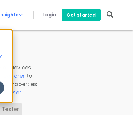
Insights
Login
Get started
y
 all devices
a Explorer
to
ice properties
s Parser
.
 Tester