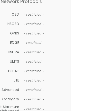
Network Protocols
CSD
- restricted -
HSCSD
- restricted -
GPRS
- restricted -
EDGE
- restricted -
HSDPA
- restricted -
UMTS
- restricted -
HSPA+
- restricted -
LTE
- restricted -
E Advanced
- restricted -
E Category
- restricted -
et Maximum
- restricted -