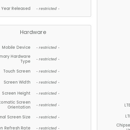
Year Released
- restricted -
Hardware
Mobile Device
- restricted -
imary Hardware
- restricted -
Type
Touch Screen
- restricted -
Screen Width
- restricted -
Screen Height
- restricted -
tomatic Screen
LT
- restricted -
Orientation
LT
nal Screen Size
- restricted -
Chips
n Refresh Rate
- restricted -