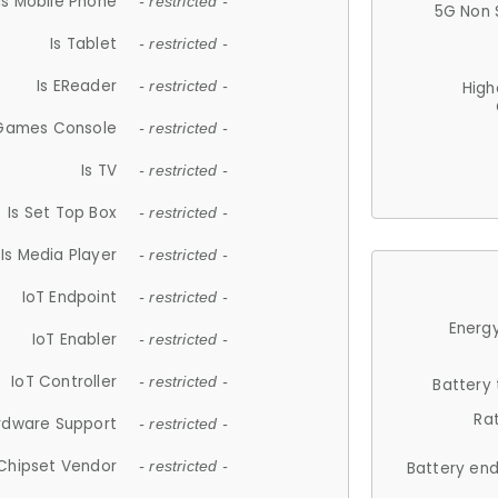
Is Mobile Phone
- restricted -
5G Non 
Is Tablet
- restricted -
Is EReader
- restricted -
High
 Games Console
- restricted -
Is TV
- restricted -
Is Set Top Box
- restricted -
Is Media Player
- restricted -
IoT Endpoint
- restricted -
Energy
IoT Enabler
- restricted -
IoT Controller
- restricted -
Battery
Ra
rdware Support
- restricted -
Chipset Vendor
- restricted -
Battery en