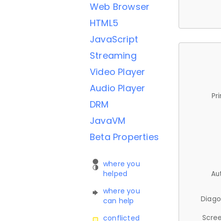
Web Browser
HTML5
JavaScript
Streaming
Video Player
Audio Player
Pr
DRM
JavaVM
Beta Properties
where you
helped
Au
where you
Diago
can help
Scree
conflicted