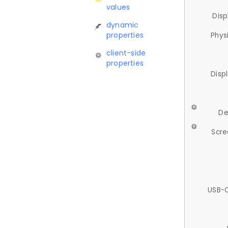
values
Disp
dynamic
properties
Phys
client-side
properties
Disp
De
Scre
USB-C