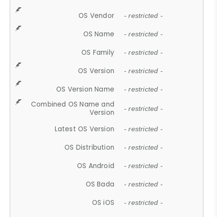
OS Vendor
- restricted -
OS Name
- restricted -
OS Family
- restricted -
OS Version
- restricted -
OS Version Name
- restricted -
Combined OS Name and
- restricted -
Version
Latest OS Version
- restricted -
OS Distribution
- restricted -
OS Android
- restricted -
OS Bada
- restricted -
OS iOS
- restricted -