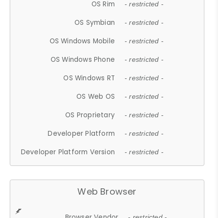
OS Rim
- restricted -
OS Symbian
- restricted -
OS Windows Mobile
- restricted -
OS Windows Phone
- restricted -
OS Windows RT
- restricted -
OS Web OS
- restricted -
OS Proprietary
- restricted -
Developer Platform
- restricted -
Developer Platform Version
- restricted -
Web Browser
Browser Vendor
- restricted -