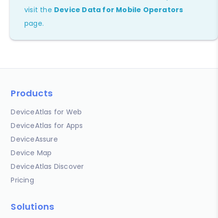
visit the
Device Data for Mobile Operators
page.
Products
DeviceAtlas for Web
DeviceAtlas for Apps
DeviceAssure
Device Map
DeviceAtlas Discover
Pricing
Solutions