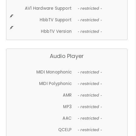
AV1 Hardware Support
- restricted -
HbbTV Support
- restricted -
HbbTV Version
- restricted -
Audio Player
MIDI Monophonic
- restricted -
MIDI Polyphonic
- restricted -
AMR
- restricted -
MP3
- restricted -
AAC
- restricted -
QCELP
- restricted -