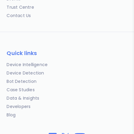
Trust Centre
Contact Us
Quick links
Device Intelligence
Device Detection
Bot Detection
Case Studies
Data & Insights
Developers
Blog