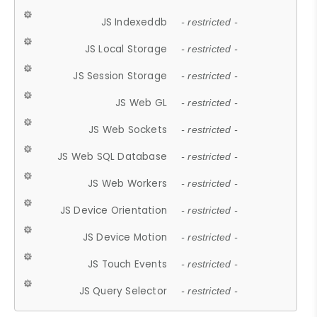
JS Indexeddb
- restricted -
JS Local Storage
- restricted -
JS Session Storage
- restricted -
JS Web GL
- restricted -
JS Web Sockets
- restricted -
JS Web SQL Database
- restricted -
JS Web Workers
- restricted -
JS Device Orientation
- restricted -
JS Device Motion
- restricted -
JS Touch Events
- restricted -
JS Query Selector
- restricted -