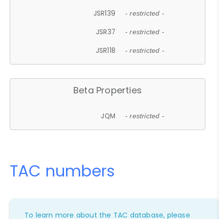
JSR139
- restricted -
JSR37
- restricted -
JSR118
- restricted -
Beta Properties
JQM
- restricted -
TAC numbers
To learn more about the TAC database, please