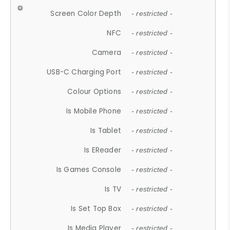
Screen Color Depth
- restricted -
NFC
- restricted -
Camera
- restricted -
USB-C Charging Port
- restricted -
Colour Options
- restricted -
Is Mobile Phone
- restricted -
Is Tablet
- restricted -
Is EReader
- restricted -
Is Games Console
- restricted -
Is TV
- restricted -
Is Set Top Box
- restricted -
Is Media Player
- restricted -