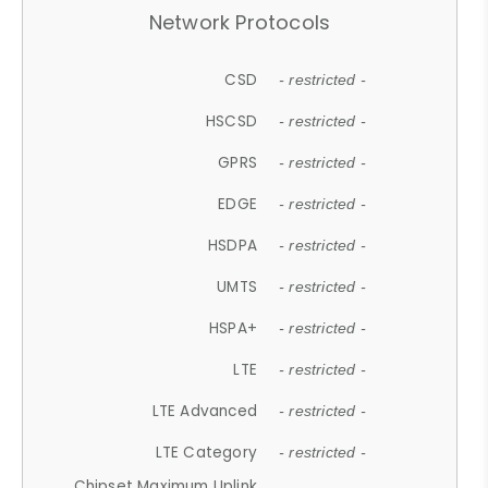
Network Protocols
CSD
- restricted -
HSCSD
- restricted -
GPRS
- restricted -
EDGE
- restricted -
HSDPA
- restricted -
UMTS
- restricted -
HSPA+
- restricted -
LTE
- restricted -
LTE Advanced
- restricted -
LTE Category
- restricted -
Chipset Maximum Uplink