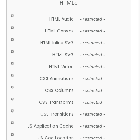
HTML5
HTML Audio
- restricted -
HTML Canvas
- restricted -
HTML Inline SVG
- restricted -
HTML SVG
- restricted -
HTML Video
- restricted -
CSS Animations
- restricted -
CSS Columns
- restricted -
CSS Transforms
- restricted -
CSS Transitions
- restricted -
JS Application Cache
- restricted -
JS Geo Location
- restricted -