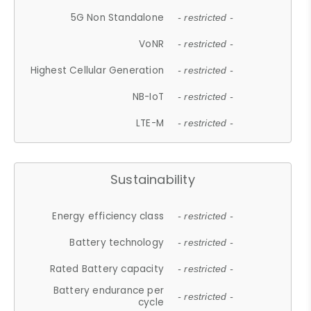
5G Non Standalone
- restricted -
VoNR
- restricted -
Highest Cellular Generation
- restricted -
NB-IoT
- restricted -
LTE-M
- restricted -
Sustainability
Energy efficiency class
- restricted -
Battery technology
- restricted -
Rated Battery capacity
- restricted -
Battery endurance per
- restricted -
cycle