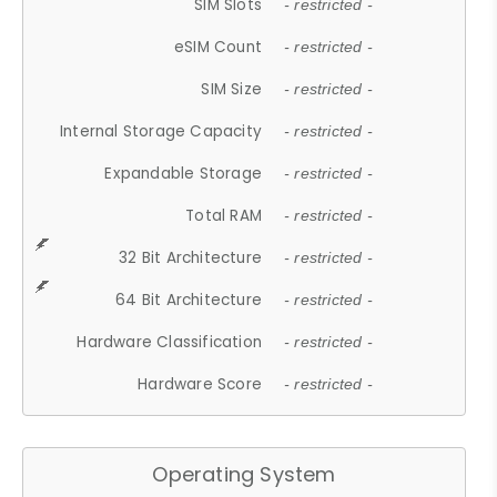
SIM Slots
- restricted -
eSIM Count
- restricted -
SIM Size
- restricted -
Internal Storage Capacity
- restricted -
Expandable Storage
- restricted -
Total RAM
- restricted -
32 Bit Architecture
- restricted -
64 Bit Architecture
- restricted -
Hardware Classification
- restricted -
Hardware Score
- restricted -
Operating System