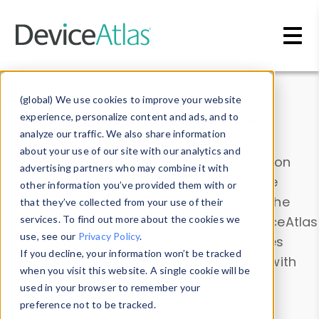
Skip to main content
Data & Insights
(global) We use cookies to improve your website
experience, personalize content and ads, and to
analyze our traffic. We also share information
about your use of our site with our analytics and
Explore our device data. Drill into information
advertising partners who may combine it with
and properties on all devices or contribute
other information you’ve provided them with or
information with the
Device Browser
. Use the
that they’ve collected from your use of their
Data Explorer
services. To find out more about the cookies we
to explore and analyze DeviceAtlas
use, see our
Privacy Policy
.
data. Check our available device properties
If you decline, your information won’t be tracked
from our
Property List
. Test a User-Agent with
when you visit this website. A single cookie will be
the
HTTP Headers Parser
.
used in your browser to remember your
preference not to be tracked.