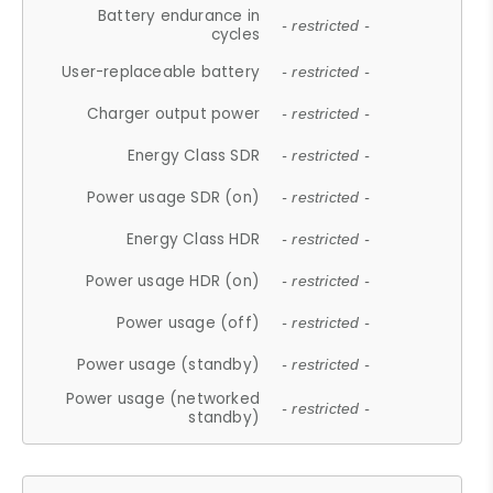
Battery endurance in
- restricted -
cycles
User-replaceable battery
- restricted -
Charger output power
- restricted -
Energy Class SDR
- restricted -
Power usage SDR (on)
- restricted -
Energy Class HDR
- restricted -
Power usage HDR (on)
- restricted -
Power usage (off)
- restricted -
Power usage (standby)
- restricted -
Power usage (networked
- restricted -
standby)