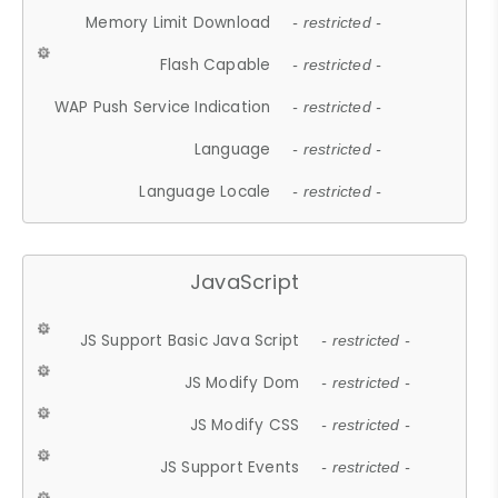
Memory Limit Download
- restricted -
Flash Capable
- restricted -
WAP Push Service Indication
- restricted -
Language
- restricted -
Language Locale
- restricted -
JavaScript
JS Support Basic Java Script
- restricted -
JS Modify Dom
- restricted -
JS Modify CSS
- restricted -
JS Support Events
- restricted -