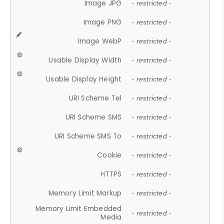
Image JPG
- restricted -
Image PNG
- restricted -
Image WebP
- restricted -
Usable Display Width
- restricted -
Usable Display Height
- restricted -
URI Scheme Tel
- restricted -
URI Scheme SMS
- restricted -
URI Scheme SMS To
- restricted -
Cookie
- restricted -
HTTPS
- restricted -
Memory Limit Markup
- restricted -
Memory Limit Embedded
- restricted -
Media