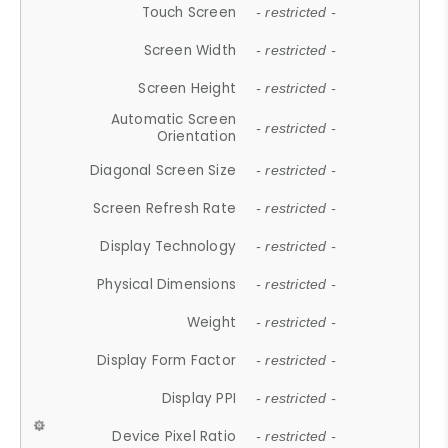
Touch Screen
- restricted -
Screen Width
- restricted -
Screen Height
- restricted -
Automatic Screen
- restricted -
Orientation
Diagonal Screen Size
- restricted -
Screen Refresh Rate
- restricted -
Display Technology
- restricted -
Physical Dimensions
- restricted -
Weight
- restricted -
Display Form Factor
- restricted -
Display PPI
- restricted -
Device Pixel Ratio
- restricted -