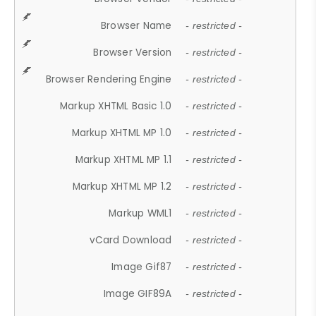
Browser Name
- restricted -
Browser Version
- restricted -
Browser Rendering Engine
- restricted -
Markup XHTML Basic 1.0
- restricted -
Markup XHTML MP 1.0
- restricted -
Markup XHTML MP 1.1
- restricted -
Markup XHTML MP 1.2
- restricted -
Markup WML1
- restricted -
vCard Download
- restricted -
Image Gif87
- restricted -
Image GIF89A
- restricted -