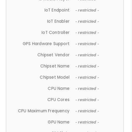
IoT Endpoint
- restricted -
IoT Enabler
- restricted -
IoT Controller
- restricted -
GPS Hardware Support
- restricted -
Chipset Vendor
- restricted -
Chipset Name
- restricted -
Chipset Model
- restricted -
CPU Name
- restricted -
CPU Cores
- restricted -
CPU Maximum Frequency
- restricted -
GPU Name
- restricted -