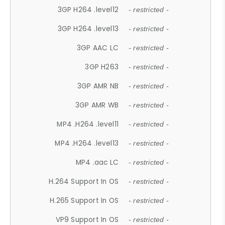
3GP H264 .level12
- restricted -
3GP H264 .level13
- restricted -
3GP AAC LC
- restricted -
3GP H263
- restricted -
3GP AMR NB
- restricted -
3GP AMR WB
- restricted -
MP4 .H264 .level11
- restricted -
MP4 .H264 .level13
- restricted -
MP4 .aac LC
- restricted -
H.264 Support In OS
- restricted -
H.265 Support In OS
- restricted -
VP9 Support In OS
- restricted -