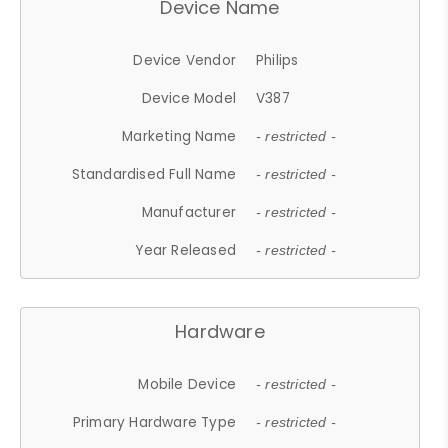
Device Name
Device Vendor
Philips
Device Model
V387
Marketing Name
- restricted -
Standardised Full Name
- restricted -
Manufacturer
- restricted -
Year Released
- restricted -
Hardware
Mobile Device
- restricted -
Primary Hardware Type
- restricted -