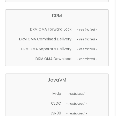
DRM
DRM OMA Forward Lock
- restricted -
DRM OMA Combined Delivery
- restricted -
DRM OMA Separate Delivery
- restricted -
DRM OMA Download
- restricted -
JavaVM
Midp
- restricted -
CLDC
- restricted -
JSR30
- restricted -