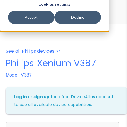
Device Browser
Data Explorer
Cookies settings
Properties
User-Agent Tester
Accept
Decline
See all Philips devices >>
Philips Xenium V387
Model: V387
Log in
or
sign up
for a free DeviceAtlas account
to see all available device capabilities.