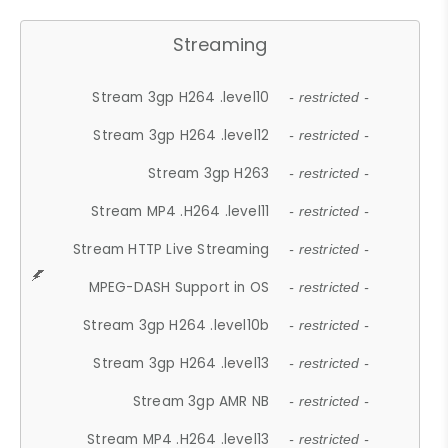
Streaming
Stream 3gp H264 .level10
- restricted -
Stream 3gp H264 .level12
- restricted -
Stream 3gp H263
- restricted -
Stream MP4 .H264 .level11
- restricted -
Stream HTTP Live Streaming
- restricted -
MPEG-DASH Support in OS
- restricted -
Stream 3gp H264 .level10b
- restricted -
Stream 3gp H264 .level13
- restricted -
Stream 3gp AMR NB
- restricted -
Stream MP4 .H264 .level13
- restricted -