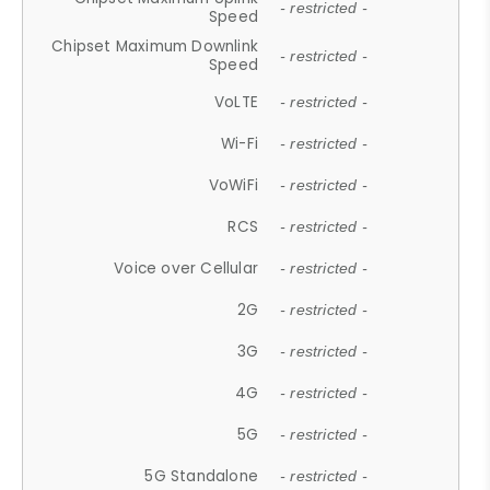
- restricted -
Speed
Chipset Maximum Downlink
- restricted -
Speed
VoLTE
- restricted -
Wi-Fi
- restricted -
VoWiFi
- restricted -
RCS
- restricted -
Voice over Cellular
- restricted -
2G
- restricted -
3G
- restricted -
4G
- restricted -
5G
- restricted -
5G Standalone
- restricted -