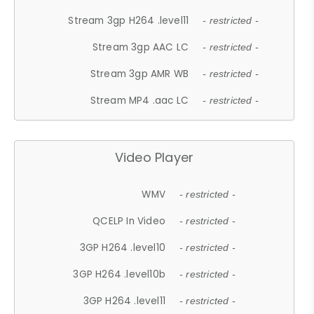
Stream 3gp H264 .level11
- restricted -
Stream 3gp AAC LC
- restricted -
Stream 3gp AMR WB
- restricted -
Stream MP4 .aac LC
- restricted -
Video Player
WMV
- restricted -
QCELP In Video
- restricted -
3GP H264 .level10
- restricted -
3GP H264 .level10b
- restricted -
3GP H264 .level11
- restricted -