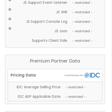
JS Support Event Listener
- restricted -
JS XHR
- restricted -
JS Support Console Log
- restricted -
JS Json
- restricted -
Supports Client Side
- restricted -
Premium Partner Data
IDC Average Selling Price
- restricted -
IDC ASP Applicable Date
- restricted -