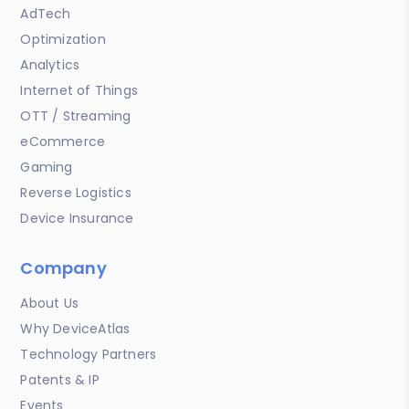
AdTech
Optimization
Analytics
Internet of Things
OTT / Streaming
eCommerce
Gaming
Reverse Logistics
Device Insurance
Company
About Us
Why DeviceAtlas
Technology Partners
Patents & IP
Events