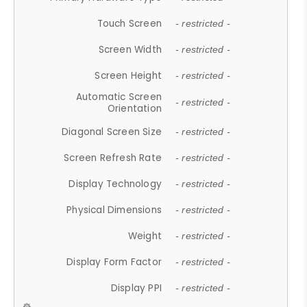
Touch Screen
- restricted -
Screen Width
- restricted -
Screen Height
- restricted -
Automatic Screen
- restricted -
Orientation
Diagonal Screen Size
- restricted -
Screen Refresh Rate
- restricted -
Display Technology
- restricted -
Physical Dimensions
- restricted -
Weight
- restricted -
Display Form Factor
- restricted -
Display PPI
- restricted -