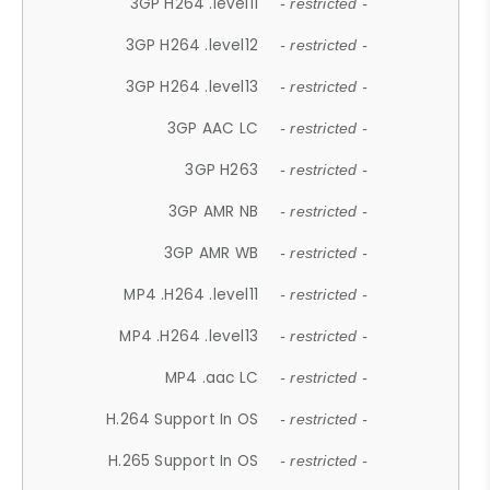
3GP H264 .level11
- restricted -
3GP H264 .level12
- restricted -
3GP H264 .level13
- restricted -
3GP AAC LC
- restricted -
3GP H263
- restricted -
3GP AMR NB
- restricted -
3GP AMR WB
- restricted -
MP4 .H264 .level11
- restricted -
MP4 .H264 .level13
- restricted -
MP4 .aac LC
- restricted -
H.264 Support In OS
- restricted -
H.265 Support In OS
- restricted -