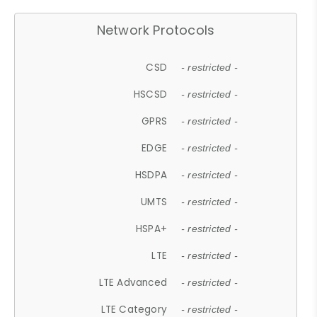
Network Protocols
CSD
- restricted -
HSCSD
- restricted -
GPRS
- restricted -
EDGE
- restricted -
HSDPA
- restricted -
UMTS
- restricted -
HSPA+
- restricted -
LTE
- restricted -
LTE Advanced
- restricted -
LTE Category
- restricted -