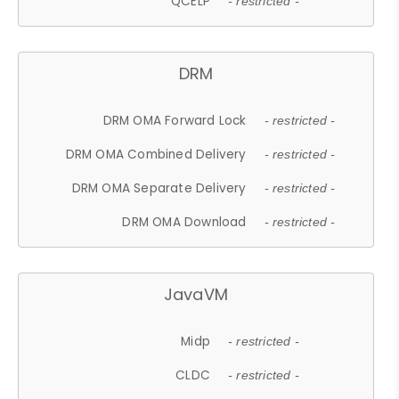
QCELP
- restricted -
DRM
DRM OMA Forward Lock
- restricted -
DRM OMA Combined Delivery
- restricted -
DRM OMA Separate Delivery
- restricted -
DRM OMA Download
- restricted -
JavaVM
Midp
- restricted -
CLDC
- restricted -