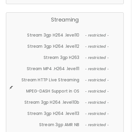
Streaming
Stream 3gp H264 .level10
- restricted -
Stream 3gp H264 .level12
- restricted -
Stream 3gp H263
- restricted -
Stream MP4 .H264 .level11
- restricted -
Stream HTTP Live Streaming
- restricted -
MPEG-DASH Support in OS
- restricted -
Stream 3gp H264 .level10b
- restricted -
Stream 3gp H264 .level13
- restricted -
Stream 3gp AMR NB
- restricted -