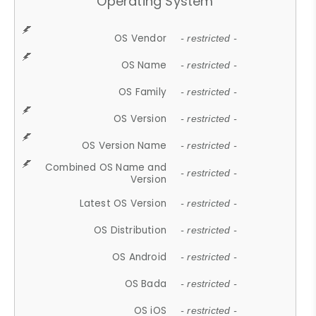
Operating System
OS Vendor
- restricted -
OS Name
- restricted -
OS Family
- restricted -
OS Version
- restricted -
OS Version Name
- restricted -
Combined OS Name and
- restricted -
Version
Latest OS Version
- restricted -
OS Distribution
- restricted -
OS Android
- restricted -
OS Bada
- restricted -
OS iOS
- restricted -