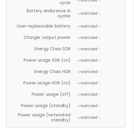
- restricted -
cycle
Battery endurance in
- restricted -
cycles
User-replaceable battery
- restricted -
Charger output power
- restricted -
Energy Class SDR
- restricted -
Power usage SDR (on)
- restricted -
Energy Class HDR
- restricted -
Power usage HDR (on)
- restricted -
Power usage (off)
- restricted -
Power usage (standby)
- restricted -
Power usage (networked
- restricted -
standby)