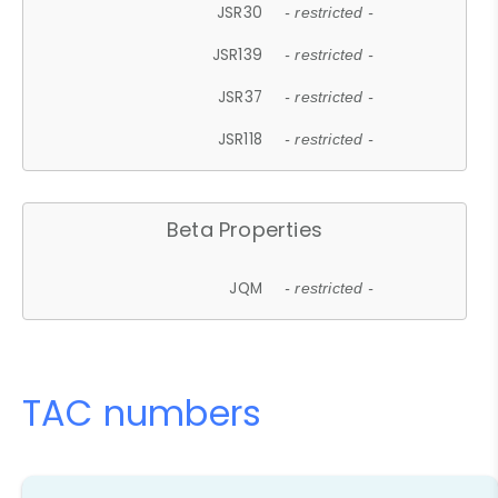
JSR30
- restricted -
JSR139
- restricted -
JSR37
- restricted -
JSR118
- restricted -
Beta Properties
JQM
- restricted -
TAC numbers