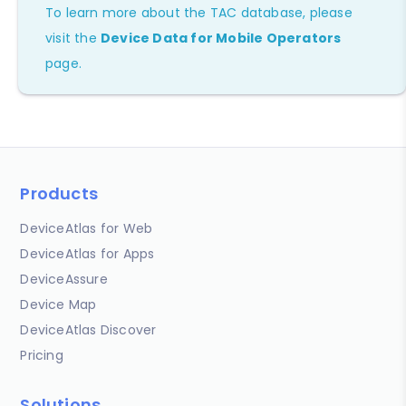
To learn more about the TAC database, please
visit the
Device Data for Mobile Operators
page.
Products
DeviceAtlas for Web
DeviceAtlas for Apps
DeviceAssure
Device Map
DeviceAtlas Discover
Pricing
Solutions