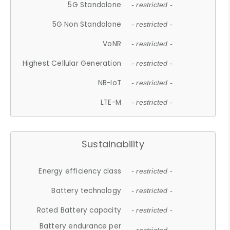
5G Standalone
- restricted -
5G Non Standalone
- restricted -
VoNR
- restricted -
Highest Cellular Generation
- restricted -
NB-IoT
- restricted -
LTE-M
- restricted -
Sustainability
Energy efficiency class
- restricted -
Battery technology
- restricted -
Rated Battery capacity
- restricted -
Battery endurance per