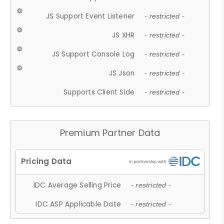
JS Support Event Listener
- restricted -
JS XHR
- restricted -
JS Support Console Log
- restricted -
JS Json
- restricted -
Supports Client Side
- restricted -
Premium Partner Data
IDC Average Selling Price
- restricted -
IDC ASP Applicable Date
- restricted -