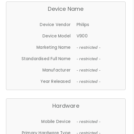
Device Name
Device Vendor
Philips
Device Model
V900
Marketing Name
- restricted -
Standardised Full Name
- restricted -
Manufacturer
- restricted -
Year Released
- restricted -
Hardware
Mobile Device
- restricted -
Primary Hardware Type
- restricted -