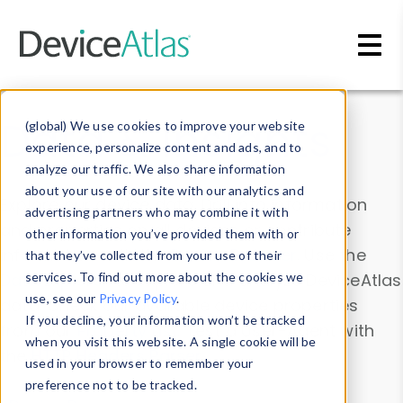
Skip to main content
Data & Insights
(global) We use cookies to improve your website
experience, personalize content and ads, and to
analyze our traffic. We also share information
about your use of our site with our analytics and
Explore our device data. Drill into information
advertising partners who may combine it with
and properties on all devices or contribute
other information you’ve provided them with or
information with the
Device Browser
. Use the
that they’ve collected from your use of their
Data Explorer
services. To find out more about the cookies we
to explore and analyze DeviceAtlas
use, see our
Privacy Policy
.
data. Check our available device properties
If you decline, your information won’t be tracked
from our
Property List
. Test a User-Agent with
when you visit this website. A single cookie will be
the
HTTP Headers Parser
.
used in your browser to remember your
preference not to be tracked.