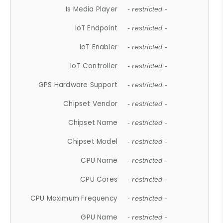
Is Media Player
- restricted -
IoT Endpoint
- restricted -
IoT Enabler
- restricted -
IoT Controller
- restricted -
GPS Hardware Support
- restricted -
Chipset Vendor
- restricted -
Chipset Name
- restricted -
Chipset Model
- restricted -
CPU Name
- restricted -
CPU Cores
- restricted -
CPU Maximum Frequency
- restricted -
GPU Name
- restricted -