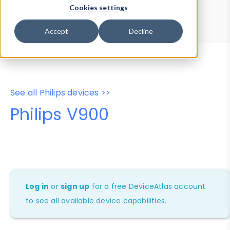
Device Browser
Data Explorer
Cookies settings
Properties
User-Agent Tester
Accept
Decline
See all Philips devices >>
Philips V900
Log in
or
sign up
for a free DeviceAtlas account
to see all available device capabilities.