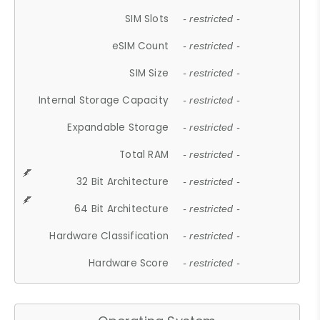
SIM Slots
- restricted -
eSIM Count
- restricted -
SIM Size
- restricted -
Internal Storage Capacity
- restricted -
Expandable Storage
- restricted -
Total RAM
- restricted -
32 Bit Architecture
- restricted -
64 Bit Architecture
- restricted -
Hardware Classification
- restricted -
Hardware Score
- restricted -