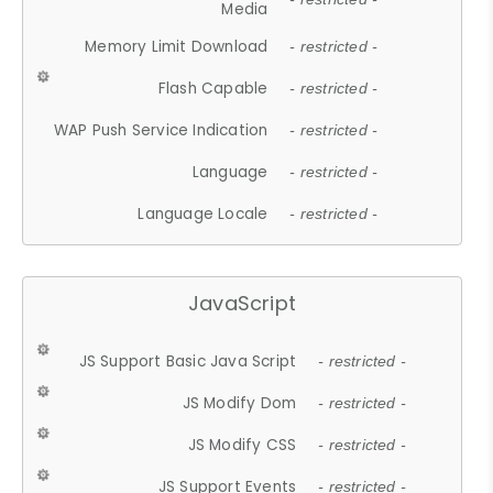
Media
Memory Limit Download
- restricted -
Flash Capable
- restricted -
WAP Push Service Indication
- restricted -
Language
- restricted -
Language Locale
- restricted -
JavaScript
JS Support Basic Java Script
- restricted -
JS Modify Dom
- restricted -
JS Modify CSS
- restricted -
JS Support Events
- restricted -