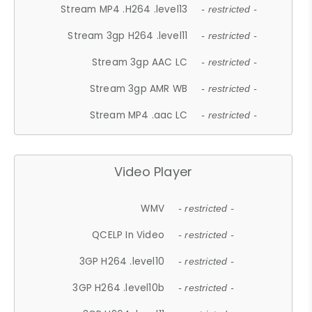
Stream MP4 .H264 .level13
- restricted -
Stream 3gp H264 .level11
- restricted -
Stream 3gp AAC LC
- restricted -
Stream 3gp AMR WB
- restricted -
Stream MP4 .aac LC
- restricted -
Video Player
WMV
- restricted -
QCELP In Video
- restricted -
3GP H264 .level10
- restricted -
3GP H264 .level10b
- restricted -