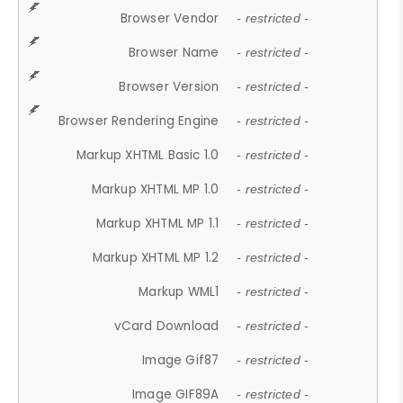
Browser Vendor
- restricted -
Browser Name
- restricted -
Browser Version
- restricted -
Browser Rendering Engine
- restricted -
Markup XHTML Basic 1.0
- restricted -
Markup XHTML MP 1.0
- restricted -
Markup XHTML MP 1.1
- restricted -
Markup XHTML MP 1.2
- restricted -
Markup WML1
- restricted -
vCard Download
- restricted -
Image Gif87
- restricted -
Image GIF89A
- restricted -