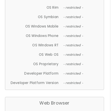
OS Rim
- restricted -
OS Symbian
- restricted -
OS Windows Mobile
- restricted -
OS Windows Phone
- restricted -
OS Windows RT
- restricted -
OS Web OS
- restricted -
OS Proprietary
- restricted -
Developer Platform
- restricted -
Developer Platform Version
- restricted -
Web Browser