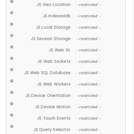
JS Geo Location
- restricted -
JS Indexeddb
- restricted -
JS Local Storage
- restricted -
JS Session Storage
- restricted -
JS Web GL
- restricted -
JS Web Sockets
- restricted -
JS Web SQL Database
- restricted -
JS Web Workers
- restricted -
JS Device Orientation
- restricted -
JS Device Motion
- restricted -
JS Touch Events
- restricted -
JS Query Selector
- restricted -