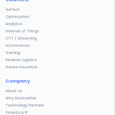
AdTech
Optimization
Analytics
Internet of Things
OTT / Streaming
eCommerce
Gaming
Reverse Logistics
Device Insurance
Company
About Us
Why DeviceAtlas
Technology Partners
Patents & IP