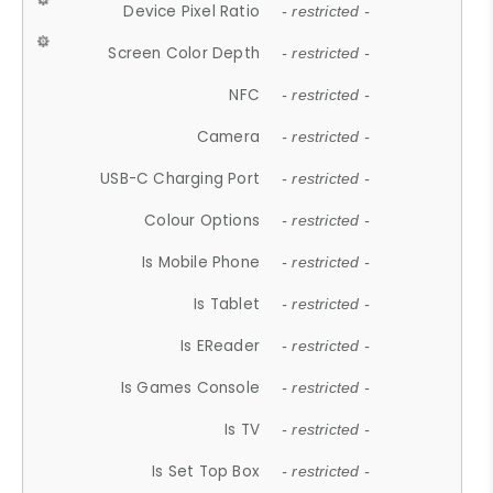
Device Pixel Ratio
- restricted -
Screen Color Depth
- restricted -
NFC
- restricted -
Camera
- restricted -
USB-C Charging Port
- restricted -
Colour Options
- restricted -
Is Mobile Phone
- restricted -
Is Tablet
- restricted -
Is EReader
- restricted -
Is Games Console
- restricted -
Is TV
- restricted -
Is Set Top Box
- restricted -