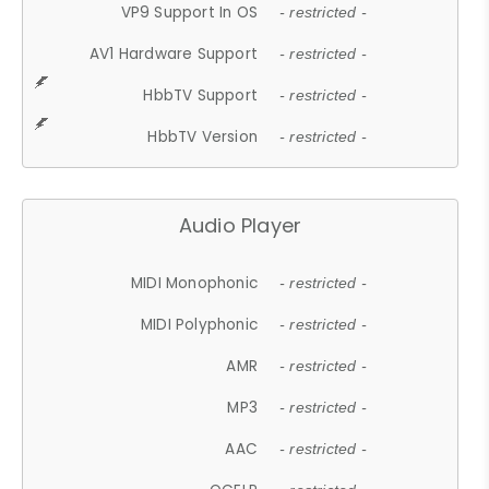
VP9 Support In OS
- restricted -
AV1 Hardware Support
- restricted -
HbbTV Support
- restricted -
HbbTV Version
- restricted -
Audio Player
MIDI Monophonic
- restricted -
MIDI Polyphonic
- restricted -
AMR
- restricted -
MP3
- restricted -
AAC
- restricted -