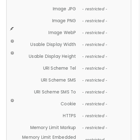
Image JPG
- restricted -
Image PNG
- restricted -
Image WebP
- restricted -
Usable Display Width
- restricted -
Usable Display Height
- restricted -
URI Scheme Tel
- restricted -
URI Scheme SMS
- restricted -
URI Scheme SMS To
- restricted -
Cookie
- restricted -
HTTPS
- restricted -
Memory Limit Markup
- restricted -
Memory Limit Embedded
- restricted -