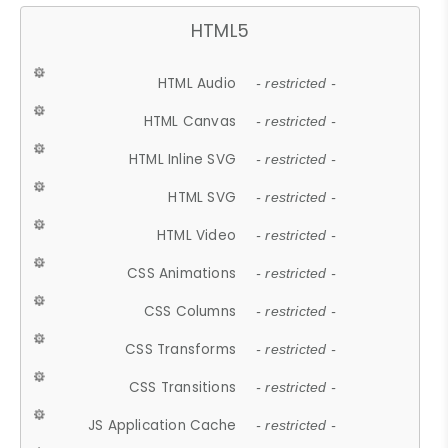
HTML5
HTML Audio
- restricted -
HTML Canvas
- restricted -
HTML Inline SVG
- restricted -
HTML SVG
- restricted -
HTML Video
- restricted -
CSS Animations
- restricted -
CSS Columns
- restricted -
CSS Transforms
- restricted -
CSS Transitions
- restricted -
JS Application Cache
- restricted -