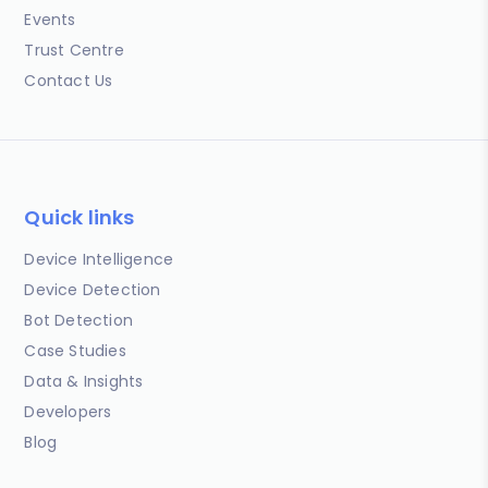
Events
Trust Centre
Contact Us
Quick links
Device Intelligence
Device Detection
Bot Detection
Case Studies
Data & Insights
Developers
Blog