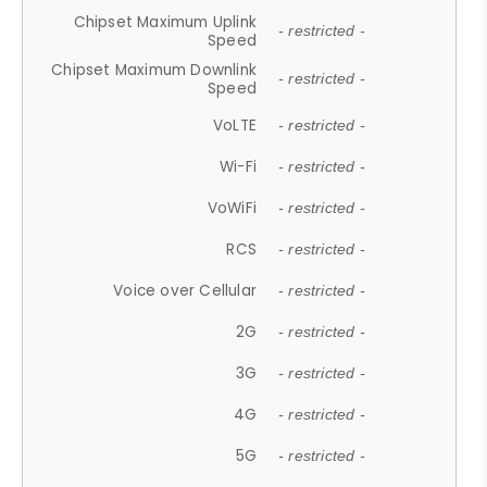
Chipset Maximum Uplink
- restricted -
Speed
Chipset Maximum Downlink
- restricted -
Speed
VoLTE
- restricted -
Wi-Fi
- restricted -
VoWiFi
- restricted -
RCS
- restricted -
Voice over Cellular
- restricted -
2G
- restricted -
3G
- restricted -
4G
- restricted -
5G
- restricted -