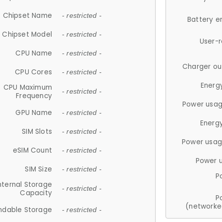
Chipset Name
- restricted -
Battery e
Chipset Model
- restricted -
User-
CPU Name
- restricted -
Charger ou
CPU Cores
- restricted -
Energ
CPU Maximum
- restricted -
Frequency
Power usag
GPU Name
- restricted -
Energ
SIM Slots
- restricted -
Power usag
eSIM Count
- restricted -
Power 
SIM Size
- restricted -
P
nternal Storage
- restricted -
Capacity
P
(networke
ndable Storage
- restricted -