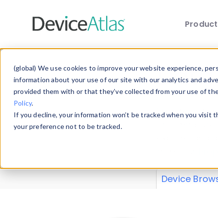
Produc
Skip to main content
Data 
(global) We use cookies to improve your website experience, perso
information about your use of our site with our analytics and adv
provided them with or that they’ve collected from your use of th
Policy
.
Explore our de
If you decline, your information won’t be tracked when you visit 
or contribute
your preference not to be tracked.
explore and a
from our
Prop
Device Brow