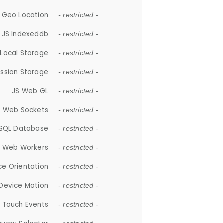
 Geo Location
- restricted -
JS Indexeddb
- restricted -
 Local Storage
- restricted -
ession Storage
- restricted -
JS Web GL
- restricted -
S Web Sockets
- restricted -
SQL Database
- restricted -
S Web Workers
- restricted -
ce Orientation
- restricted -
 Device Motion
- restricted -
 Touch Events
- restricted -