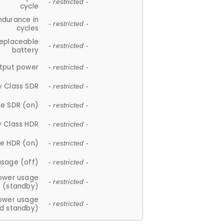
- restricted -
cycle
ndurance in
- restricted -
cycles
replaceable
- restricted -
battery
tput power
- restricted -
y Class SDR
- restricted -
e SDR (on)
- restricted -
y Class HDR
- restricted -
e HDR (on)
- restricted -
usage (off)
- restricted -
ower usage
- restricted -
(standby)
ower usage
- restricted -
d standby)