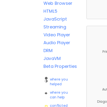
Web Browser
HTML5
JavaScript
Streaming
Video Player
Audio Player
DRM
Pr
JavaVM
Beta Properties
where you
helped
Au
where you
can help
Diago
conflicted