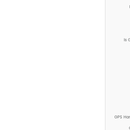
Is
GPS Ha