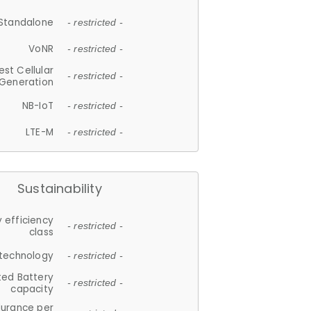
Standalone
- restricted -
VoNR
- restricted -
est Cellular
- restricted -
Generation
NB-IoT
- restricted -
LTE-M
- restricted -
Sustainability
 efficiency
- restricted -
class
 technology
- restricted -
ted Battery
- restricted -
capacity
durance per