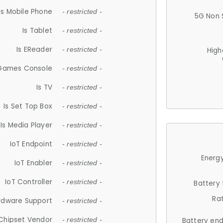
Is Mobile Phone
- restricted -
5G Non 
Is Tablet
- restricted -
Is EReader
- restricted -
High
 Games Console
- restricted -
Is TV
- restricted -
Is Set Top Box
- restricted -
Is Media Player
- restricted -
IoT Endpoint
- restricted -
Energy
IoT Enabler
- restricted -
IoT Controller
- restricted -
Battery
Ra
rdware Support
- restricted -
Chipset Vendor
- restricted -
Battery en