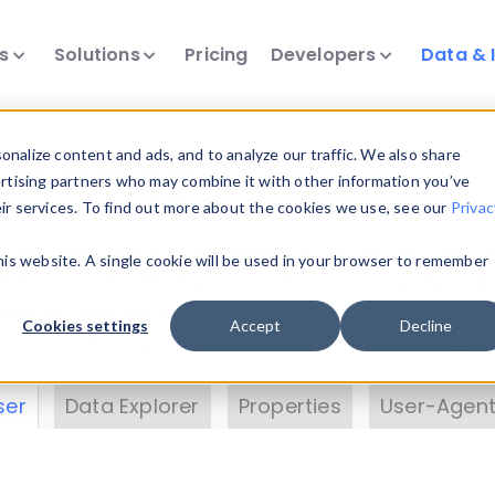
ts
Solutions
Pricing
Developers
Data & 
& Insights
nalize content and ads, and to analyze our traffic. We also share
ertising partners who may combine it with other information you’ve
eir services. To find out more about the cookies we use, see our
Privac
vice data. Drill into information and properties on
this website. A single cookie will be used in your browser to remember
 information with the
Device Browser
. Use the
Dat
nalyze DeviceAtlas data. Check our available dev
Cookies settings
Accept
Decline
erty List
. Test a User-Agent with the
HTTP Header
ser
Data Explorer
Properties
User-Agent