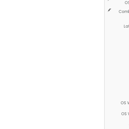
O
Comb
La
OS 
OS 