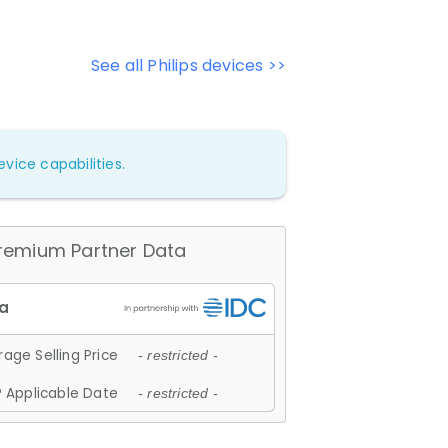
See all Philips devices >>
vice capabilities.
remium Partner Data
age Selling Price
- restricted -
 Applicable Date
- restricted -