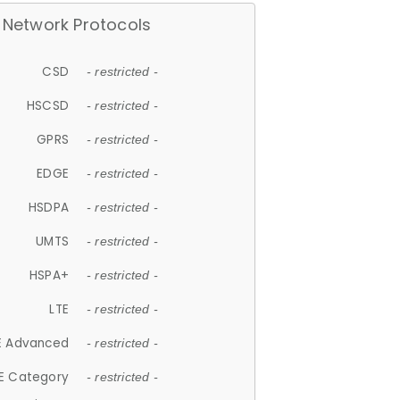
Network Protocols
CSD
- restricted -
HSCSD
- restricted -
GPRS
- restricted -
EDGE
- restricted -
HSDPA
- restricted -
UMTS
- restricted -
HSPA+
- restricted -
LTE
- restricted -
E Advanced
- restricted -
E Category
- restricted -