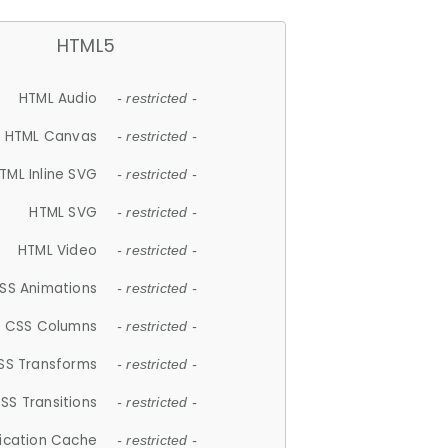
HTML5
HTML Audio
- restricted -
HTML Canvas
- restricted -
TML Inline SVG
- restricted -
HTML SVG
- restricted -
HTML Video
- restricted -
SS Animations
- restricted -
CSS Columns
- restricted -
SS Transforms
- restricted -
SS Transitions
- restricted -
lication Cache
- restricted -