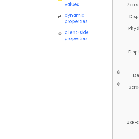
values
Scree
dynamic
Disp
properties
Phys
client-side
properties
Disp
De
Scre
USB-C