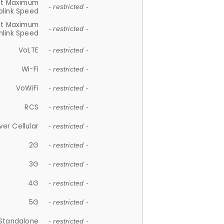
et Maximum
- restricted -
plink Speed
et Maximum
- restricted -
link Speed
VoLTE
- restricted -
Wi-Fi
- restricted -
VoWiFi
- restricted -
RCS
- restricted -
ver Cellular
- restricted -
2G
- restricted -
3G
- restricted -
4G
- restricted -
5G
- restricted -
Standalone
- restricted -