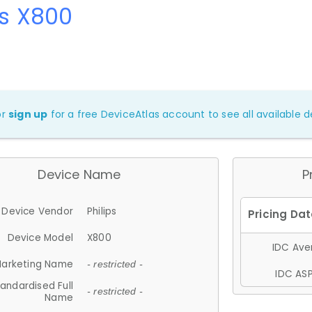
ps X800
or
sign up
for a free DeviceAtlas account to see all available de
Device Name
P
Device Vendor
Philips
Device Model
X800
IDC Aver
arketing Name
- restricted -
IDC ASP
andardised Full
- restricted -
Name