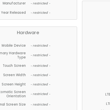
Manufacturer
- restricted -
Year Released
- restricted -
Hardware
Mobile Device
- restricted -
imary Hardware
- restricted -
Type
Touch Screen
- restricted -
Screen Width
- restricted -
Screen Height
- restricted -
tomatic Screen
LT
- restricted -
Orientation
LT
nal Screen Size
- restricted -