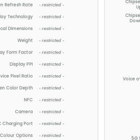
Chips
n Refresh Rate
- restricted -
U
Chips
lay Technology
- restricted -
Down
ical Dimensions
- restricted -
Weight
- restricted -
lay Form Factor
- restricted -
Display PPI
- restricted -
vice Pixel Ratio
- restricted -
Voice o
en Color Depth
- restricted -
NFC
- restricted -
Camera
- restricted -
 Charging Port
- restricted -
Colour Options
- restricted -
5G 