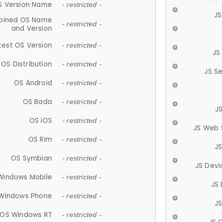
S Version Name
- restricted -
JS
ined OS Name
- restricted -
and Version
test OS Version
- restricted -
JS
OS Distribution
- restricted -
JS S
OS Android
- restricted -
OS Bada
- restricted -
J
OS iOS
- restricted -
JS Web 
OS Rim
- restricted -
J
OS Symbian
- restricted -
JS Devi
Windows Mobile
- restricted -
JS
Windows Phone
- restricted -
JS
OS Windows RT
- restricted -