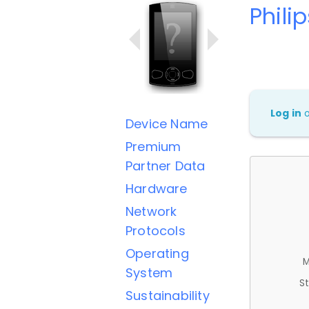
Phili
Log in
Device Name
Premium
Partner Data
Hardware
Network
Protocols
Operating
M
System
St
Sustainability