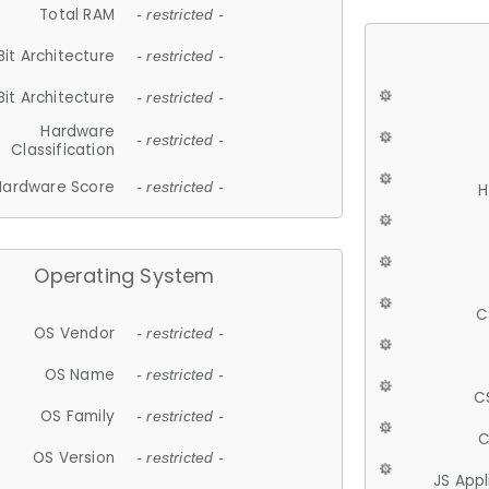
Total RAM
- restricted -
Bit Architecture
- restricted -
Bit Architecture
- restricted -
Hardware
- restricted -
Classification
Hardware Score
- restricted -
H
Operating System
C
OS Vendor
- restricted -
OS Name
- restricted -
C
OS Family
- restricted -
C
OS Version
- restricted -
JS App