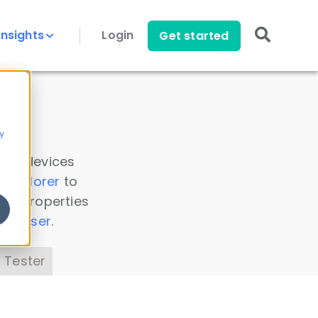
Insights
Login
Get started
y
 all devices
a Explorer
to
ice properties
s Parser
.
 Tester