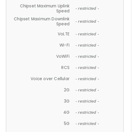
Chipset Maximum Uplink
- restricted -
Speed
Chipset Maximum Downlink
- restricted -
Speed
VoLTE
- restricted -
Wi-Fi
- restricted -
VoWiFi
- restricted -
RCS
- restricted -
Voice over Cellular
- restricted -
2G
- restricted -
3G
- restricted -
4G
- restricted -
5G
- restricted -