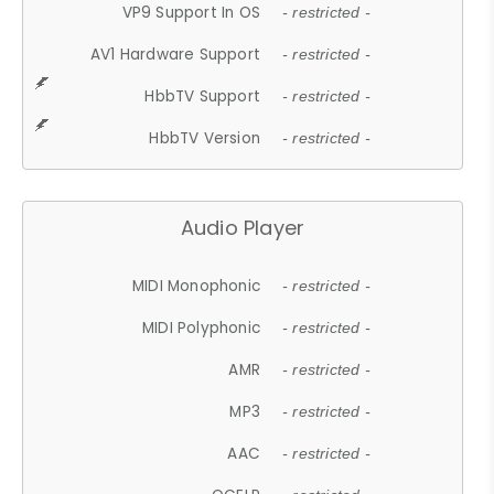
VP9 Support In OS
- restricted -
AV1 Hardware Support
- restricted -
HbbTV Support
- restricted -
HbbTV Version
- restricted -
Audio Player
MIDI Monophonic
- restricted -
MIDI Polyphonic
- restricted -
AMR
- restricted -
MP3
- restricted -
AAC
- restricted -