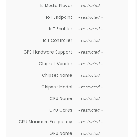
Is Media Player
- restricted -
IoT Endpoint
- restricted -
IoT Enabler
- restricted -
IoT Controller
- restricted -
GPS Hardware Support
- restricted -
Chipset Vendor
- restricted -
Chipset Name
- restricted -
Chipset Model
- restricted -
CPU Name
- restricted -
CPU Cores
- restricted -
CPU Maximum Frequency
- restricted -
GPU Name
- restricted -