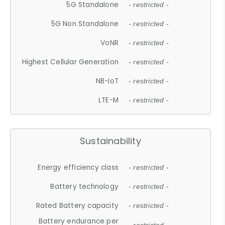
5G Standalone
- restricted -
5G Non Standalone
- restricted -
VoNR
- restricted -
Highest Cellular Generation
- restricted -
NB-IoT
- restricted -
LTE-M
- restricted -
Sustainability
Energy efficiency class
- restricted -
Battery technology
- restricted -
Rated Battery capacity
- restricted -
Battery endurance per