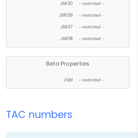
JSR30
- restricted -
JSR139
- restricted -
JSR37
- restricted -
JSR118
- restricted -
Beta Properties
JQM
- restricted -
TAC numbers