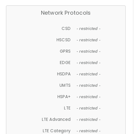
Network Protocols
CSD
- restricted -
HSCSD
- restricted -
GPRS
- restricted -
EDGE
- restricted -
HSDPA
- restricted -
UMTS
- restricted -
HSPA+
- restricted -
LTE
- restricted -
LTE Advanced
- restricted -
LTE Category
- restricted -