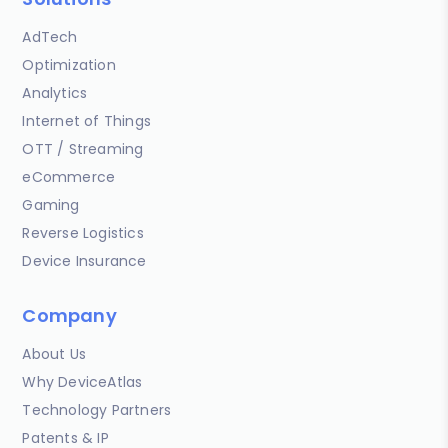
AdTech
Optimization
Analytics
Internet of Things
OTT / Streaming
eCommerce
Gaming
Reverse Logistics
Device Insurance
Company
About Us
Why DeviceAtlas
Technology Partners
Patents & IP