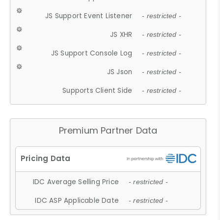
JS Support Event Listener
- restricted -
JS XHR
- restricted -
JS Support Console Log
- restricted -
JS Json
- restricted -
Supports Client Side
- restricted -
Premium Partner Data
IDC Average Selling Price
- restricted -
IDC ASP Applicable Date
- restricted -