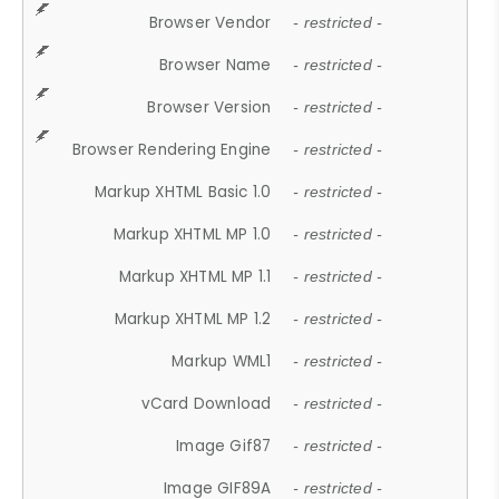
Browser Vendor
- restricted -
Browser Name
- restricted -
Browser Version
- restricted -
Browser Rendering Engine
- restricted -
Markup XHTML Basic 1.0
- restricted -
Markup XHTML MP 1.0
- restricted -
Markup XHTML MP 1.1
- restricted -
Markup XHTML MP 1.2
- restricted -
Markup WML1
- restricted -
vCard Download
- restricted -
Image Gif87
- restricted -
Image GIF89A
- restricted -