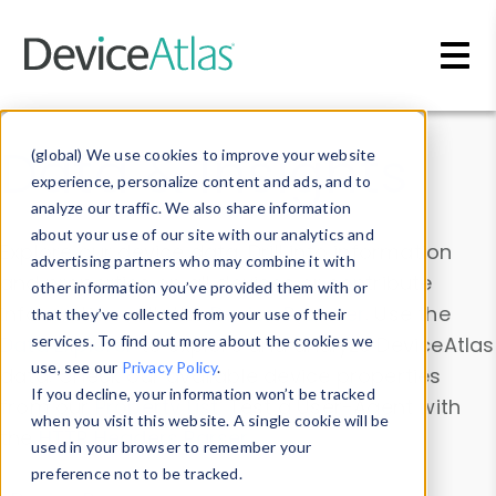
Skip to main content
Data & Insights
(global) We use cookies to improve your website
experience, personalize content and ads, and to
analyze our traffic. We also share information
about your use of our site with our analytics and
Explore our device data. Drill into information
advertising partners who may combine it with
and properties on all devices or contribute
other information you’ve provided them with or
information with the
Device Browser
. Use the
that they’ve collected from your use of their
Data Explorer
services. To find out more about the cookies we
to explore and analyze DeviceAtlas
use, see our
Privacy Policy
.
data. Check our available device properties
If you decline, your information won’t be tracked
from our
Property List
. Test a User-Agent with
when you visit this website. A single cookie will be
the
HTTP Headers Parser
.
used in your browser to remember your
preference not to be tracked.