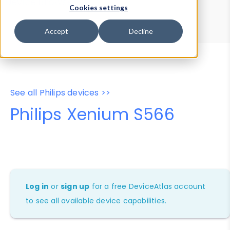
Device Browser
Data Explorer
Cookies settings
Properties
User-Agent Tester
Accept
Decline
See all Philips devices >>
Philips Xenium S566
Log in
or
sign up
for a free DeviceAtlas account
to see all available device capabilities.