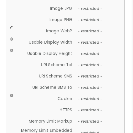
Image JPG
- restricted -
Image PNG
- restricted -
Image WebP
- restricted -
Usable Display Width
- restricted -
Usable Display Height
- restricted -
URI Scheme Tel
- restricted -
URI Scheme SMS
- restricted -
URI Scheme SMS To
- restricted -
Cookie
- restricted -
HTTPS
- restricted -
Memory Limit Markup
- restricted -
Memory Limit Embedded
- restricted -