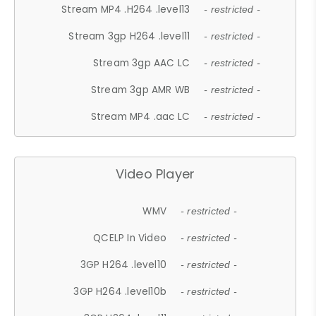
Stream MP4 .H264 .level13
- restricted -
Stream 3gp H264 .level11
- restricted -
Stream 3gp AAC LC
- restricted -
Stream 3gp AMR WB
- restricted -
Stream MP4 .aac LC
- restricted -
Video Player
WMV
- restricted -
QCELP In Video
- restricted -
3GP H264 .level10
- restricted -
3GP H264 .level10b
- restricted -