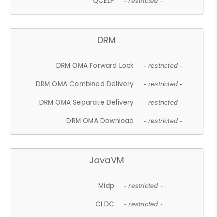
QCELP
- restricted -
DRM
DRM OMA Forward Lock
- restricted -
DRM OMA Combined Delivery
- restricted -
DRM OMA Separate Delivery
- restricted -
DRM OMA Download
- restricted -
JavaVM
Midp
- restricted -
CLDC
- restricted -