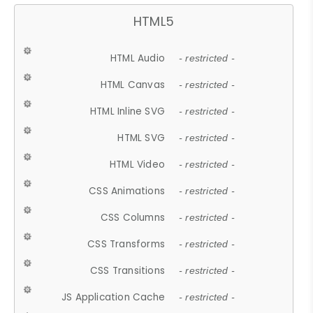
HTML5
HTML Audio
- restricted -
HTML Canvas
- restricted -
HTML Inline SVG
- restricted -
HTML SVG
- restricted -
HTML Video
- restricted -
CSS Animations
- restricted -
CSS Columns
- restricted -
CSS Transforms
- restricted -
CSS Transitions
- restricted -
JS Application Cache
- restricted -