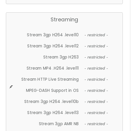
Streaming
Stream 3gp H264 .level10
- restricted -
Stream 3gp H264 .level12
- restricted -
Stream 3gp H263
- restricted -
Stream MP4 .H264 .level11
- restricted -
Stream HTTP Live Streaming
- restricted -
MPEG-DASH Support in OS
- restricted -
Stream 3gp H264 .level10b
- restricted -
Stream 3gp H264 .level13
- restricted -
Stream 3gp AMR NB
- restricted -