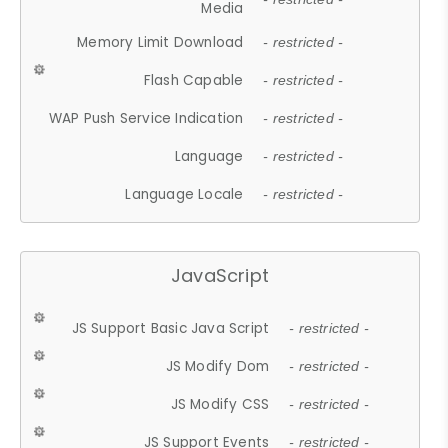
Media
Memory Limit Download
- restricted -
Flash Capable
- restricted -
WAP Push Service Indication
- restricted -
Language
- restricted -
Language Locale
- restricted -
JavaScript
JS Support Basic Java Script
- restricted -
JS Modify Dom
- restricted -
JS Modify CSS
- restricted -
JS Support Events
- restricted -