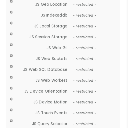
JS Geo Location
- restricted -
JS Indexeddb
- restricted -
JS Local Storage
- restricted -
JS Session Storage
- restricted -
JS Web GL
- restricted -
JS Web Sockets
- restricted -
JS Web SQL Database
- restricted -
JS Web Workers
- restricted -
JS Device Orientation
- restricted -
JS Device Motion
- restricted -
JS Touch Events
- restricted -
JS Query Selector
- restricted -