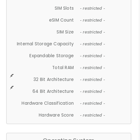
SIM Slots
- restricted -
eSIM Count
- restricted -
SIM Size
- restricted -
Internal Storage Capacity
- restricted -
Expandable Storage
- restricted -
Total RAM
- restricted -
32 Bit Architecture
- restricted -
64 Bit Architecture
- restricted -
Hardware Classification
- restricted -
Hardware Score
- restricted -