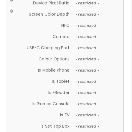
Device Pixel Ratio
- restricted -
Screen Color Depth
- restricted -
NFC
- restricted -
Camera
- restricted -
USB-C Charging Port
- restricted -
Colour Options
- restricted -
Is Mobile Phone
- restricted -
Is Tablet
- restricted -
Is EReader
- restricted -
Is Games Console
- restricted -
Is TV
- restricted -
Is Set Top Box
- restricted -