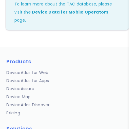
To learn more about the TAC database, please
visit the
Device Data for Mobile Operators
page.
Products
DeviceAtlas for Web
DeviceAtlas for Apps
DeviceAssure
Device Map
DeviceAtlas Discover
Pricing
Solutions