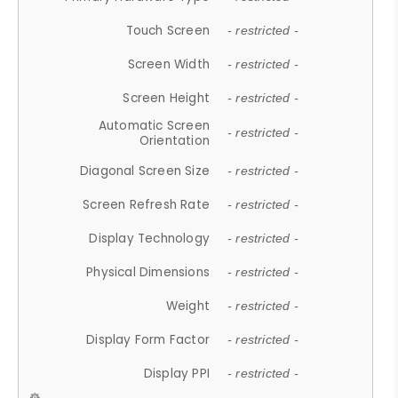
Touch Screen
- restricted -
Screen Width
- restricted -
Screen Height
- restricted -
Automatic Screen
- restricted -
Orientation
Diagonal Screen Size
- restricted -
Screen Refresh Rate
- restricted -
Display Technology
- restricted -
Physical Dimensions
- restricted -
Weight
- restricted -
Display Form Factor
- restricted -
Display PPI
- restricted -