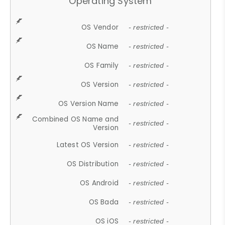
Operating System
OS Vendor
- restricted -
OS Name
- restricted -
OS Family
- restricted -
OS Version
- restricted -
OS Version Name
- restricted -
Combined OS Name and
- restricted -
Version
Latest OS Version
- restricted -
OS Distribution
- restricted -
OS Android
- restricted -
OS Bada
- restricted -
OS iOS
- restricted -