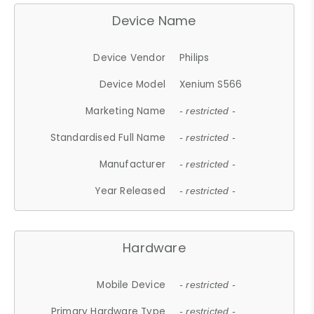
Device Name
Device Vendor
Philips
Device Model
Xenium S566
Marketing Name
- restricted -
Standardised Full Name
- restricted -
Manufacturer
- restricted -
Year Released
- restricted -
Hardware
Mobile Device
- restricted -
Primary Hardware Type
- restricted -