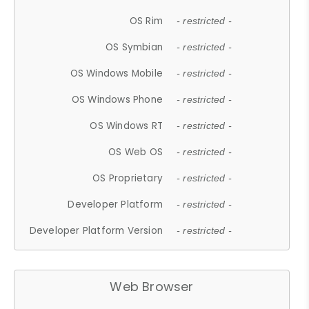
OS Rim
- restricted -
OS Symbian
- restricted -
OS Windows Mobile
- restricted -
OS Windows Phone
- restricted -
OS Windows RT
- restricted -
OS Web OS
- restricted -
OS Proprietary
- restricted -
Developer Platform
- restricted -
Developer Platform Version
- restricted -
Web Browser