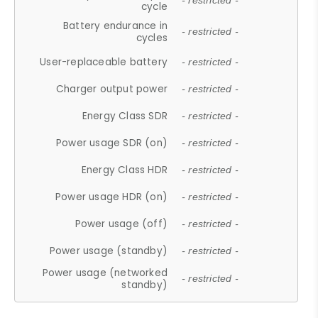
- restricted -
cycle
Battery endurance in
- restricted -
cycles
User-replaceable battery
- restricted -
Charger output power
- restricted -
Energy Class SDR
- restricted -
Power usage SDR (on)
- restricted -
Energy Class HDR
- restricted -
Power usage HDR (on)
- restricted -
Power usage (off)
- restricted -
Power usage (standby)
- restricted -
Power usage (networked
- restricted -
standby)