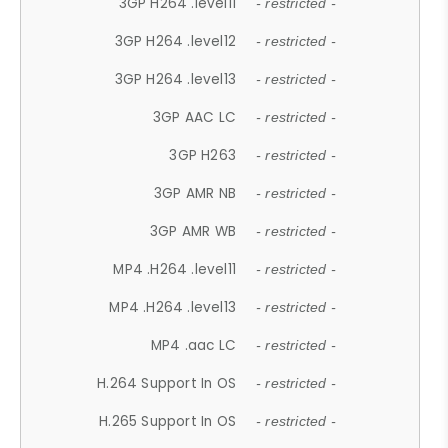
3GP H264 .level11
- restricted -
3GP H264 .level12
- restricted -
3GP H264 .level13
- restricted -
3GP AAC LC
- restricted -
3GP H263
- restricted -
3GP AMR NB
- restricted -
3GP AMR WB
- restricted -
MP4 .H264 .level11
- restricted -
MP4 .H264 .level13
- restricted -
MP4 .aac LC
- restricted -
H.264 Support In OS
- restricted -
H.265 Support In OS
- restricted -