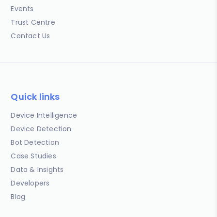
Events
Trust Centre
Contact Us
Quick links
Device Intelligence
Device Detection
Bot Detection
Case Studies
Data & Insights
Developers
Blog