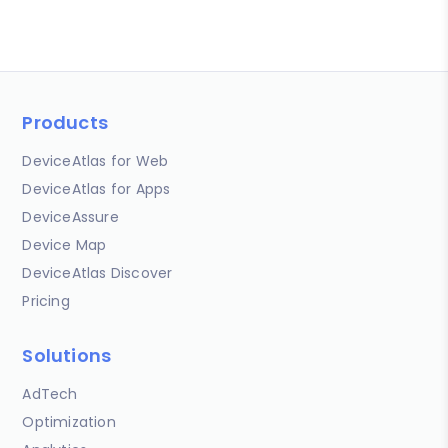
Products
DeviceAtlas for Web
DeviceAtlas for Apps
DeviceAssure
Device Map
DeviceAtlas Discover
Pricing
Solutions
AdTech
Optimization