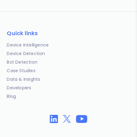
Quick links
Device Intelligence
Device Detection
Bot Detection
Case Studies
Data & Insights
Developers
Blog