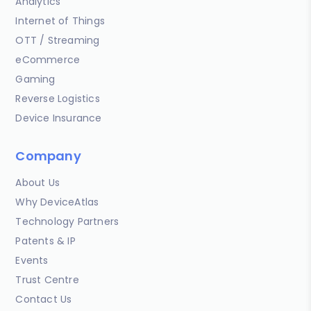
Analytics
Internet of Things
OTT / Streaming
eCommerce
Gaming
Reverse Logistics
Device Insurance
Company
About Us
Why DeviceAtlas
Technology Partners
Patents & IP
Events
Trust Centre
Contact Us