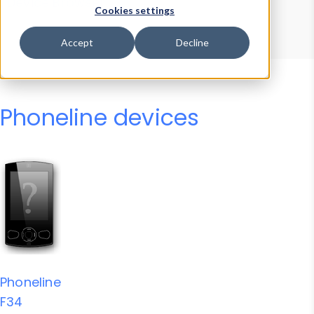
Device Browser
Data Explorer
Cookies settings
Properties
User-Agent Tester
Accept
Decline
Phoneline devices
Phoneline
F34