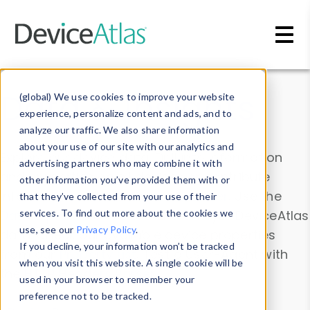
Skip to main content
Data & Insights
(global) We use cookies to improve your website
experience, personalize content and ads, and to
analyze our traffic. We also share information
about your use of our site with our analytics and
Explore our device data. Drill into information
advertising partners who may combine it with
and properties on all devices or contribute
other information you’ve provided them with or
information with the
Device Browser
. Use the
that they’ve collected from your use of their
Data Explorer
services. To find out more about the cookies we
to explore and analyze DeviceAtlas
use, see our
Privacy Policy
.
data. Check our available device properties
If you decline, your information won’t be tracked
from our
Property List
. Test a User-Agent with
when you visit this website. A single cookie will be
the
HTTP Headers Parser
.
used in your browser to remember your
preference not to be tracked.