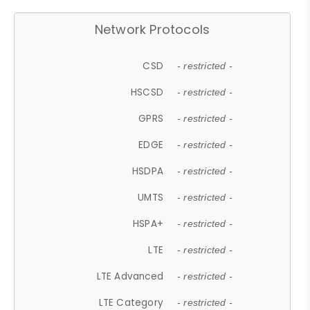
Network Protocols
CSD
- restricted -
HSCSD
- restricted -
GPRS
- restricted -
EDGE
- restricted -
HSDPA
- restricted -
UMTS
- restricted -
HSPA+
- restricted -
LTE
- restricted -
LTE Advanced
- restricted -
LTE Category
- restricted -