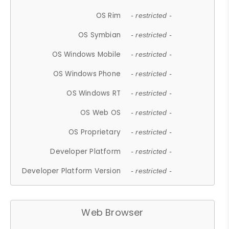
OS Rim
- restricted -
OS Symbian
- restricted -
OS Windows Mobile
- restricted -
OS Windows Phone
- restricted -
OS Windows RT
- restricted -
OS Web OS
- restricted -
OS Proprietary
- restricted -
Developer Platform
- restricted -
Developer Platform Version
- restricted -
Web Browser