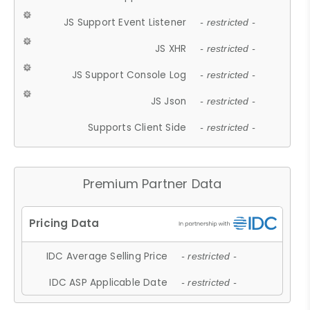
JS Support Event Listener
- restricted -
JS XHR
- restricted -
JS Support Console Log
- restricted -
JS Json
- restricted -
Supports Client Side
- restricted -
Premium Partner Data
IDC Average Selling Price
- restricted -
IDC ASP Applicable Date
- restricted -