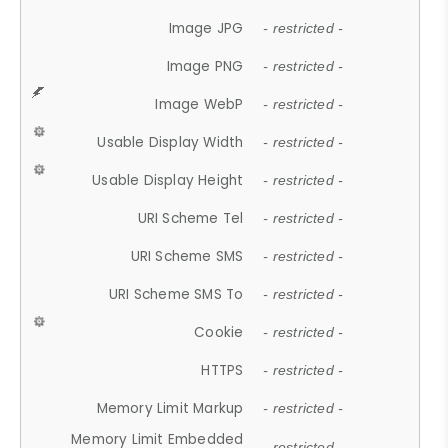
Image JPG
- restricted -
Image PNG
- restricted -
Image WebP
- restricted -
Usable Display Width
- restricted -
Usable Display Height
- restricted -
URI Scheme Tel
- restricted -
URI Scheme SMS
- restricted -
URI Scheme SMS To
- restricted -
Cookie
- restricted -
HTTPS
- restricted -
Memory Limit Markup
- restricted -
Memory Limit Embedded
- restricted -