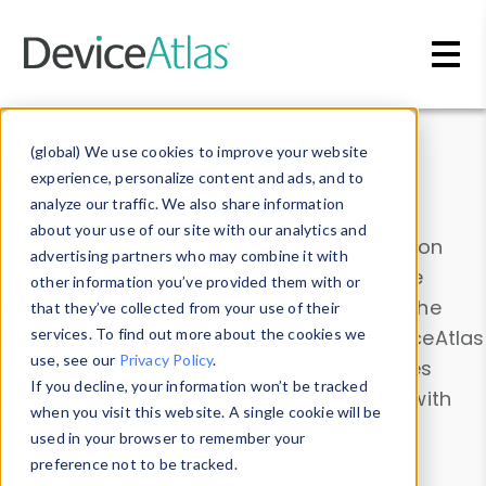
Skip to main content
Data & Insights
(global) We use cookies to improve your website
experience, personalize content and ads, and to
analyze our traffic. We also share information
about your use of our site with our analytics and
Explore our device data. Drill into information
advertising partners who may combine it with
and properties on all devices or contribute
other information you’ve provided them with or
information with the
Device Browser
. Use the
that they’ve collected from your use of their
Data Explorer
services. To find out more about the cookies we
to explore and analyze DeviceAtlas
use, see our
Privacy Policy
.
data. Check our available device properties
If you decline, your information won’t be tracked
from our
Property List
. Test a User-Agent with
when you visit this website. A single cookie will be
the
HTTP Headers Parser
.
used in your browser to remember your
preference not to be tracked.