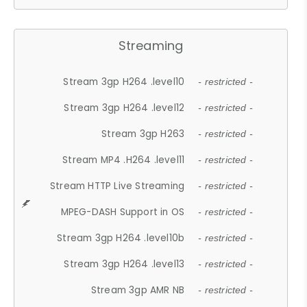
Streaming
Stream 3gp H264 .level10
- restricted -
Stream 3gp H264 .level12
- restricted -
Stream 3gp H263
- restricted -
Stream MP4 .H264 .level11
- restricted -
Stream HTTP Live Streaming
- restricted -
MPEG-DASH Support in OS
- restricted -
Stream 3gp H264 .level10b
- restricted -
Stream 3gp H264 .level13
- restricted -
Stream 3gp AMR NB
- restricted -