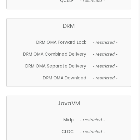
QCELP
- restricted -
DRM
DRM OMA Forward Lock
- restricted -
DRM OMA Combined Delivery
- restricted -
DRM OMA Separate Delivery
- restricted -
DRM OMA Download
- restricted -
JavaVM
Midp
- restricted -
CLDC
- restricted -