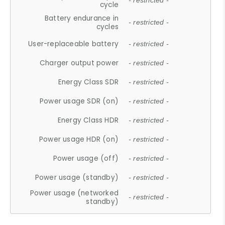
- restricted -
cycle
Battery endurance in
- restricted -
cycles
User-replaceable battery
- restricted -
Charger output power
- restricted -
Energy Class SDR
- restricted -
Power usage SDR (on)
- restricted -
Energy Class HDR
- restricted -
Power usage HDR (on)
- restricted -
Power usage (off)
- restricted -
Power usage (standby)
- restricted -
Power usage (networked
- restricted -
standby)