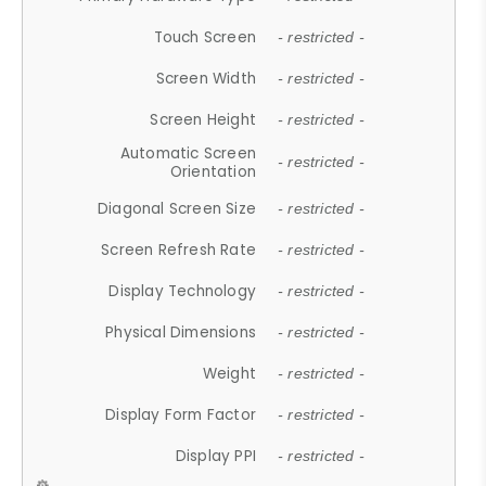
Touch Screen
- restricted -
Screen Width
- restricted -
Screen Height
- restricted -
Automatic Screen
- restricted -
Orientation
Diagonal Screen Size
- restricted -
Screen Refresh Rate
- restricted -
Display Technology
- restricted -
Physical Dimensions
- restricted -
Weight
- restricted -
Display Form Factor
- restricted -
Display PPI
- restricted -