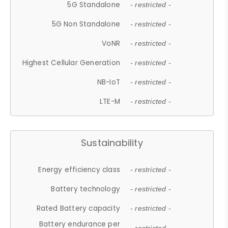
5G Standalone
- restricted -
5G Non Standalone
- restricted -
VoNR
- restricted -
Highest Cellular Generation
- restricted -
NB-IoT
- restricted -
LTE-M
- restricted -
Sustainability
Energy efficiency class
- restricted -
Battery technology
- restricted -
Rated Battery capacity
- restricted -
Battery endurance per