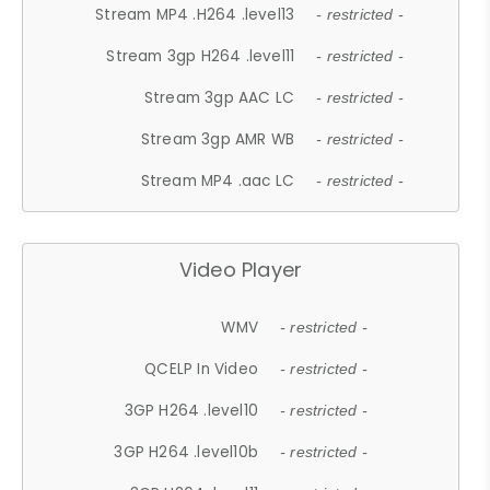
Stream MP4 .H264 .level13
- restricted -
Stream 3gp H264 .level11
- restricted -
Stream 3gp AAC LC
- restricted -
Stream 3gp AMR WB
- restricted -
Stream MP4 .aac LC
- restricted -
Video Player
WMV
- restricted -
QCELP In Video
- restricted -
3GP H264 .level10
- restricted -
3GP H264 .level10b
- restricted -