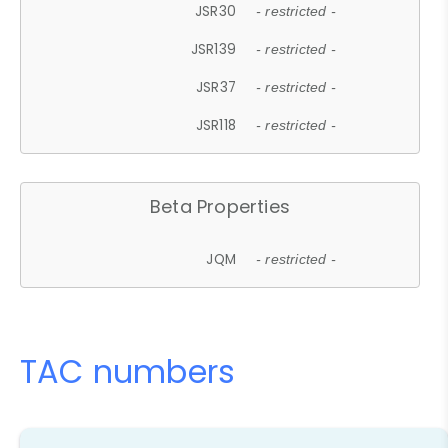
JSR30
- restricted -
JSR139
- restricted -
JSR37
- restricted -
JSR118
- restricted -
Beta Properties
JQM
- restricted -
TAC numbers