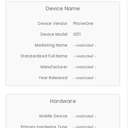
Device Name
Device Vendor
PhoneOne
Device Model
S101
Marketing Name
- restricted -
Standardised Full Name
- restricted -
Manufacturer
- restricted -
Year Released
- restricted -
Hardware
Mobile Device
- restricted -
Primary Hardware Type
- restricted -