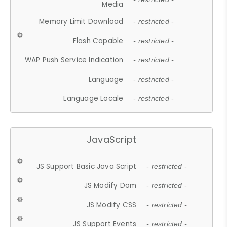
Media
Memory Limit Download
- restricted -
Flash Capable
- restricted -
WAP Push Service Indication
- restricted -
Language
- restricted -
Language Locale
- restricted -
JavaScript
JS Support Basic Java Script
- restricted -
JS Modify Dom
- restricted -
JS Modify CSS
- restricted -
JS Support Events
- restricted -