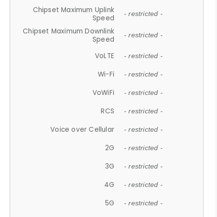
Chipset Maximum Uplink
- restricted -
Speed
Chipset Maximum Downlink
- restricted -
Speed
VoLTE
- restricted -
Wi-Fi
- restricted -
VoWiFi
- restricted -
RCS
- restricted -
Voice over Cellular
- restricted -
2G
- restricted -
3G
- restricted -
4G
- restricted -
5G
- restricted -