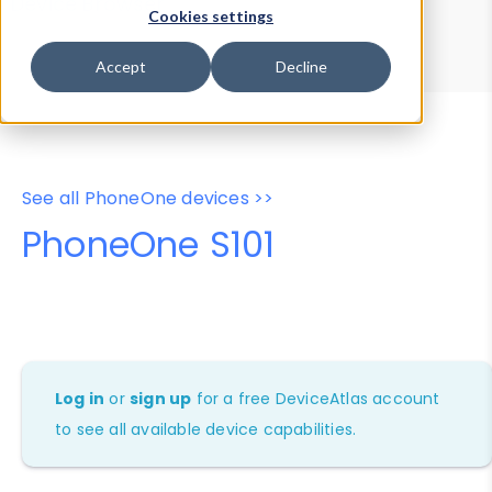
Device Browser
Data Explorer
Cookies settings
Properties
User-Agent Tester
Accept
Decline
See all PhoneOne devices >>
PhoneOne S101
Log in
or
sign up
for a free DeviceAtlas account
to see all available device capabilities.