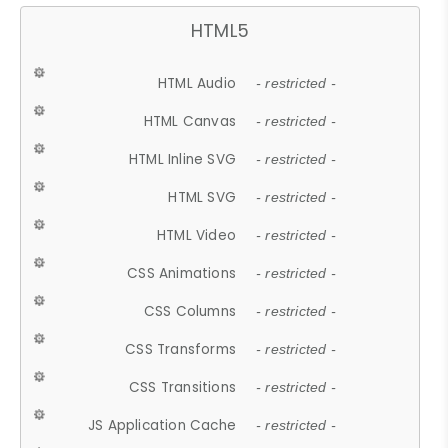
HTML5
HTML Audio
- restricted -
HTML Canvas
- restricted -
HTML Inline SVG
- restricted -
HTML SVG
- restricted -
HTML Video
- restricted -
CSS Animations
- restricted -
CSS Columns
- restricted -
CSS Transforms
- restricted -
CSS Transitions
- restricted -
JS Application Cache
- restricted -