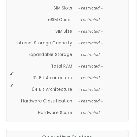
SIM Slots
- restricted -
eSIM Count
- restricted -
SIM Size
- restricted -
Internal Storage Capacity
- restricted -
Expandable Storage
- restricted -
Total RAM
- restricted -
32 Bit Architecture
- restricted -
64 Bit Architecture
- restricted -
Hardware Classification
- restricted -
Hardware Score
- restricted -