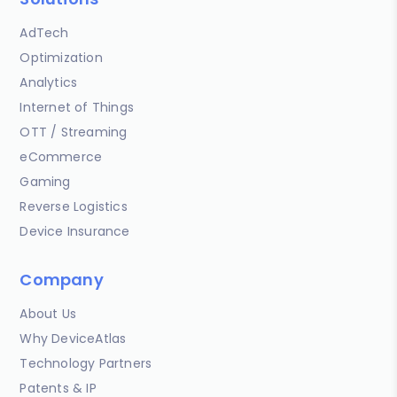
AdTech
Optimization
Analytics
Internet of Things
OTT / Streaming
eCommerce
Gaming
Reverse Logistics
Device Insurance
Company
About Us
Why DeviceAtlas
Technology Partners
Patents & IP