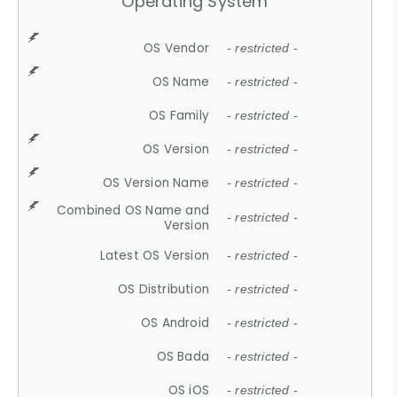
Operating System
OS Vendor
- restricted -
OS Name
- restricted -
OS Family
- restricted -
OS Version
- restricted -
OS Version Name
- restricted -
Combined OS Name and
- restricted -
Version
Latest OS Version
- restricted -
OS Distribution
- restricted -
OS Android
- restricted -
OS Bada
- restricted -
OS iOS
- restricted -