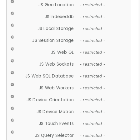
JS Geo Location
- restricted -
JS Indexeddb
- restricted -
JS Local Storage
- restricted -
JS Session Storage
- restricted -
JS Web GL
- restricted -
JS Web Sockets
- restricted -
JS Web SQL Database
- restricted -
JS Web Workers
- restricted -
JS Device Orientation
- restricted -
JS Device Motion
- restricted -
JS Touch Events
- restricted -
JS Query Selector
- restricted -