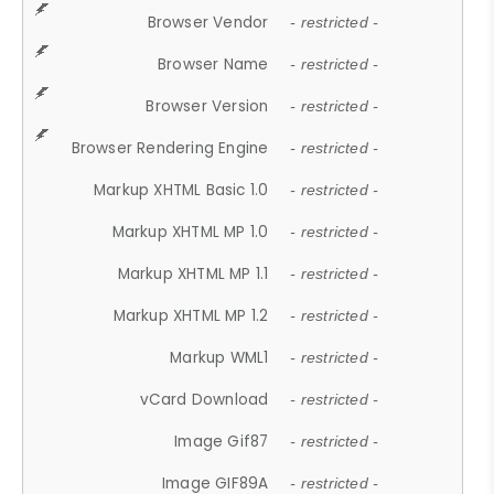
Browser Vendor
- restricted -
Browser Name
- restricted -
Browser Version
- restricted -
Browser Rendering Engine
- restricted -
Markup XHTML Basic 1.0
- restricted -
Markup XHTML MP 1.0
- restricted -
Markup XHTML MP 1.1
- restricted -
Markup XHTML MP 1.2
- restricted -
Markup WML1
- restricted -
vCard Download
- restricted -
Image Gif87
- restricted -
Image GIF89A
- restricted -