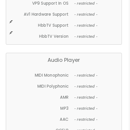
VP9 Support In OS
- restricted -
AV1 Hardware Support
- restricted -
HbbTV Support
- restricted -
HbbTV Version
- restricted -
Audio Player
MIDI Monophonic
- restricted -
MIDI Polyphonic
- restricted -
AMR
- restricted -
MP3
- restricted -
AAC
- restricted -