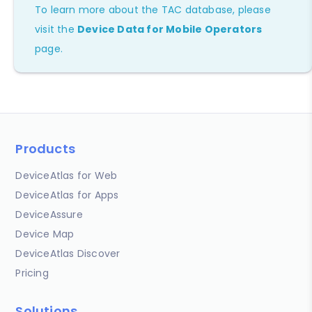
To learn more about the TAC database, please
visit the
Device Data for Mobile Operators
page.
Products
DeviceAtlas for Web
DeviceAtlas for Apps
DeviceAssure
Device Map
DeviceAtlas Discover
Pricing
Solutions