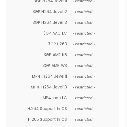
3GP H264 .level11
- restricted -
3GP H264 .level12
- restricted -
3GP H264 .level13
- restricted -
3GP AAC LC
- restricted -
3GP H263
- restricted -
3GP AMR NB
- restricted -
3GP AMR WB
- restricted -
MP4 .H264 .level11
- restricted -
MP4 .H264 .level13
- restricted -
MP4 .aac LC
- restricted -
H.264 Support In OS
- restricted -
H.265 Support In OS
- restricted -