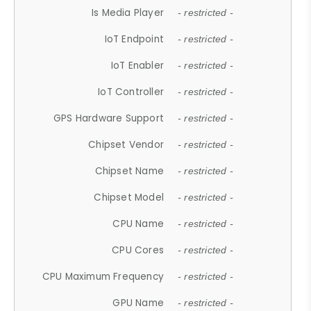
Is Media Player
- restricted -
IoT Endpoint
- restricted -
IoT Enabler
- restricted -
IoT Controller
- restricted -
GPS Hardware Support
- restricted -
Chipset Vendor
- restricted -
Chipset Name
- restricted -
Chipset Model
- restricted -
CPU Name
- restricted -
CPU Cores
- restricted -
CPU Maximum Frequency
- restricted -
GPU Name
- restricted -