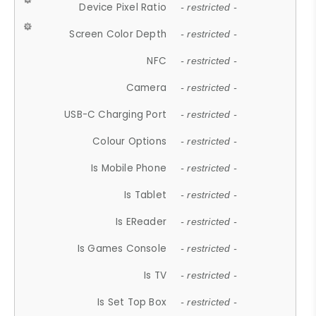
Device Pixel Ratio
- restricted -
Screen Color Depth
- restricted -
NFC
- restricted -
Camera
- restricted -
USB-C Charging Port
- restricted -
Colour Options
- restricted -
Is Mobile Phone
- restricted -
Is Tablet
- restricted -
Is EReader
- restricted -
Is Games Console
- restricted -
Is TV
- restricted -
Is Set Top Box
- restricted -