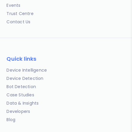
Events
Trust Centre
Contact Us
Quick links
Device Intelligence
Device Detection
Bot Detection
Case Studies
Data & Insights
Developers
Blog