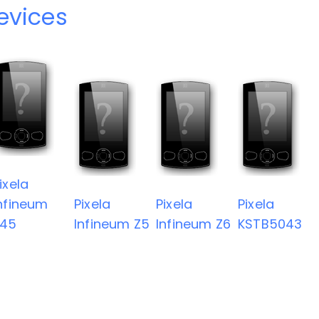
devices
ixela
nfineum
Pixela
Pixela
Pixela
Z45
Infineum Z5
Infineum Z6
KSTB5043