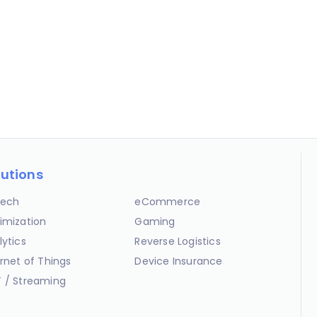
lutions
ech
eCommerce
imization
Gaming
lytics
Reverse Logistics
ernet of Things
Device Insurance
 / Streaming