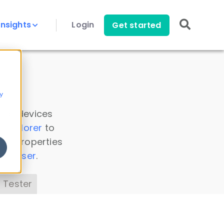
Insights
Login
Get started
y
 all devices
a Explorer
to
ice properties
s Parser
.
 Tester