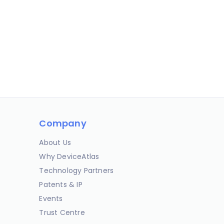
Company
About Us
Why DeviceAtlas
Technology Partners
Patents & IP
Events
Trust Centre