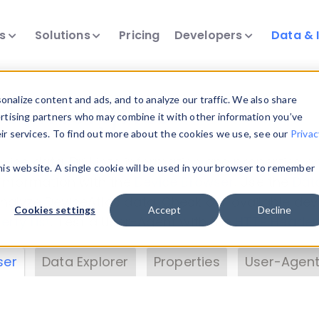
ts
Solutions
Pricing
Developers
Data & 
& Insights
nalize content and ads, and to analyze our traffic. We also share
ertising partners who may combine it with other information you’ve
eir services. To find out more about the cookies we use, see our
Privac
vice data. Drill into information and properties on
this website. A single cookie will be used in your browser to remember
 information with the
Device Browser
. Use the
Dat
nalyze DeviceAtlas data. Check our available dev
Cookies settings
Accept
Decline
erty List
. Test a User-Agent with the
HTTP Header
ser
Data Explorer
Properties
User-Agent