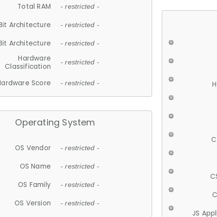
Total RAM
- restricted -
Bit Architecture
- restricted -
Bit Architecture
- restricted -
Hardware
- restricted -
Classification
Hardware Score
- restricted -
H
Operating System
C
OS Vendor
- restricted -
OS Name
- restricted -
C
OS Family
- restricted -
C
OS Version
- restricted -
JS App