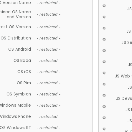
S Version Name
- restricted -
JS
ined OS Name
- restricted -
and Version
test OS Version
- restricted -
JS
OS Distribution
- restricted -
JS S
OS Android
- restricted -
OS Bada
- restricted -
J
OS iOS
- restricted -
JS Web 
OS Rim
- restricted -
J
OS Symbian
- restricted -
JS Devi
Windows Mobile
- restricted -
JS
Windows Phone
- restricted -
JS
OS Windows RT
- restricted -