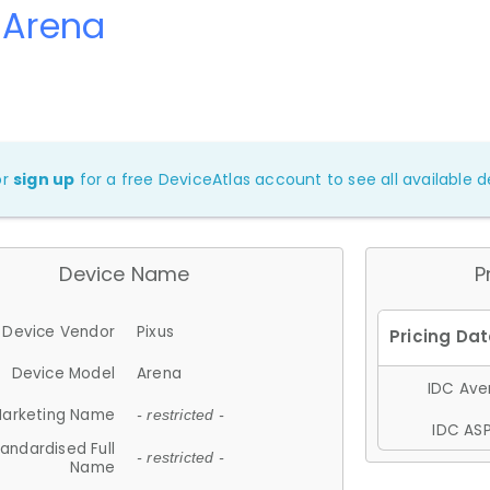
 Arena
or
sign up
for a free DeviceAtlas account to see all available de
Device Name
P
Device Vendor
Pixus
Device Model
Arena
IDC Aver
arketing Name
- restricted -
IDC ASP
andardised Full
- restricted -
Name