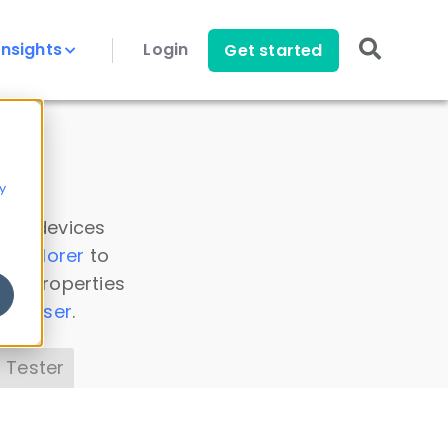
Insights
Login
Get started
y
 all devices
a Explorer
to
ice properties
s Parser
.
 Tester