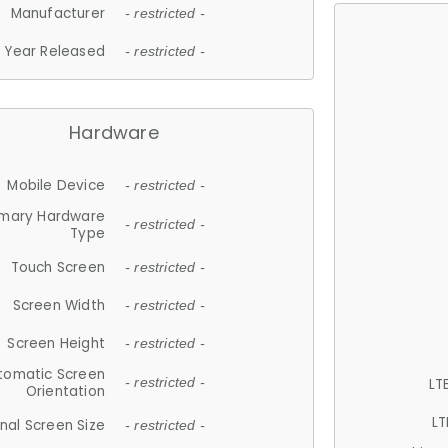
Manufacturer
- restricted -
Year Released
- restricted -
Hardware
Mobile Device
- restricted -
imary Hardware
- restricted -
Type
Touch Screen
- restricted -
Screen Width
- restricted -
Screen Height
- restricted -
tomatic Screen
LT
- restricted -
Orientation
LT
nal Screen Size
- restricted -