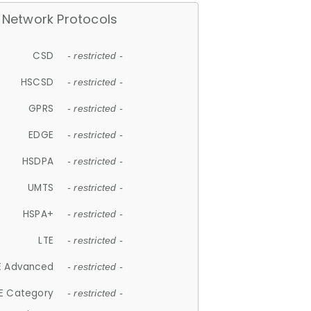
Network Protocols
CSD
- restricted -
HSCSD
- restricted -
GPRS
- restricted -
EDGE
- restricted -
HSDPA
- restricted -
UMTS
- restricted -
HSPA+
- restricted -
LTE
- restricted -
E Advanced
- restricted -
E Category
- restricted -