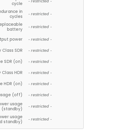
- restricted -
cycle
ndurance in
- restricted -
cycles
replaceable
- restricted -
battery
tput power
- restricted -
y Class SDR
- restricted -
e SDR (on)
- restricted -
y Class HDR
- restricted -
e HDR (on)
- restricted -
usage (off)
- restricted -
ower usage
- restricted -
(standby)
ower usage
- restricted -
d standby)