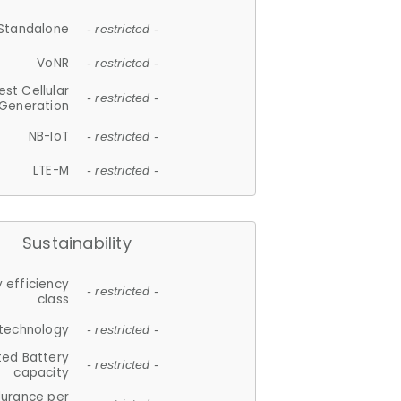
Standalone
- restricted -
VoNR
- restricted -
est Cellular
- restricted -
Generation
NB-IoT
- restricted -
LTE-M
- restricted -
Sustainability
 efficiency
- restricted -
class
 technology
- restricted -
ted Battery
- restricted -
capacity
durance per