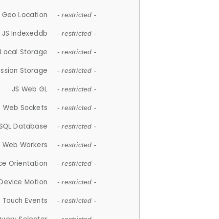
 Geo Location
- restricted -
JS Indexeddb
- restricted -
 Local Storage
- restricted -
ession Storage
- restricted -
JS Web GL
- restricted -
S Web Sockets
- restricted -
SQL Database
- restricted -
S Web Workers
- restricted -
ce Orientation
- restricted -
 Device Motion
- restricted -
 Touch Events
- restricted -