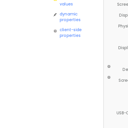
values
Scree
dynamic
Disp
properties
Phys
client-side
properties
Disp
De
Scre
USB-C