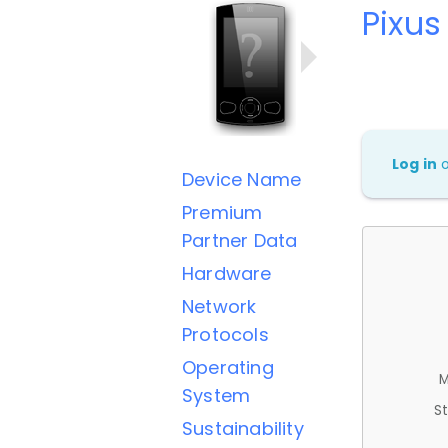
Pixus
Log in
Device Name
Premium
Partner Data
Hardware
Network
Protocols
Operating
M
System
St
Sustainability