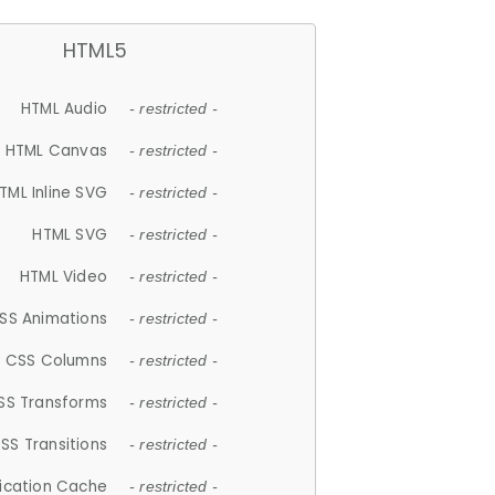
HTML5
HTML Audio
- restricted -
HTML Canvas
- restricted -
TML Inline SVG
- restricted -
HTML SVG
- restricted -
HTML Video
- restricted -
SS Animations
- restricted -
CSS Columns
- restricted -
SS Transforms
- restricted -
SS Transitions
- restricted -
lication Cache
- restricted -