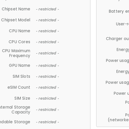
Chipset Name
- restricted -
Battery e
Chipset Model
- restricted -
User-
CPU Name
- restricted -
Charger ou
CPU Cores
- restricted -
Energ
CPU Maximum
- restricted -
Frequency
Power usag
GPU Name
- restricted -
Energ
SIM Slots
- restricted -
Power usag
eSIM Count
- restricted -
Power 
SIM Size
- restricted -
P
nternal Storage
- restricted -
Capacity
P
(networke
ndable Storage
- restricted -