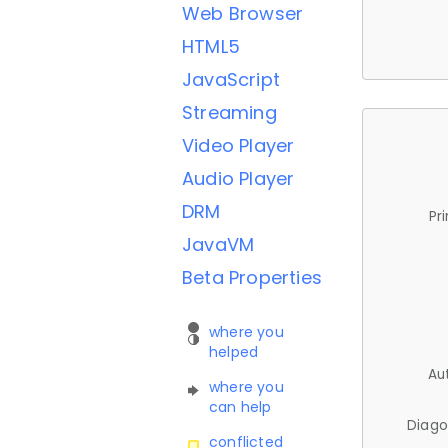
Web Browser
HTML5
JavaScript
Streaming
Video Player
Audio Player
DRM
Pr
JavaVM
Beta Properties
where you
helped
Au
where you
can help
Diago
conflicted