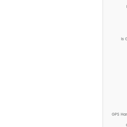
Is
GPS Ha