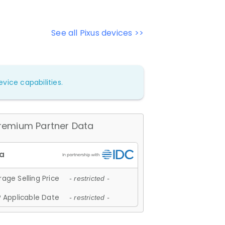
See all Pixus devices >>
vice capabilities.
remium Partner Data
age Selling Price
- restricted -
 Applicable Date
- restricted -