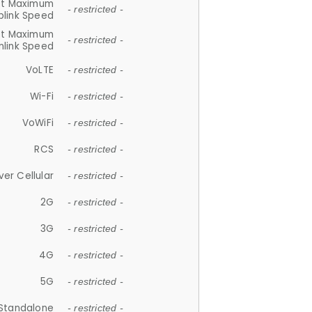
et Maximum
- restricted -
plink Speed
et Maximum
- restricted -
link Speed
VoLTE
- restricted -
Wi-Fi
- restricted -
VoWiFi
- restricted -
RCS
- restricted -
ver Cellular
- restricted -
2G
- restricted -
3G
- restricted -
4G
- restricted -
5G
- restricted -
Standalone
- restricted -