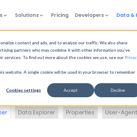
ts
Solutions
Pricing
Developers
Data & 
& Insights
nalize content and ads, and to analyze our traffic. We also share
ertising partners who may combine it with other information you’ve
eir services. To find out more about the cookies we use, see our
Privac
vice data. Drill into information and properties on
this website. A single cookie will be used in your browser to remember
 information with the
Device Browser
. Use the
Dat
nalyze DeviceAtlas data. Check our available dev
Cookies settings
Accept
Decline
erty List
. Test a User-Agent with the
HTTP Header
ser
Data Explorer
Properties
User-Agent