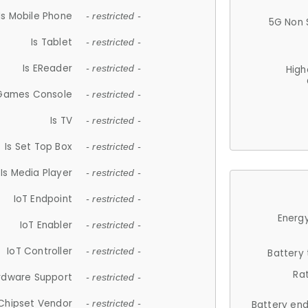
Is Mobile Phone
- restricted -
5G Non 
Is Tablet
- restricted -
Is EReader
- restricted -
High
 Games Console
- restricted -
Is TV
- restricted -
Is Set Top Box
- restricted -
Is Media Player
- restricted -
IoT Endpoint
- restricted -
Energy
IoT Enabler
- restricted -
IoT Controller
- restricted -
Battery
Ra
rdware Support
- restricted -
Chipset Vendor
- restricted -
Battery en