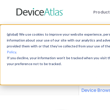
Produc
Skip to main content
Data 
(global) We use cookies to improve your website experience, perso
information about your use of our site with our analytics and adv
provided them with or that they’ve collected from your use of th
Policy
.
Explore our de
If you decline, your information won’t be tracked when you visit 
or contribute
your preference not to be tracked.
explore and a
from our
Prop
Device Brow