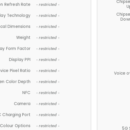
Chips
n Refresh Rate
- restricted -
U
Chips
lay Technology
- restricted -
Down
ical Dimensions
- restricted -
Weight
- restricted -
lay Form Factor
- restricted -
Display PPI
- restricted -
vice Pixel Ratio
- restricted -
Voice o
en Color Depth
- restricted -
NFC
- restricted -
Camera
- restricted -
 Charging Port
- restricted -
Colour Options
- restricted -
5G 