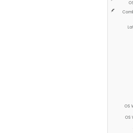
O
Comb
La
OS 
OS 