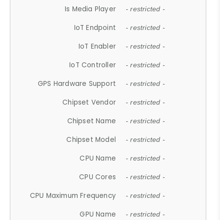
Is Media Player
- restricted -
IoT Endpoint
- restricted -
IoT Enabler
- restricted -
IoT Controller
- restricted -
GPS Hardware Support
- restricted -
Chipset Vendor
- restricted -
Chipset Name
- restricted -
Chipset Model
- restricted -
CPU Name
- restricted -
CPU Cores
- restricted -
CPU Maximum Frequency
- restricted -
GPU Name
- restricted -