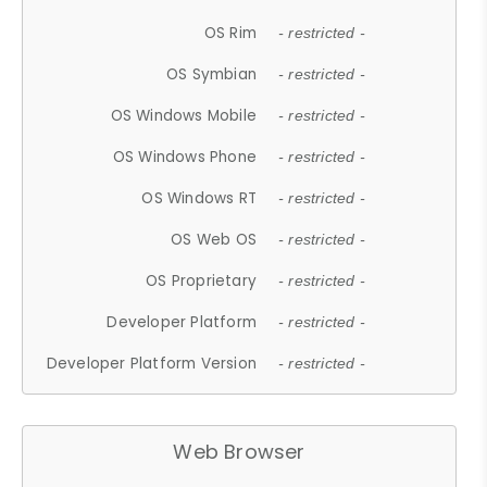
OS Rim
- restricted -
OS Symbian
- restricted -
OS Windows Mobile
- restricted -
OS Windows Phone
- restricted -
OS Windows RT
- restricted -
OS Web OS
- restricted -
OS Proprietary
- restricted -
Developer Platform
- restricted -
Developer Platform Version
- restricted -
Web Browser