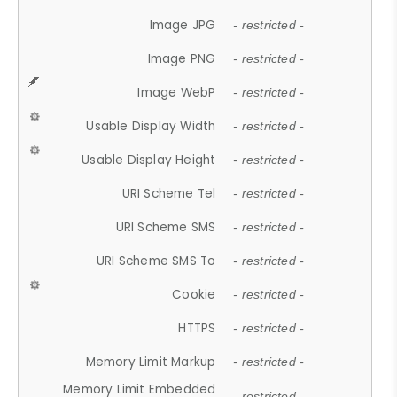
Image JPG
- restricted -
Image PNG
- restricted -
Image WebP
- restricted -
Usable Display Width
- restricted -
Usable Display Height
- restricted -
URI Scheme Tel
- restricted -
URI Scheme SMS
- restricted -
URI Scheme SMS To
- restricted -
Cookie
- restricted -
HTTPS
- restricted -
Memory Limit Markup
- restricted -
Memory Limit Embedded
- restricted -