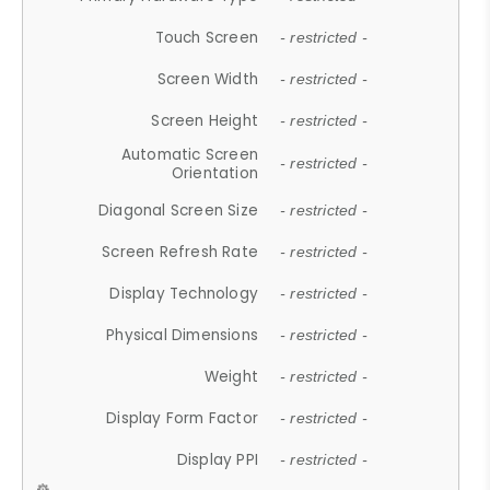
Touch Screen
- restricted -
Screen Width
- restricted -
Screen Height
- restricted -
Automatic Screen
- restricted -
Orientation
Diagonal Screen Size
- restricted -
Screen Refresh Rate
- restricted -
Display Technology
- restricted -
Physical Dimensions
- restricted -
Weight
- restricted -
Display Form Factor
- restricted -
Display PPI
- restricted -