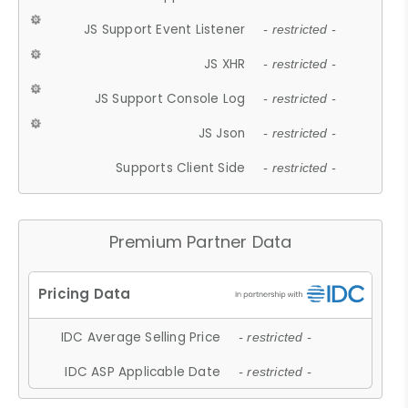
JS Support Event Listener
- restricted -
JS XHR
- restricted -
JS Support Console Log
- restricted -
JS Json
- restricted -
Supports Client Side
- restricted -
Premium Partner Data
IDC Average Selling Price
- restricted -
IDC ASP Applicable Date
- restricted -