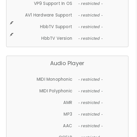
VP9 Support In OS
- restricted -
AV1 Hardware Support
- restricted -
HbbTV Support
- restricted -
HbbTV Version
- restricted -
Audio Player
MIDI Monophonic
- restricted -
MIDI Polyphonic
- restricted -
AMR
- restricted -
MP3
- restricted -
AAC
- restricted -