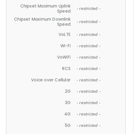
Chipset Maximum Uplink
- restricted -
Speed
Chipset Maximum Downlink
- restricted -
Speed
VoLTE
- restricted -
Wi-Fi
- restricted -
VoWiFi
- restricted -
RCS
- restricted -
Voice over Cellular
- restricted -
2G
- restricted -
3G
- restricted -
4G
- restricted -
5G
- restricted -