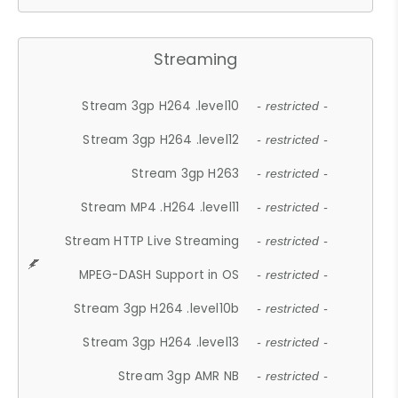
Streaming
Stream 3gp H264 .level10
- restricted -
Stream 3gp H264 .level12
- restricted -
Stream 3gp H263
- restricted -
Stream MP4 .H264 .level11
- restricted -
Stream HTTP Live Streaming
- restricted -
MPEG-DASH Support in OS
- restricted -
Stream 3gp H264 .level10b
- restricted -
Stream 3gp H264 .level13
- restricted -
Stream 3gp AMR NB
- restricted -