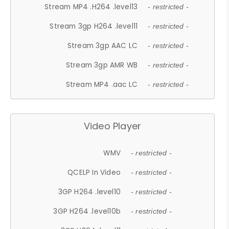
Stream MP4 .H264 .level13
- restricted -
Stream 3gp H264 .level11
- restricted -
Stream 3gp AAC LC
- restricted -
Stream 3gp AMR WB
- restricted -
Stream MP4 .aac LC
- restricted -
Video Player
WMV
- restricted -
QCELP In Video
- restricted -
3GP H264 .level10
- restricted -
3GP H264 .level10b
- restricted -