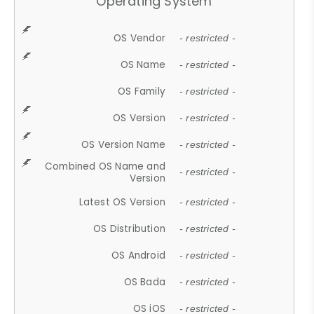
Operating System
OS Vendor
- restricted -
OS Name
- restricted -
OS Family
- restricted -
OS Version
- restricted -
OS Version Name
- restricted -
Combined OS Name and
- restricted -
Version
Latest OS Version
- restricted -
OS Distribution
- restricted -
OS Android
- restricted -
OS Bada
- restricted -
OS iOS
- restricted -