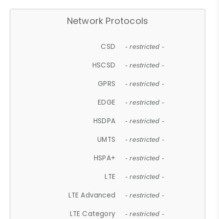
Network Protocols
CSD
- restricted -
HSCSD
- restricted -
GPRS
- restricted -
EDGE
- restricted -
HSDPA
- restricted -
UMTS
- restricted -
HSPA+
- restricted -
LTE
- restricted -
LTE Advanced
- restricted -
LTE Category
- restricted -