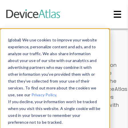
Skip to main content
Data & Insights
(global) We use cookies to improve your website
experience, personalize content and ads, and to
analyze our traffic. We also share information
about your use of our site with our analytics and
Explore our device data. Drill into information
advertising partners who may combine it with
and properties on all devices or contribute
other information you’ve provided them with or
information with the
Device Browser
. Use the
that they’ve collected from your use of their
Data Explorer
services. To find out more about the cookies we
to explore and analyze DeviceAtlas
use, see our
Privacy Policy
.
data. Check our available device properties
If you decline, your information won’t be tracked
from our
Property List
. Test a User-Agent with
when you visit this website. A single cookie will be
the
HTTP Headers Parser
.
used in your browser to remember your
preference not to be tracked.