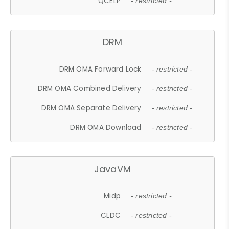
QCELP
- restricted -
DRM
DRM OMA Forward Lock
- restricted -
DRM OMA Combined Delivery
- restricted -
DRM OMA Separate Delivery
- restricted -
DRM OMA Download
- restricted -
JavaVM
Midp
- restricted -
CLDC
- restricted -