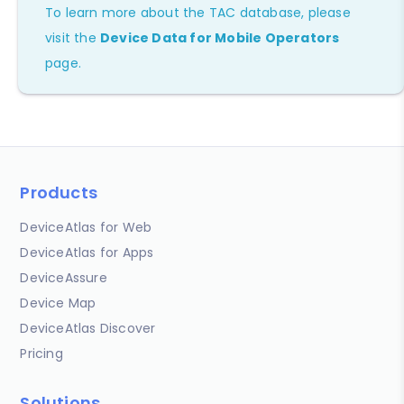
To learn more about the TAC database, please
visit the
Device Data for Mobile Operators
page.
Products
DeviceAtlas for Web
DeviceAtlas for Apps
DeviceAssure
Device Map
DeviceAtlas Discover
Pricing
Solutions