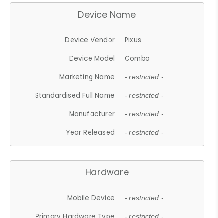
Device Name
Device Vendor
Pixus
Device Model
Combo
Marketing Name
- restricted -
Standardised Full Name
- restricted -
Manufacturer
- restricted -
Year Released
- restricted -
Hardware
Mobile Device
- restricted -
Primary Hardware Type
- restricted -