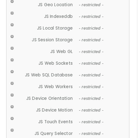
JS Geo Location
- restricted -
JS Indexeddb
- restricted -
JS Local Storage
- restricted -
JS Session Storage
- restricted -
JS Web GL
- restricted -
JS Web Sockets
- restricted -
JS Web SQL Database
- restricted -
JS Web Workers
- restricted -
JS Device Orientation
- restricted -
JS Device Motion
- restricted -
JS Touch Events
- restricted -
JS Query Selector
- restricted -