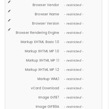
Browser Vendor
- restricted -
Browser Name
- restricted -
Browser Version
- restricted -
Browser Rendering Engine
- restricted -
Markup XHTML Basic 1.0
- restricted -
Markup XHTML MP 1.0
- restricted -
Markup XHTML MP 1.1
- restricted -
Markup XHTML MP 1.2
- restricted -
Markup WML1
- restricted -
vCard Download
- restricted -
Image Gif87
- restricted -
Image GIF89A
- restricted -