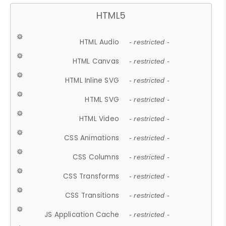
HTML5
HTML Audio
- restricted -
HTML Canvas
- restricted -
HTML Inline SVG
- restricted -
HTML SVG
- restricted -
HTML Video
- restricted -
CSS Animations
- restricted -
CSS Columns
- restricted -
CSS Transforms
- restricted -
CSS Transitions
- restricted -
JS Application Cache
- restricted -