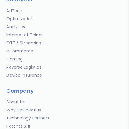
AdTech
Optimization
Analytics
Internet of Things
OTT / Streaming
eCommerce
Gaming
Reverse Logistics
Device Insurance
Company
About Us
Why DeviceAtlas
Technology Partners
Patents & IP