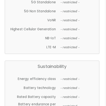
5G Standalone
- restricted -
5G Non Standalone
- restricted -
VoNR
- restricted -
Highest Cellular Generation
- restricted -
NB-IoT
- restricted -
LTE-M
- restricted -
Sustainability
Energy efficiency class
- restricted -
Battery technology
- restricted -
Rated Battery capacity
- restricted -
Battery endurance per