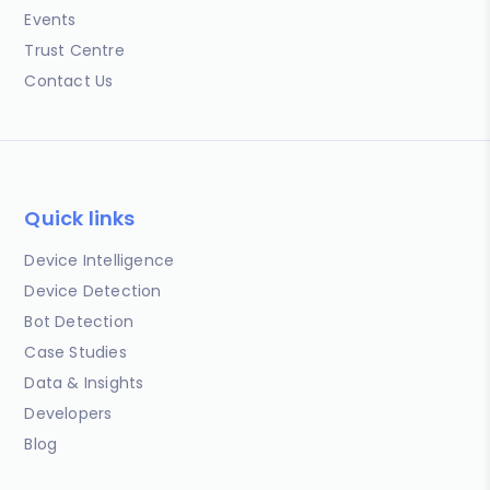
Events
Trust Centre
Contact Us
Quick links
Device Intelligence
Device Detection
Bot Detection
Case Studies
Data & Insights
Developers
Blog