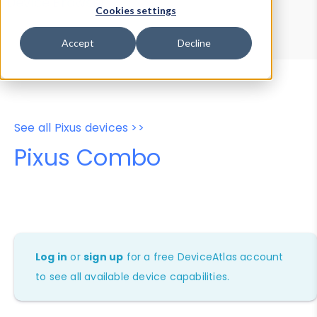
Device Browser
Data Explorer
Cookies settings
Properties
User-Agent Tester
Accept
Decline
See all Pixus devices >>
Pixus Combo
Log in
or
sign up
for a free DeviceAtlas account
to see all available device capabilities.