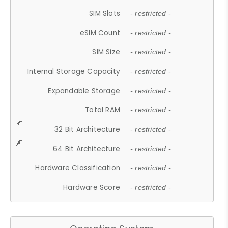
SIM Slots
- restricted -
eSIM Count
- restricted -
SIM Size
- restricted -
Internal Storage Capacity
- restricted -
Expandable Storage
- restricted -
Total RAM
- restricted -
32 Bit Architecture
- restricted -
64 Bit Architecture
- restricted -
Hardware Classification
- restricted -
Hardware Score
- restricted -