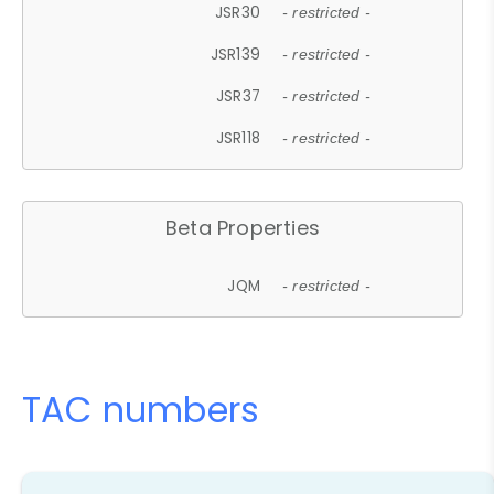
JSR30
- restricted -
JSR139
- restricted -
JSR37
- restricted -
JSR118
- restricted -
Beta Properties
JQM
- restricted -
TAC numbers