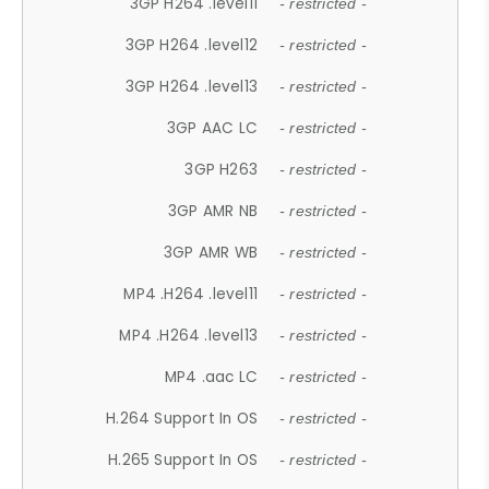
3GP H264 .level11
- restricted -
3GP H264 .level12
- restricted -
3GP H264 .level13
- restricted -
3GP AAC LC
- restricted -
3GP H263
- restricted -
3GP AMR NB
- restricted -
3GP AMR WB
- restricted -
MP4 .H264 .level11
- restricted -
MP4 .H264 .level13
- restricted -
MP4 .aac LC
- restricted -
H.264 Support In OS
- restricted -
H.265 Support In OS
- restricted -