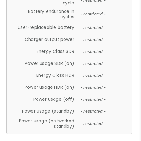
- restricted -
cycle
Battery endurance in
- restricted -
cycles
User-replaceable battery
- restricted -
Charger output power
- restricted -
Energy Class SDR
- restricted -
Power usage SDR (on)
- restricted -
Energy Class HDR
- restricted -
Power usage HDR (on)
- restricted -
Power usage (off)
- restricted -
Power usage (standby)
- restricted -
Power usage (networked
- restricted -
standby)