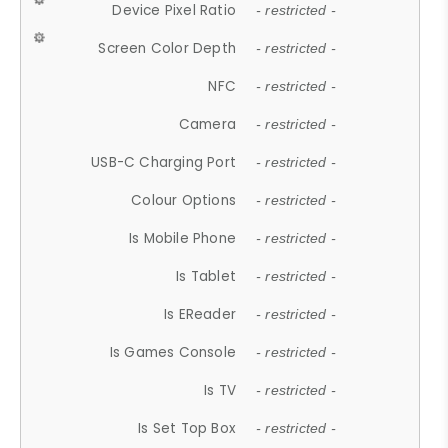
Device Pixel Ratio
- restricted -
Screen Color Depth
- restricted -
NFC
- restricted -
Camera
- restricted -
USB-C Charging Port
- restricted -
Colour Options
- restricted -
Is Mobile Phone
- restricted -
Is Tablet
- restricted -
Is EReader
- restricted -
Is Games Console
- restricted -
Is TV
- restricted -
Is Set Top Box
- restricted -