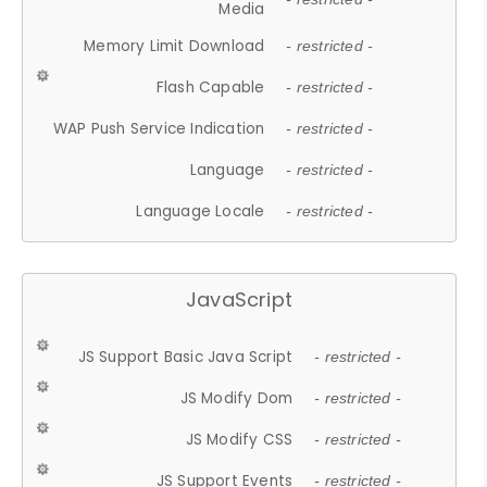
Media
Memory Limit Download
- restricted -
Flash Capable
- restricted -
WAP Push Service Indication
- restricted -
Language
- restricted -
Language Locale
- restricted -
JavaScript
JS Support Basic Java Script
- restricted -
JS Modify Dom
- restricted -
JS Modify CSS
- restricted -
JS Support Events
- restricted -