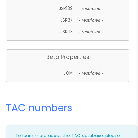
JSR139
- restricted -
JSR37
- restricted -
JSR118
- restricted -
Beta Properties
JQM
- restricted -
TAC numbers
To learn more about the TAC database, please