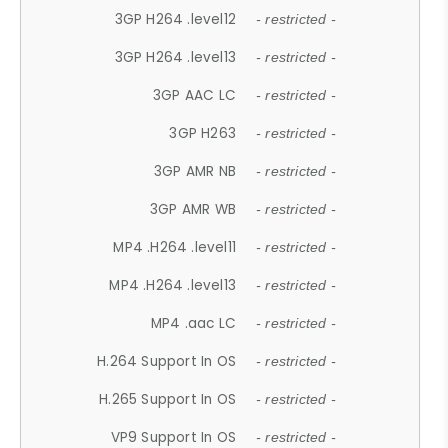
3GP H264 .level12
- restricted -
3GP H264 .level13
- restricted -
3GP AAC LC
- restricted -
3GP H263
- restricted -
3GP AMR NB
- restricted -
3GP AMR WB
- restricted -
MP4 .H264 .level11
- restricted -
MP4 .H264 .level13
- restricted -
MP4 .aac LC
- restricted -
H.264 Support In OS
- restricted -
H.265 Support In OS
- restricted -
VP9 Support In OS
- restricted -