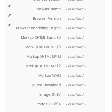
Browser Name
- restricted -
Browser Version
- restricted -
Browser Rendering Engine
- restricted -
Markup XHTML Basic 1.0
- restricted -
Markup XHTML MP 1.0
- restricted -
Markup XHTML MP 1.1
- restricted -
Markup XHTML MP 1.2
- restricted -
Markup WML1
- restricted -
vCard Download
- restricted -
Image Gif87
- restricted -
Image GIF89A
- restricted -