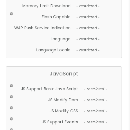
Memory Limit Download
- restricted -
Flash Capable
- restricted -
WAP Push Service Indication
- restricted -
Language
- restricted -
Language Locale
- restricted -
JavaScript
JS Support Basic Java Script
- restricted -
JS Modify Dom
- restricted -
JS Modify CSS
- restricted -
JS Support Events
- restricted -