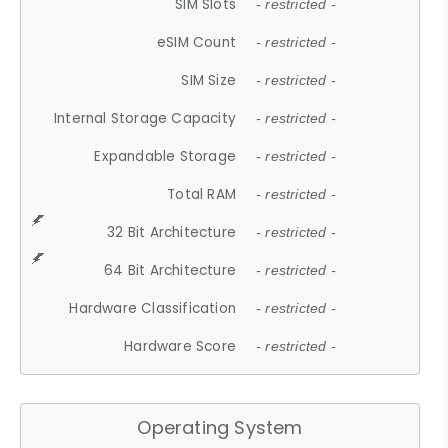
SIM Slots
- restricted -
eSIM Count
- restricted -
SIM Size
- restricted -
Internal Storage Capacity
- restricted -
Expandable Storage
- restricted -
Total RAM
- restricted -
32 Bit Architecture
- restricted -
64 Bit Architecture
- restricted -
Hardware Classification
- restricted -
Hardware Score
- restricted -
Operating System