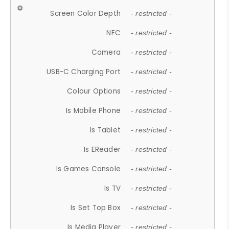
Screen Color Depth
- restricted -
NFC
- restricted -
Camera
- restricted -
USB-C Charging Port
- restricted -
Colour Options
- restricted -
Is Mobile Phone
- restricted -
Is Tablet
- restricted -
Is EReader
- restricted -
Is Games Console
- restricted -
Is TV
- restricted -
Is Set Top Box
- restricted -
Is Media Player
- restricted -