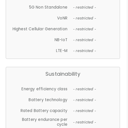
5G Non Standalone
- restricted -
VoNR
- restricted -
Highest Cellular Generation
- restricted -
NB-IoT
- restricted -
LTE-M
- restricted -
Sustainability
Energy efficiency class
- restricted -
Battery technology
- restricted -
Rated Battery capacity
- restricted -
Battery endurance per
- restricted -
cycle