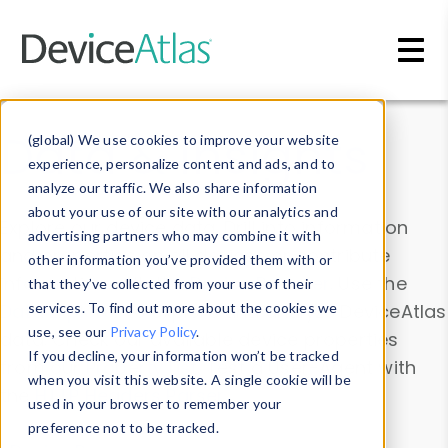
Skip to main content
Data & Insights
(global) We use cookies to improve your website
experience, personalize content and ads, and to
analyze our traffic. We also share information
about your use of our site with our analytics and
Explore our device data. Drill into information
advertising partners who may combine it with
and properties on all devices or contribute
other information you’ve provided them with or
information with the
Device Browser
. Use the
that they’ve collected from your use of their
Data Explorer
services. To find out more about the cookies we
to explore and analyze DeviceAtlas
use, see our
Privacy Policy
.
data. Check our available device properties
If you decline, your information won’t be tracked
from our
Property List
. Test a User-Agent with
when you visit this website. A single cookie will be
the
HTTP Headers Parser
.
used in your browser to remember your
preference not to be tracked.