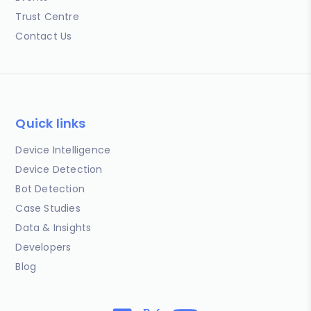
Trust Centre
Contact Us
Quick links
Device Intelligence
Device Detection
Bot Detection
Case Studies
Data & Insights
Developers
Blog