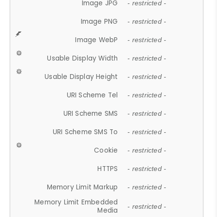
Image JPG
- restricted -
Image PNG
- restricted -
Image WebP
- restricted -
Usable Display Width
- restricted -
Usable Display Height
- restricted -
URI Scheme Tel
- restricted -
URI Scheme SMS
- restricted -
URI Scheme SMS To
- restricted -
Cookie
- restricted -
HTTPS
- restricted -
Memory Limit Markup
- restricted -
Memory Limit Embedded
- restricted -
Media