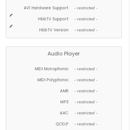
AV1 Hardware Support
- restricted -
HbbTV Support
- restricted -
HbbTV Version
- restricted -
Audio Player
MIDI Monophonic
- restricted -
MIDI Polyphonic
- restricted -
AMR
- restricted -
MP3
- restricted -
AAC
- restricted -
QCELP
- restricted -