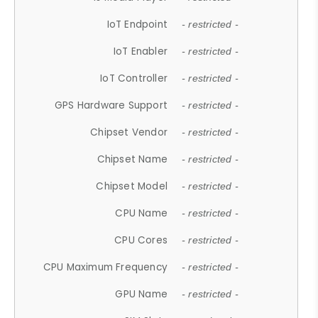
IoT Endpoint
- restricted -
IoT Enabler
- restricted -
IoT Controller
- restricted -
GPS Hardware Support
- restricted -
Chipset Vendor
- restricted -
Chipset Name
- restricted -
Chipset Model
- restricted -
CPU Name
- restricted -
CPU Cores
- restricted -
CPU Maximum Frequency
- restricted -
GPU Name
- restricted -