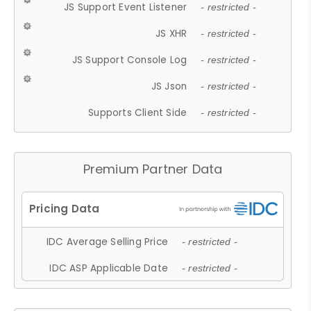
JS Support Event Listener
- restricted -
JS XHR
- restricted -
JS Support Console Log
- restricted -
JS Json
- restricted -
Supports Client Side
- restricted -
Premium Partner Data
IDC Average Selling Price
- restricted -
IDC ASP Applicable Date
- restricted -