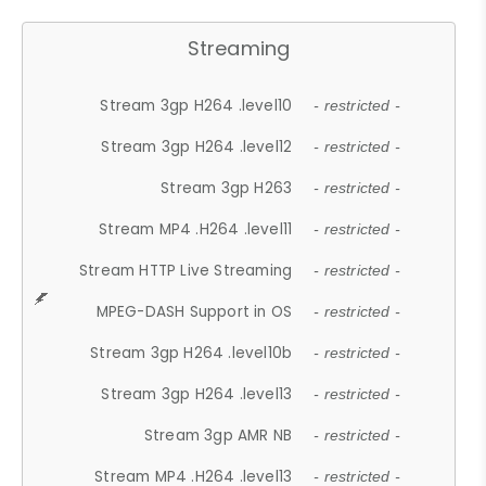
Streaming
Stream 3gp H264 .level10
- restricted -
Stream 3gp H264 .level12
- restricted -
Stream 3gp H263
- restricted -
Stream MP4 .H264 .level11
- restricted -
Stream HTTP Live Streaming
- restricted -
MPEG-DASH Support in OS
- restricted -
Stream 3gp H264 .level10b
- restricted -
Stream 3gp H264 .level13
- restricted -
Stream 3gp AMR NB
- restricted -
Stream MP4 .H264 .level13
- restricted -