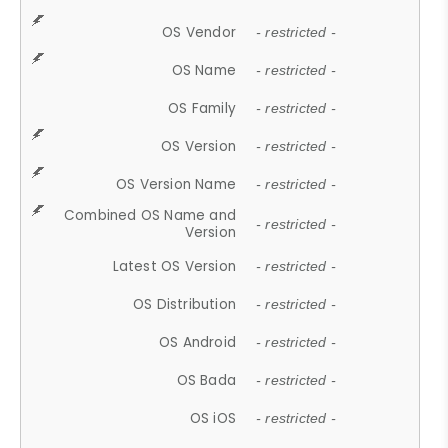
OS Vendor
- restricted -
OS Name
- restricted -
OS Family
- restricted -
OS Version
- restricted -
OS Version Name
- restricted -
Combined OS Name and
- restricted -
Version
Latest OS Version
- restricted -
OS Distribution
- restricted -
OS Android
- restricted -
OS Bada
- restricted -
OS iOS
- restricted -