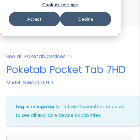
Device Browser
Data Explorer
Cookies settings
Properties
User-Agent Tester
Accept
Decline
See all Poketab devices >>
Poketab Pocket Tab 7HD
Model: SWA7116HD
Log in
or
sign up
for a free DeviceAtlas account
to see all available device capabilities.