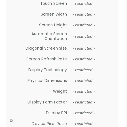
Touch Screen
- restricted -
Screen Width
- restricted -
Screen Height
- restricted -
Automatic Screen
- restricted -
Orientation
Diagonal Screen Size
- restricted -
Screen Refresh Rate
- restricted -
Display Technology
- restricted -
Physical Dimensions
- restricted -
Weight
- restricted -
Display Form Factor
- restricted -
Display PPI
- restricted -
Device Pixel Ratio
- restricted -