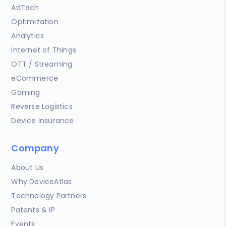
AdTech
Optimization
Analytics
Internet of Things
OTT / Streaming
eCommerce
Gaming
Reverse Logistics
Device Insurance
Company
About Us
Why DeviceAtlas
Technology Partners
Patents & IP
Events