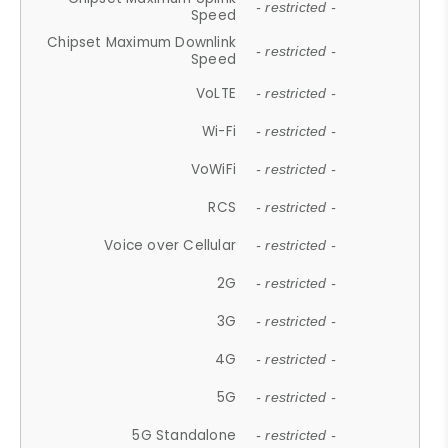
- restricted -
Speed
Chipset Maximum Downlink
- restricted -
Speed
VoLTE
- restricted -
Wi-Fi
- restricted -
VoWiFi
- restricted -
RCS
- restricted -
Voice over Cellular
- restricted -
2G
- restricted -
3G
- restricted -
4G
- restricted -
5G
- restricted -
5G Standalone
- restricted -