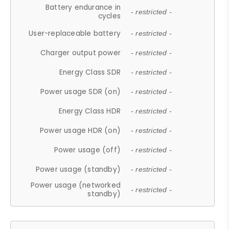
Battery endurance in
- restricted -
cycles
User-replaceable battery
- restricted -
Charger output power
- restricted -
Energy Class SDR
- restricted -
Power usage SDR (on)
- restricted -
Energy Class HDR
- restricted -
Power usage HDR (on)
- restricted -
Power usage (off)
- restricted -
Power usage (standby)
- restricted -
Power usage (networked
- restricted -
standby)