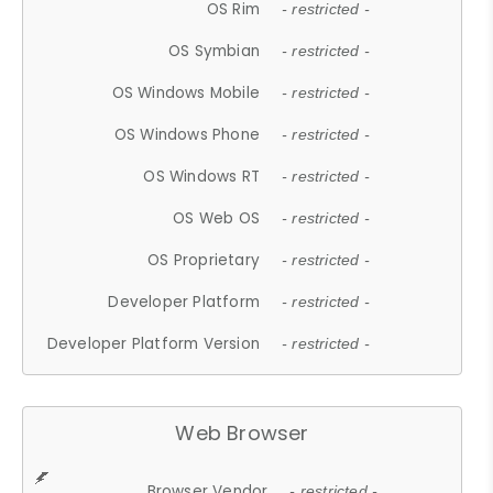
OS Rim
- restricted -
OS Symbian
- restricted -
OS Windows Mobile
- restricted -
OS Windows Phone
- restricted -
OS Windows RT
- restricted -
OS Web OS
- restricted -
OS Proprietary
- restricted -
Developer Platform
- restricted -
Developer Platform Version
- restricted -
Web Browser
Browser Vendor
- restricted -