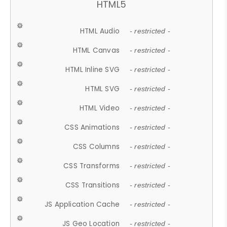
HTML5
HTML Audio
- restricted -
HTML Canvas
- restricted -
HTML Inline SVG
- restricted -
HTML SVG
- restricted -
HTML Video
- restricted -
CSS Animations
- restricted -
CSS Columns
- restricted -
CSS Transforms
- restricted -
CSS Transitions
- restricted -
JS Application Cache
- restricted -
JS Geo Location
- restricted -