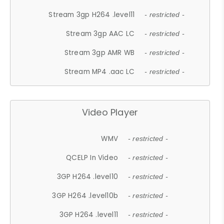
Stream 3gp H264 .level11
- restricted -
Stream 3gp AAC LC
- restricted -
Stream 3gp AMR WB
- restricted -
Stream MP4 .aac LC
- restricted -
Video Player
WMV
- restricted -
QCELP In Video
- restricted -
3GP H264 .level10
- restricted -
3GP H264 .level10b
- restricted -
3GP H264 .level11
- restricted -