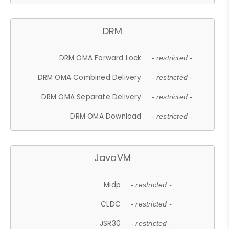
DRM
DRM OMA Forward Lock
- restricted -
DRM OMA Combined Delivery
- restricted -
DRM OMA Separate Delivery
- restricted -
DRM OMA Download
- restricted -
JavaVM
Midp
- restricted -
CLDC
- restricted -
JSR30
- restricted -