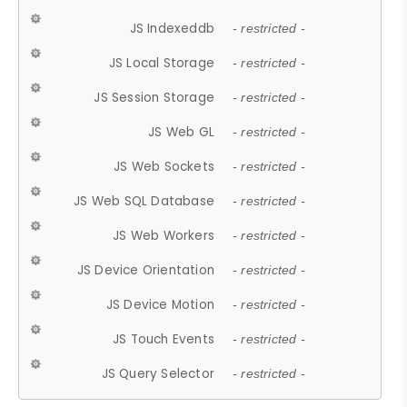
JS Indexeddb
- restricted -
JS Local Storage
- restricted -
JS Session Storage
- restricted -
JS Web GL
- restricted -
JS Web Sockets
- restricted -
JS Web SQL Database
- restricted -
JS Web Workers
- restricted -
JS Device Orientation
- restricted -
JS Device Motion
- restricted -
JS Touch Events
- restricted -
JS Query Selector
- restricted -