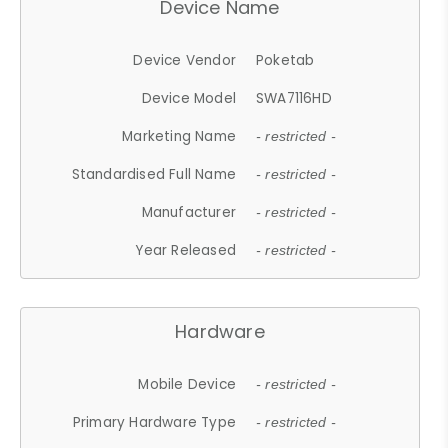
Device Name
Device Vendor
Poketab
Device Model
SWA7116HD
Marketing Name
- restricted -
Standardised Full Name
- restricted -
Manufacturer
- restricted -
Year Released
- restricted -
Hardware
Mobile Device
- restricted -
Primary Hardware Type
- restricted -