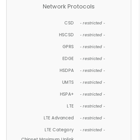
Network Protocols
CSD
- restricted -
HSCSD
- restricted -
GPRS
- restricted -
EDGE
- restricted -
HSDPA
- restricted -
UMTS
- restricted -
HSPA+
- restricted -
LTE
- restricted -
LTE Advanced
- restricted -
LTE Category
- restricted -
Chipset Maximum Uplink