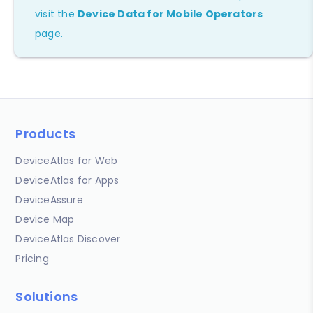
visit the
Device Data for Mobile Operators
page.
Products
DeviceAtlas for Web
DeviceAtlas for Apps
DeviceAssure
Device Map
DeviceAtlas Discover
Pricing
Solutions