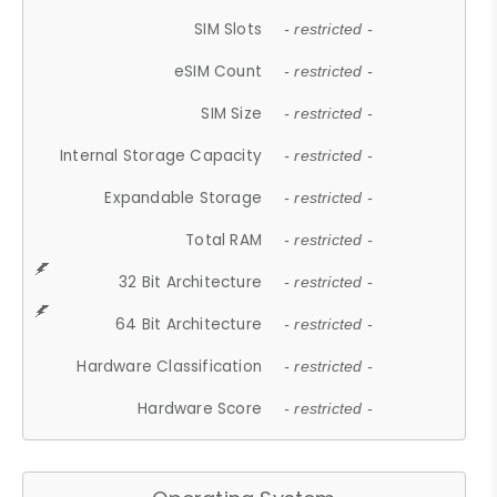
SIM Slots
- restricted -
eSIM Count
- restricted -
SIM Size
- restricted -
Internal Storage Capacity
- restricted -
Expandable Storage
- restricted -
Total RAM
- restricted -
32 Bit Architecture
- restricted -
64 Bit Architecture
- restricted -
Hardware Classification
- restricted -
Hardware Score
- restricted -