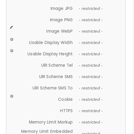
Image JPG
- restricted -
Image PNG
- restricted -
Image WebP
- restricted -
Usable Display Width
- restricted -
Usable Display Height
- restricted -
URI Scheme Tel
- restricted -
URI Scheme SMS
- restricted -
URI Scheme SMS To
- restricted -
Cookie
- restricted -
HTTPS
- restricted -
Memory Limit Markup
- restricted -
Memory Limit Embedded
- restricted -