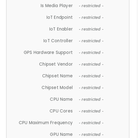
Is Media Player
- restricted -
IoT Endpoint
- restricted -
IoT Enabler
- restricted -
IoT Controller
- restricted -
GPS Hardware Support
- restricted -
Chipset Vendor
- restricted -
Chipset Name
- restricted -
Chipset Model
- restricted -
CPU Name
- restricted -
CPU Cores
- restricted -
CPU Maximum Frequency
- restricted -
GPU Name
- restricted -