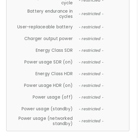
- restricted -
cycle
Battery endurance in
- restricted -
cycles
User-replaceable battery
- restricted -
Charger output power
- restricted -
Energy Class SDR
- restricted -
Power usage SDR (on)
- restricted -
Energy Class HDR
- restricted -
Power usage HDR (on)
- restricted -
Power usage (off)
- restricted -
Power usage (standby)
- restricted -
Power usage (networked
- restricted -
standby)