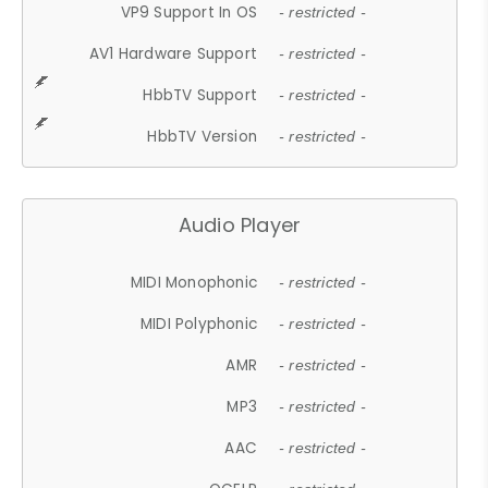
VP9 Support In OS
- restricted -
AV1 Hardware Support
- restricted -
HbbTV Support
- restricted -
HbbTV Version
- restricted -
Audio Player
MIDI Monophonic
- restricted -
MIDI Polyphonic
- restricted -
AMR
- restricted -
MP3
- restricted -
AAC
- restricted -