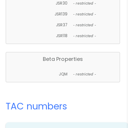
JSR30
- restricted -
JSR139
- restricted -
JSR37
- restricted -
JSR118
- restricted -
Beta Properties
JQM
- restricted -
TAC numbers