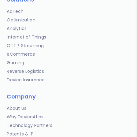
AdTech
Optimization
Analytics
Internet of Things
OTT / Streaming
eCommerce
Gaming
Reverse Logistics
Device Insurance
Company
About Us
Why DeviceAtlas
Technology Partners
Patents & IP