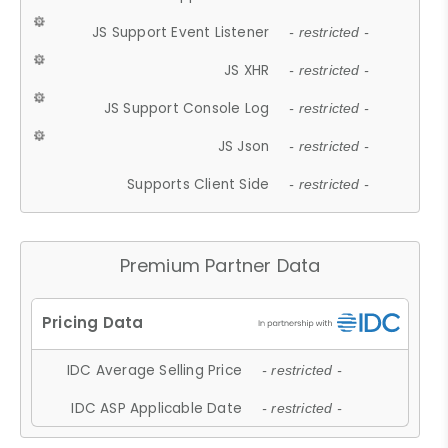
JS Support Event Listener
- restricted -
JS XHR
- restricted -
JS Support Console Log
- restricted -
JS Json
- restricted -
Supports Client Side
- restricted -
Premium Partner Data
IDC Average Selling Price
- restricted -
IDC ASP Applicable Date
- restricted -