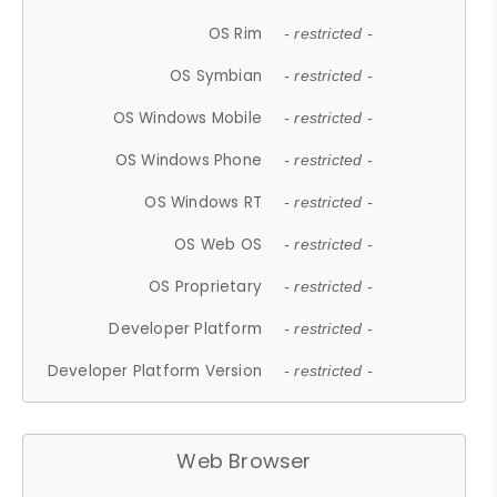
OS Rim
- restricted -
OS Symbian
- restricted -
OS Windows Mobile
- restricted -
OS Windows Phone
- restricted -
OS Windows RT
- restricted -
OS Web OS
- restricted -
OS Proprietary
- restricted -
Developer Platform
- restricted -
Developer Platform Version
- restricted -
Web Browser