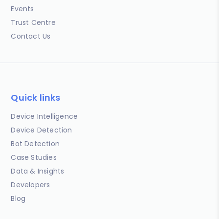
Events
Trust Centre
Contact Us
Quick links
Device Intelligence
Device Detection
Bot Detection
Case Studies
Data & Insights
Developers
Blog