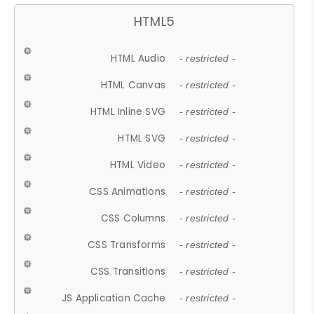
HTML5
HTML Audio
- restricted -
HTML Canvas
- restricted -
HTML Inline SVG
- restricted -
HTML SVG
- restricted -
HTML Video
- restricted -
CSS Animations
- restricted -
CSS Columns
- restricted -
CSS Transforms
- restricted -
CSS Transitions
- restricted -
JS Application Cache
- restricted -