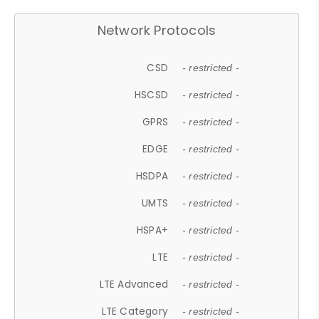
Network Protocols
CSD
- restricted -
HSCSD
- restricted -
GPRS
- restricted -
EDGE
- restricted -
HSDPA
- restricted -
UMTS
- restricted -
HSPA+
- restricted -
LTE
- restricted -
LTE Advanced
- restricted -
LTE Category
- restricted -