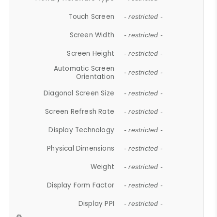
Touch Screen
- restricted -
Screen Width
- restricted -
Screen Height
- restricted -
Automatic Screen
- restricted -
Orientation
Diagonal Screen Size
- restricted -
Screen Refresh Rate
- restricted -
Display Technology
- restricted -
Physical Dimensions
- restricted -
Weight
- restricted -
Display Form Factor
- restricted -
Display PPI
- restricted -