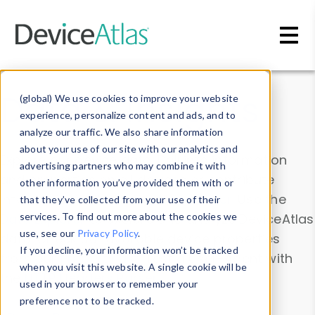
Skip to main content
Data & Insights
(global) We use cookies to improve your website
experience, personalize content and ads, and to
analyze our traffic. We also share information
about your use of our site with our analytics and
Explore our device data. Drill into information
advertising partners who may combine it with
and properties on all devices or contribute
other information you’ve provided them with or
information with the
Device Browser
. Use the
that they’ve collected from your use of their
Data Explorer
services. To find out more about the cookies we
to explore and analyze DeviceAtlas
use, see our
Privacy Policy
.
data. Check our available device properties
If you decline, your information won’t be tracked
from our
Property List
. Test a User-Agent with
when you visit this website. A single cookie will be
the
HTTP Headers Parser
.
used in your browser to remember your
preference not to be tracked.