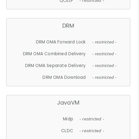
QCELP
- restricted -
DRM
DRM OMA Forward Lock
- restricted -
DRM OMA Combined Delivery
- restricted -
DRM OMA Separate Delivery
- restricted -
DRM OMA Download
- restricted -
JavaVM
Midp
- restricted -
CLDC
- restricted -