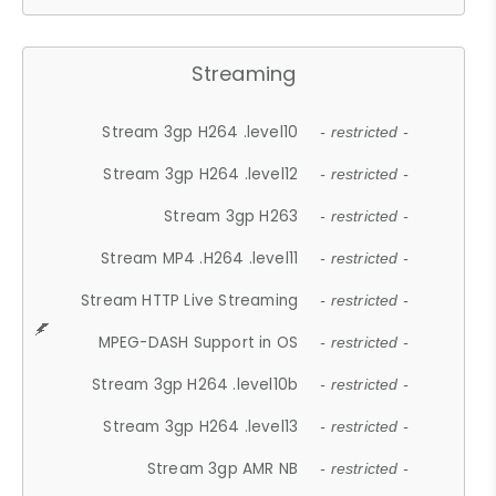
Streaming
Stream 3gp H264 .level10
- restricted -
Stream 3gp H264 .level12
- restricted -
Stream 3gp H263
- restricted -
Stream MP4 .H264 .level11
- restricted -
Stream HTTP Live Streaming
- restricted -
MPEG-DASH Support in OS
- restricted -
Stream 3gp H264 .level10b
- restricted -
Stream 3gp H264 .level13
- restricted -
Stream 3gp AMR NB
- restricted -