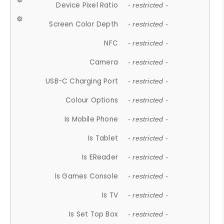
Device Pixel Ratio
- restricted -
Screen Color Depth
- restricted -
NFC
- restricted -
Camera
- restricted -
USB-C Charging Port
- restricted -
Colour Options
- restricted -
Is Mobile Phone
- restricted -
Is Tablet
- restricted -
Is EReader
- restricted -
Is Games Console
- restricted -
Is TV
- restricted -
Is Set Top Box
- restricted -