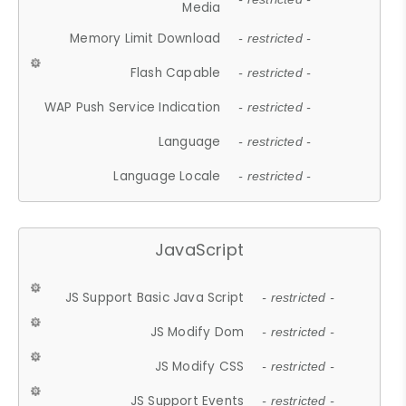
Media
Memory Limit Download
- restricted -
Flash Capable
- restricted -
WAP Push Service Indication
- restricted -
Language
- restricted -
Language Locale
- restricted -
JavaScript
JS Support Basic Java Script
- restricted -
JS Modify Dom
- restricted -
JS Modify CSS
- restricted -
JS Support Events
- restricted -