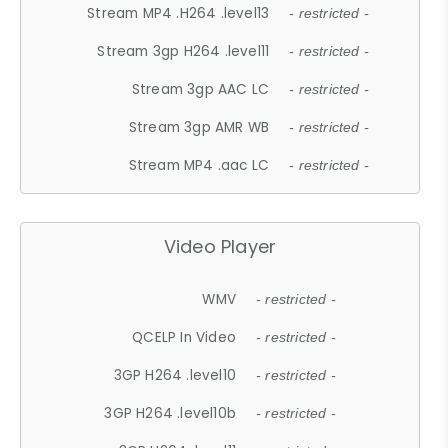
Stream MP4 .H264 .level13
- restricted -
Stream 3gp H264 .level11
- restricted -
Stream 3gp AAC LC
- restricted -
Stream 3gp AMR WB
- restricted -
Stream MP4 .aac LC
- restricted -
Video Player
WMV
- restricted -
QCELP In Video
- restricted -
3GP H264 .level10
- restricted -
3GP H264 .level10b
- restricted -