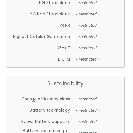
5G Standalone
- restricted -
5G Non Standalone
- restricted -
VoNR
- restricted -
Highest Cellular Generation
- restricted -
NB-IoT
- restricted -
LTE-M
- restricted -
Sustainability
Energy efficiency class
- restricted -
Battery technology
- restricted -
Rated Battery capacity
- restricted -
Battery endurance per