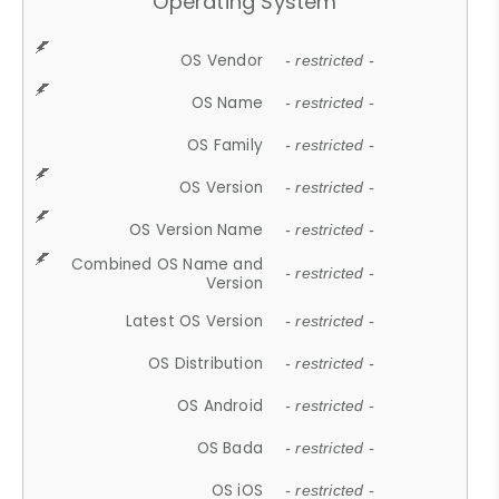
Operating System
OS Vendor
- restricted -
OS Name
- restricted -
OS Family
- restricted -
OS Version
- restricted -
OS Version Name
- restricted -
Combined OS Name and
- restricted -
Version
Latest OS Version
- restricted -
OS Distribution
- restricted -
OS Android
- restricted -
OS Bada
- restricted -
OS iOS
- restricted -