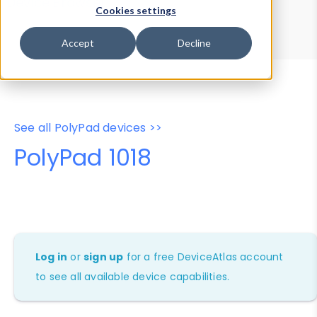
Device Browser
Data Explorer
Cookies settings
Properties
User-Agent Tester
Accept
Decline
See all PolyPad devices >>
PolyPad 1018
Log in
or
sign up
for a free DeviceAtlas account
to see all available device capabilities.