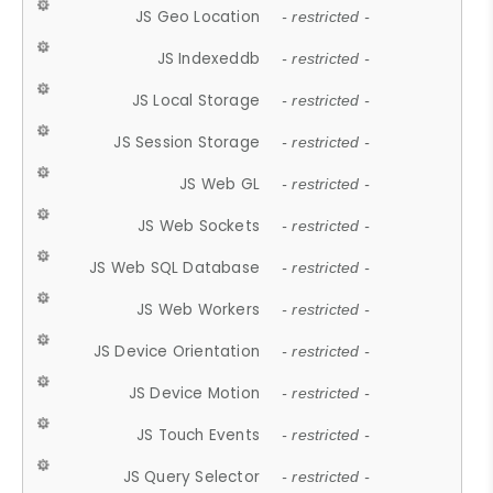
JS Geo Location
- restricted -
JS Indexeddb
- restricted -
JS Local Storage
- restricted -
JS Session Storage
- restricted -
JS Web GL
- restricted -
JS Web Sockets
- restricted -
JS Web SQL Database
- restricted -
JS Web Workers
- restricted -
JS Device Orientation
- restricted -
JS Device Motion
- restricted -
JS Touch Events
- restricted -
JS Query Selector
- restricted -