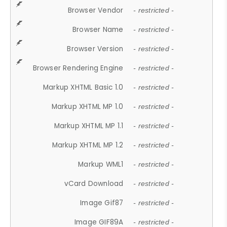
Browser Vendor
- restricted -
Browser Name
- restricted -
Browser Version
- restricted -
Browser Rendering Engine
- restricted -
Markup XHTML Basic 1.0
- restricted -
Markup XHTML MP 1.0
- restricted -
Markup XHTML MP 1.1
- restricted -
Markup XHTML MP 1.2
- restricted -
Markup WML1
- restricted -
vCard Download
- restricted -
Image Gif87
- restricted -
Image GIF89A
- restricted -