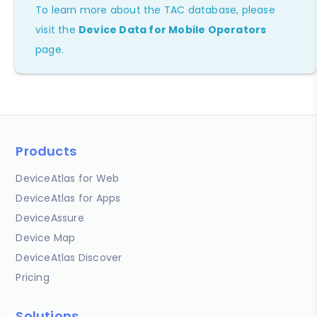
To learn more about the TAC database, please
visit the
Device Data for Mobile Operators
page.
Products
DeviceAtlas for Web
DeviceAtlas for Apps
DeviceAssure
Device Map
DeviceAtlas Discover
Pricing
Solutions