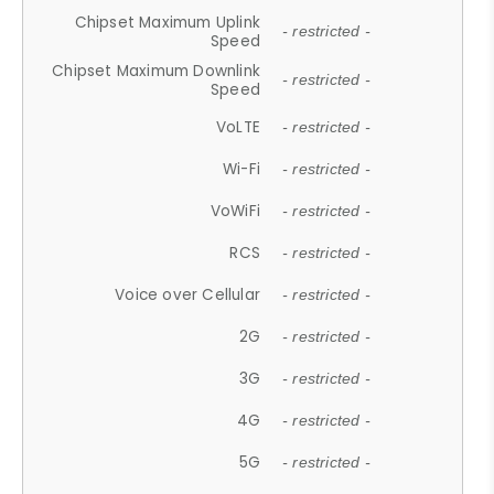
Chipset Maximum Uplink
- restricted -
Speed
Chipset Maximum Downlink
- restricted -
Speed
VoLTE
- restricted -
Wi-Fi
- restricted -
VoWiFi
- restricted -
RCS
- restricted -
Voice over Cellular
- restricted -
2G
- restricted -
3G
- restricted -
4G
- restricted -
5G
- restricted -