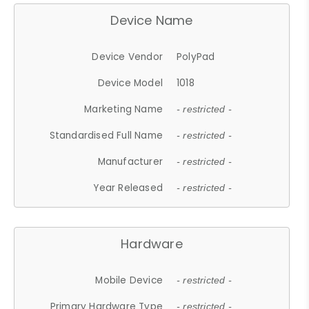
Device Name
Device Vendor
PolyPad
Device Model
1018
Marketing Name
- restricted -
Standardised Full Name
- restricted -
Manufacturer
- restricted -
Year Released
- restricted -
Hardware
Mobile Device
- restricted -
Primary Hardware Type
- restricted -