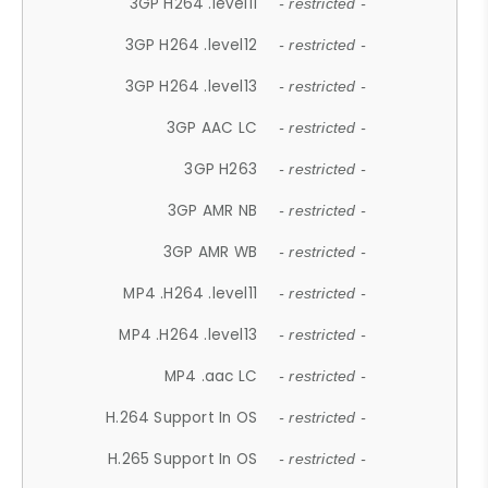
3GP H264 .level11
- restricted -
3GP H264 .level12
- restricted -
3GP H264 .level13
- restricted -
3GP AAC LC
- restricted -
3GP H263
- restricted -
3GP AMR NB
- restricted -
3GP AMR WB
- restricted -
MP4 .H264 .level11
- restricted -
MP4 .H264 .level13
- restricted -
MP4 .aac LC
- restricted -
H.264 Support In OS
- restricted -
H.265 Support In OS
- restricted -