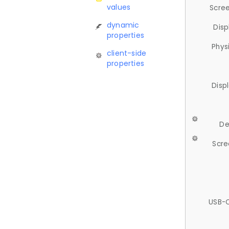
values
Scree
dynamic
Disp
properties
Phys
client-side
properties
Disp
De
Scre
USB-C