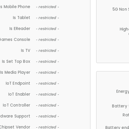
Is Mobile Phone
- restricted -
5G Non 
Is Tablet
- restricted -
Is EReader
- restricted -
High
 Games Console
- restricted -
Is TV
- restricted -
Is Set Top Box
- restricted -
Is Media Player
- restricted -
IoT Endpoint
- restricted -
Energy
IoT Enabler
- restricted -
IoT Controller
- restricted -
Battery
Ra
rdware Support
- restricted -
Chipset Vendor
- restricted -
Battery en