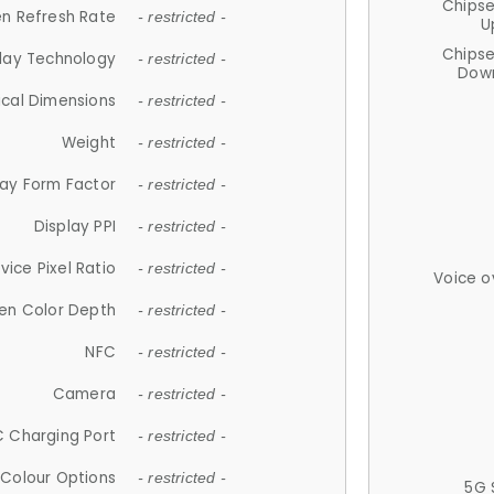
Chips
n Refresh Rate
- restricted -
U
Chips
lay Technology
- restricted -
Down
ical Dimensions
- restricted -
Weight
- restricted -
lay Form Factor
- restricted -
Display PPI
- restricted -
vice Pixel Ratio
- restricted -
Voice o
en Color Depth
- restricted -
NFC
- restricted -
Camera
- restricted -
 Charging Port
- restricted -
Colour Options
- restricted -
5G 