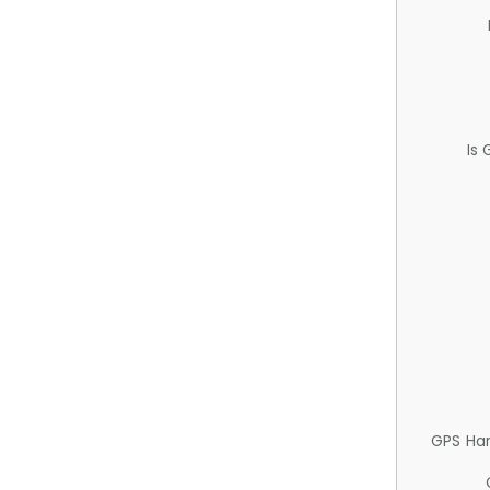
Is
GPS Ha