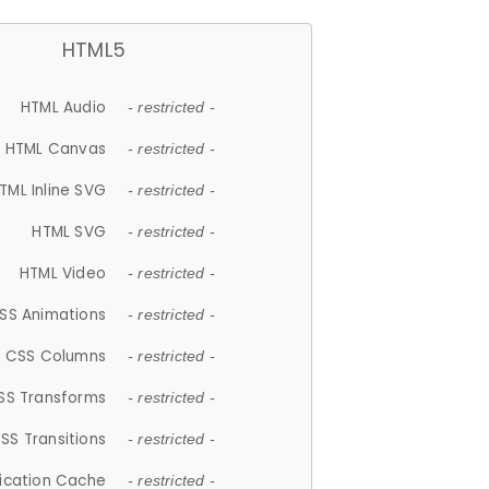
HTML5
HTML Audio
- restricted -
HTML Canvas
- restricted -
TML Inline SVG
- restricted -
HTML SVG
- restricted -
HTML Video
- restricted -
SS Animations
- restricted -
CSS Columns
- restricted -
SS Transforms
- restricted -
SS Transitions
- restricted -
lication Cache
- restricted -