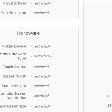
Manufacturer
- restricted -
Year Released
- restricted -
Hardware
Mobile Device
- restricted -
imary Hardware
- restricted -
Type
Touch Screen
- restricted -
Screen Width
- restricted -
Screen Height
- restricted -
tomatic Screen
LT
- restricted -
Orientation
LT
nal Screen Size
- restricted -