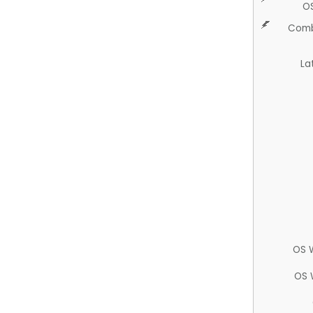
O
Comb
La
OS 
OS 