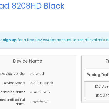
Pad 8208HD Black
or
sign up
for a free DeviceAtlas account to see all available de
Device Name
P
Device Vendor
PolyPad
Device Model
8208HD Black
IDC Aver
arketing Name
- restricted -
IDC ASP
andardised Full
- restricted -
Name