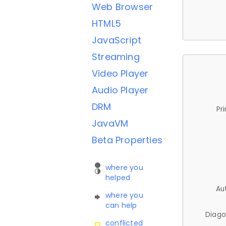
Web Browser
HTML5
JavaScript
Streaming
Video Player
Audio Player
DRM
Pr
JavaVM
Beta Properties
where you
helped
Au
where you
can help
Diago
conflicted