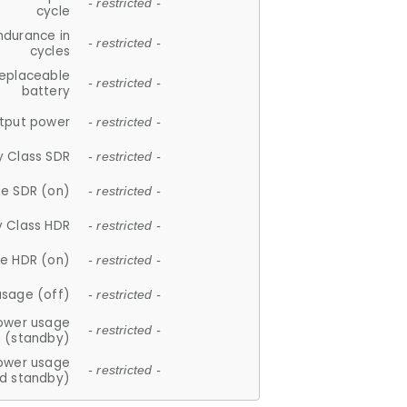
- restricted -
cycle
ndurance in
- restricted -
cycles
replaceable
- restricted -
battery
tput power
- restricted -
y Class SDR
- restricted -
e SDR (on)
- restricted -
y Class HDR
- restricted -
e HDR (on)
- restricted -
usage (off)
- restricted -
ower usage
- restricted -
(standby)
ower usage
- restricted -
d standby)