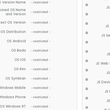
S Version Name
- restricted -
JS
ined OS Name
- restricted -
and Version
test OS Version
- restricted -
JS
OS Distribution
- restricted -
JS S
OS Android
- restricted -
OS Bada
- restricted -
J
OS iOS
- restricted -
JS Web 
OS Rim
- restricted -
J
OS Symbian
- restricted -
JS Devi
Windows Mobile
- restricted -
JS
Windows Phone
- restricted -
JS
OS Windows RT
- restricted -