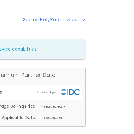
See all PolyPad devices >>
vice capabilities.
remium Partner Data
age Selling Price
- restricted -
 Applicable Date
- restricted -