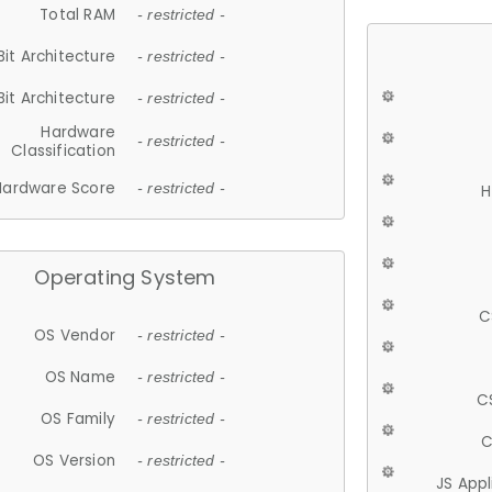
Total RAM
- restricted -
Bit Architecture
- restricted -
Bit Architecture
- restricted -
Hardware
- restricted -
Classification
Hardware Score
- restricted -
H
Operating System
C
OS Vendor
- restricted -
OS Name
- restricted -
C
OS Family
- restricted -
C
OS Version
- restricted -
JS App