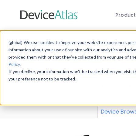
Produc
Skip to main content
Data 
(global) We use cookies to improve your website experience, perso
information about your use of our site with our analytics and adv
provided them with or that they’ve collected from your use of th
Policy
.
Explore our de
If you decline, your information won’t be tracked when you visit 
or contribute
your preference not to be tracked.
explore and a
from our
Prop
Device Brow