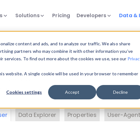
ts
Solutions
Pricing
Developers
Data & 
& Insights
nalize content and ads, and to analyze our traffic. We also share
ertising partners who may combine it with other information you’ve
eir services. To find out more about the cookies we use, see our
Privac
vice data. Drill into information and properties on
this website. A single cookie will be used in your browser to remember
 information with the
Device Browser
. Use the
Dat
nalyze DeviceAtlas data. Check our available dev
Cookies settings
Accept
Decline
erty List
. Test a User-Agent with the
HTTP Header
ser
Data Explorer
Properties
User-Agent