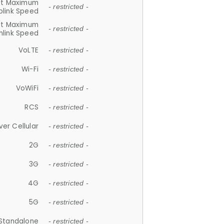
et Maximum
- restricted -
plink Speed
et Maximum
- restricted -
link Speed
VoLTE
- restricted -
Wi-Fi
- restricted -
VoWiFi
- restricted -
RCS
- restricted -
ver Cellular
- restricted -
2G
- restricted -
3G
- restricted -
4G
- restricted -
5G
- restricted -
Standalone
- restricted -