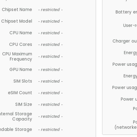
Chipset Name
- restricted -
Battery e
Chipset Model
- restricted -
User-
CPU Name
- restricted -
Charger ou
CPU Cores
- restricted -
Energ
CPU Maximum
- restricted -
Frequency
Power usag
GPU Name
- restricted -
Energ
SIM Slots
- restricted -
Power usag
eSIM Count
- restricted -
Power 
SIM Size
- restricted -
P
nternal Storage
- restricted -
Capacity
P
(networke
ndable Storage
- restricted -