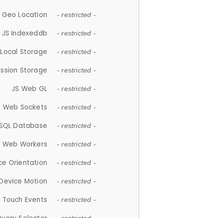
 Geo Location
- restricted -
JS Indexeddb
- restricted -
 Local Storage
- restricted -
ession Storage
- restricted -
JS Web GL
- restricted -
S Web Sockets
- restricted -
SQL Database
- restricted -
S Web Workers
- restricted -
ce Orientation
- restricted -
 Device Motion
- restricted -
 Touch Events
- restricted -