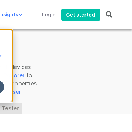
Insights
Login
Get started
y
 all devices
a Explorer
to
ice properties
s Parser
.
 Tester