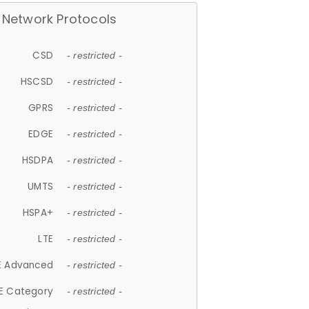
Network Protocols
CSD
- restricted -
HSCSD
- restricted -
GPRS
- restricted -
EDGE
- restricted -
HSDPA
- restricted -
UMTS
- restricted -
HSPA+
- restricted -
LTE
- restricted -
E Advanced
- restricted -
E Category
- restricted -