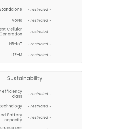
Standalone
- restricted -
VoNR
- restricted -
est Cellular
- restricted -
Generation
NB-IoT
- restricted -
LTE-M
- restricted -
Sustainability
 efficiency
- restricted -
class
 technology
- restricted -
ted Battery
- restricted -
capacity
durance per