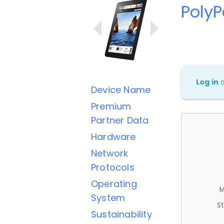
Poly
Log in
Device Name
Premium
Partner Data
Hardware
Network
Protocols
Operating
M
System
St
Sustainability