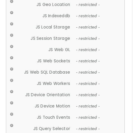
JS Geo Location
- restricted -
JS Indexeddb
- restricted -
JS Local Storage
- restricted -
JS Session Storage
- restricted -
JS Web GL
- restricted -
JS Web Sockets
- restricted -
JS Web SQL Database
- restricted -
JS Web Workers
- restricted -
JS Device Orientation
- restricted -
JS Device Motion
- restricted -
JS Touch Events
- restricted -
JS Query Selector
- restricted -