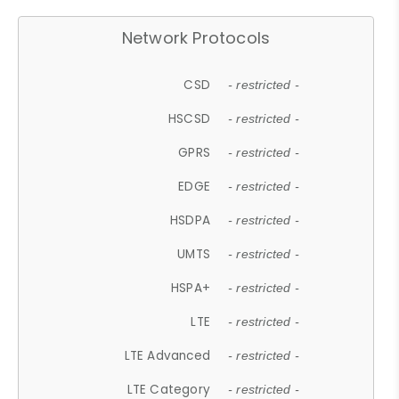
Network Protocols
CSD
- restricted -
HSCSD
- restricted -
GPRS
- restricted -
EDGE
- restricted -
HSDPA
- restricted -
UMTS
- restricted -
HSPA+
- restricted -
LTE
- restricted -
LTE Advanced
- restricted -
LTE Category
- restricted -