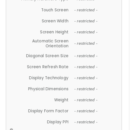
Touch Screen
- restricted -
Screen Width
- restricted -
Screen Height
- restricted -
Automatic Screen
- restricted -
Orientation
Diagonal Screen Size
- restricted -
Screen Refresh Rate
- restricted -
Display Technology
- restricted -
Physical Dimensions
- restricted -
Weight
- restricted -
Display Form Factor
- restricted -
Display PPI
- restricted -