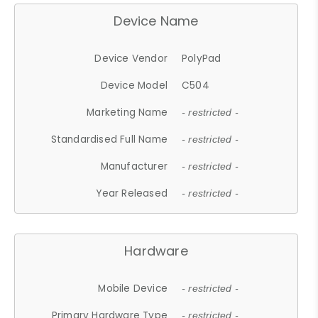
Device Name
Device Vendor
PolyPad
Device Model
C504
Marketing Name
- restricted -
Standardised Full Name
- restricted -
Manufacturer
- restricted -
Year Released
- restricted -
Hardware
Mobile Device
- restricted -
Primary Hardware Type
- restricted -