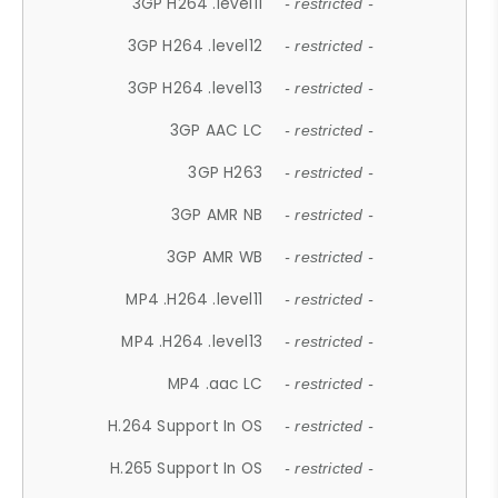
3GP H264 .level11
- restricted -
3GP H264 .level12
- restricted -
3GP H264 .level13
- restricted -
3GP AAC LC
- restricted -
3GP H263
- restricted -
3GP AMR NB
- restricted -
3GP AMR WB
- restricted -
MP4 .H264 .level11
- restricted -
MP4 .H264 .level13
- restricted -
MP4 .aac LC
- restricted -
H.264 Support In OS
- restricted -
H.265 Support In OS
- restricted -