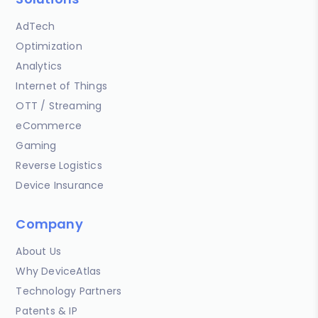
AdTech
Optimization
Analytics
Internet of Things
OTT / Streaming
eCommerce
Gaming
Reverse Logistics
Device Insurance
Company
About Us
Why DeviceAtlas
Technology Partners
Patents & IP