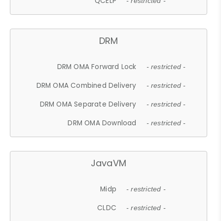
QCELP
- restricted -
DRM
DRM OMA Forward Lock
- restricted -
DRM OMA Combined Delivery
- restricted -
DRM OMA Separate Delivery
- restricted -
DRM OMA Download
- restricted -
JavaVM
Midp
- restricted -
CLDC
- restricted -