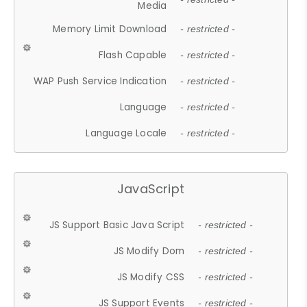
Media
Memory Limit Download
- restricted -
Flash Capable
- restricted -
WAP Push Service Indication
- restricted -
Language
- restricted -
Language Locale
- restricted -
JavaScript
JS Support Basic Java Script
- restricted -
JS Modify Dom
- restricted -
JS Modify CSS
- restricted -
JS Support Events
- restricted -