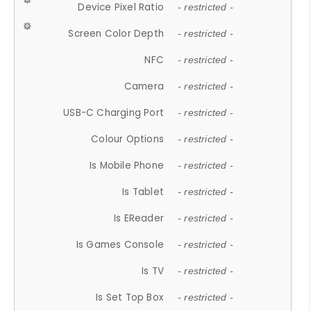
Device Pixel Ratio
- restricted -
Screen Color Depth
- restricted -
NFC
- restricted -
Camera
- restricted -
USB-C Charging Port
- restricted -
Colour Options
- restricted -
Is Mobile Phone
- restricted -
Is Tablet
- restricted -
Is EReader
- restricted -
Is Games Console
- restricted -
Is TV
- restricted -
Is Set Top Box
- restricted -