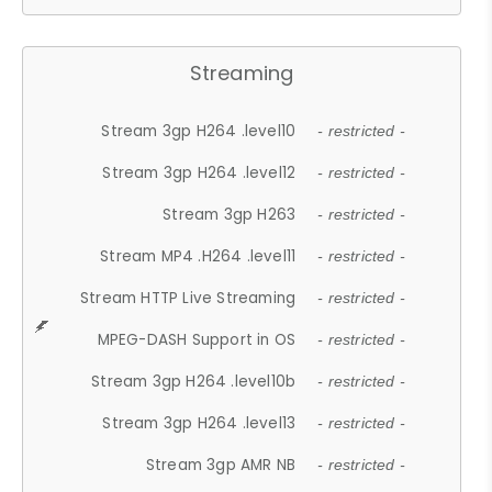
Streaming
Stream 3gp H264 .level10
- restricted -
Stream 3gp H264 .level12
- restricted -
Stream 3gp H263
- restricted -
Stream MP4 .H264 .level11
- restricted -
Stream HTTP Live Streaming
- restricted -
MPEG-DASH Support in OS
- restricted -
Stream 3gp H264 .level10b
- restricted -
Stream 3gp H264 .level13
- restricted -
Stream 3gp AMR NB
- restricted -