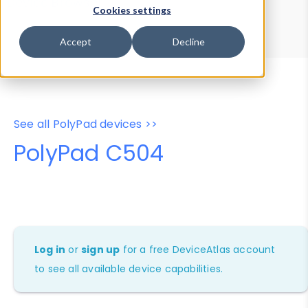
Device Browser
Data Explorer
Cookies settings
Properties
User-Agent Tester
Accept
Decline
See all PolyPad devices >>
PolyPad C504
Log in
or
sign up
for a free DeviceAtlas account
to see all available device capabilities.