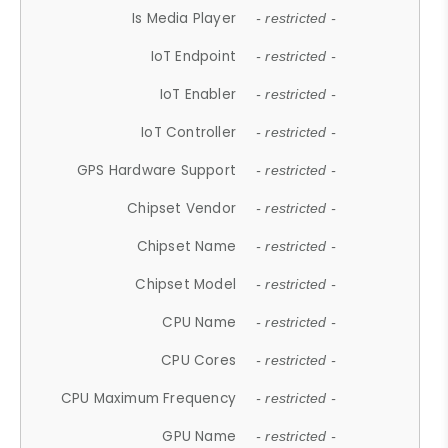
Is Media Player
- restricted -
IoT Endpoint
- restricted -
IoT Enabler
- restricted -
IoT Controller
- restricted -
GPS Hardware Support
- restricted -
Chipset Vendor
- restricted -
Chipset Name
- restricted -
Chipset Model
- restricted -
CPU Name
- restricted -
CPU Cores
- restricted -
CPU Maximum Frequency
- restricted -
GPU Name
- restricted -