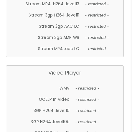
Stream MP4 .H264 .level13
- restricted -
Stream 3gp H264 .level11
- restricted -
Stream 3gp AAC LC
- restricted -
Stream 3gp AMR WB
- restricted -
Stream MP4 .aac LC
- restricted -
Video Player
WMV
- restricted -
QCELP In Video
- restricted -
3GP H264 .level10
- restricted -
3GP H264 .level10b
- restricted -