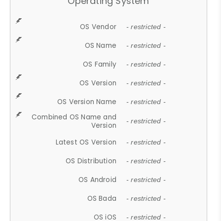
Operating System
OS Vendor
- restricted -
OS Name
- restricted -
OS Family
- restricted -
OS Version
- restricted -
OS Version Name
- restricted -
Combined OS Name and
- restricted -
Version
Latest OS Version
- restricted -
OS Distribution
- restricted -
OS Android
- restricted -
OS Bada
- restricted -
OS iOS
- restricted -