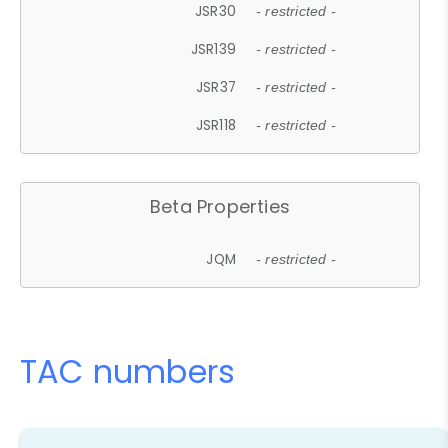
JSR30
- restricted -
JSR139
- restricted -
JSR37
- restricted -
JSR118
- restricted -
Beta Properties
JQM
- restricted -
TAC numbers