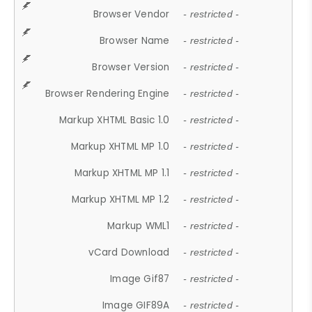
Browser Vendor
- restricted -
Browser Name
- restricted -
Browser Version
- restricted -
Browser Rendering Engine
- restricted -
Markup XHTML Basic 1.0
- restricted -
Markup XHTML MP 1.0
- restricted -
Markup XHTML MP 1.1
- restricted -
Markup XHTML MP 1.2
- restricted -
Markup WML1
- restricted -
vCard Download
- restricted -
Image Gif87
- restricted -
Image GIF89A
- restricted -