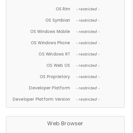
OS Rim
- restricted -
OS Symbian
- restricted -
OS Windows Mobile
- restricted -
OS Windows Phone
- restricted -
OS Windows RT
- restricted -
OS Web OS
- restricted -
OS Proprietary
- restricted -
Developer Platform
- restricted -
Developer Platform Version
- restricted -
Web Browser