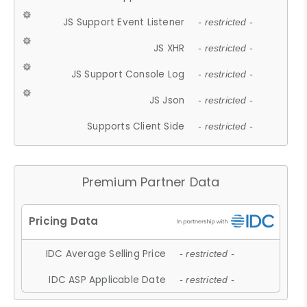
JS Support Event Listener
- restricted -
JS XHR
- restricted -
JS Support Console Log
- restricted -
JS Json
- restricted -
Supports Client Side
- restricted -
Premium Partner Data
IDC Average Selling Price
- restricted -
IDC ASP Applicable Date
- restricted -