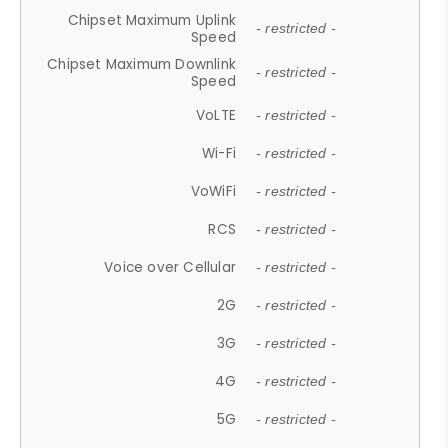
Chipset Maximum Uplink
- restricted -
Speed
Chipset Maximum Downlink
- restricted -
Speed
VoLTE
- restricted -
Wi-Fi
- restricted -
VoWiFi
- restricted -
RCS
- restricted -
Voice over Cellular
- restricted -
2G
- restricted -
3G
- restricted -
4G
- restricted -
5G
- restricted -