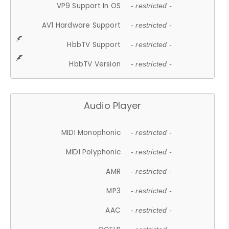
VP9 Support In OS
- restricted -
AV1 Hardware Support
- restricted -
HbbTV Support
- restricted -
HbbTV Version
- restricted -
Audio Player
MIDI Monophonic
- restricted -
MIDI Polyphonic
- restricted -
AMR
- restricted -
MP3
- restricted -
AAC
- restricted -