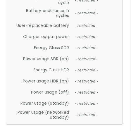
- restricted -
cycle
Battery endurance in
- restricted -
cycles
User-replaceable battery
- restricted -
Charger output power
- restricted -
Energy Class SDR
- restricted -
Power usage SDR (on)
- restricted -
Energy Class HDR
- restricted -
Power usage HDR (on)
- restricted -
Power usage (off)
- restricted -
Power usage (standby)
- restricted -
Power usage (networked
- restricted -
standby)