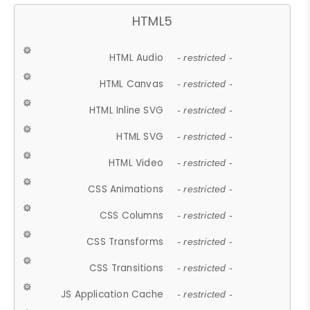
HTML5
HTML Audio
- restricted -
HTML Canvas
- restricted -
HTML Inline SVG
- restricted -
HTML SVG
- restricted -
HTML Video
- restricted -
CSS Animations
- restricted -
CSS Columns
- restricted -
CSS Transforms
- restricted -
CSS Transitions
- restricted -
JS Application Cache
- restricted -