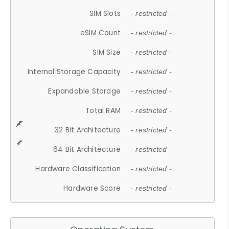
SIM Slots
- restricted -
eSIM Count
- restricted -
SIM Size
- restricted -
Internal Storage Capacity
- restricted -
Expandable Storage
- restricted -
Total RAM
- restricted -
32 Bit Architecture
- restricted -
64 Bit Architecture
- restricted -
Hardware Classification
- restricted -
Hardware Score
- restricted -