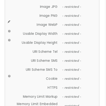
Image JPG
- restricted -
Image PNG
- restricted -
Image WebP
- restricted -
Usable Display Width
- restricted -
Usable Display Height
- restricted -
URI Scheme Tel
- restricted -
URI Scheme SMS
- restricted -
URI Scheme SMS To
- restricted -
Cookie
- restricted -
HTTPS
- restricted -
Memory Limit Markup
- restricted -
Memory Limit Embedded
- restricted -