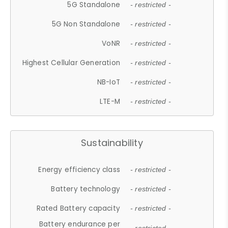
5G Standalone
- restricted -
5G Non Standalone
- restricted -
VoNR
- restricted -
Highest Cellular Generation
- restricted -
NB-IoT
- restricted -
LTE-M
- restricted -
Sustainability
Energy efficiency class
- restricted -
Battery technology
- restricted -
Rated Battery capacity
- restricted -
Battery endurance per