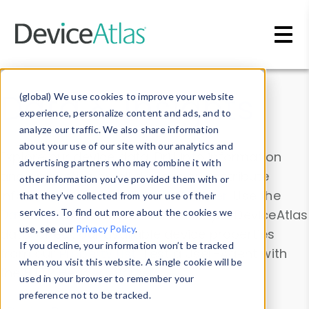
Skip to main content
Data & Insights
(global) We use cookies to improve your website
experience, personalize content and ads, and to
analyze our traffic. We also share information
about your use of our site with our analytics and
Explore our device data. Drill into information
advertising partners who may combine it with
and properties on all devices or contribute
other information you’ve provided them with or
information with the
Device Browser
. Use the
that they’ve collected from your use of their
Data Explorer
services. To find out more about the cookies we
to explore and analyze DeviceAtlas
use, see our
Privacy Policy
.
data. Check our available device properties
If you decline, your information won’t be tracked
from our
Property List
. Test a User-Agent with
when you visit this website. A single cookie will be
the
HTTP Headers Parser
.
used in your browser to remember your
preference not to be tracked.