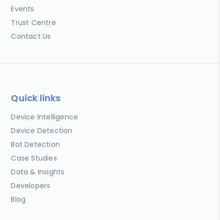
Events
Trust Centre
Contact Us
Quick links
Device Intelligence
Device Detection
Bot Detection
Case Studies
Data & Insights
Developers
Blog