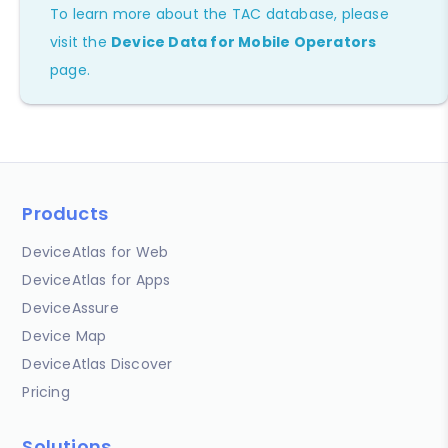
To learn more about the TAC database, please
visit the
Device Data for Mobile Operators
page.
Products
DeviceAtlas for Web
DeviceAtlas for Apps
DeviceAssure
Device Map
DeviceAtlas Discover
Pricing
Solutions