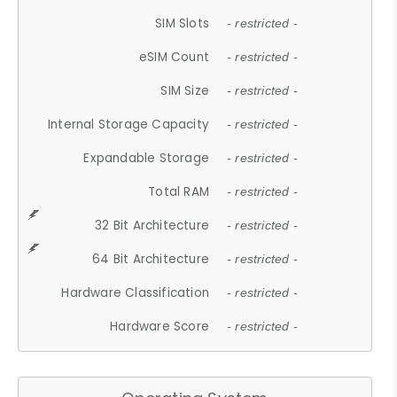
SIM Slots
- restricted -
eSIM Count
- restricted -
SIM Size
- restricted -
Internal Storage Capacity
- restricted -
Expandable Storage
- restricted -
Total RAM
- restricted -
32 Bit Architecture
- restricted -
64 Bit Architecture
- restricted -
Hardware Classification
- restricted -
Hardware Score
- restricted -