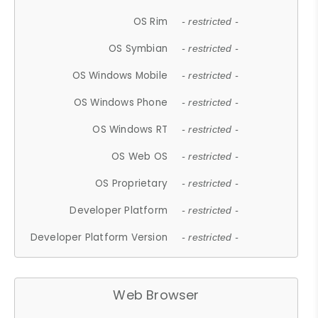
OS Rim
- restricted -
OS Symbian
- restricted -
OS Windows Mobile
- restricted -
OS Windows Phone
- restricted -
OS Windows RT
- restricted -
OS Web OS
- restricted -
OS Proprietary
- restricted -
Developer Platform
- restricted -
Developer Platform Version
- restricted -
Web Browser