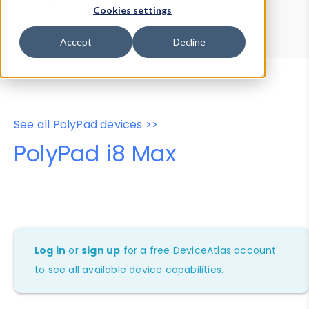
Device Browser
Data Explorer
Cookies settings
Properties
User-Agent Tester
Accept
Decline
See all PolyPad devices >>
PolyPad i8 Max
Log in
or
sign up
for a free DeviceAtlas account
to see all available device capabilities.