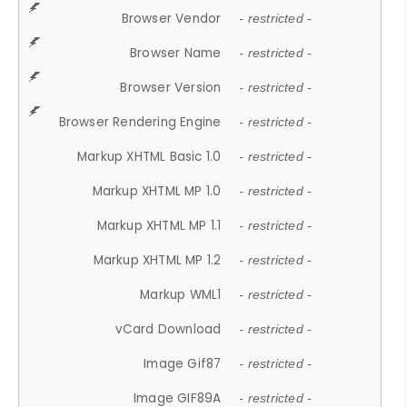
Browser Vendor
- restricted -
Browser Name
- restricted -
Browser Version
- restricted -
Browser Rendering Engine
- restricted -
Markup XHTML Basic 1.0
- restricted -
Markup XHTML MP 1.0
- restricted -
Markup XHTML MP 1.1
- restricted -
Markup XHTML MP 1.2
- restricted -
Markup WML1
- restricted -
vCard Download
- restricted -
Image Gif87
- restricted -
Image GIF89A
- restricted -