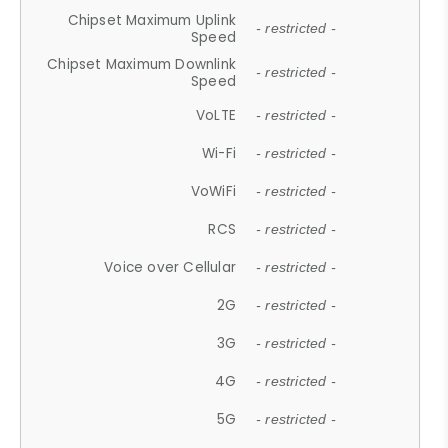
Chipset Maximum Uplink
- restricted -
Speed
Chipset Maximum Downlink
- restricted -
Speed
VoLTE
- restricted -
Wi-Fi
- restricted -
VoWiFi
- restricted -
RCS
- restricted -
Voice over Cellular
- restricted -
2G
- restricted -
3G
- restricted -
4G
- restricted -
5G
- restricted -