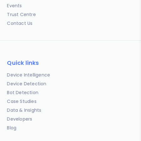
Events
Trust Centre
Contact Us
Quick links
Device Intelligence
Device Detection
Bot Detection
Case Studies
Data & Insights
Developers
Blog