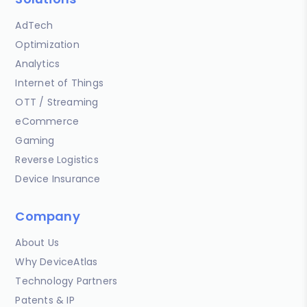
AdTech
Optimization
Analytics
Internet of Things
OTT / Streaming
eCommerce
Gaming
Reverse Logistics
Device Insurance
Company
About Us
Why DeviceAtlas
Technology Partners
Patents & IP