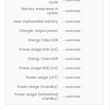
- restricted -
cycle
Battery endurance in
- restricted -
cycles
User-replaceable battery
- restricted -
Charger output power
- restricted -
Energy Class SDR
- restricted -
Power usage SDR (on)
- restricted -
Energy Class HDR
- restricted -
Power usage HDR (on)
- restricted -
Power usage (off)
- restricted -
Power usage (standby)
- restricted -
Power usage (networked
- restricted -
standby)