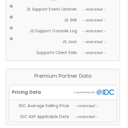
JS Support Event Listener
- restricted -
JS XHR
- restricted -
JS Support Console Log
- restricted -
JS Json
- restricted -
Supports Client Side
- restricted -
Premium Partner Data
IDC Average Selling Price
- restricted -
IDC ASP Applicable Date
- restricted -