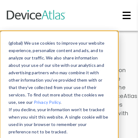
Skip to main content
Data & Insights
(global) We use cookies to improve your website
experience, personalize content and ads, and to
analyze our traffic. We also share information
about your use of our site with our analytics and
Explore our device data. Drill into information
advertising partners who may combine it with
and properties on all devices or contribute
other information you’ve provided them with or
information with the
Device Browser
. Use the
that they’ve collected from your use of their
Data Explorer
services. To find out more about the cookies we
to explore and analyze DeviceAtlas
use, see our
Privacy Policy
.
data. Check our available device properties
If you decline, your information won’t be tracked
from our
Property List
. Test a User-Agent with
when you visit this website. A single cookie will be
the
HTTP Headers Parser
.
used in your browser to remember your
preference not to be tracked.