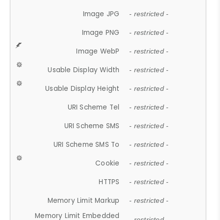
Image JPG
- restricted -
Image PNG
- restricted -
Image WebP
- restricted -
Usable Display Width
- restricted -
Usable Display Height
- restricted -
URI Scheme Tel
- restricted -
URI Scheme SMS
- restricted -
URI Scheme SMS To
- restricted -
Cookie
- restricted -
HTTPS
- restricted -
Memory Limit Markup
- restricted -
Memory Limit Embedded
- restricted -