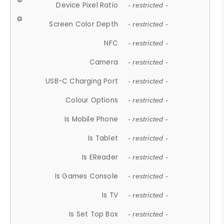
Device Pixel Ratio
- restricted -
Screen Color Depth
- restricted -
NFC
- restricted -
Camera
- restricted -
USB-C Charging Port
- restricted -
Colour Options
- restricted -
Is Mobile Phone
- restricted -
Is Tablet
- restricted -
Is EReader
- restricted -
Is Games Console
- restricted -
Is TV
- restricted -
Is Set Top Box
- restricted -