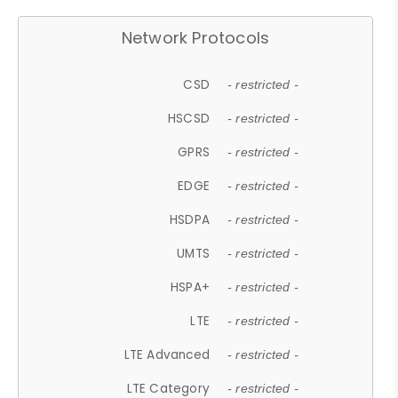
Network Protocols
CSD
- restricted -
HSCSD
- restricted -
GPRS
- restricted -
EDGE
- restricted -
HSDPA
- restricted -
UMTS
- restricted -
HSPA+
- restricted -
LTE
- restricted -
LTE Advanced
- restricted -
LTE Category
- restricted -