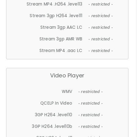
Stream MP4 .H264 .level13
- restricted -
Stream 3gp H264 .level11
- restricted -
Stream 3gp AAC LC
- restricted -
Stream 3gp AMR WB
- restricted -
Stream MP4 .aac LC
- restricted -
Video Player
WMV
- restricted -
QCELP In Video
- restricted -
3GP H264 .level10
- restricted -
3GP H264 .level10b
- restricted -