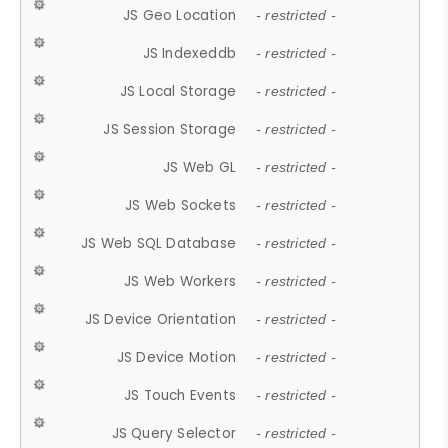
JS Geo Location
- restricted -
JS Indexeddb
- restricted -
JS Local Storage
- restricted -
JS Session Storage
- restricted -
JS Web GL
- restricted -
JS Web Sockets
- restricted -
JS Web SQL Database
- restricted -
JS Web Workers
- restricted -
JS Device Orientation
- restricted -
JS Device Motion
- restricted -
JS Touch Events
- restricted -
JS Query Selector
- restricted -