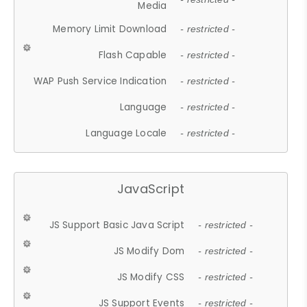
Media
Memory Limit Download
- restricted -
Flash Capable
- restricted -
WAP Push Service Indication
- restricted -
Language
- restricted -
Language Locale
- restricted -
JavaScript
JS Support Basic Java Script
- restricted -
JS Modify Dom
- restricted -
JS Modify CSS
- restricted -
JS Support Events
- restricted -