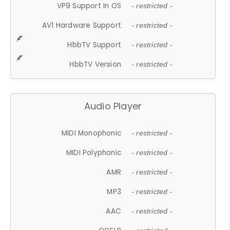
VP9 Support In OS
- restricted -
AV1 Hardware Support
- restricted -
HbbTV Support
- restricted -
HbbTV Version
- restricted -
Audio Player
MIDI Monophonic
- restricted -
MIDI Polyphonic
- restricted -
AMR
- restricted -
MP3
- restricted -
AAC
- restricted -