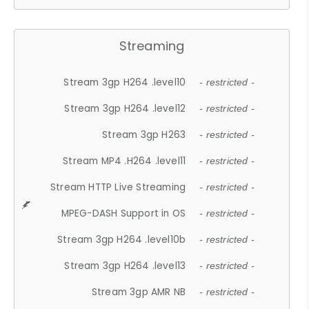
Streaming
Stream 3gp H264 .level10
- restricted -
Stream 3gp H264 .level12
- restricted -
Stream 3gp H263
- restricted -
Stream MP4 .H264 .level11
- restricted -
Stream HTTP Live Streaming
- restricted -
MPEG-DASH Support in OS
- restricted -
Stream 3gp H264 .level10b
- restricted -
Stream 3gp H264 .level13
- restricted -
Stream 3gp AMR NB
- restricted -