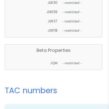
JSR30
- restricted -
JSR139
- restricted -
JSR37
- restricted -
JSR118
- restricted -
Beta Properties
JQM
- restricted -
TAC numbers