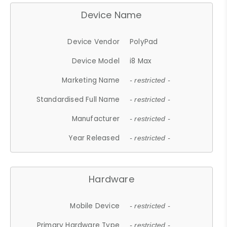
Device Name
Device Vendor
PolyPad
Device Model
i8 Max
Marketing Name
- restricted -
Standardised Full Name
- restricted -
Manufacturer
- restricted -
Year Released
- restricted -
Hardware
Mobile Device
- restricted -
Primary Hardware Type
- restricted -