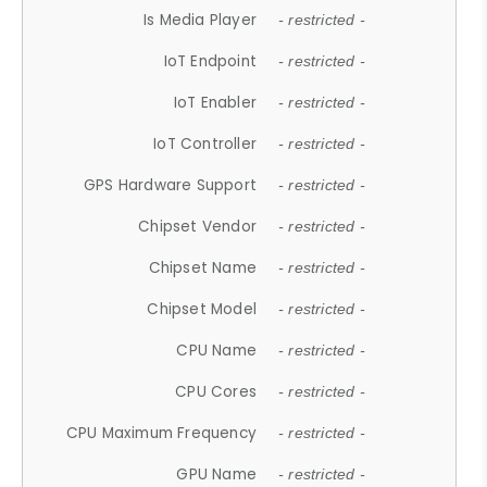
Is Media Player
- restricted -
IoT Endpoint
- restricted -
IoT Enabler
- restricted -
IoT Controller
- restricted -
GPS Hardware Support
- restricted -
Chipset Vendor
- restricted -
Chipset Name
- restricted -
Chipset Model
- restricted -
CPU Name
- restricted -
CPU Cores
- restricted -
CPU Maximum Frequency
- restricted -
GPU Name
- restricted -