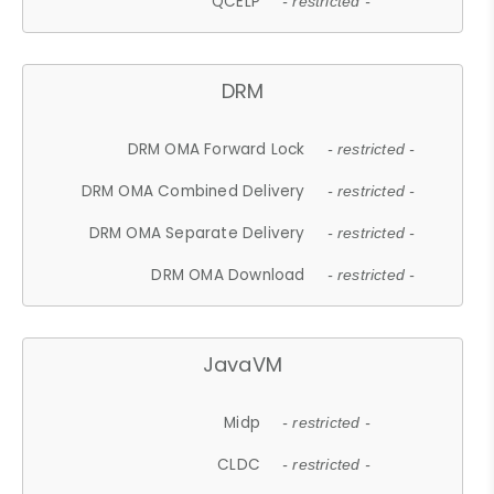
QCELP
- restricted -
DRM
DRM OMA Forward Lock
- restricted -
DRM OMA Combined Delivery
- restricted -
DRM OMA Separate Delivery
- restricted -
DRM OMA Download
- restricted -
JavaVM
Midp
- restricted -
CLDC
- restricted -