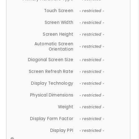
Touch Screen
- restricted -
Screen Width
- restricted -
Screen Height
- restricted -
Automatic Screen
- restricted -
Orientation
Diagonal Screen Size
- restricted -
Screen Refresh Rate
- restricted -
Display Technology
- restricted -
Physical Dimensions
- restricted -
Weight
- restricted -
Display Form Factor
- restricted -
Display PPI
- restricted -