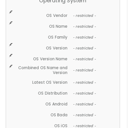
Operating System
OS Vendor
- restricted -
OS Name
- restricted -
OS Family
- restricted -
OS Version
- restricted -
OS Version Name
- restricted -
Combined OS Name and
- restricted -
Version
Latest OS Version
- restricted -
OS Distribution
- restricted -
OS Android
- restricted -
OS Bada
- restricted -
OS iOS
- restricted -