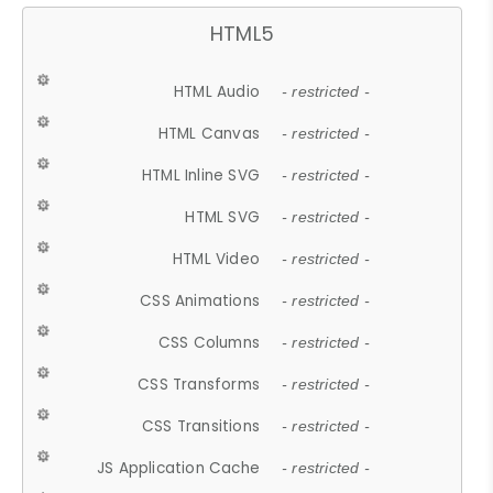
HTML5
HTML Audio
- restricted -
HTML Canvas
- restricted -
HTML Inline SVG
- restricted -
HTML SVG
- restricted -
HTML Video
- restricted -
CSS Animations
- restricted -
CSS Columns
- restricted -
CSS Transforms
- restricted -
CSS Transitions
- restricted -
JS Application Cache
- restricted -