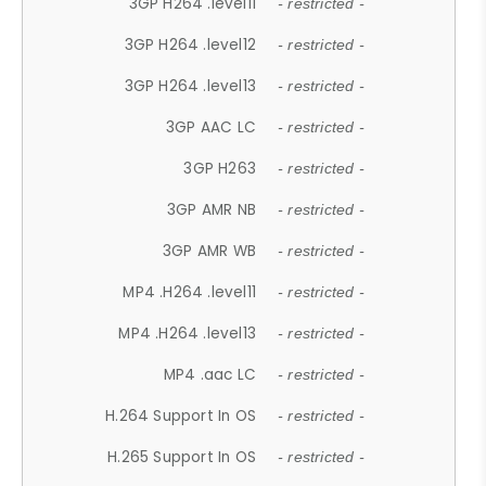
3GP H264 .level11
- restricted -
3GP H264 .level12
- restricted -
3GP H264 .level13
- restricted -
3GP AAC LC
- restricted -
3GP H263
- restricted -
3GP AMR NB
- restricted -
3GP AMR WB
- restricted -
MP4 .H264 .level11
- restricted -
MP4 .H264 .level13
- restricted -
MP4 .aac LC
- restricted -
H.264 Support In OS
- restricted -
H.265 Support In OS
- restricted -