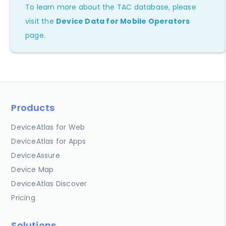
To learn more about the TAC database, please
visit the
Device Data for Mobile Operators
page.
Products
DeviceAtlas for Web
DeviceAtlas for Apps
DeviceAssure
Device Map
DeviceAtlas Discover
Pricing
Solutions