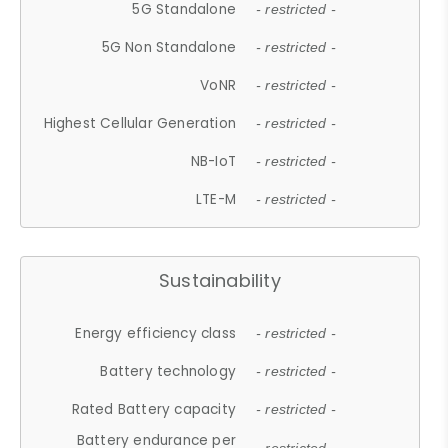
5G Standalone
- restricted -
5G Non Standalone
- restricted -
VoNR
- restricted -
Highest Cellular Generation
- restricted -
NB-IoT
- restricted -
LTE-M
- restricted -
Sustainability
Energy efficiency class
- restricted -
Battery technology
- restricted -
Rated Battery capacity
- restricted -
Battery endurance per