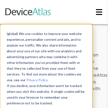
Skip to main content
Data & Insights
(global) We use cookies to improve your website
experience, personalize content and ads, and to
analyze our traffic. We also share information
about your use of our site with our analytics and
Explore our device data. Drill into information
advertising partners who may combine it with
and properties on all devices or contribute
other information you’ve provided them with or
information with the
Device Browser
. Use the
that they’ve collected from your use of their
Data Explorer
services. To find out more about the cookies we
to explore and analyze DeviceAtlas
use, see our
Privacy Policy
.
data. Check our available device properties
If you decline, your information won’t be tracked
from our
Property List
. Test a User-Agent with
when you visit this website. A single cookie will be
the
HTTP Headers Parser
.
used in your browser to remember your
preference not to be tracked.