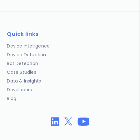
Quick links
Device Intelligence
Device Detection
Bot Detection
Case Studies
Data & Insights
Developers
Blog