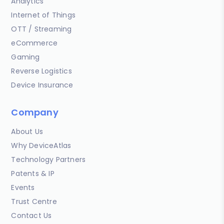
Analytics
Internet of Things
OTT / Streaming
eCommerce
Gaming
Reverse Logistics
Device Insurance
Company
About Us
Why DeviceAtlas
Technology Partners
Patents & IP
Events
Trust Centre
Contact Us