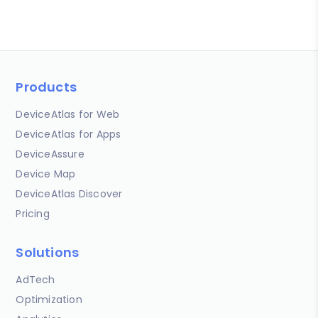
Products
DeviceAtlas for Web
DeviceAtlas for Apps
DeviceAssure
Device Map
DeviceAtlas Discover
Pricing
Solutions
AdTech
Optimization