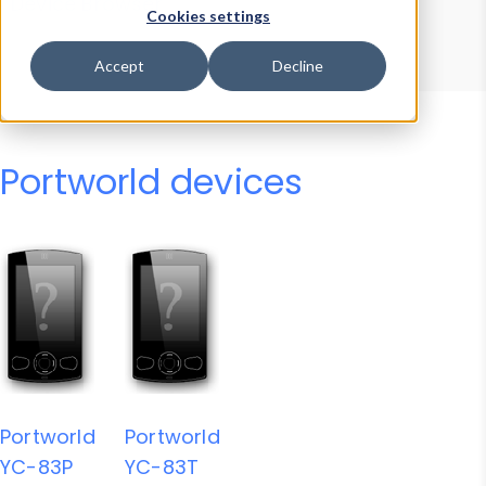
Device Browser
Data Explorer
Cookies settings
Properties
User-Agent Tester
Accept
Decline
Portworld devices
Portworld
Portworld
YC-83P
YC-83T