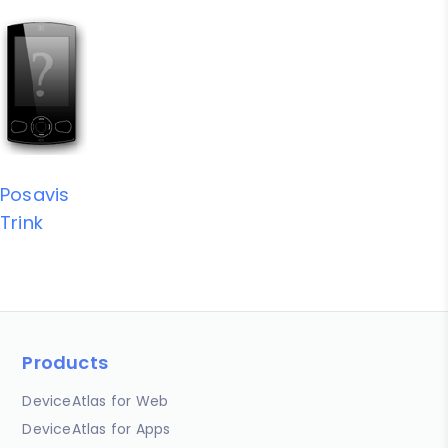
Posavis
Trink
Products
DeviceAtlas for Web
DeviceAtlas for Apps