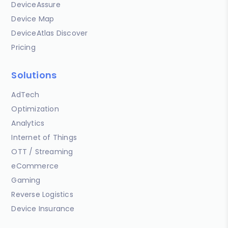
DeviceAssure
Device Map
DeviceAtlas Discover
Pricing
Solutions
AdTech
Optimization
Analytics
Internet of Things
OTT / Streaming
eCommerce
Gaming
Reverse Logistics
Device Insurance