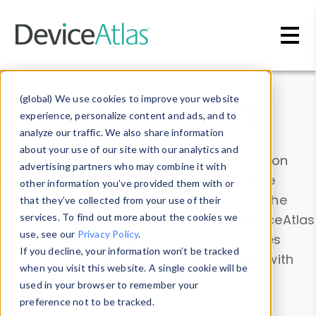
Skip to main content
Data & Insights
(global) We use cookies to improve your website
experience, personalize content and ads, and to
analyze our traffic. We also share information
about your use of our site with our analytics and
Explore our device data. Drill into information
advertising partners who may combine it with
and properties on all devices or contribute
other information you’ve provided them with or
information with the
Device Browser
. Use the
that they’ve collected from your use of their
Data Explorer
services. To find out more about the cookies we
to explore and analyze DeviceAtlas
use, see our
Privacy Policy
.
data. Check our available device properties
If you decline, your information won’t be tracked
from our
Property List
. Test a User-Agent with
when you visit this website. A single cookie will be
the
HTTP Headers Parser
.
used in your browser to remember your
preference not to be tracked.