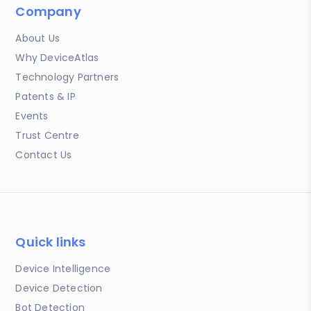
Company
About Us
Why DeviceAtlas
Technology Partners
Patents & IP
Events
Trust Centre
Contact Us
Quick links
Device Intelligence
Device Detection
Bot Detection