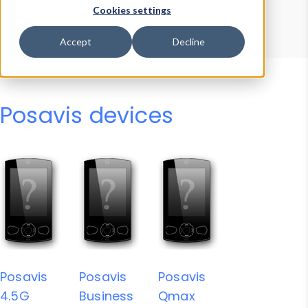
Device Browser
Data Explorer
Cookies settings
Properties
User-Agent Tester
Accept
Decline
Posavis devices
Posavis
Posavis
Posavis
4.5G
Business
Qmax