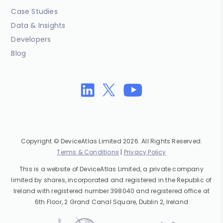
Case Studies
Data & Insights
Developers
Blog
Copyright © DeviceAtlas Limited 2026. All Rights Reserved.
Terms & Conditions
|
Privacy Policy
This is a website of DeviceAtlas Limited, a private company
limited by shares, incorporated and registered in the Republic of
Ireland with registered number 398040 and registered office at
6th Floor, 2 Grand Canal Square, Dublin 2, Ireland