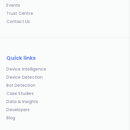
Events
Trust Centre
Contact Us
Quick links
Device Intelligence
Device Detection
Bot Detection
Case Studies
Data & Insights
Developers
Blog