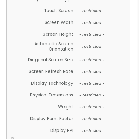
Touch Screen
- restricted -
Screen Width
- restricted -
Screen Height
- restricted -
Automatic Screen
- restricted -
Orientation
Diagonal Screen Size
- restricted -
Screen Refresh Rate
- restricted -
Display Technology
- restricted -
Physical Dimensions
- restricted -
Weight
- restricted -
Display Form Factor
- restricted -
Display PPI
- restricted -