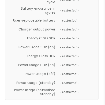
- restricted -
cycle
Battery endurance in
- restricted -
cycles
User-replaceable battery
- restricted -
Charger output power
- restricted -
Energy Class SDR
- restricted -
Power usage SDR (on)
- restricted -
Energy Class HDR
- restricted -
Power usage HDR (on)
- restricted -
Power usage (off)
- restricted -
Power usage (standby)
- restricted -
Power usage (networked
- restricted -
standby)