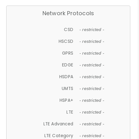
Network Protocols
CSD
- restricted -
HSCSD
- restricted -
GPRS
- restricted -
EDGE
- restricted -
HSDPA
- restricted -
UMTS
- restricted -
HSPA+
- restricted -
LTE
- restricted -
LTE Advanced
- restricted -
LTE Category
- restricted -