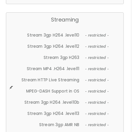
Streaming
Stream 3gp H264 .level10
- restricted -
Stream 3gp H264 .level12
- restricted -
Stream 3gp H263
- restricted -
Stream MP4 .H264 .level11
- restricted -
Stream HTTP Live Streaming
- restricted -
MPEG-DASH Support in OS
- restricted -
Stream 3gp H264 .level10b
- restricted -
Stream 3gp H264 .level13
- restricted -
Stream 3gp AMR NB
- restricted -