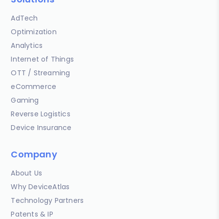
AdTech
Optimization
Analytics
Internet of Things
OTT / Streaming
eCommerce
Gaming
Reverse Logistics
Device Insurance
Company
About Us
Why DeviceAtlas
Technology Partners
Patents & IP