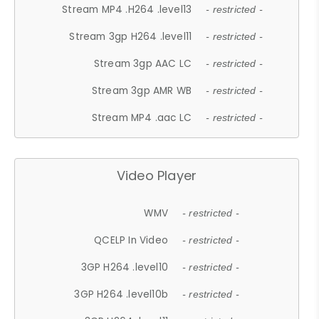
Stream MP4 .H264 .level13
- restricted -
Stream 3gp H264 .level11
- restricted -
Stream 3gp AAC LC
- restricted -
Stream 3gp AMR WB
- restricted -
Stream MP4 .aac LC
- restricted -
Video Player
WMV
- restricted -
QCELP In Video
- restricted -
3GP H264 .level10
- restricted -
3GP H264 .level10b
- restricted -