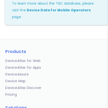
To learn more about the TAC database, please
visit the
Device Data for Mobile Operators
page.
Products
DeviceAtlas for Web
DeviceAtlas for Apps
DeviceAssure
Device Map
DeviceAtlas Discover
Pricing
Solutions