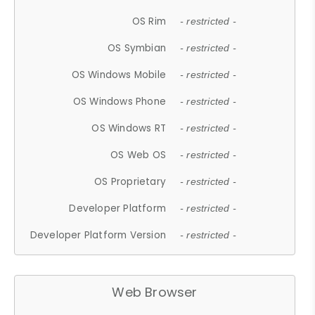
OS Rim
- restricted -
OS Symbian
- restricted -
OS Windows Mobile
- restricted -
OS Windows Phone
- restricted -
OS Windows RT
- restricted -
OS Web OS
- restricted -
OS Proprietary
- restricted -
Developer Platform
- restricted -
Developer Platform Version
- restricted -
Web Browser