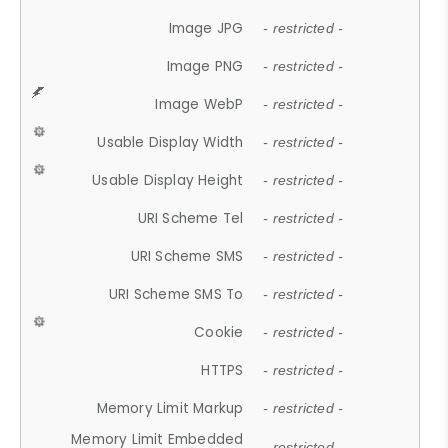
Image JPG
- restricted -
Image PNG
- restricted -
Image WebP
- restricted -
Usable Display Width
- restricted -
Usable Display Height
- restricted -
URI Scheme Tel
- restricted -
URI Scheme SMS
- restricted -
URI Scheme SMS To
- restricted -
Cookie
- restricted -
HTTPS
- restricted -
Memory Limit Markup
- restricted -
Memory Limit Embedded
- restricted -