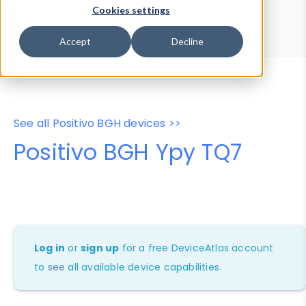
Device Browser
Data Explorer
Cookies settings
Properties
User-Agent Tester
Accept
Decline
See all Positivo BGH devices >>
Positivo BGH Ypy TQ7
Log in
or
sign up
for a free DeviceAtlas account
to see all available device capabilities.