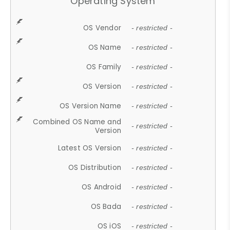
Operating System
OS Vendor
- restricted -
OS Name
- restricted -
OS Family
- restricted -
OS Version
- restricted -
OS Version Name
- restricted -
Combined OS Name and
- restricted -
Version
Latest OS Version
- restricted -
OS Distribution
- restricted -
OS Android
- restricted -
OS Bada
- restricted -
OS iOS
- restricted -