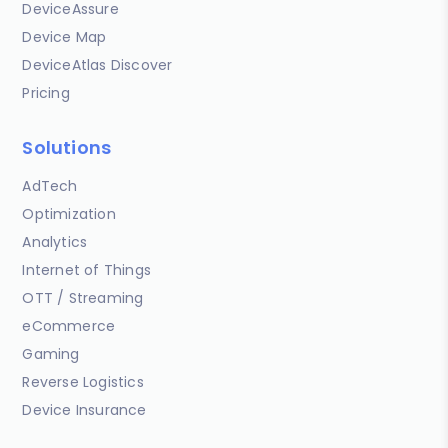
DeviceAssure
Device Map
DeviceAtlas Discover
Pricing
Solutions
AdTech
Optimization
Analytics
Internet of Things
OTT / Streaming
eCommerce
Gaming
Reverse Logistics
Device Insurance