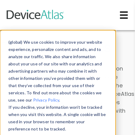
Skip to main content
Data & Insights
(global) We use cookies to improve your website
experience, personalize content and ads, and to
analyze our traffic. We also share information
about your use of our site with our analytics and
Explore our device data. Drill into information
advertising partners who may combine it with
and properties on all devices or contribute
other information you’ve provided them with or
information with the
Device Browser
. Use the
that they’ve collected from your use of their
Data Explorer
services. To find out more about the cookies we
to explore and analyze DeviceAtlas
use, see our
Privacy Policy
.
data. Check our available device properties
If you decline, your information won’t be tracked
from our
Property List
. Test a User-Agent with
when you visit this website. A single cookie will be
the
HTTP Headers Parser
.
used in your browser to remember your
preference not to be tracked.