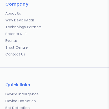
Company
About Us
Why DeviceAtlas
Technology Partners
Patents & IP
Events
Trust Centre
Contact Us
Quick links
Device Intelligence
Device Detection
Bot Detection