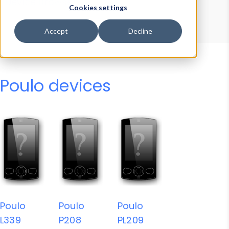
Device Browser
Data Explorer
Cookies settings
Properties
User-Agent Tester
Accept
Decline
Poulo devices
Poulo
Poulo
Poulo
L339
P208
PL209