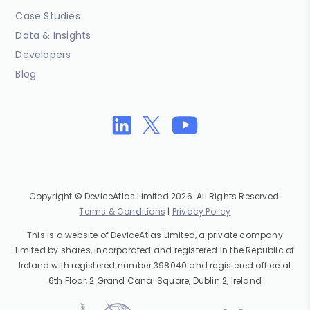
Case Studies
Data & Insights
Developers
Blog
Copyright © DeviceAtlas Limited 2026. All Rights Reserved.
Terms & Conditions
|
Privacy Policy
This is a website of DeviceAtlas Limited, a private company
limited by shares, incorporated and registered in the Republic of
Ireland with registered number 398040 and registered office at
6th Floor, 2 Grand Canal Square, Dublin 2, Ireland