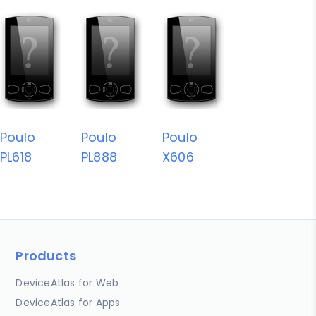
Poulo
Poulo
Poulo
PL618
PL888
X606
Products
DeviceAtlas for Web
DeviceAtlas for Apps