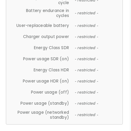
- restricted -
cycle
Battery endurance in
- restricted -
cycles
User-replaceable battery
- restricted -
Charger output power
- restricted -
Energy Class SDR
- restricted -
Power usage SDR (on)
- restricted -
Energy Class HDR
- restricted -
Power usage HDR (on)
- restricted -
Power usage (off)
- restricted -
Power usage (standby)
- restricted -
Power usage (networked
- restricted -
standby)