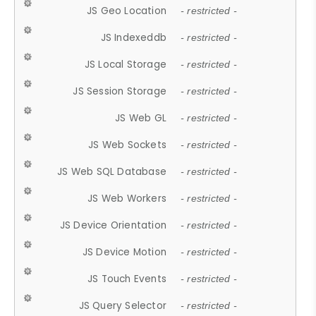
JS Geo Location
- restricted -
JS Indexeddb
- restricted -
JS Local Storage
- restricted -
JS Session Storage
- restricted -
JS Web GL
- restricted -
JS Web Sockets
- restricted -
JS Web SQL Database
- restricted -
JS Web Workers
- restricted -
JS Device Orientation
- restricted -
JS Device Motion
- restricted -
JS Touch Events
- restricted -
JS Query Selector
- restricted -