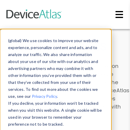
Skip to main content
Data & Insights
(global) We use cookies to improve your website
experience, personalize content and ads, and to
analyze our traffic. We also share information
about your use of our site with our analytics and
Explore our device data. Drill into information
advertising partners who may combine it with
and properties on all devices or contribute
other information you’ve provided them with or
information with the
Device Browser
. Use the
that they’ve collected from your use of their
Data Explorer
services. To find out more about the cookies we
to explore and analyze DeviceAtlas
use, see our
Privacy Policy
.
data. Check our available device properties
If you decline, your information won’t be tracked
from our
Property List
. Test a User-Agent with
when you visit this website. A single cookie will be
the
HTTP Headers Parser
.
used in your browser to remember your
preference not to be tracked.