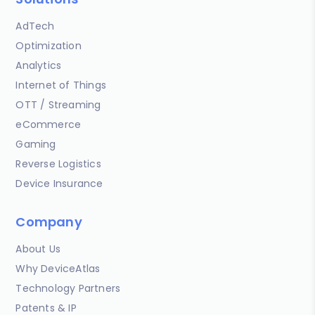
AdTech
Optimization
Analytics
Internet of Things
OTT / Streaming
eCommerce
Gaming
Reverse Logistics
Device Insurance
Company
About Us
Why DeviceAtlas
Technology Partners
Patents & IP