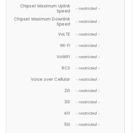
Chipset Maximum Uplink
- restricted -
Speed
Chipset Maximum Downlink
- restricted -
Speed
VoLTE
- restricted -
Wi-Fi
- restricted -
VoWiFi
- restricted -
RCS
- restricted -
Voice over Cellular
- restricted -
2G
- restricted -
3G
- restricted -
4G
- restricted -
5G
- restricted -