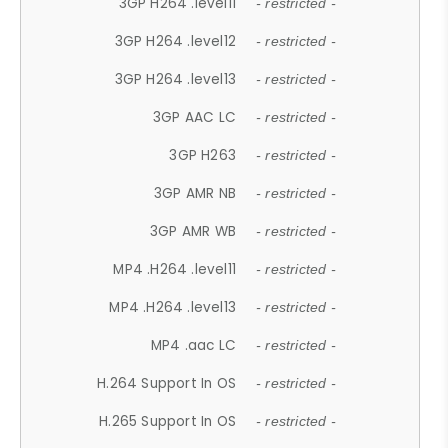
3GP H264 .level11
- restricted -
3GP H264 .level12
- restricted -
3GP H264 .level13
- restricted -
3GP AAC LC
- restricted -
3GP H263
- restricted -
3GP AMR NB
- restricted -
3GP AMR WB
- restricted -
MP4 .H264 .level11
- restricted -
MP4 .H264 .level13
- restricted -
MP4 .aac LC
- restricted -
H.264 Support In OS
- restricted -
H.265 Support In OS
- restricted -