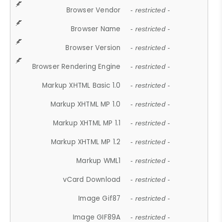
Browser Vendor
- restricted -
Browser Name
- restricted -
Browser Version
- restricted -
Browser Rendering Engine
- restricted -
Markup XHTML Basic 1.0
- restricted -
Markup XHTML MP 1.0
- restricted -
Markup XHTML MP 1.1
- restricted -
Markup XHTML MP 1.2
- restricted -
Markup WML1
- restricted -
vCard Download
- restricted -
Image Gif87
- restricted -
Image GIF89A
- restricted -