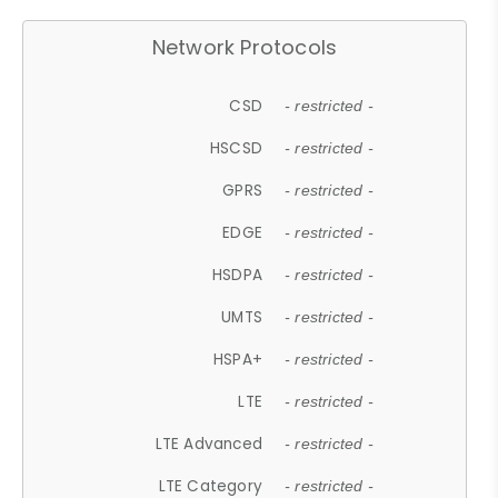
Network Protocols
CSD
- restricted -
HSCSD
- restricted -
GPRS
- restricted -
EDGE
- restricted -
HSDPA
- restricted -
UMTS
- restricted -
HSPA+
- restricted -
LTE
- restricted -
LTE Advanced
- restricted -
LTE Category
- restricted -