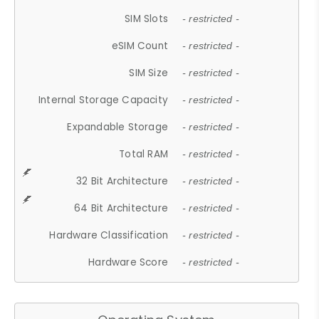
SIM Slots
- restricted -
eSIM Count
- restricted -
SIM Size
- restricted -
Internal Storage Capacity
- restricted -
Expandable Storage
- restricted -
Total RAM
- restricted -
32 Bit Architecture
- restricted -
64 Bit Architecture
- restricted -
Hardware Classification
- restricted -
Hardware Score
- restricted -