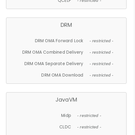
QCELP
- restricted -
DRM
DRM OMA Forward Lock
- restricted -
DRM OMA Combined Delivery
- restricted -
DRM OMA Separate Delivery
- restricted -
DRM OMA Download
- restricted -
JavaVM
Midp
- restricted -
CLDC
- restricted -