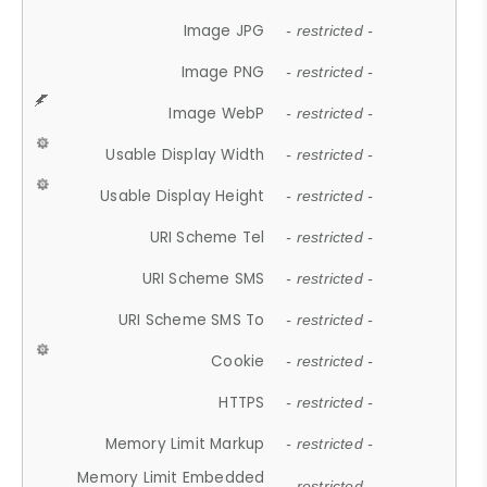
Image JPG
- restricted -
Image PNG
- restricted -
Image WebP
- restricted -
Usable Display Width
- restricted -
Usable Display Height
- restricted -
URI Scheme Tel
- restricted -
URI Scheme SMS
- restricted -
URI Scheme SMS To
- restricted -
Cookie
- restricted -
HTTPS
- restricted -
Memory Limit Markup
- restricted -
Memory Limit Embedded
- restricted -