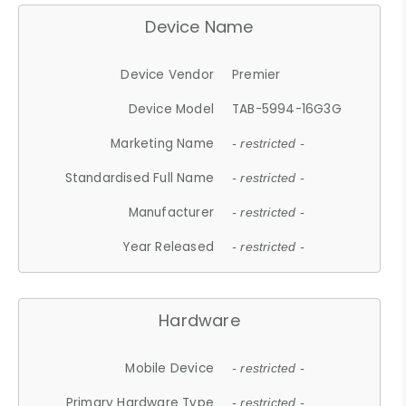
Device Name
Device Vendor
Premier
Device Model
TAB-5994-16G3G
Marketing Name
- restricted -
Standardised Full Name
- restricted -
Manufacturer
- restricted -
Year Released
- restricted -
Hardware
Mobile Device
- restricted -
Primary Hardware Type
- restricted -