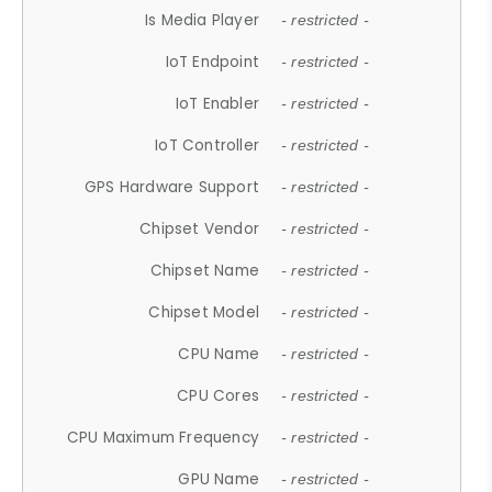
Is Media Player
- restricted -
IoT Endpoint
- restricted -
IoT Enabler
- restricted -
IoT Controller
- restricted -
GPS Hardware Support
- restricted -
Chipset Vendor
- restricted -
Chipset Name
- restricted -
Chipset Model
- restricted -
CPU Name
- restricted -
CPU Cores
- restricted -
CPU Maximum Frequency
- restricted -
GPU Name
- restricted -