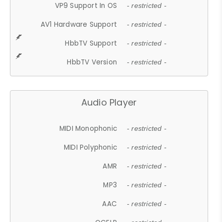
VP9 Support In OS
- restricted -
AV1 Hardware Support
- restricted -
HbbTV Support
- restricted -
HbbTV Version
- restricted -
Audio Player
MIDI Monophonic
- restricted -
MIDI Polyphonic
- restricted -
AMR
- restricted -
MP3
- restricted -
AAC
- restricted -