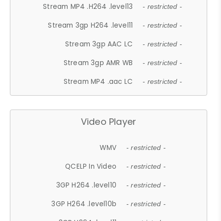
Stream MP4 .H264 .level13
- restricted -
Stream 3gp H264 .level11
- restricted -
Stream 3gp AAC LC
- restricted -
Stream 3gp AMR WB
- restricted -
Stream MP4 .aac LC
- restricted -
Video Player
WMV
- restricted -
QCELP In Video
- restricted -
3GP H264 .level10
- restricted -
3GP H264 .level10b
- restricted -