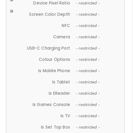
Device Pixel Ratio
- restricted -
Screen Color Depth
- restricted -
NFC
- restricted -
Camera
- restricted -
USB-C Charging Port
- restricted -
Colour Options
- restricted -
Is Mobile Phone
- restricted -
Is Tablet
- restricted -
Is EReader
- restricted -
Is Games Console
- restricted -
Is TV
- restricted -
Is Set Top Box
- restricted -