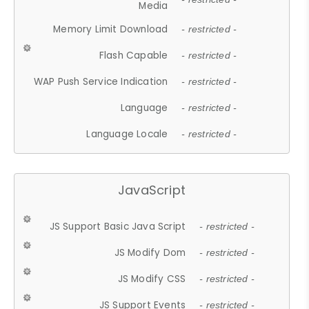
Media
Memory Limit Download
- restricted -
Flash Capable
- restricted -
WAP Push Service Indication
- restricted -
Language
- restricted -
Language Locale
- restricted -
JavaScript
JS Support Basic Java Script
- restricted -
JS Modify Dom
- restricted -
JS Modify CSS
- restricted -
JS Support Events
- restricted -