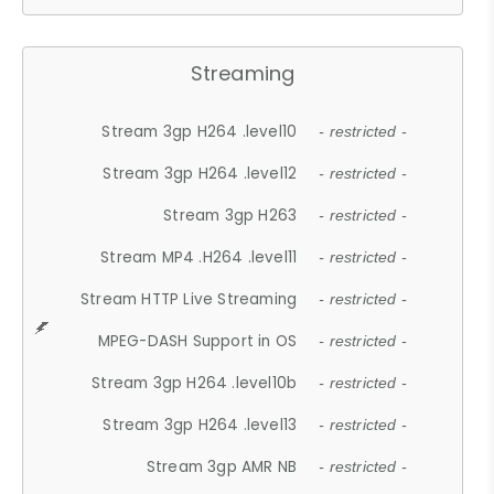
Streaming
Stream 3gp H264 .level10
- restricted -
Stream 3gp H264 .level12
- restricted -
Stream 3gp H263
- restricted -
Stream MP4 .H264 .level11
- restricted -
Stream HTTP Live Streaming
- restricted -
MPEG-DASH Support in OS
- restricted -
Stream 3gp H264 .level10b
- restricted -
Stream 3gp H264 .level13
- restricted -
Stream 3gp AMR NB
- restricted -