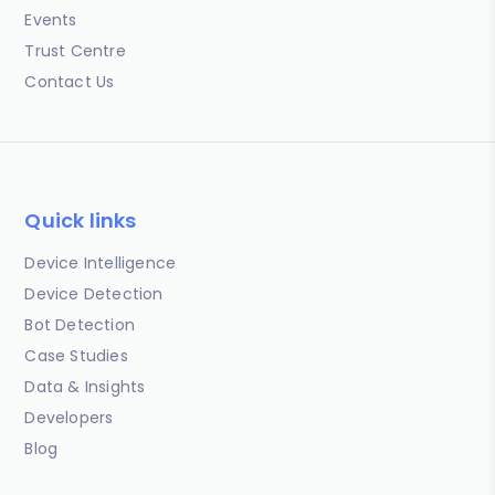
Events
Trust Centre
Contact Us
Quick links
Device Intelligence
Device Detection
Bot Detection
Case Studies
Data & Insights
Developers
Blog