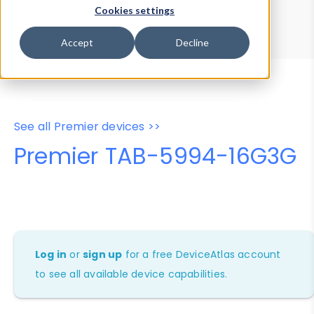
Device Browser
Data Explorer
Cookies settings
Properties
User-Agent Tester
Accept
Decline
See all Premier devices >>
Premier TAB-5994-16G3G
Log in
or
sign up
for a free DeviceAtlas account
to see all available device capabilities.