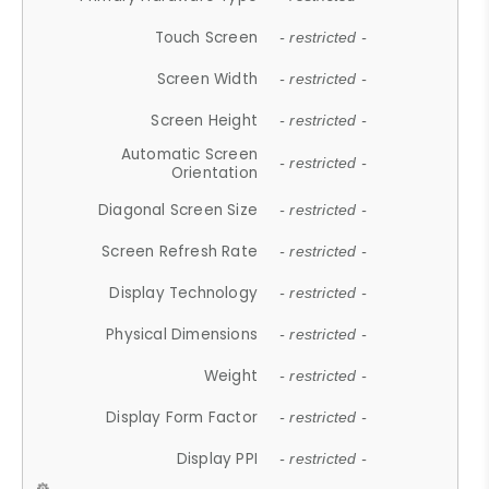
Touch Screen
- restricted -
Screen Width
- restricted -
Screen Height
- restricted -
Automatic Screen
- restricted -
Orientation
Diagonal Screen Size
- restricted -
Screen Refresh Rate
- restricted -
Display Technology
- restricted -
Physical Dimensions
- restricted -
Weight
- restricted -
Display Form Factor
- restricted -
Display PPI
- restricted -