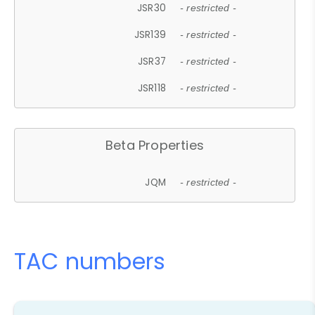
JSR30
- restricted -
JSR139
- restricted -
JSR37
- restricted -
JSR118
- restricted -
Beta Properties
JQM
- restricted -
TAC numbers