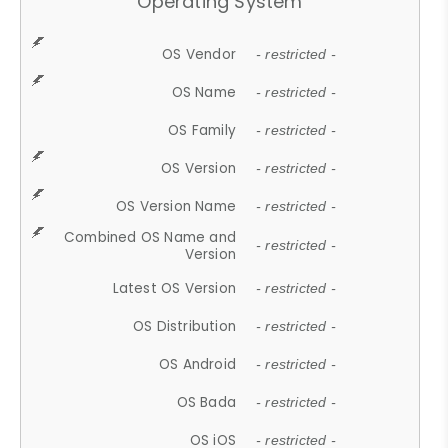
Operating System
OS Vendor
- restricted -
OS Name
- restricted -
OS Family
- restricted -
OS Version
- restricted -
OS Version Name
- restricted -
Combined OS Name and
- restricted -
Version
Latest OS Version
- restricted -
OS Distribution
- restricted -
OS Android
- restricted -
OS Bada
- restricted -
OS iOS
- restricted -