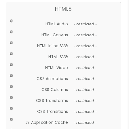
HTML5
HTML Audio
- restricted -
HTML Canvas
- restricted -
HTML Inline SVG
- restricted -
HTML SVG
- restricted -
HTML Video
- restricted -
CSS Animations
- restricted -
CSS Columns
- restricted -
CSS Transforms
- restricted -
CSS Transitions
- restricted -
JS Application Cache
- restricted -