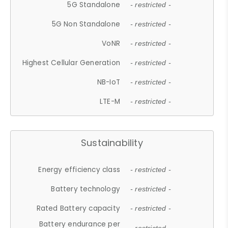
5G Standalone
- restricted -
5G Non Standalone
- restricted -
VoNR
- restricted -
Highest Cellular Generation
- restricted -
NB-IoT
- restricted -
LTE-M
- restricted -
Sustainability
Energy efficiency class
- restricted -
Battery technology
- restricted -
Rated Battery capacity
- restricted -
Battery endurance per