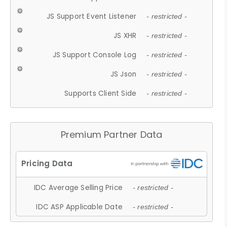
JS Support Event Listener
- restricted -
JS XHR
- restricted -
JS Support Console Log
- restricted -
JS Json
- restricted -
Supports Client Side
- restricted -
Premium Partner Data
IDC Average Selling Price
- restricted -
IDC ASP Applicable Date
- restricted -