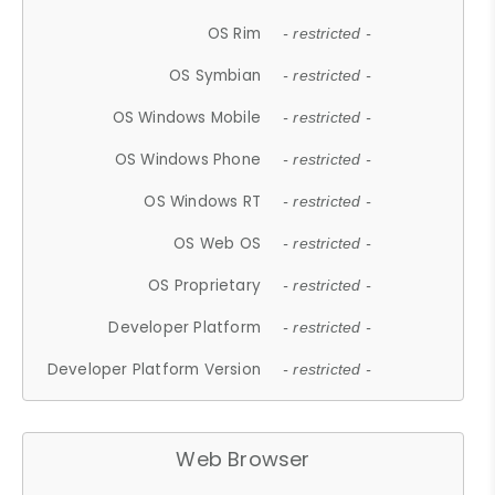
OS Rim
- restricted -
OS Symbian
- restricted -
OS Windows Mobile
- restricted -
OS Windows Phone
- restricted -
OS Windows RT
- restricted -
OS Web OS
- restricted -
OS Proprietary
- restricted -
Developer Platform
- restricted -
Developer Platform Version
- restricted -
Web Browser