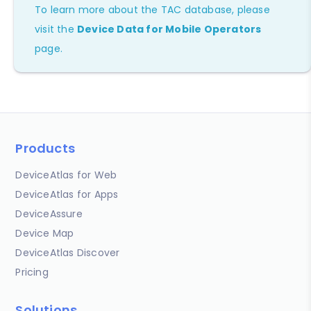
To learn more about the TAC database, please
visit the
Device Data for Mobile Operators
page.
Products
DeviceAtlas for Web
DeviceAtlas for Apps
DeviceAssure
Device Map
DeviceAtlas Discover
Pricing
Solutions